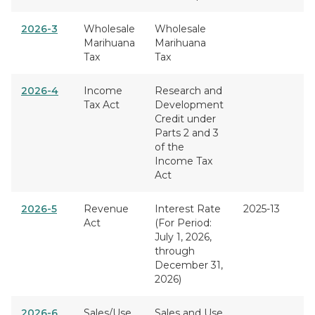
2026-3
Wholesale
Wholesale
Marihuana
Marihuana
Tax
Tax
2026-4
Income
Research and
Tax Act
Development
Credit under
Parts 2 and 3
of the
Income Tax
Act
2026-5
Revenue
Interest Rate
2025-13
Act
(For Period:
July 1, 2026,
through
December 31,
2026)
2026-6
Sales/Use
Sales and Use