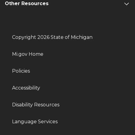
Other Resources
Copyright 2026 State of Michigan
Mi.gov Home
Policies
Accessibility
Disability Resources
Language Services