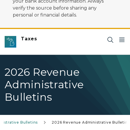
your bank account information. Always
verify the source before sharing any
personal or financial details.
Taxes
2026 Revenue
Administrative
Bulletins
istrative Bulletins
2026 Revenue Administrative Bulletins