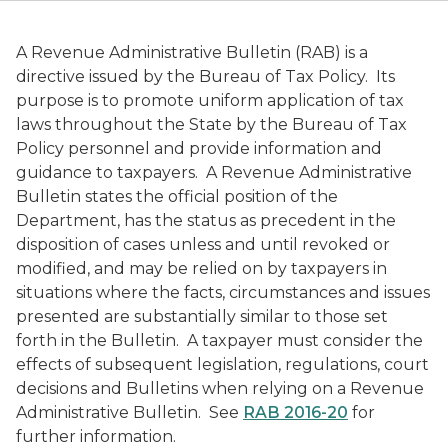
A Revenue Administrative Bulletin (RAB) is a
directive issued by the Bureau of Tax Policy. Its
purpose is to promote uniform application of tax
laws throughout the State by the Bureau of Tax
Policy personnel and provide information and
guidance to taxpayers. A Revenue Administrative
Bulletin states the official position of the
Department, has the status as precedent in the
disposition of cases unless and until revoked or
modified, and may be relied on by taxpayers in
situations where the facts, circumstances and issues
presented are substantially similar to those set
forth in the Bulletin. A taxpayer must consider the
effects of subsequent legislation, regulations, court
decisions and Bulletins when relying on a Revenue
Administrative Bulletin. See
RAB 2016-20
for
further information.