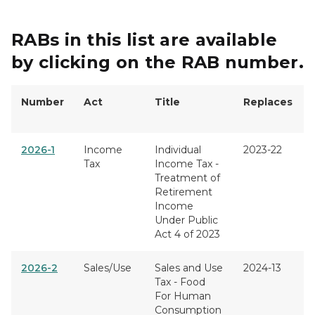
RABs in this list are available
by clicking on the RAB number.
Number
Act
Title
Replaces
2026-1
Income
Individual
2023-22
Tax
Income Tax -
Treatment of
Retirement
Income
Under Public
Act 4 of 2023
2026-2
Sales/Use
Sales and Use
2024-13
Tax - Food
For Human
Consumption