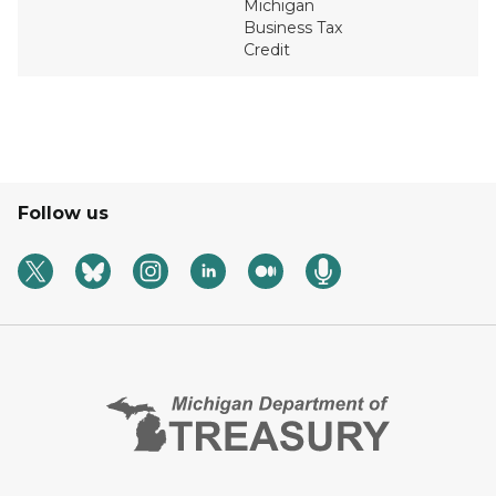
Michigan
Business Tax
Credit
Follow us