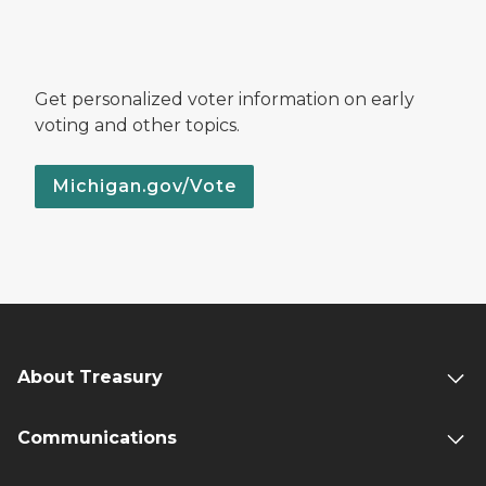
Get personalized voter information on early
voting and other topics.
Michigan.gov/Vote
About Treasury
Communications