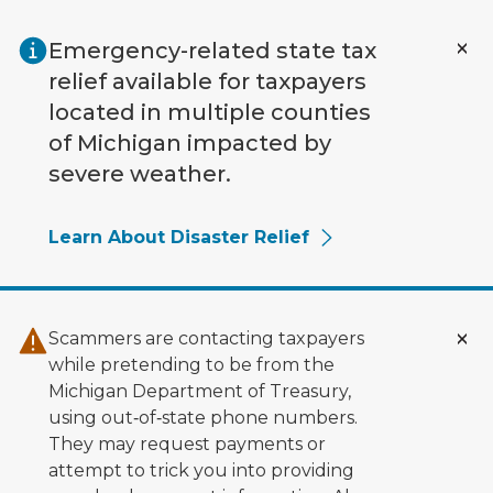
Skip to main content
Emergency-related state tax
relief available for taxpayers
located in multiple counties
of Michigan impacted by
severe weather.
Learn About Disaster Relief
Scammers are contacting taxpayers
while pretending to be from the
Michigan Department of Treasury,
using out‑of‑state phone numbers.
They may request payments or
attempt to trick you into providing