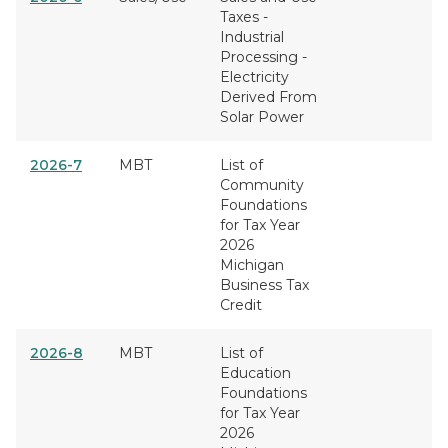
Taxes -
Industrial
Processing -
Electricity
Derived From
Solar Power
2026-7
MBT
List of
Community
Foundations
for Tax Year
2026
Michigan
Business Tax
Credit
2026-8
MBT
List of
Education
Foundations
for Tax Year
2026