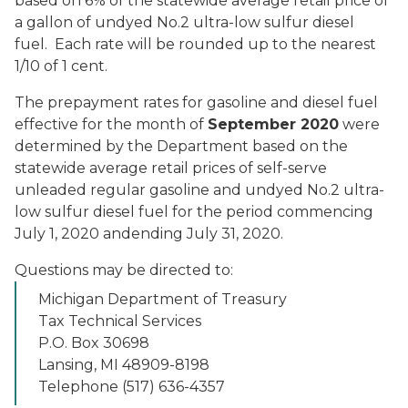
based on 6% of the statewide average retail price of
a gallon of undyed No.2 ultra-low sulfur diesel
fuel. Each rate will be rounded up to the nearest
1/10 of 1 cent.
The prepayment rates for gasoline and diesel fuel
effective for the month of
September 2020
were
determined by the Department based on the
statewide average retail prices of self-serve
unleaded regular gasoline and undyed No.2 ultra-
low sulfur diesel fuel for the period commencing
July 1, 2020 andending July 31, 2020.
Questions may be directed to:
Michigan Department of Treasury
Tax Technical Services
P.O. Box 30698
Lansing, MI 48909-8198
Telephone (517) 636-4357