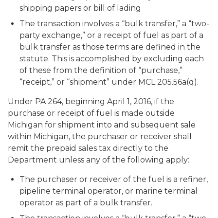
shipping papers or bill of lading
The transaction involves a “bulk transfer,” a “two-
party exchange,” or a receipt of fuel as part of a
bulk transfer as those terms are defined in the
statute. This is accomplished by excluding each
of these from the definition of “purchase,”
“receipt,” or “shipment” under MCL 205.56a(q).
Under PA 264, beginning April 1, 2016, if the
purchase or receipt of fuel is made outside
Michigan for shipment into and subsequent sale
within Michigan, the purchaser or receiver shall
remit the prepaid sales tax directly to the
Department unless any of the following apply:
The purchaser or receiver of the fuel is a refiner,
pipeline terminal operator, or marine terminal
operator as part of a bulk transfer.