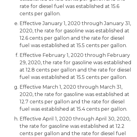
rate for diesel fuel was established at 15.6
cents per gallon.
Effective January 1, 2020 through January 31,
2020, the rate for gasoline was established at
12.6 cents per gallon and the rate for diesel
fuel was established at 15.5 cents per gallon.
Effective February 1, 2020 through February
29, 2020, the rate for gasoline was established
at 12.8 cents per gallon and the rate for diesel
fuel was established at 15.5 cents per gallon.
Effective March 1, 2020 through March 31,
2020, the rate for gasoline was established at
12.7 cents per gallon and the rate for diesel
fuel was established at 15.4 cents per gallon.
Effective April 1, 2020 through April 30, 2020,
the rate for gasoline was established at 12.2
cents per gallon and the rate for diesel fuel