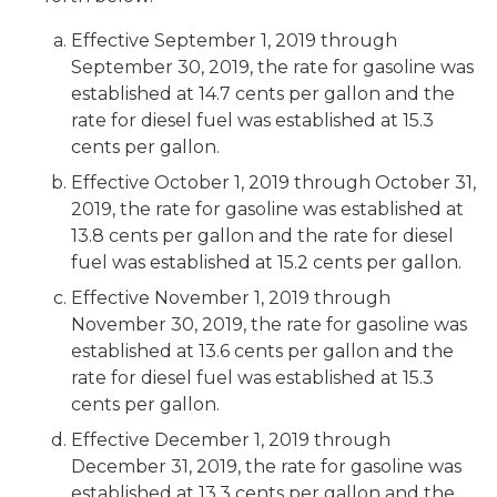
Effective September 1, 2019 through
September 30, 2019, the rate for gasoline was
established at 14.7 cents per gallon and the
rate for diesel fuel was established at 15.3
cents per gallon.
Effective October 1, 2019 through October 31,
2019, the rate for gasoline was established at
13.8 cents per gallon and the rate for diesel
fuel was established at 15.2 cents per gallon.
Effective November 1, 2019 through
November 30, 2019, the rate for gasoline was
established at 13.6 cents per gallon and the
rate for diesel fuel was established at 15.3
cents per gallon.
Effective December 1, 2019 through
December 31, 2019, the rate for gasoline was
established at 13.3 cents per gallon and the