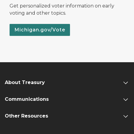
Get personalized voter information on early
voting and other topics.
Michigan.gov/Vote
About Treasury
Communications
Other Resources