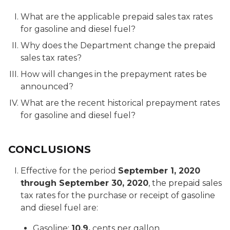
What are the applicable prepaid sales tax rates
for gasoline and diesel fuel?
Why does the Department change the prepaid
sales tax rates?
How will changes in the prepayment rates be
announced?
What are the recent historical prepayment rates
for gasoline and diesel fuel?
CONCLUSIONS
Effective for the period
September 1, 2020
through September 30, 2020
, the prepaid sales
tax rates for the purchase or receipt of gasoline
and diesel fuel are:
Gasoline:
10.9.
cents per gallon.