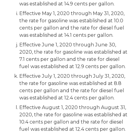
was established at 14.9 cents per gallon.
Effective May 1, 2020 through May 31, 2020,
the rate for gasoline was established at 10.0
cents per gallon and the rate for diesel fuel
was established at 14.1 cents per gallon.
Effective June 1, 2020 through June 30,
2020, the rate for gasoline was established at
7.1 cents per gallon and the rate for diesel
fuel was established at 12.9 cents per gallon.
Effective July 1, 2020 through July 31, 2020,
the rate for gasoline was established at 8.8
cents per gallon and the rate for diesel fuel
was established at 12.4 cents per gallon.
Effective August 1, 2020 through August 31,
2020, the rate for gasoline was established at
10.4 cents per gallon and the rate for diesel
fuel was established at 12.4 cents per gallon.