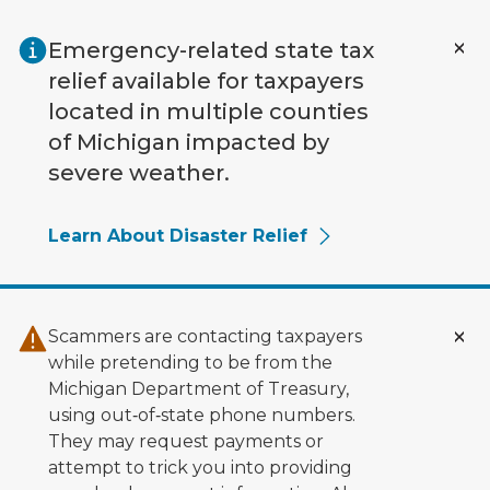
Skip to main content
Emergency-related state tax
relief available for taxpayers
located in multiple counties
of Michigan impacted by
severe weather.
Learn About Disaster Relief
Scammers are contacting taxpayers
while pretending to be from the
Michigan Department of Treasury,
using out‑of‑state phone numbers.
They may request payments or
attempt to trick you into providing