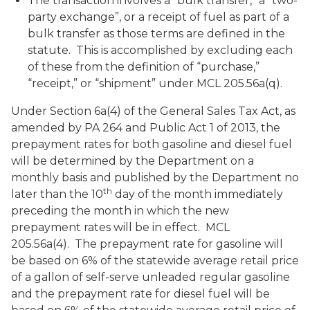
The transaction involves a “bulk transfer,” a “two-
party exchange”, or a receipt of fuel as part of a
bulk transfer as those terms are defined in the
statute. This is accomplished by excluding each
of these from the definition of “purchase,”
“receipt,” or “shipment” under MCL 205.56a(q).
Under Section 6a(4) of the General Sales Tax Act, as
amended by PA 264 and Public Act 1 of 2013, the
prepayment rates for both gasoline and diesel fuel
will be determined by the Department on a
monthly basis and published by the Department no
th
later than the 10
day of the month immediately
preceding the month in which the new
prepayment rates will be in effect. MCL
205.56a(4). The prepayment rate for gasoline will
be based on 6% of the statewide average retail price
of a gallon of self-serve unleaded regular gasoline
and the prepayment rate for diesel fuel will be