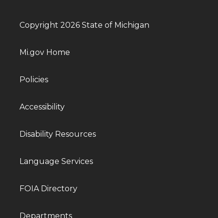
Copyright 2026 State of Michigan
Mi.gov Home
Policies
Accessibility
Disability Resources
Language Services
FOIA Directory
Departments