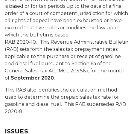
is based or for tax periods up to the date of a final
order of a court of competent jurisdiction for which
all rights of appeal have been exhausted or have
expired that overrules or modifies the law upon
which the bulletin is based.
RAB 2020-10.
This Revenue Administrative Bulletin
(RAB) sets forth the sales tax prepayment rates
applicable to the purchase or receipt of gasoline
and diesel fuel pursuant to Section 6a of the
General Sales Tax Act, MCL 205.56a, for the month
of
September 2020
.
This RAB also identifies the calculation method
used to determine the prepaid sales tax rate for
gasoline and diesel fuel. This RAB supersedes RAB
2020-8.
ISSUES