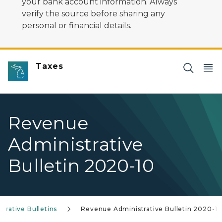
your bank account information. Always
verify the source before sharing any
personal or financial details.
Taxes
Revenue
Administrative
Bulletin 2020-10
trative Bulletins
Revenue Administrative Bulletin 2020-1