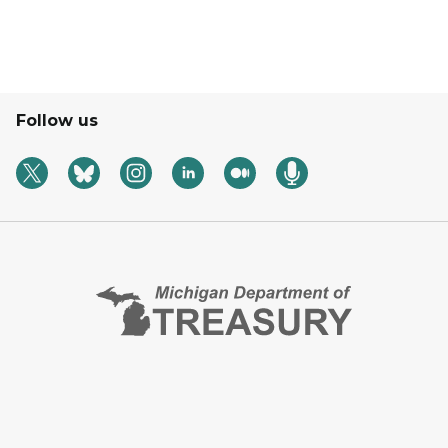
Follow us