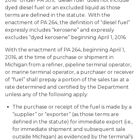
2016. Under PA 509, “diesel fuel” does not include
dyed diesel fuel or an excluded liquid as those
terms are defined in the statute. With the
enactment of PA 264, the definition of “diesel fuel”
expressly includes “kerosene” and expressly
excludes “dyed kerosene” beginning April 1, 2016.
With the enactment of PA 264, beginning April 1,
2016, at the time of purchase or shipment in
Michigan from a refiner, pipeline terminal operator,
or marine terminal operator, a purchaser or receiver
of “fuel” shall prepay a portion of the sales tax at a
rate determined and certified by the Department
unless any of the following apply:
The purchase or receipt of the fuel is made by a
“supplier” or “exporter” (as those terms are
defined in the statute) for immediate export (i.e.,
for immediate shipment and subsequent sale
outside Michigan) as evidenced by the terminal’s