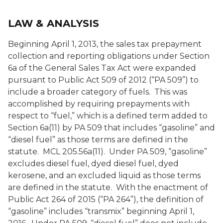
LAW & ANALYSIS
Beginning April 1, 2013, the sales tax prepayment
collection and reporting obligations under Section
6a of the General Sales Tax Act were expanded
pursuant to Public Act 509 of 2012 (“PA 509”) to
include a broader category of fuels. This was
accomplished by requiring prepayments with
respect to “fuel,” which is a defined term added to
Section 6a(11) by PA 509 that includes “gasoline” and
“diesel fuel” as those terms are defined in the
statute. MCL 205.56a(11). Under PA 509, “gasoline”
excludes diesel fuel, dyed diesel fuel, dyed
kerosene, and an excluded liquid as those terms
are defined in the statute. With the enactment of
Public Act 264 of 2015 (“PA 264”), the definition of
“gasoline” includes “transmix” beginning April 1,