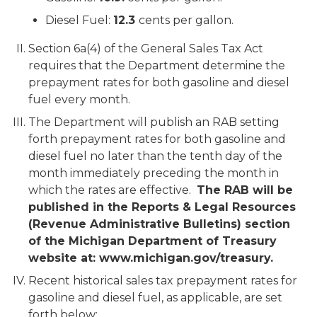
Diesel Fuel:
12.3
cents per gallon.
Section 6a(4) of the General Sales Tax Act
requires that the Department determine the
prepayment rates for both gasoline and diesel
fuel every month.
The Department will publish an RAB setting
forth prepayment rates for both gasoline and
diesel fuel no later than the tenth day of the
month immediately preceding the month in
which the rates are effective.
The RAB will be
published in the Reports & Legal Resources
(Revenue Administrative Bulletins) section
of the Michigan Department of Treasury
website at: www.michigan.gov/treasury.
Recent historical sales tax prepayment rates for
gasoline and diesel fuel, as applicable, are set
forth below: