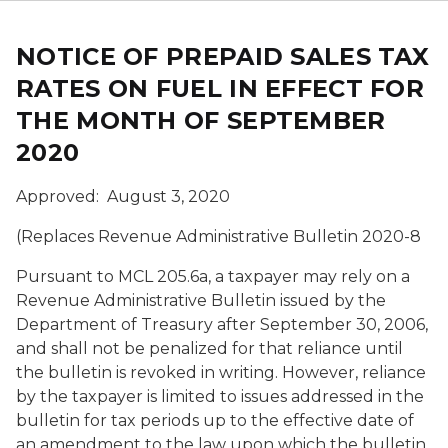
NOTICE OF PREPAID SALES TAX
RATES ON FUEL IN EFFECT FOR
THE MONTH OF SEPTEMBER
2020
Approved: August 3, 2020
(Replaces Revenue Administrative Bulletin 2020-8
Pursuant to
MCL
205.6a, a taxpayer may rely on a
Revenue Administrative Bulletin issued by the
Department of Treasury after
September 30, 2006
,
and shall not be penalized for that reliance until
the bulletin is revoked in writing. However, reliance
by the taxpayer is limited to issues addressed in the
bulletin for tax periods up to the effective date of
an amendment to the law upon which the bulletin