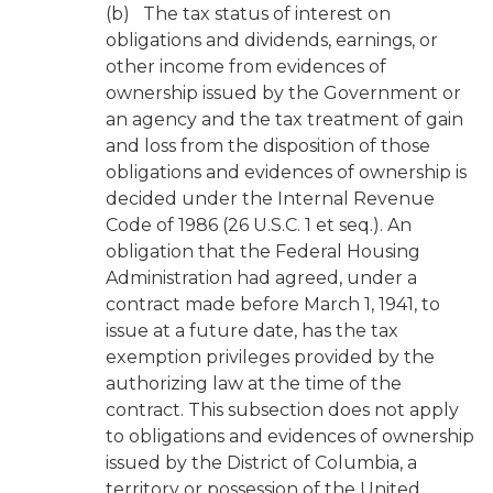
(b) The tax status of interest on
obligations and dividends, earnings, or
other income from evidences of
ownership issued by the Government or
an agency and the tax treatment of gain
and loss from the disposition of those
obligations and evidences of ownership is
decided under the Internal Revenue
Code of 1986 (26 U.S.C. 1 et seq.). An
obligation that the Federal Housing
Administration had agreed, under a
contract made before March 1, 1941, to
issue at a future date, has the tax
exemption privileges provided by the
authorizing law at the time of the
contract. This subsection does not apply
to obligations and evidences of ownership
issued by the District of Columbia, a
territory or possession of the United