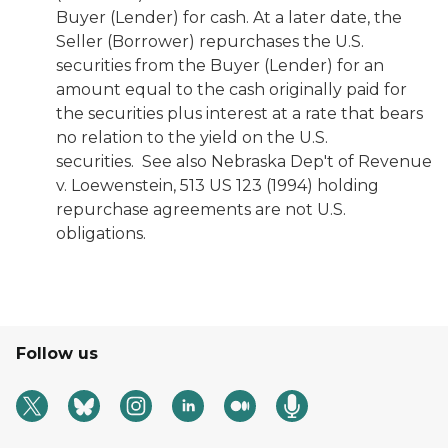
Buyer (Lender) for cash. At a later date, the
Seller (Borrower) repurchases the U.S.
securities from the Buyer (Lender) for an
amount equal to the cash originally paid for
the securities plus interest at a rate that bears
no relation to the yield on the U.S.
securities. See also
Nebraska Dep't of Revenue
v. Loewenstein,
513 US 123 (1994) holding
repurchase agreements are not U.S.
obligations.
Follow us