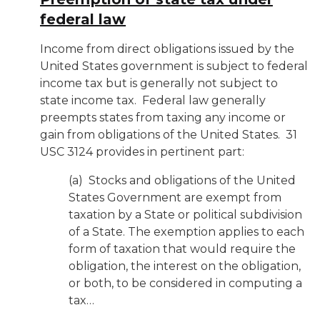
federal law
Income from direct obligations issued by the
United States government is subject to federal
income tax but is generally not subject to
state income tax. Federal law generally
preempts states from taxing any income or
gain from obligations of the United States. 31
USC 3124 provides in pertinent part:
(a) Stocks and obligations of the United
States Government are exempt from
taxation by a State or political subdivision
of a State. The exemption applies to each
form of taxation that would require the
obligation, the interest on the obligation,
or both, to be considered in computing a
tax…