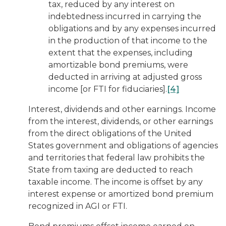
tax, reduced by any interest on
indebtedness incurred in carrying the
obligations and by any expenses incurred
in the production of that income to the
extent that the expenses, including
amortizable bond premiums, were
deducted in arriving at adjusted gross
income [or FTI for fiduciaries].
[4]
Interest, dividends and other earnings.
Income
from the interest, dividends, or other earnings
from the direct obligations of the United
States government and obligations of agencies
and territories that federal law prohibits the
State from taxing are deducted to reach
taxable income. The income is offset by any
interest expense or amortized bond premium
recognized in AGI or FTI.