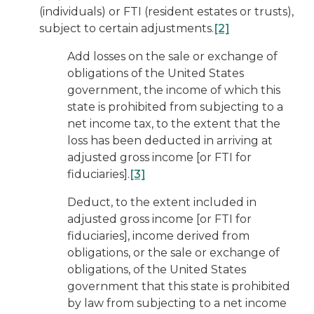
(individuals) or FTI (resident estates or trusts),
subject to certain adjustments.
[2]
Add losses on the sale or exchange of
obligations of the United States
government, the income of which this
state is prohibited from subjecting to a
net income tax, to the extent that the
loss has been deducted in arriving at
adjusted gross income [or FTI for
fiduciaries].
[3]
Deduct, to the extent included in
adjusted gross income [or FTI for
fiduciaries], income derived from
obligations, or the sale or exchange of
obligations, of the United States
government that this state is prohibited
by law from subjecting to a net income