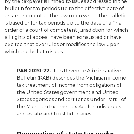
by the taxpayer is limited to issues addressed in the
bulletin for tax periods up to the effective date of
an amendment to the law upon which the bulletin
is based or for tax periods up to the date of a final
order of a court of competent jurisdiction for which
all rights of appeal have been exhausted or have
expired that overrules or modifies the law upon
which the bulletin is based.
RAB 2020-22.
This Revenue Administrative
Bulletin (RAB) describes the Michigan income
tax treatment of income from obligations of
the United States government and United
States agencies and territories under Part 1 of
the Michigan Income Tax Act for individuals
and estate and trust fiduciaries.
Preemption of state tax under