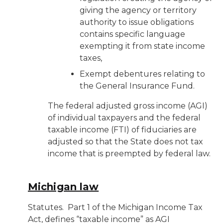
giving the agency or territory
authority to issue obligations
contains specific language
exempting it from state income
taxes,
Exempt debentures relating to
the General Insurance Fund.
The federal adjusted gross income (AGI)
of individual taxpayers and the federal
taxable income (FTI) of fiduciaries are
adjusted so that the State does not tax
income that is preempted by federal law.
Michigan law
Statutes
. Part 1 of the Michigan Income Tax
Act, defines “taxable income” as AGI