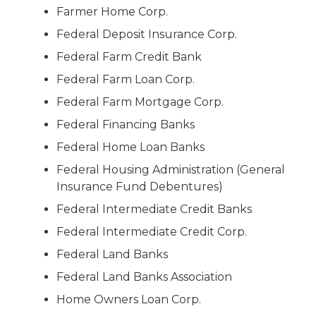
Farmer Home Corp.
Federal Deposit Insurance Corp.
Federal Farm Credit Bank
Federal Farm Loan Corp.
Federal Farm Mortgage Corp.
Federal Financing Banks
Federal Home Loan Banks
Federal Housing Administration (General
Insurance Fund Debentures)
Federal Intermediate Credit Banks
Federal Intermediate Credit Corp.
Federal Land Banks
Federal Land Banks Association
Home Owners Loan Corp.