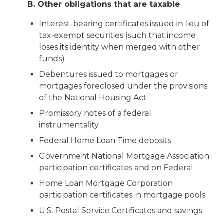
B. Other obligations that are taxable
Interest-bearing certificates issued in lieu of
tax-exempt securities (such that income
loses its identity when merged with other
funds)
Debentures issued to mortgages or
mortgages foreclosed under the provisions
of the National Housing Act
Promissory notes of a federal
instrumentality
Federal Home Loan Time deposits
Government National Mortgage Association
participation certificates and on Federal
Home Loan Mortgage Corporation
participation certificates in mortgage pools
U.S. Postal Service Certificates and savings