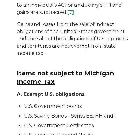
to an individual’s AGI or a fiduciary’s FTI and
gains are subtracted.
[7]
Gains and losses from the sale of indirect
obligations of the United States government
and the sale of the obligations of U.S. agencies
and territories are not exempt from state
income tax.
Items not subject to Michigan
Income Tax
A. Exempt U.S. obligations
U.S. Government bonds
U.S. Saving Bonds - Series EE, HH and I
U.S. Government Certificates