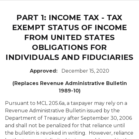
PART 1: INCOME TAX - TAX
EXEMPT STATUS OF INCOME
FROM UNITED STATES
OBLIGATIONS FOR
INDIVIDUALS AND FIDUCIARIES
Approved:
December 15, 2020
(Replaces Revenue Administrative Bulletin
1989-10)
Pursuant to MCL 205.6a, a taxpayer may rely on a
Revenue Administrative Bulletin issued by the
Department of Treasury after September 30, 2006
and shall not be penalized for that reliance until
the bulletin is revoked in writing. However, reliance