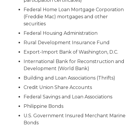
participation certificates)
Federal Home Loan Mortgage Corporation
(Freddie Mac) mortgages and other
securities
Federal Housing Administration
Rural Development Insurance Fund
Export-Import Bank of Washington, D.C.
International Bank for Reconstruction and
Development (World Bank)
Building and Loan Associations (Thrifts)
Credit Union Share Accounts
Federal Savings and Loan Associations
Philippine Bonds
U.S. Government Insured Merchant Marine
Bonds