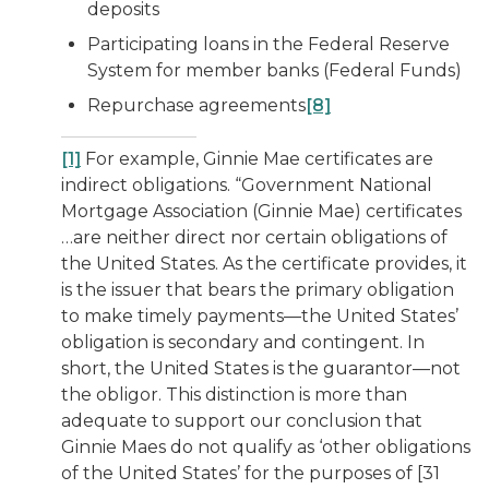
deposits
Participating loans in the Federal Reserve
System for member banks (Federal Funds)
Repurchase agreements
[8]
[1]
For example, Ginnie Mae certificates are
indirect obligations. “Government National
Mortgage Association (Ginnie Mae) certificates
…are neither direct nor certain obligations of
the United States. As the certificate provides, it
is the issuer that bears the primary obligation
to make timely payments—the United States’
obligation is secondary and contingent. In
short, the United States is the guarantor—not
the obligor. This distinction is more than
adequate to support our conclusion that
Ginnie Maes do not qualify as ‘other obligations
of the United States’ for the purposes of [31