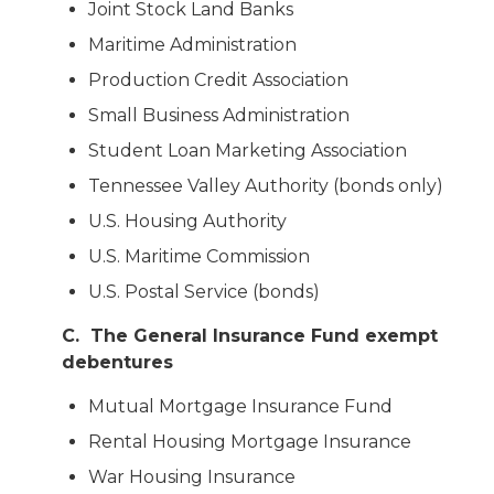
Joint Stock Land Banks
Maritime Administration
Production Credit Association
Small Business Administration
Student Loan Marketing Association
Tennessee Valley Authority (bonds only)
U.S. Housing Authority
U.S. Maritime Commission
U.S. Postal Service (bonds)
C. The General Insurance Fund exempt
debentures
Mutual Mortgage Insurance Fund
Rental Housing Mortgage Insurance
War Housing Insurance