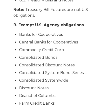
U.S. Treasury Bills and Notes
Note:
Treasury Bill Futures are not U.S.
obligations.
B. Exempt U.S. Agency obligations
Banks for Cooperatives
Central Banks for Cooperatives
Commodity Credit Corp.
Consolidated Bonds
Consolidated Discount Notes
Consolidated System Bond, Series L
Consolidated Systemwide
Discount Notes
District of Columbia
Farm Credit Banks