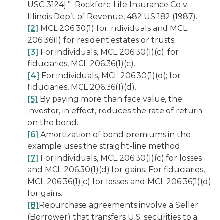
USC 3124].”
Rockford Life Insurance Co v
Illinois Dep’t of Revenue,
482 US 182 (1987).
[2]
MCL 206.30(1) for individuals and MCL
206.36(1) for resident estates or trusts.
[3]
For individuals, MCL 206.30(1)(c); for
fiduciaries, MCL 206.36(1)(c).
[4]
For individuals, MCL 206.30(1)(d); for
fiduciaries, MCL 206.36(1)(d).
[5]
By paying more than face value, the
investor, in effect, reduces the rate of return
on the bond.
[6]
Amortization of bond premiums in the
example uses the straight-line method.
[7]
For individuals, MCL 206.30(1)(c) for losses
and MCL 206.30(1)(d) for gains. For fiduciaries,
MCL 206.36(1)(c) for losses and MCL 206.36(1)(d)
for gains.
[8]
Repurchase agreements involve a Seller
(Borrower) that transfers U.S. securities to a