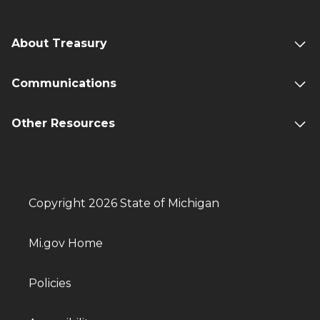
About Treasury
Communications
Other Resources
Copyright 2026 State of Michigan
Mi.gov Home
Policies