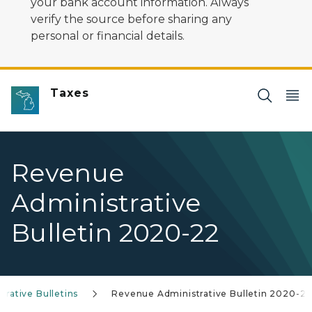
your bank account information. Always
verify the source before sharing any
personal or financial details.
Taxes
Revenue
Administrative
Bulletin 2020-22
rative Bulletins
Revenue Administrative Bulletin 2020-2