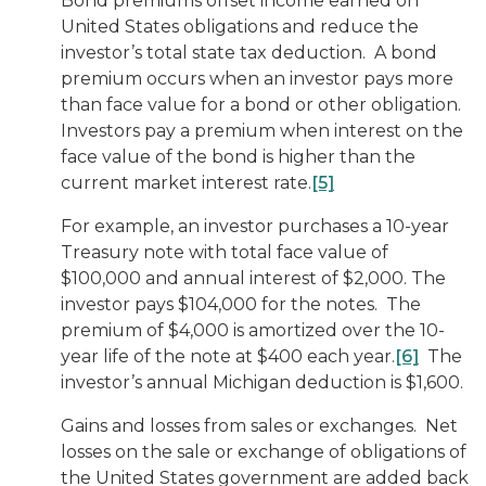
Bond premiums offset income earned on
United States obligations and reduce the
investor’s total state tax deduction. A bond
premium occurs when an investor pays more
than face value for a bond or other obligation.
Investors pay a premium when interest on the
face value of the bond is higher than the
current market interest rate.
[5]
For example, an investor purchases a 10-year
Treasury note with total face value of
$100,000 and annual interest of $2,000. The
investor pays $104,000 for the notes. The
premium of $4,000 is amortized over the 10-
year life of the note at $400 each year.
[6]
The
investor’s annual Michigan deduction is $1,600.
Gains and losses from sales or exchanges
. Net
losses on the sale or exchange of obligations of
the United States government are added back