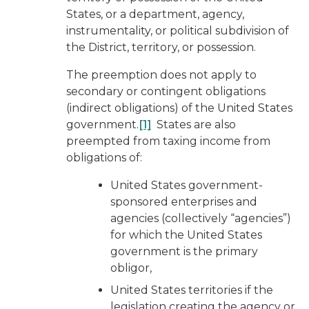
States, or a department, agency,
instrumentality, or political subdivision of
the District, territory, or possession.
The preemption does not apply to
secondary or contingent obligations
(indirect obligations) of the United States
government.
[1]
States are also
preempted from taxing income from
obligations of:
United States government-
sponsored enterprises and
agencies (collectively “agencies”)
for which the United States
government is the primary
obligor,
United States territories if the
legislation creating the agency or