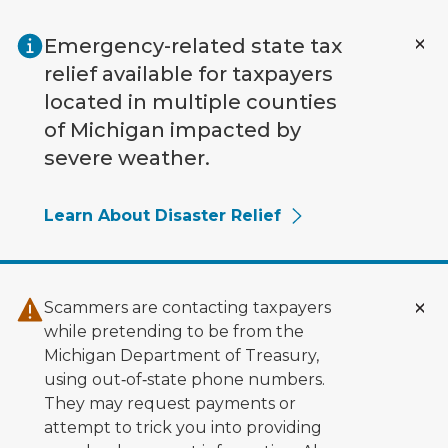
Skip to main content
Emergency-related state tax
relief available for taxpayers
located in multiple counties
of Michigan impacted by
severe weather.
Learn About Disaster Relief
Scammers are contacting taxpayers
while pretending to be from the
Michigan Department of Treasury,
using out‑of‑state phone numbers.
They may request payments or
attempt to trick you into providing