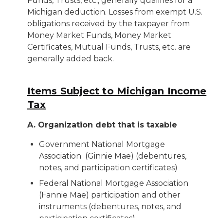
Funds, Trusts, etc., generally qualifies for a
Michigan deduction. Losses from exempt U.S.
obligations received by the taxpayer from
Money Market Funds, Money Market
Certificates, Mutual Funds, Trusts, etc. are
generally added back.
Items Subject to Michigan Income
Tax
A. Organization debt that is taxable
Government National Mortgage
Association (Ginnie Mae) (debentures,
notes, and participation certificates)
Federal National Mortgage Association
(Fannie Mae) participation and other
instruments (debentures, notes, and