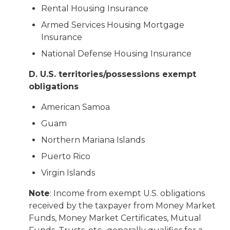
Rental Housing Insurance
Armed Services Housing Mortgage
Insurance
National Defense Housing Insurance
D. U.S. territories/possessions exempt
obligations
American Samoa
Guam
Northern Mariana Islands
Puerto Rico
Virgin Islands
Note
: Income from exempt U.S. obligations
received by the taxpayer from Money Market
Funds, Money Market Certificates, Mutual