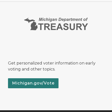
Get personalized voter information on early
voting and other topics.
Michigan.gov/Vote