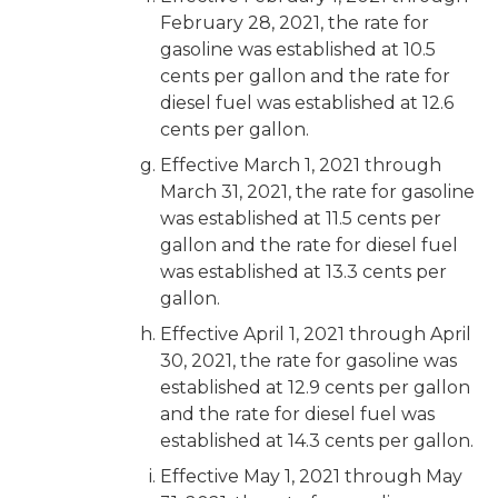
February 28, 2021, the rate for
gasoline was established at 10.5
cents per gallon and the rate for
diesel fuel was established at 12.6
cents per gallon.
Effective March 1, 2021 through
March 31, 2021, the rate for gasoline
was established at 11.5 cents per
gallon and the rate for diesel fuel
was established at 13.3 cents per
gallon.
Effective April 1, 2021 through April
30, 2021, the rate for gasoline was
established at 12.9 cents per gallon
and the rate for diesel fuel was
established at 14.3 cents per gallon.
Effective May 1, 2021 through May