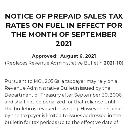
NOTICE OF PREPAID SALES TAX
RATES ON FUEL IN EFFECT FOR
THE MONTH OF SEPTEMBER
2021
Approved: August 6, 2021
(Replaces Revenue Administrative Bulletin
2021-10
)
Pursuant to MCL 205.6a, a taxpayer may rely on a
Revenue Administrative Bulletin issued by the
Department of Treasury after September 30, 2006,
and shall not be penalized for that reliance until
the bulletin is revoked in writing. However, reliance
by the taxpayer is limited to issues addressed in the
bulletin for tax periods up to the effective date of