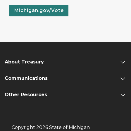
Michigan.gov/Vote
About Treasury
Communications
Other Resources
Copyright 2026 State of Michigan