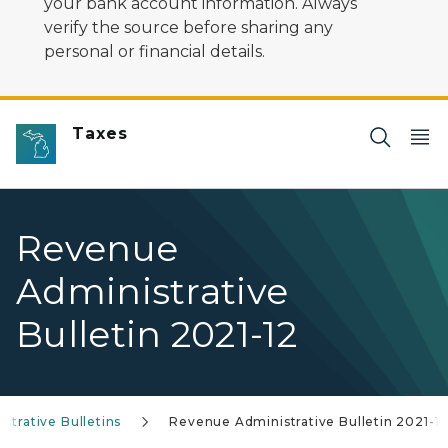
your bank account information. Always
verify the source before sharing any
personal or financial details.
Taxes
Revenue
Administrative
Bulletin 2021-12
trative Bulletins
Revenue Administrative Bulletin 2021-1