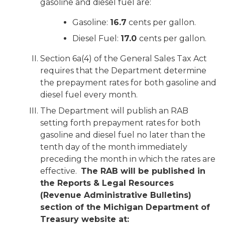
gasoline and diesel fuel are:
Gasoline:
16.7
cents per gallon.
Diesel Fuel:
17.0
cents per gallon.
Section 6a(4) of the General Sales Tax Act
requires that the Department determine
the prepayment rates for both gasoline and
diesel fuel every month.
The Department will publish an RAB
setting forth prepayment rates for both
gasoline and diesel fuel no later than the
tenth day of the month immediately
preceding the month in which the rates are
effective.
The RAB will be published in
the Reports & Legal Resources
(Revenue Administrative Bulletins)
section of the Michigan Department of
Treasury website at: