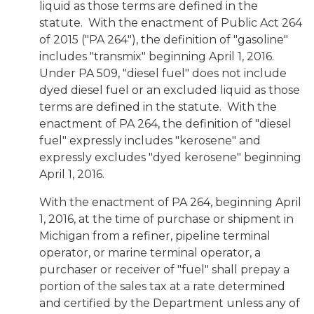
liquid as those terms are defined in the
statute. With the enactment of Public Act 264
of 2015 ("PA 264"), the definition of "gasoline"
includes "transmix" beginning April 1, 2016.
Under PA 509, "diesel fuel" does not include
dyed diesel fuel or an excluded liquid as those
terms are defined in the statute. With the
enactment of PA 264, the definition of "diesel
fuel" expressly includes "kerosene" and
expressly excludes "dyed kerosene" beginning
April 1, 2016.
With the enactment of PA 264, beginning April
1, 2016, at the time of purchase or shipment in
Michigan from a refiner, pipeline terminal
operator, or marine terminal operator, a
purchaser or receiver of "fuel" shall prepay a
portion of the sales tax at a rate determined
and certified by the Department unless any of