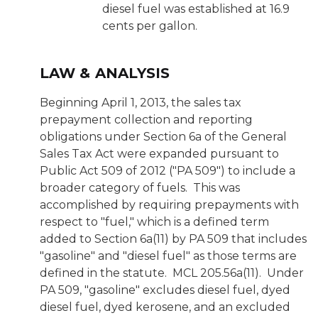
diesel fuel was established at 16.9
cents per gallon.
LAW & ANALYSIS
Beginning April 1, 2013, the sales tax
prepayment collection and reporting
obligations under Section 6a of the General
Sales Tax Act were expanded pursuant to
Public Act 509 of 2012 ("PA 509") to include a
broader category of fuels. This was
accomplished by requiring prepayments with
respect to "fuel," which is a defined term
added to Section 6a(11) by PA 509 that includes
"gasoline" and "diesel fuel" as those terms are
defined in the statute. MCL 205.56a(11). Under
PA 509, "gasoline" excludes diesel fuel, dyed
diesel fuel, dyed kerosene, and an excluded