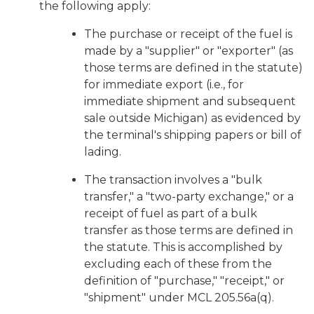
the following apply:
The purchase or receipt of the fuel is
made by a "supplier" or "exporter" (as
those terms are defined in the statute)
for immediate export (i.e., for
immediate shipment and subsequent
sale outside Michigan) as evidenced by
the terminal's shipping papers or bill of
lading.
The transaction involves a "bulk
transfer," a "two-party exchange," or a
receipt of fuel as part of a bulk
transfer as those terms are defined in
the statute. This is accomplished by
excluding each of these from the
definition of "purchase," "receipt," or
"shipment" under MCL 205.56a(q).