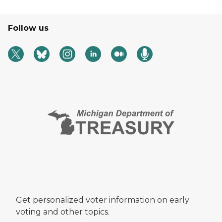
Follow us
Get personalized voter information on early
voting and other topics.