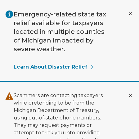
Skip to main content
Emergency-related state tax
relief available for taxpayers
located in multiple counties
of Michigan impacted by
severe weather.
Learn About Disaster Relief
Scammers are contacting taxpayers
while pretending to be from the
Michigan Department of Treasury,
using out‑of‑state phone numbers.
They may request payments or
attempt to trick you into providing