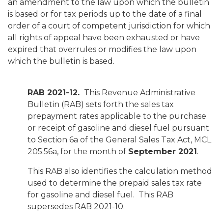
an amendment to the law upon which the bulletin
is based or for tax periods up to the date of a final
order of a court of competent jurisdiction for which
all rights of appeal have been exhausted or have
expired that overrules or modifies the law upon
which the bulletin is based.
RAB 2021-12.
This Revenue Administrative
Bulletin (RAB) sets forth the sales tax
prepayment rates applicable to the purchase
or receipt of gasoline and diesel fuel pursuant
to Section 6a of the General Sales Tax Act, MCL
205.56a, for the month of
September 2021
.
This RAB also identifies the calculation method
used to determine the prepaid sales tax rate
for gasoline and diesel fuel. This RAB
supersedes RAB 2021-10.