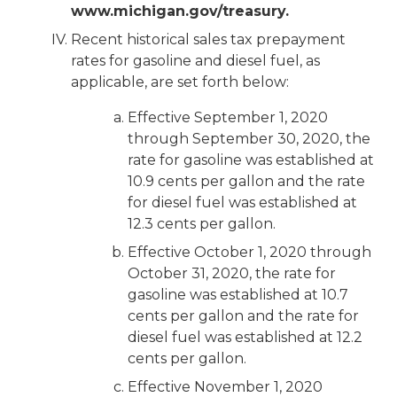
www.michigan.gov/treasury.
Recent historical sales tax prepayment
rates for gasoline and diesel fuel, as
applicable, are set forth below:
Effective September 1, 2020
through September 30, 2020, the
rate for gasoline was established at
10.9 cents per gallon and the rate
for diesel fuel was established at
12.3 cents per gallon.
Effective October 1, 2020 through
October 31, 2020, the rate for
gasoline was established at 10.7
cents per gallon and the rate for
diesel fuel was established at 12.2
cents per gallon.
Effective November 1, 2020