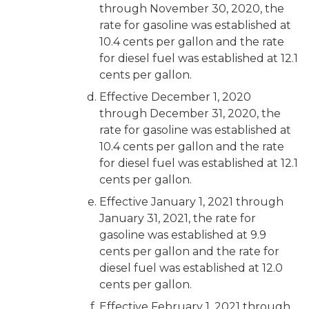
through November 30, 2020, the
rate for gasoline was established at
10.4 cents per gallon and the rate
for diesel fuel was established at 12.1
cents per gallon.
Effective December 1, 2020
through December 31, 2020, the
rate for gasoline was established at
10.4 cents per gallon and the rate
for diesel fuel was established at 12.1
cents per gallon.
Effective January 1, 2021 through
January 31, 2021, the rate for
gasoline was established at 9.9
cents per gallon and the rate for
diesel fuel was established at 12.0
cents per gallon.
Effective February 1, 2021 through