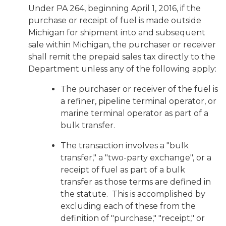
Under PA 264, beginning April 1, 2016, if the
purchase or receipt of fuel is made outside
Michigan for shipment into and subsequent
sale within Michigan, the purchaser or receiver
shall remit the prepaid sales tax directly to the
Department unless any of the following apply:
The purchaser or receiver of the fuel is
a refiner, pipeline terminal operator, or
marine terminal operator as part of a
bulk transfer.
The transaction involves a "bulk
transfer," a "two-party exchange", or a
receipt of fuel as part of a bulk
transfer as those terms are defined in
the statute. This is accomplished by
excluding each of these from the
definition of "purchase," "receipt," or