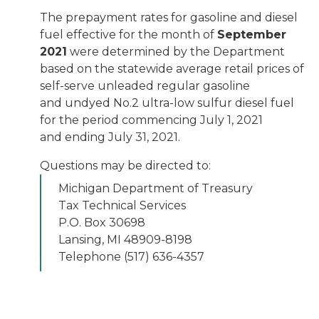
The prepayment rates for gasoline and diesel
fuel effective for the month of
September
2021
were determined by the Department
based on the statewide average retail prices of
self-serve unleaded regular gasoline
and undyed No.2 ultra-low sulfur diesel fuel
for the period commencing July 1, 2021
and ending July 31, 2021.
Questions may be directed to:
Michigan Department of Treasury
Tax Technical Services
P.O. Box 30698
Lansing, MI 48909-8198
Telephone (517) 636-4357