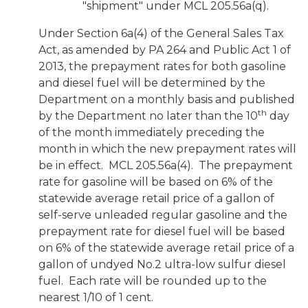
"shipment" under MCL 205.56a(q).
Under Section 6a(4) of the General Sales Tax
Act, as amended by PA 264 and Public Act 1 of
2013, the prepayment rates for both gasoline
and diesel fuel will be determined by the
Department on a monthly basis and published
th
by the Department no later than the 10
day
of the month immediately preceding the
month in which the new prepayment rates will
be in effect. MCL 205.56a(4). The prepayment
rate for gasoline will be based on 6% of the
statewide average retail price of a gallon of
self-serve unleaded regular gasoline and the
prepayment rate for diesel fuel will be based
on 6% of the statewide average retail price of a
gallon of undyed No.2 ultra-low sulfur diesel
fuel. Each rate will be rounded up to the
nearest 1/10 of 1 cent.