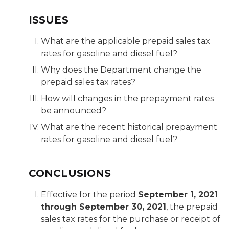
ISSUES
What are the applicable prepaid sales tax
rates for gasoline and diesel fuel?
Why does the Department change the
prepaid sales tax rates?
How will changes in the prepayment rates
be announced?
What are the recent historical prepayment
rates for gasoline and diesel fuel?
CONCLUSIONS
Effective for the period
September 1, 2021
through September 30, 2021
, the prepaid
sales tax rates for the purchase or receipt of