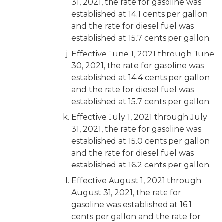
31, 2021, the rate for gasoline was
established at 14.1 cents per gallon
and the rate for diesel fuel was
established at 15.7 cents per gallon.
Effective June 1, 2021 through June
30, 2021, the rate for gasoline was
established at 14.4 cents per gallon
and the rate for diesel fuel was
established at 15.7 cents per gallon.
Effective July 1, 2021 through July
31, 2021, the rate for gasoline was
established at 15.0 cents per gallon
and the rate for diesel fuel was
established at 16.2 cents per gallon.
Effective August 1, 2021 through
August 31, 2021, the rate for
gasoline was established at 16.1
cents per gallon and the rate for