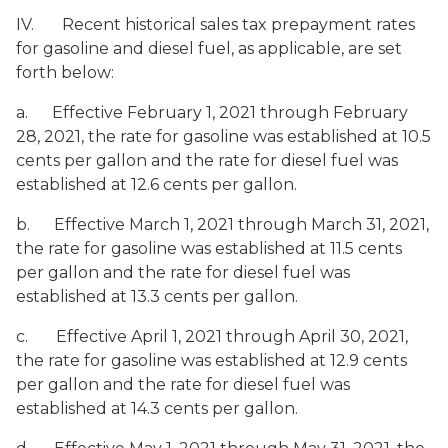
IV. Recent historical sales tax prepayment rates
for gasoline and diesel fuel, as applicable, are set
forth below:
a. Effective February 1, 2021 through February
28, 2021, the rate for gasoline was established at 10.5
cents per gallon and the rate for diesel fuel was
established at 12.6 cents per gallon.
b. Effective March 1, 2021 through March 31, 2021,
the rate for gasoline was established at 11.5 cents
per gallon and the rate for diesel fuel was
established at 13.3 cents per gallon.
c. Effective April 1, 2021 through April 30, 2021,
the rate for gasoline was established at 12.9 cents
per gallon and the rate for diesel fuel was
established at 14.3 cents per gallon.