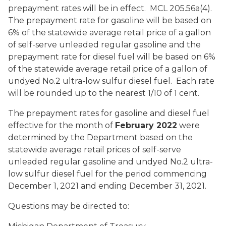
prepayment rates will be in effect. MCL 205.56a(4).
The prepayment rate for gasoline will be based on
6% of the statewide average retail price of a gallon
of self-serve unleaded regular gasoline and the
prepayment rate for diesel fuel will be based on 6%
of the statewide average retail price of a gallon of
undyed No.2 ultra-low sulfur diesel fuel. Each rate
will be rounded up to the nearest 1/10 of 1 cent.
The prepayment rates for gasoline and diesel fuel
effective for the month of
February 2022
were
determined by the Department based on the
statewide average retail prices of self-serve
unleaded regular gasoline and undyed No.2 ultra-
low sulfur diesel fuel for the period commencing
December 1, 2021 and ending December 31, 2021.
Questions may be directed to: