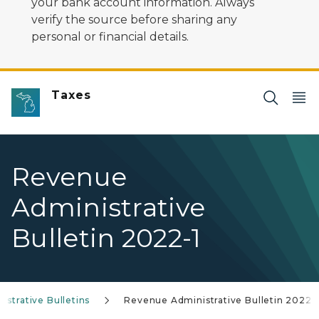
your bank account information. Always
verify the source before sharing any
personal or financial details.
Taxes
Revenue
Administrative
Bulletin 2022-1
strative Bulletins
Revenue Administrative Bulletin 2022-