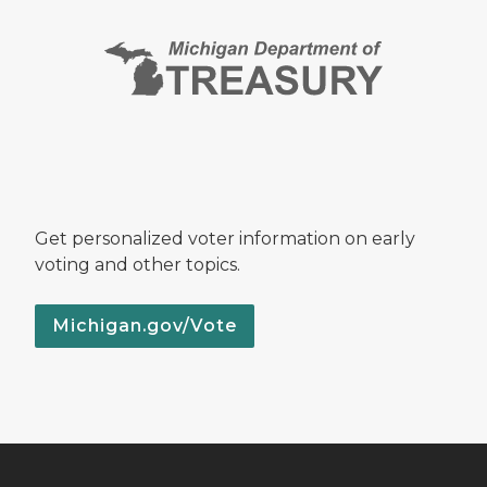
Get personalized voter information on early
voting and other topics.
Michigan.gov/Vote