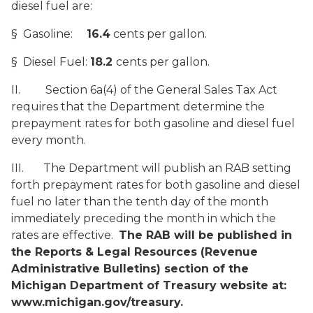
diesel fuel are:
§ Gasoline:
16.4
cents per gallon.
§ Diesel Fuel:
18.2
cents per gallon.
II. Section 6a(4) of the General Sales Tax Act
requires that the Department determine the
prepayment rates for both gasoline and diesel fuel
every month.
III. The Department will publish an RAB setting
forth prepayment rates for both gasoline and diesel
fuel no later than the tenth day of the month
immediately preceding the month in which the
rates are effective.
The RAB will be published in
the Reports & Legal Resources (Revenue
Administrative Bulletins) section of the
Michigan Department of Treasury website at:
www.michigan.gov/treasury.