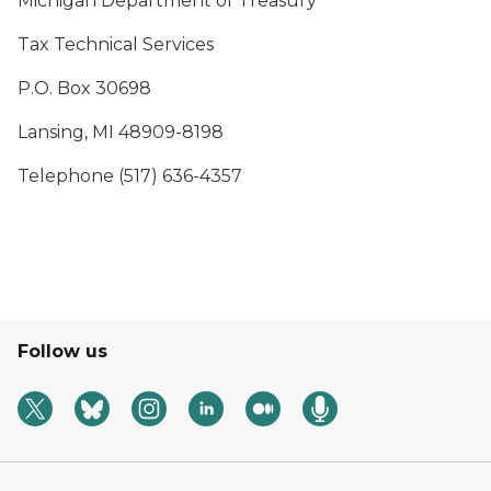
Michigan Department of Treasury
Tax Technical Services
P.O. Box 30698
Lansing, MI 48909-8198
Telephone (517) 636-4357
Follow us