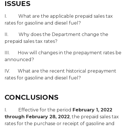
ISSUES
I. What are the applicable prepaid sales tax
rates for gasoline and diesel fuel?
II. Why does the Department change the
prepaid sales tax rates?
III. How will changes in the prepayment rates be
announced?
IV. What are the recent historical prepayment
rates for gasoline and diesel fuel?
CONCLUSIONS
I. Effective for the period
February 1, 2022
through February 28, 2022
, the prepaid sales tax
rates for the purchase or receipt of gasoline and