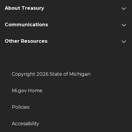
About Treasury
Communications
Other Resources
Copyright 2026 State of Michigan
Mi.gov Home
Policies
Accessibility