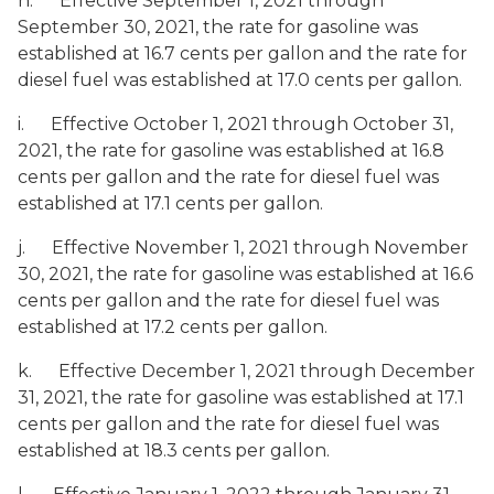
h. Effective September 1, 2021 through
September 30, 2021, the rate for gasoline was
established at 16.7 cents per gallon and the rate for
diesel fuel was established at 17.0 cents per gallon.
i. Effective October 1, 2021 through October 31,
2021, the rate for gasoline was established at 16.8
cents per gallon and the rate for diesel fuel was
established at 17.1 cents per gallon.
j. Effective November 1, 2021 through November
30, 2021, the rate for gasoline was established at 16.6
cents per gallon and the rate for diesel fuel was
established at 17.2 cents per gallon.
k. Effective December 1, 2021 through December
31, 2021, the rate for gasoline was established at 17.1
cents per gallon and the rate for diesel fuel was
established at 18.3 cents per gallon.