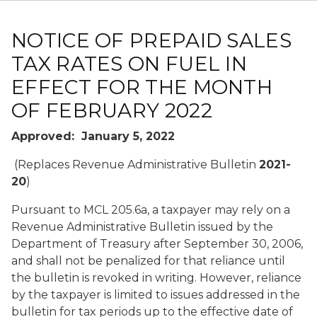
NOTICE OF PREPAID SALES
TAX RATES ON FUEL IN
EFFECT FOR THE MONTH
OF FEBRUARY 2022
Approved: January 5, 2022
(Replaces Revenue Administrative Bulletin
2021-
20
)
Pursuant to MCL 205.6a, a taxpayer may rely on a
Revenue Administrative Bulletin issued by the
Department of Treasury after September 30, 2006,
and shall not be penalized for that reliance until
the bulletin is revoked in writing. However, reliance
by the taxpayer is limited to issues addressed in the
bulletin for tax periods up to the effective date of