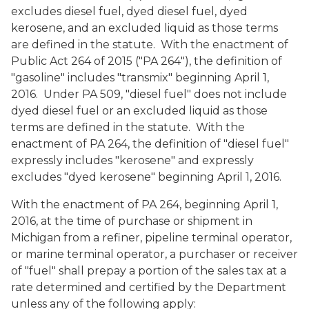
excludes diesel fuel, dyed diesel fuel, dyed
kerosene, and an excluded liquid as those terms
are defined in the statute. With the enactment of
Public Act 264 of 2015 ("PA 264"), the definition of
"gasoline" includes "transmix" beginning April 1,
2016. Under PA 509, "diesel fuel" does not include
dyed diesel fuel or an excluded liquid as those
terms are defined in the statute. With the
enactment of PA 264, the definition of "diesel fuel"
expressly includes "kerosene" and expressly
excludes "dyed kerosene" beginning April 1, 2016.
With the enactment of PA 264, beginning April 1,
2016, at the time of purchase or shipment in
Michigan from a refiner, pipeline terminal operator,
or marine terminal operator, a purchaser or receiver
of "fuel" shall prepay a portion of the sales tax at a
rate determined and certified by the Department
unless any of the following apply: