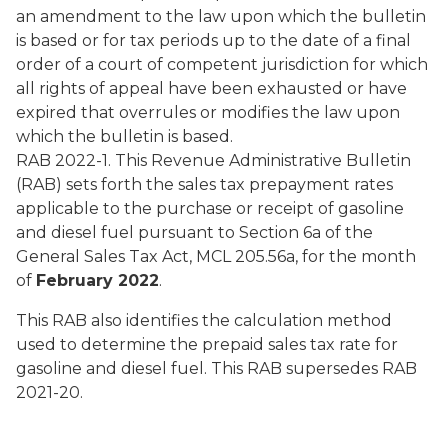
an amendment to the law upon which the bulletin
is based or for tax periods up to the date of a final
order of a court of competent jurisdiction for which
all rights of appeal have been exhausted or have
expired that overrules or modifies the law upon
which the bulletin is based.
RAB 2022-1. This Revenue Administrative Bulletin
(RAB) sets forth the sales tax prepayment rates
applicable to the purchase or receipt of gasoline
and diesel fuel pursuant to Section 6a of the
General Sales Tax Act, MCL 205.56a, for the month
of
February 2022
.
This RAB also identifies the calculation method
used to determine the prepaid sales tax rate for
gasoline and diesel fuel. This RAB supersedes RAB
2021-20.