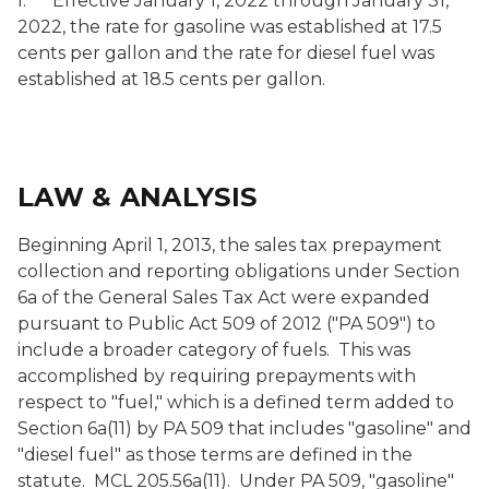
l. Effective January 1, 2022 through January 31,
2022, the rate for gasoline was established at 17.5
cents per gallon and the rate for diesel fuel was
established at 18.5 cents per gallon.
LAW & ANALYSIS
Beginning April 1, 2013, the sales tax prepayment
collection and reporting obligations under Section
6a of the General Sales Tax Act were expanded
pursuant to Public Act 509 of 2012 ("PA 509") to
include a broader category of fuels. This was
accomplished by requiring prepayments with
respect to "fuel," which is a defined term added to
Section 6a(11) by PA 509 that includes "gasoline" and
"diesel fuel" as those terms are defined in the
statute. MCL 205.56a(11). Under PA 509, "gasoline"