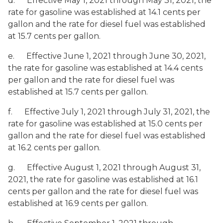
d. Effective May 1, 2021 through May 31, 2021, the
rate for gasoline was established at 14.1 cents per
gallon and the rate for diesel fuel was established
at 15.7 cents per gallon.
e. Effective June 1, 2021 through June 30, 2021,
the rate for gasoline was established at 14.4 cents
per gallon and the rate for diesel fuel was
established at 15.7 cents per gallon.
f. Effective July 1, 2021 through July 31, 2021, the
rate for gasoline was established at 15.0 cents per
gallon and the rate for diesel fuel was established
at 16.2 cents per gallon.
g. Effective August 1, 2021 through August 31,
2021, the rate for gasoline was established at 16.1
cents per gallon and the rate for diesel fuel was
established at 16.9 cents per gallon.