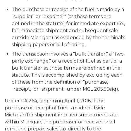
The purchase or receipt of the fuel is made by a
"supplier" or "exporter" (as those terms are
defined in the statute) for immediate export (i.e.,
for immediate shipment and subsequent sale
outside Michigan) as evidenced by the terminal's
shipping papers or bill of lading.
The transaction involves a "bulk transfer," a "two-
party exchange," or a receipt of fuel as part of a
bulk transfer as those terms are defined in the
statute. This is accomplished by excluding each
of these from the definition of "purchase,"
"receipt," or "shipment" under MCL 205.56a(q).
Under PA 264, beginning April 1, 2016, if the
purchase or receipt of fuel is made outside
Michigan for shipment into and subsequent sale
within Michigan, the purchaser or receiver shall
remit the prepaid sales tax directly to the