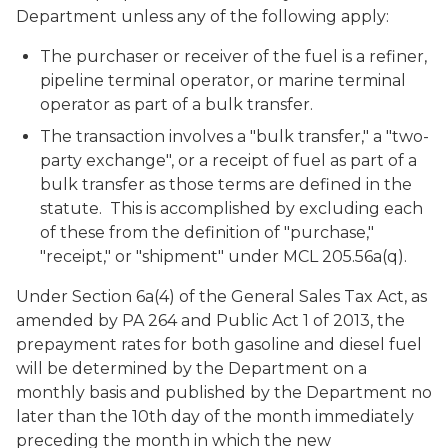
Department unless any of the following apply:
The purchaser or receiver of the fuel is a refiner,
pipeline terminal operator, or marine terminal
operator as part of a bulk transfer.
The transaction involves a "bulk transfer," a "two-
party exchange", or a receipt of fuel as part of a
bulk transfer as those terms are defined in the
statute. This is accomplished by excluding each
of these from the definition of "purchase,"
"receipt," or "shipment" under MCL 205.56a(q).
Under Section 6a(4) of the General Sales Tax Act, as
amended by PA 264 and Public Act 1 of 2013, the
prepayment rates for both gasoline and diesel fuel
will be determined by the Department on a
monthly basis and published by the Department no
later than the 10th day of the month immediately
preceding the month in which the new