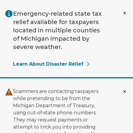
Skip to main content
Emergency-related state tax
relief available for taxpayers
located in multiple counties
of Michigan impacted by
severe weather.
Learn About Disaster Relief
Scammers are contacting taxpayers
while pretending to be from the
Michigan Department of Treasury,
using out‑of‑state phone numbers.
They may request payments or
attempt to trick you into providing