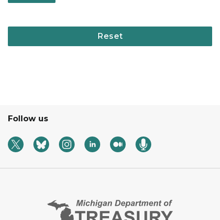
Follow us