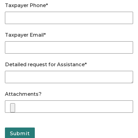
Taxpayer Phone
*
Taxpayer Email
*
Detailed request for Assistance
*
Attachments
?