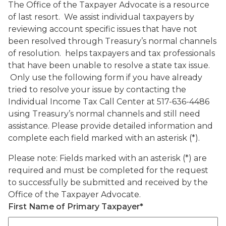
The Office of the Taxpayer Advocate is a resource
of last resort. We assist individual taxpayers by
reviewing account specific issues that have not
been resolved through Treasury’s normal channels
of resolution. helps taxpayers and tax professionals
that have been unable to resolve a state tax issue.
Only use the following form if you have already
tried to resolve your issue by contacting the
Individual Income Tax Call Center at 517-636-4486
using Treasury’s normal channels and still need
assistance. Please provide detailed information and
complete each field marked with an asterisk (*).
Please note: Fields marked with an asterisk (*) are
required and must be completed for the request
to successfully be submitted and received by the
Office of the Taxpayer Advocate.
First Name of Primary Taxpayer
*