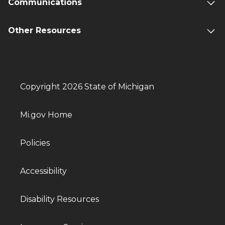
Communications
Other Resources
Copyright 2026 State of Michigan
Mi.gov Home
Policies
Accessibility
Disability Resources