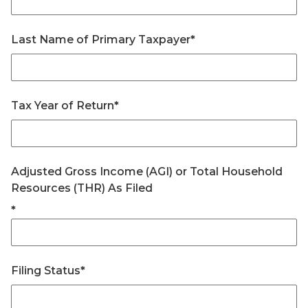
Last Name of Primary Taxpayer
*
Tax Year of Return
*
Adjusted Gross Income (AGI) or Total Household
Resources (THR) As Filed
*
Filing Status
*