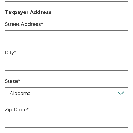
Taxpayer Address
Street Address
*
City
*
State
*
Zip Code
*