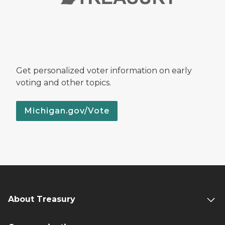
Get personalized voter information on early
voting and other topics.
Michigan.gov/Vote
About Treasury