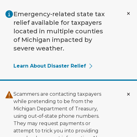
Skip to main content
Emergency-related state tax
relief available for taxpayers
located in multiple counties
of Michigan impacted by
severe weather.
Learn About Disaster Relief
Scammers are contacting taxpayers
while pretending to be from the
Michigan Department of Treasury,
using out‑of‑state phone numbers.
They may request payments or
attempt to trick you into providing