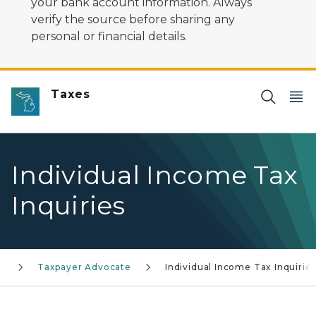
your bank account information. Always
verify the source before sharing any
personal or financial details.
Taxes
Individual Income Tax
Inquiries
Taxpayer Advocate
Individual Income Tax Inquirie