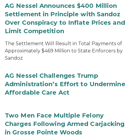
AG Nessel Announces $400 Million
Settlement in Principle with Sandoz
Over Conspiracy to Inflate Prices and
Limit Competition
The Settlement Will Result in Total Payments of
Approximately $469 Million to State Enforcers by
Sandoz
AG Nessel Challenges Trump
Administration’s Effort to Undermine
Affordable Care Act
Two Men Face Multiple Felony
Charges Following Armed Carjacking
in Grosse Pointe Woods