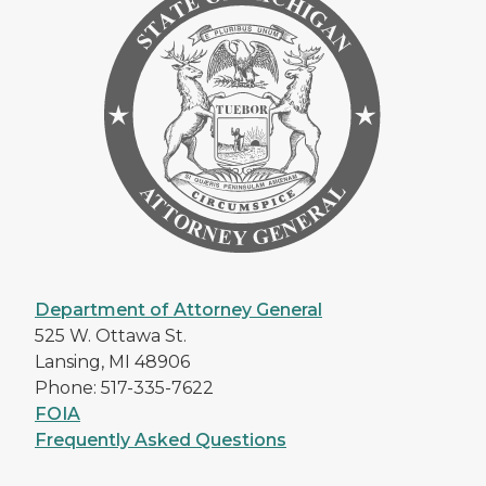
Department of Attorney General
525 W. Ottawa St.
Lansing, MI 48906
Phone: 517-335-7622
FOIA
Frequently Asked Questions