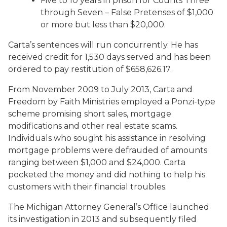
Five to 10 years in prison for Counts Three
through Seven – False Pretenses of $1,000
or more but less than $20,000.
Carta’s sentences will run concurrently. He has
received credit for 1,530 days served and has been
ordered to pay restitution of $658,626.17.
From November 2009 to July 2013, Carta and
Freedom by Faith Ministries employed a Ponzi-type
scheme promising short sales, mortgage
modifications and other real estate scams.
Individuals who sought his assistance in resolving
mortgage problems were defrauded of amounts
ranging between $1,000 and $24,000. Carta
pocketed the money and did nothing to help his
customers with their financial troubles.
The Michigan Attorney General’s Office launched
its investigation in 2013 and subsequently filed