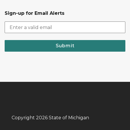
Sign-up for Email Alerts
Submit
Copyright 2026 State of Michigan