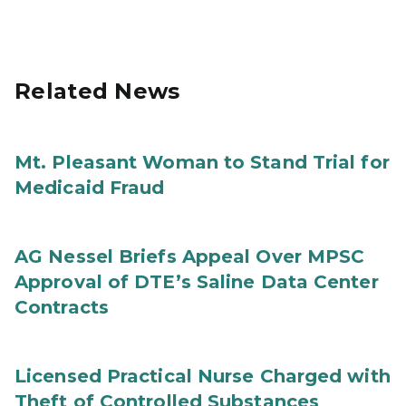
Related News
Mt. Pleasant Woman to Stand Trial for
Medicaid Fraud
AG Nessel Briefs Appeal Over MPSC
Approval of DTE’s Saline Data Center
Contracts
Licensed Practical Nurse Charged with
Theft of Controlled Substances