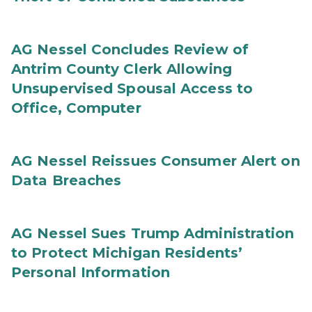
AG Nessel Concludes Review of
Antrim County Clerk Allowing
Unsupervised Spousal Access to
Office, Computer
AG Nessel Reissues Consumer Alert on
Data Breaches
AG Nessel Sues Trump Administration
to Protect Michigan Residents’
Personal Information