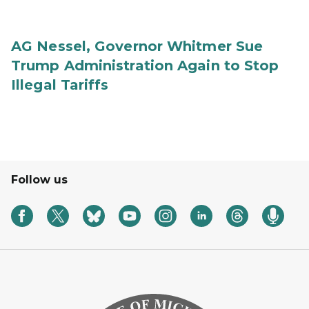
AG Nessel, Governor Whitmer Sue
Trump Administration Again to Stop
Illegal Tariffs
Follow us