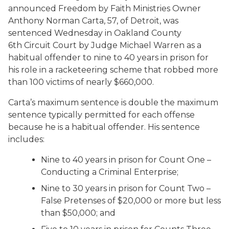
announced Freedom by Faith Ministries Owner
Anthony Norman Carta, 57, of Detroit, was
sentenced Wednesday in Oakland County
6
th
Circuit Court by Judge Michael Warren as a
habitual offender to nine to 40 years in prison for
his role in a racketeering scheme that robbed more
than 100 victims of nearly $660,000.
Carta’s maximum sentence is double the maximum
sentence typically permitted for each offense
because he is a habitual offender. His sentence
includes:
Nine to 40 years in prison for Count One –
Conducting a Criminal Enterprise;
Nine to 30 years in prison for Count Two –
False Pretenses of $20,000 or more but less
than $50,000; and