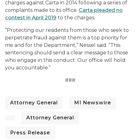
charges against Carta in 2014 following a series of
complaints made to its office.
Carta pleaded no
contest in April 2019
to the charges.
“Protecting our residents from those who seek to
perpetrate fraud against them is a top priority for
me and for the Department,” Nessel said. “This
sentencing should send a clear message to those
who engage in this conduct: Our office will hold
you accountable.”
###
Attorney General
MI Newswire
Attorney General
Press Release