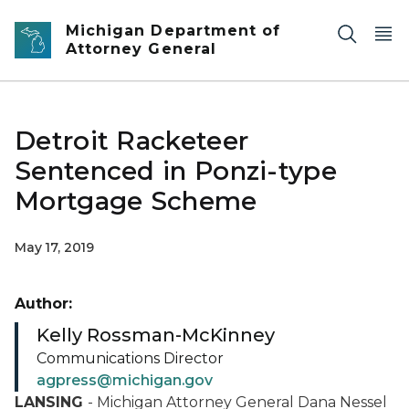
Skip to main content
Michigan Department of
Attorney General
Detroit Racketeer
Sentenced in Ponzi-type
Mortgage Scheme
May 17, 2019
Author:
Kelly Rossman-McKinney
Communications Director
agpress@michigan.gov
LANSING
- Michigan Attorney General Dana Nessel