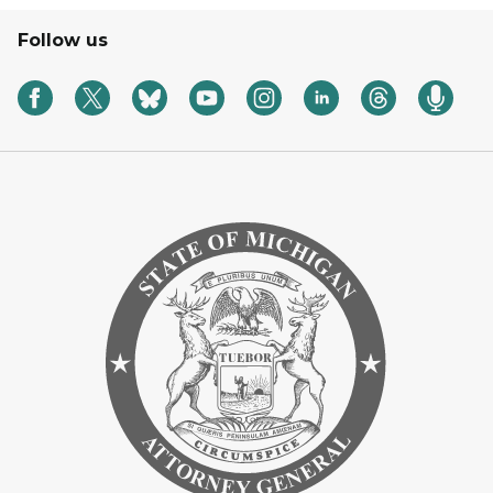
Follow us