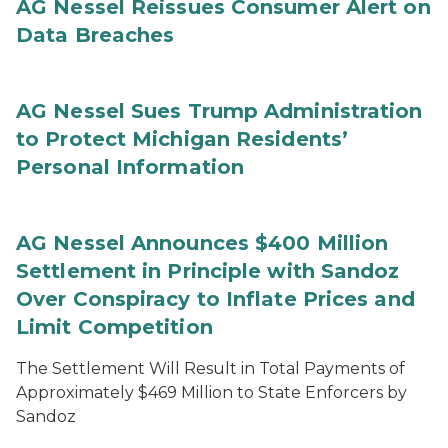
AG Nessel Reissues Consumer Alert on
Data Breaches
AG Nessel Sues Trump Administration
to Protect Michigan Residents’
Personal Information
AG Nessel Announces $400 Million
Settlement in Principle with Sandoz
Over Conspiracy to Inflate Prices and
Limit Competition
The Settlement Will Result in Total Payments of
Approximately $469 Million to State Enforcers by
Sandoz