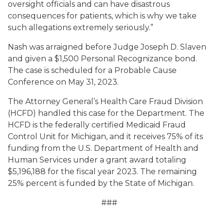
oversight officials and can have disastrous
consequences for patients, which is why we take
such allegations extremely seriously.”
Nash was arraigned before Judge Joseph D. Slaven
and given a $1,500 Personal Recognizance bond.
The case is scheduled for a Probable Cause
Conference on May 31, 2023.
The Attorney General’s Health Care Fraud Division
(HCFD) handled this case for the Department. The
HCFD is the federally certified Medicaid Fraud
Control Unit for Michigan, and it receives 75% of its
funding from the U.S. Department of Health and
Human Services under a grant award totaling
$5,196,188 for the fiscal year 2023. The remaining
25% percent is funded by the State of Michigan.
###