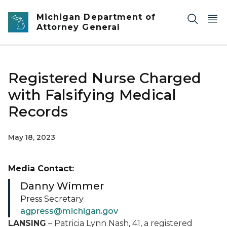
Skip to main content
Michigan Department of
Attorney General
Registered Nurse Charged
with Falsifying Medical
Records
May 18, 2023
Media Contact:
Danny Wimmer
Press Secretary
agpress@michigan.gov
L
ANSING
–
Patricia Lynn Nash, 41, a registered