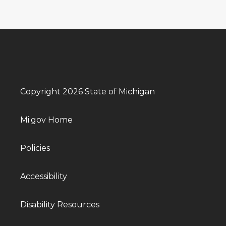
Copyright 2026 State of Michigan
Mi.gov Home
Policies
Accessibility
Disability Resources