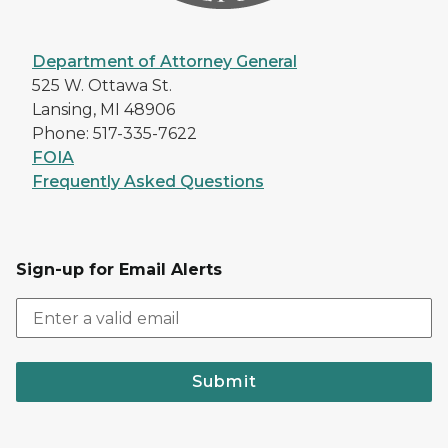
Department of Attorney General
525 W. Ottawa St.
Lansing, MI 48906
Phone: 517-335-7622
FOIA
Frequently Asked Questions
Sign-up for Email Alerts
Submit