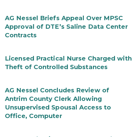
AG Nessel Briefs Appeal Over MPSC
Approval of DTE’s Saline Data Center
Contracts
Licensed Practical Nurse Charged with
Theft of Controlled Substances
AG Nessel Concludes Review of
Antrim County Clerk Allowing
Unsupervised Spousal Access to
Office, Computer