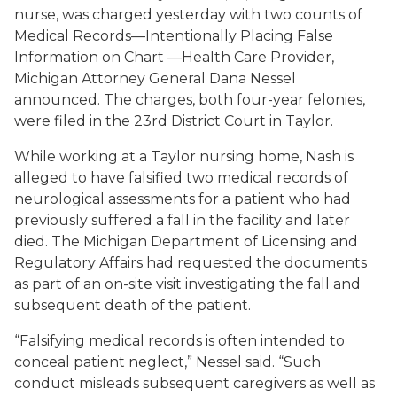
nurse, was charged yesterday with two counts of
Medical Records—Intentionally Placing False
Information on Chart —Health Care Provider,
Michigan Attorney General Dana Nessel
announced. The charges, both four-year felonies,
were filed in the 23rd District Court in Taylor.
While working at a Taylor nursing home, Nash is
alleged to have falsified two medical records of
neurological assessments for a patient who had
previously suffered a fall in the facility and later
died. The Michigan Department of Licensing and
Regulatory Affairs had requested the documents
as part of an on-site visit investigating the fall and
subsequent death of the patient.
“Falsifying medical records is often intended to
conceal patient neglect,” Nessel said. “Such
conduct misleads subsequent caregivers as well as