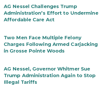
AG Nessel Challenges Trump
Administration’s Effort to Undermine
Affordable Care Act
Two Men Face Multiple Felony
Charges Following Armed Carjacking
in Grosse Pointe Woods
AG Nessel, Governor Whitmer Sue
Trump Administration Again to Stop
Illegal Tariffs