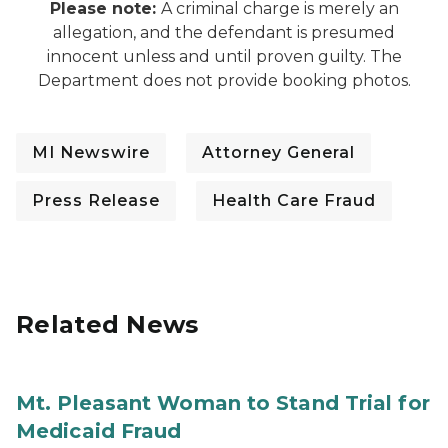
Please note:
A criminal charge is merely an
allegation, and the defendant is presumed
innocent unless and until proven guilty. The
Department does not provide booking photos.
MI Newswire
Attorney General
Press Release
Health Care Fraud
Related News
Mt. Pleasant Woman to Stand Trial for
Medicaid Fraud