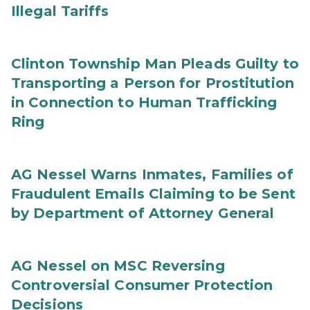
Illegal Tariffs
Clinton Township Man Pleads Guilty to
Transporting a Person for Prostitution
in Connection to Human Trafficking
Ring
AG Nessel Warns Inmates, Families of
Fraudulent Emails Claiming to be Sent
by Department of Attorney General
AG Nessel on MSC Reversing
Controversial Consumer Protection
Decisions