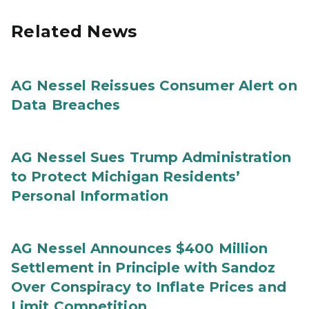
Related News
AG Nessel Reissues Consumer Alert on
Data Breaches
AG Nessel Sues Trump Administration
to Protect Michigan Residents’
Personal Information
AG Nessel Announces $400 Million
Settlement in Principle with Sandoz
Over Conspiracy to Inflate Prices and
Limit Competition