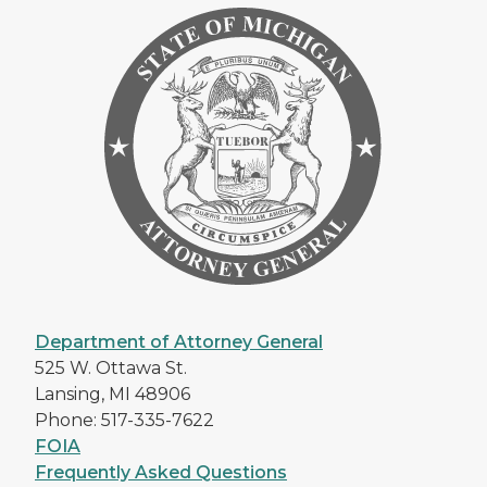
Department of Attorney General
525 W. Ottawa St.
Lansing, MI 48906
Phone: 517-335-7622
FOIA
Frequently Asked Questions