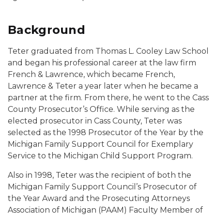
Background
Teter graduated from Thomas L. Cooley Law School
and began his professional career at the law firm
French & Lawrence, which became French,
Lawrence & Teter a year later when he became a
partner at the firm. From there, he went to the Cass
County Prosecutor’s Office. While serving as the
elected prosecutor in Cass County, Teter was
selected as the 1998 Prosecutor of the Year by the
Michigan Family Support Council for Exemplary
Service to the Michigan Child Support Program.
Also in 1998, Teter was the recipient of both the
Michigan Family Support Council’s Prosecutor of
the Year Award and the Prosecuting Attorneys
Association of Michigan (PAAM) Faculty Member of