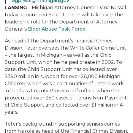
agpress@michigan.gov
LANSING
– Michigan Attorney General Dana Nessel
today announced Scott L. Teter will take over the
leadership role for the Department of Attorney
General’s
Elder Abuse Task Force
.
As head of the Department’s Financial Crimes
Division, Teter oversees the White Collar Crime Unit
– the largest in Michigan – as well as the Child
Support Unit, which he helped create in 2002. To
date, the Child Support Unit has collected over
$390 million in support for over 28,000 Michigan
Children, which was a continuation of Teter's work
in the Cass County Prosecutor’s office, where he
prosecuted over 250 cases of Felony Non-Payment
of Child Support and collected over $1 million in 4
years.
Teter’s background in supporting seniors comes
from his role as head of the Financial Crimes Division,