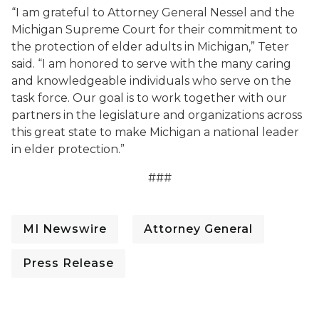
“I am grateful to Attorney General Nessel and the
Michigan Supreme Court for their commitment to
the protection of elder adults in Michigan,” Teter
said. “I am honored to serve with the many caring
and knowledgeable individuals who serve on the
task force. Our goal is to work together with our
partners in the legislature and organizations across
this great state to make Michigan a national leader
in elder protection.”
###
MI Newswire
Attorney General
Press Release