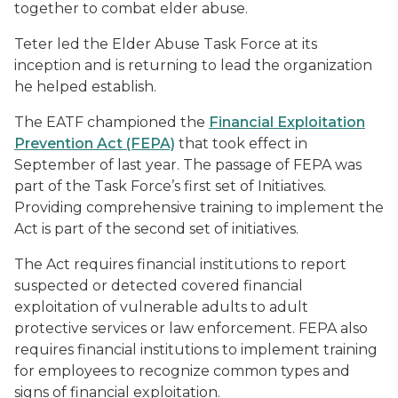
together to combat elder abuse.
Teter led the Elder Abuse Task Force at its
inception and is returning to lead the organization
he helped establish.
The EATF championed the
Financial Exploitation
Prevention Act (FEPA)
that took effect in
September of last year. The passage of FEPA was
part of the Task Force’s first set of Initiatives.
Providing comprehensive training to implement the
Act is part of the second set of initiatives.
The Act requires financial institutions to report
suspected or detected covered financial
exploitation of vulnerable adults to adult
protective services or law enforcement. FEPA also
requires financial institutions to implement training
for employees to recognize common types and
signs of financial exploitation.