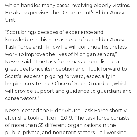
which handles many cases involving elderly victims.
He also supervises the Department’s Elder Abuse
Unit.
“Scott brings decades of experience and
knowledge to his role as head of our Elder Abuse
Task Force and I know he will continue his tireless
work to improve the lives of Michigan seniors,”
Nessel said. “The task force has accomplished a
great deal since its inception and I look forward to
Scott’s leadership going forward, especially in
helping create the Office of State Guardian, which
will provide support and guidance to guardians and
conservators.”
Nessel ceated the Elder Abuse Task Force shortly
after she took office in 2019. The task force consists
of more than 55 different organizations in the
public, private, and nonprofit sectors – all working