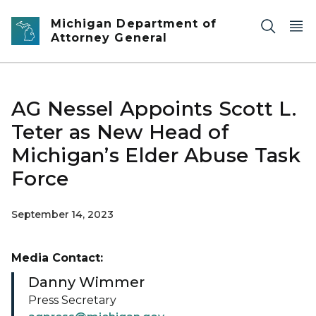
Skip to main content
Michigan Department of
Attorney General
AG Nessel Appoints Scott L.
Teter as New Head of
Michigan’s Elder Abuse Task
Force
September 14, 2023
Media Contact:
Danny Wimmer
Press Secretary