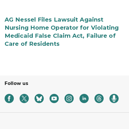
AG Nessel Files Lawsuit Against
Nursing Home Operator for Violating
Medicaid False Claim Act, Failure of
Care of Residents
Follow us