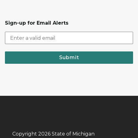
Sign-up for Email Alerts
Submit
Copyright 2026 State of Michigan