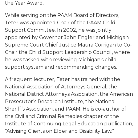
the Year Award.
While serving on the PAAM Board of Directors,
Teter was appointed Chair of the PAAM Child
Support Committee. In 2002, he was jointly
appointed by Governor John Engler and Michigan
Supreme Court Chief Justice Maura Corrigan to Co-
Chair the Child Support Leadership Council, where
he was tasked with reviewing Michigan’s child
support system and recommending changes.
A frequent lecturer, Teter has trained with the
National Association of Attorneys General, the
National District Attorneys Association, the American
Prosecutor’s Research Institute, the National
Sheriff’s Association, and PAAM. He is co-author of
the Civil and Criminal Remedies chapter of the
Institute of Continuing Legal Education publication,
“Advising Clients on Elder and Disability Law.”