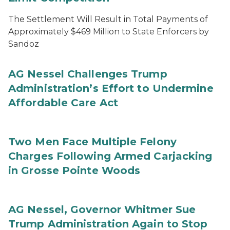
The Settlement Will Result in Total Payments of
Approximately $469 Million to State Enforcers by
Sandoz
AG Nessel Challenges Trump
Administration’s Effort to Undermine
Affordable Care Act
Two Men Face Multiple Felony
Charges Following Armed Carjacking
in Grosse Pointe Woods
AG Nessel, Governor Whitmer Sue
Trump Administration Again to Stop