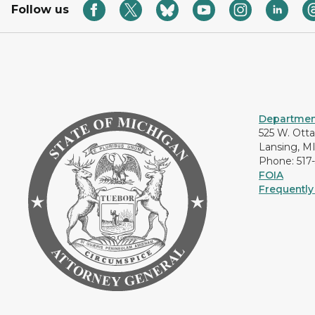
Follow us
Department
525 W. Ott
Lansing, M
Phone: 517
FOIA
Frequently