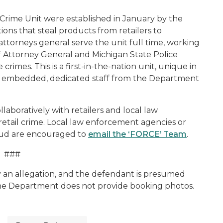
rime Unit were established in January by the
ions that steal products from retailers to
 attorneys general serve the unit full time, working
f Attorney General and Michigan State Police
rimes. This is a first-in-the-nation unit, unique in
ith embedded, dedicated staff from the Department
aboratively with retailers and local law
tail crime. Local law enforcement agencies or
fraud are encouraged to
email the ‘FORCE’ Team
.
###
y an allegation, and the defendant is presumed
The Department does not provide booking photos.