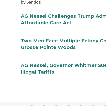
by Sandoz
AG Nessel Challenges Trump Admi
Affordable Care Act
Two Men Face Multiple Felony Ch
Grosse Pointe Woods
AG Nessel, Governor Whitmer Sue
Illegal Tariffs