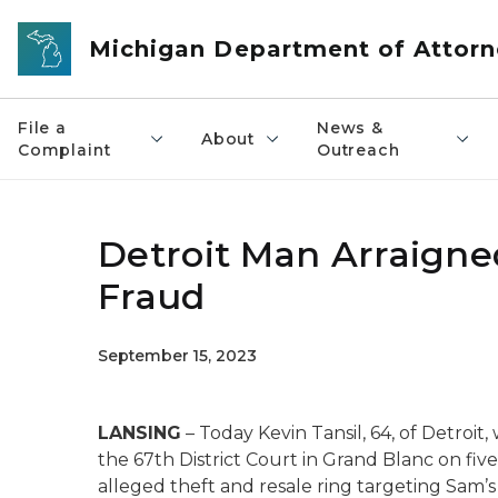
Skip to main content
Michigan Department of Attorn
File a
News &
About
Complaint
Outreach
Detroit Man Arraigne
Fraud
September 15, 2023
LANSING
– Today Kevin Tansil, 64, of Detroit
the 67th District Court in Grand Blanc on five
alleged theft and resale ring targeting Sam’