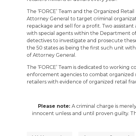
The ‘FORCE’ Team and the Organized Retail C
Attorney General to target criminal organizat
repackage and sell for a profit. Two assistant
with special agents within the Department o
detectives to investigate and prosecute these c
the 50 states as being the first such unit w
of Attorney General.
The ‘FORCE’ Team is dedicated to working coll
enforcement agencies to combat organized re
retailers with evidence of organized retail 
Please note:
A criminal charge is merel
innocent unless and until proven guilty. 