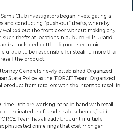
d Sam’s Club investigators began investigating a
ns and conducting “push-out” thefts, whereby
ly walked out the front door without making any
 such thefts at locations in Auburn Hills, Grand
andise included bottled liquor, electronic
he group to be responsible for stealing more than
 resell the product.
Attorney General’s newly established Organized
igan State Police as the ‘FORCE’ Team. Organized
al product from retailers with the intent to resell in
s.
rime Unit are working hand in hand with retail
 coordinated theft and resale schemes,” said
 the FORCE Team has already brought multiple
sophisticated crime rings that cost Michigan