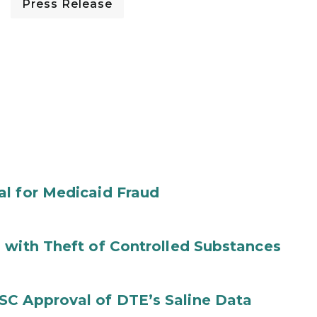
Press Release
al for Medicaid Fraud
 with Theft of Controlled Substances
SC Approval of DTE’s Saline Data