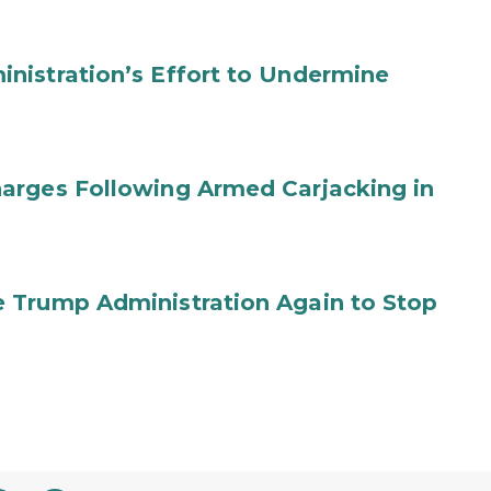
nistration’s Effort to Undermine
arges Following Armed Carjacking in
 Trump Administration Again to Stop