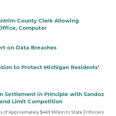
ntrim County Clerk Allowing
Office, Computer
rt on Data Breaches
tion to Protect Michigan Residents’
 Settlement in Principle with Sandoz
s and Limit Competition
 of Approximately $469 Million to State Enforcers