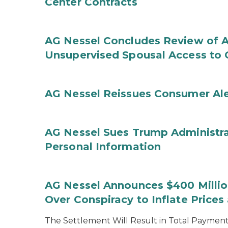
Center Contracts
AG Nessel Concludes Review of A
Unsupervised Spousal Access to 
AG Nessel Reissues Consumer Ale
AG Nessel Sues Trump Administra
Personal Information
AG Nessel Announces $400 Million
Over Conspiracy to Inflate Price
The Settlement Will Result in Total Payments