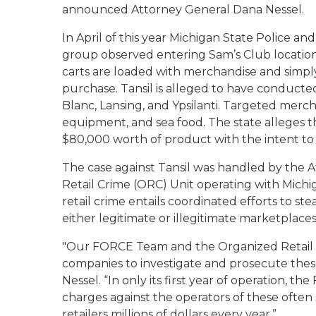
announced Attorney General Dana Nessel.
In April of this year Michigan State Police an
group observed entering Sam’s Club locatio
carts are loaded with merchandise and simp
purchase. Tansil is alleged to have conducted
Blanc, Lansing, and Ypsilanti. Targeted merch
equipment, and sea food. The state alleges t
$80,000 worth of product with the intent to
The case against Tansil was handled by the 
Retail Crime (ORC) Unit operating with Mich
retail crime entails coordinated efforts to ste
either legitimate or illegitimate marketplace
"Our FORCE Team and the Organized Retail C
companies to investigate and prosecute these
Nessel. “In only its first year of operation,
charges against the operators of these often 
retailers millions of dollars every year.”