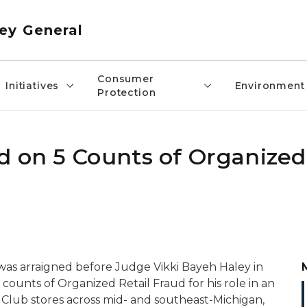
ey General
Consumer
Initiatives
Environment
Protection
d on 5 Counts of Organized 
, was arraigned before Judge Vikki Bayeh Haley in
 counts of Organized Retail Fraud for his role in an
s Club stores across mid- and southeast-Michigan,