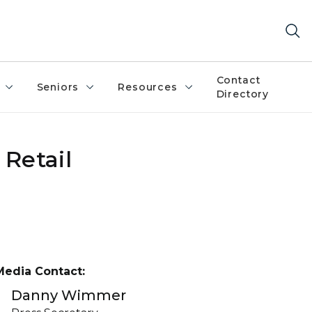
Contact
Seniors
Resources
Directory
Retail
Media Contact:
Danny Wimmer