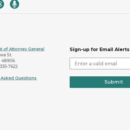
 of Attorney General
Sign-up for Email Alerts
awa St.
I 48906
-335-7622
 Asked Questions
Submit