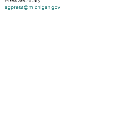
Press Secretary
agpress@michigan.gov