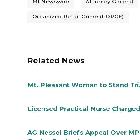
MI Newswire
Attorney General
Organized Retail Crime (FORCE)
Related News
Mt. Pleasant Woman to Stand Tri
Licensed Practical Nurse Charged
AG Nessel Briefs Appeal Over MP