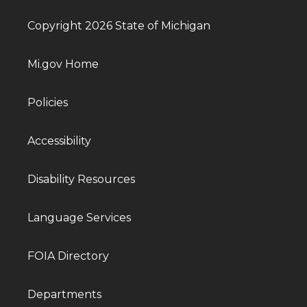
Copyright 2026 State of Michigan
Mi.gov Home
Policies
Accessibility
Disability Resources
Language Services
FOIA Directory
Departments