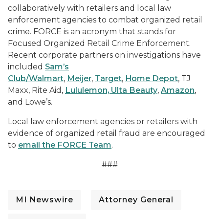
collaboratively with retailers and local law
enforcement agencies to combat organized retail
crime. FORCE is an acronym that stands for
Focused Organized Retail Crime Enforcement.
Recent corporate partners on investigations have
included
Sam’s
Club/Walmart
,
Meijer
,
Target
,
Home Depot
, TJ
Maxx, Rite Aid,
Lululemon, Ulta Beauty
,
Amazon
,
and Lowe’s.
Local law enforcement agencies or retailers with
evidence of organized retail fraud are encouraged
to
email the FORCE Team
.
###
MI Newswire
Attorney General