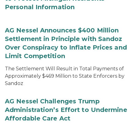
Personal Information
AG Nessel Announces $400 Million
Settlement in Principle with Sandoz
Over Conspiracy to Inflate Prices and
Limit Competition
The Settlement Will Result in Total Payments of
Approximately $469 Million to State Enforcers by
Sandoz
AG Nessel Challenges Trump
Administration’s Effort to Undermine
Affordable Care Act