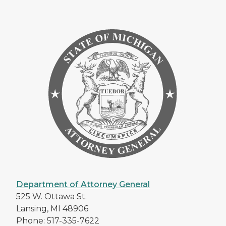
Department of Attorney General
525 W. Ottawa St.
Lansing, MI 48906
Phone: 517-335-7622