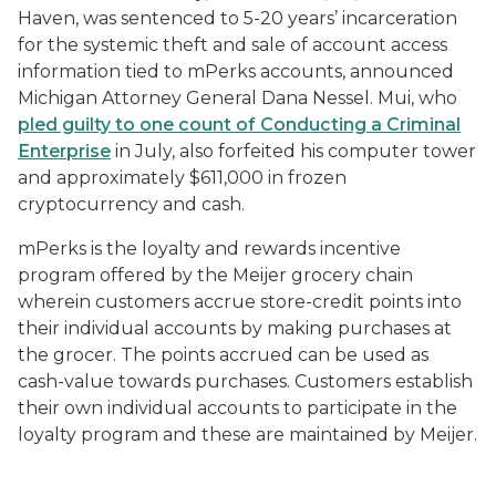
Haven, was sentenced to 5-20 years’ incarceration
for the systemic theft and sale of account access
information tied to mPerks accounts, announced
Michigan Attorney General Dana Nessel. Mui, who
pled guilty to one count of Conducting a Criminal
Enterprise
in July, also forfeited his computer tower
and approximately $611,000 in frozen
cryptocurrency and cash.
mPerks is the loyalty and rewards incentive
program offered by the Meijer grocery chain
wherein customers accrue store-credit points into
their individual accounts by making purchases at
the grocer. The points accrued can be used as
cash-value towards purchases. Customers establish
their own individual accounts to participate in the
loyalty program and these are maintained by Meijer.