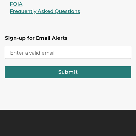
FOIA
Frequently Asked Questions
Sign-up for Email Alerts
Submit