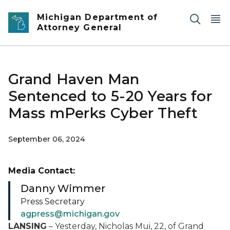
Skip to main content
Michigan Department of
Attorney General
Grand Haven Man
Sentenced to 5-20 Years for
Mass mPerks Cyber Theft
September 06, 2024
Media Contact:
Danny Wimmer
Press Secretary
agpress@michigan.gov
LANSING
– Yesterday, Nicholas Mui, 22, of Grand