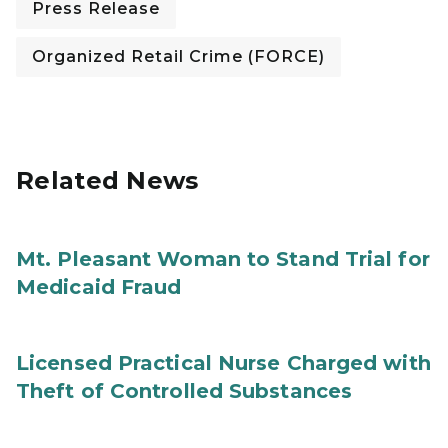
Press Release
Organized Retail Crime (FORCE)
Related News
Mt. Pleasant Woman to Stand Trial for
Medicaid Fraud
Licensed Practical Nurse Charged with
Theft of Controlled Substances