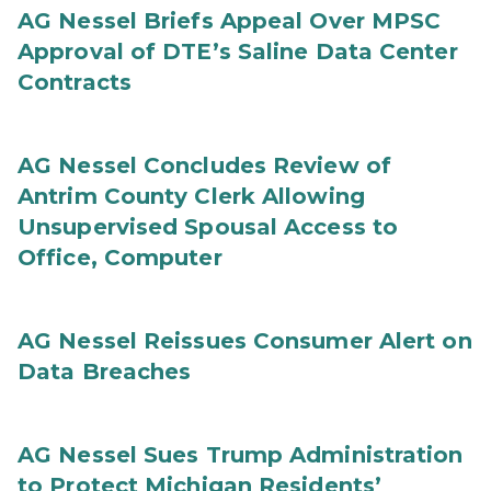
AG Nessel Briefs Appeal Over MPSC
Approval of DTE’s Saline Data Center
Contracts
AG Nessel Concludes Review of
Antrim County Clerk Allowing
Unsupervised Spousal Access to
Office, Computer
AG Nessel Reissues Consumer Alert on
Data Breaches
AG Nessel Sues Trump Administration
to Protect Michigan Residents’