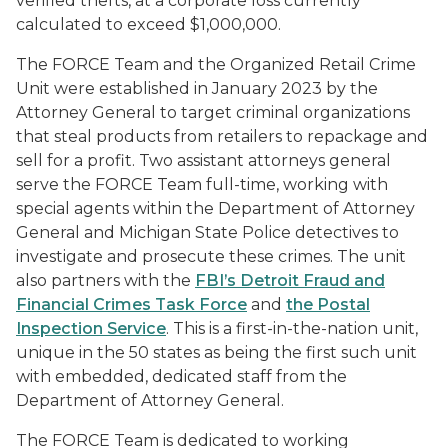
verified thefts, at a corporate loss currently
calculated to exceed $1,000,000.
The FORCE Team and the Organized Retail Crime
Unit were established in January 2023 by the
Attorney General to target criminal organizations
that steal products from retailers to repackage and
sell for a profit. Two assistant attorneys general
serve the FORCE Team full-time, working with
special agents within the Department of Attorney
General and Michigan State Police detectives to
investigate and prosecute these crimes. The unit
also partners with the
FBI’s Detroit Fraud and
Financial Crimes Task Force
and
the Postal
Inspection Service
. This is a first-in-the-nation unit,
unique in the 50 states as being the first such unit
with embedded, dedicated staff from the
Department of Attorney General.
The FORCE Team is dedicated to working