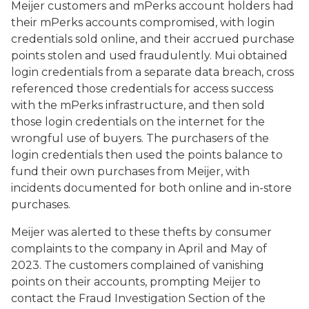
Meijer customers and mPerks account holders had
their mPerks accounts compromised, with login
credentials sold online, and their accrued purchase
points stolen and used fraudulently. Mui obtained
login credentials from a separate data breach, cross
referenced those credentials for access success
with the mPerks infrastructure, and then sold
those login credentials on the internet for the
wrongful use of buyers. The purchasers of the
login credentials then used the points balance to
fund their own purchases from Meijer, with
incidents documented for both online and in-store
purchases.
Meijer was alerted to these thefts by consumer
complaints to the company in April and May of
2023. The customers complained of vanishing
points on their accounts, prompting Meijer to
contact the Fraud Investigation Section of the