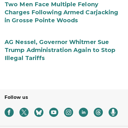
Two Men Face Multiple Felony
Charges Following Armed Carjacking
in Grosse Pointe Woods
AG Nessel, Governor Whitmer Sue
Trump Administration Again to Stop
Illegal Tariffs
Follow us