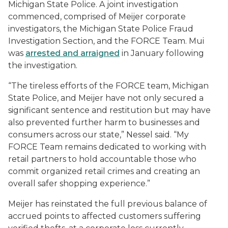
Michigan State Police. A joint investigation
commenced, comprised of Meijer corporate
investigators, the Michigan State Police Fraud
Investigation Section, and the FORCE Team. Mui
was
arrested and arraigned
in January following
the investigation.
“The tireless efforts of the FORCE team, Michigan
State Police, and Meijer have not only secured a
significant sentence and restitution but may have
also prevented further harm to businesses and
consumers across our state,” Nessel said. “My
FORCE Team remains dedicated to working with
retail partners to hold accountable those who
commit organized retail crimes and creating an
overall safer shopping experience.”
Meijer has reinstated the full previous balance of
accrued points to affected customers suffering