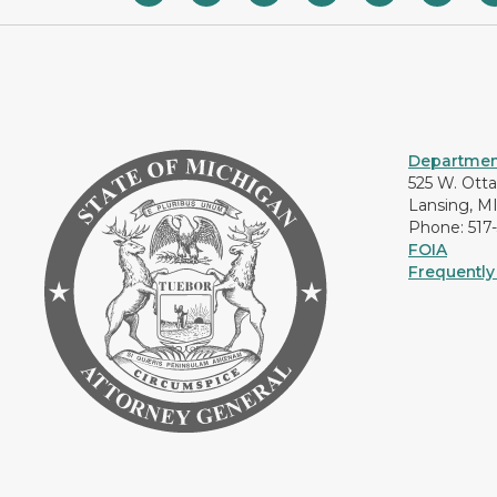
Department
525 W. Ott
Lansing, M
Phone: 517
FOIA
Frequently