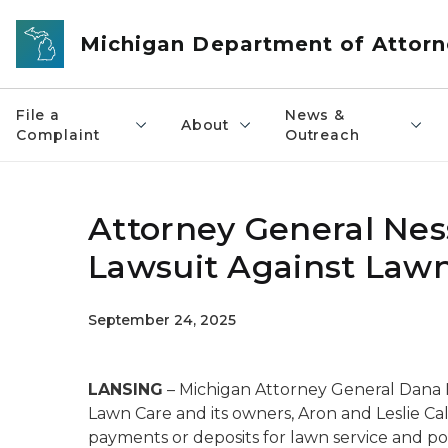
Skip to main content
Michigan Department of Attorn
File a
News &
About
Complaint
Outreach
Attorney General Nes
Lawsuit Against Law
September 24, 2025
LANSING
– Michigan Attorney General Dana 
Lawn Care and its owners, Aron and Leslie Cal
payments or deposits for lawn service and poo