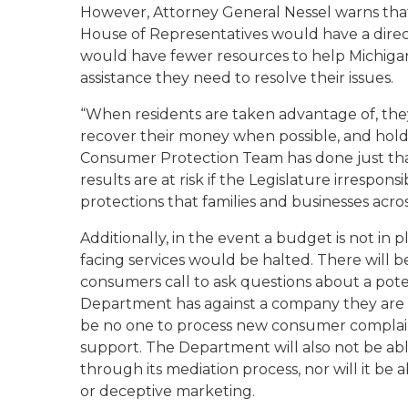
However, Attorney General Nessel warns tha
House of Representatives would have a direct
would have fewer resources to help Michiga
assistance they need to resolve their issues.
“When residents are taken advantage of, they
recover their money when possible, and hold 
Consumer Protection Team has done just that
results are at risk if the Legislature irresp
protections that families and businesses across
Additionally, in the event a budget is not in 
facing services would be halted. There will
consumers call to ask questions about a pot
Department has against a company they are t
be no one to process new consumer complaint
support. The Department will also not be abl
through its mediation process, nor will it be
or deceptive marketing.