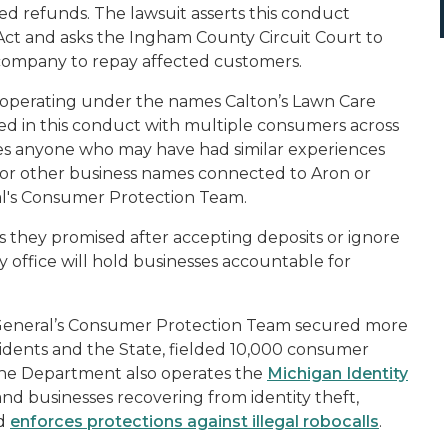
d refunds. The lawsuit asserts this conduct
ct and asks the Ingham County Circuit Court to
e company to repay affected custome
rs.
, operating under the names Calton’s Lawn Care
d in this conduct with multiple consumers across
es anyone who may have had similar experiences
, or other business names connected to Aron or
ral's Consumer Protection Team.
s they promised after accepting deposits or ignore
My office will hold businesses accountable for
 General’s Consumer Protection Team secured more
esidents and the State, fielded 10,000 consumer
The Department also operates the
Michigan Identity
 and businesses recovering from identity theft,
nd
enforces protections against illegal robocalls
.