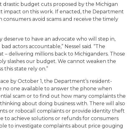
t drastic budget cuts proposed by the Michigan
 impact on this work. If enacted, t
he Department
n consumers avoid scams and receive the timely
 deserve to have an advocate who will step in,
bad actors accountable,” Nessel said. “The
 – delivering millions back to Michiganders. Those
onsibly slashes our budget. We cannot weaken the
 this state rely on.”
place by October 1
, the Department’s resident-
 be no one available to answer the phone when
ential scam or to find out how many complaints the
hinking about doing business with. There will also
s or robocall complaints or provide identity theft
e to achieve solutions or refunds for consumers
 able to investigate complaints about price gouging