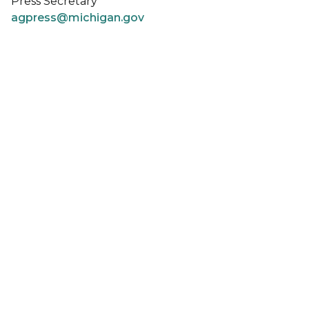
Press Secretary
agpress@michigan.gov