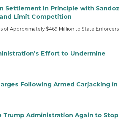
 Settlement in Principle with Sandoz
s and Limit Competition
 of Approximately $469 Million to State Enforcers
nistration’s Effort to Undermine
arges Following Armed Carjacking in
 Trump Administration Again to Stop