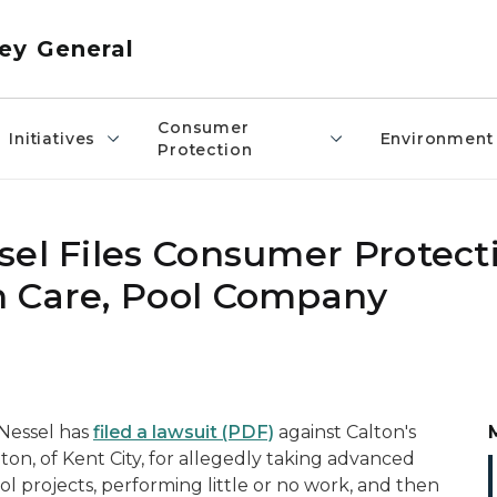
ey General
Consumer
Initiatives
Environment
Protection
sel Files Consumer Protect
n Care, Pool Company
Nessel has
filed a lawsuit
(PDF)
against Calton's
ton, of
Kent City, for allegedly taking advanced
l projects, performing little or no work, and then