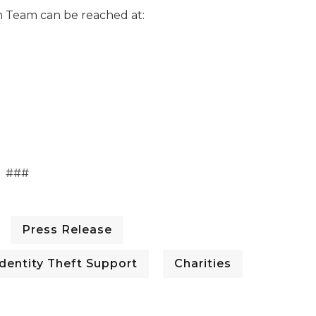
 Team can be reached at:
###
Press Release
dentity Theft Support
Charities