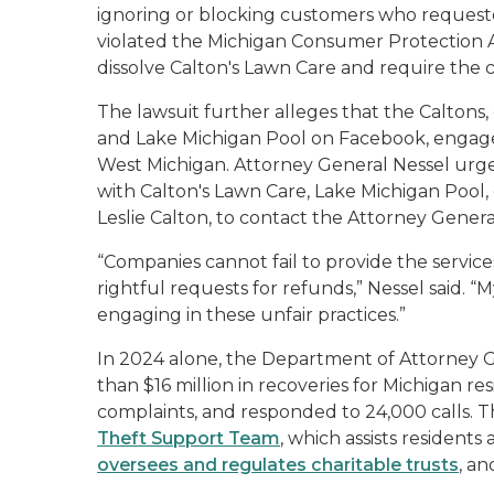
ignoring or blocking customers who requeste
violated the Michigan Consumer Protection A
dissolve Calton's Lawn Care and require th
The lawsuit further alleges that the Caltons
and Lake Michigan Pool on Facebook, engage
West Michigan. Attorney General Nessel urg
with Calton's Lawn Care, Lake Michigan Pool
Leslie Calton, to contact the Attorney Gene
“Companies cannot fail to provide the service
rightful requests for refunds,” Nessel said. “
engaging in these unfair practices.”
In 2024 alone, the Department of Attorney
than $16 million in recoveries for Michigan r
complaints, and responded to 24,000 calls. 
Theft Support Team
, which assists residents
oversees and regulates charitable trusts
, a