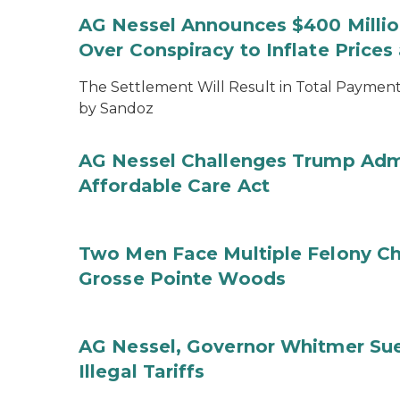
AG Nessel Announces $400 Million
Over Conspiracy to Inflate Price
The Settlement Will Result in Total Payments
by Sandoz
AG Nessel Challenges Trump Admi
Affordable Care Act
Two Men Face Multiple Felony Ch
Grosse Pointe Woods
AG Nessel, Governor Whitmer Sue
Illegal Tariffs