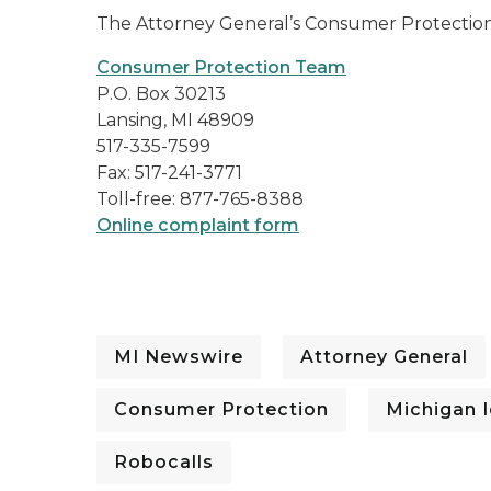
The Attorney General’s Consumer Protection
Consumer Protection Team
P.O. Box 30213
Lansing, MI 48909
517-335-7599
Fax: 517-241-3771
Toll-free: 877-765-8388
Online complaint form
MI Newswire
Attorney General
Consumer Protection
Michigan I
Robocalls