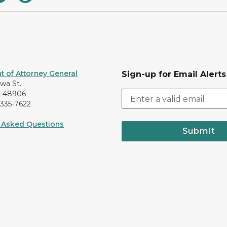
 of Attorney General
Sign-up for Email Alerts
awa St.
I 48906
-335-7622
 Asked Questions
Submit