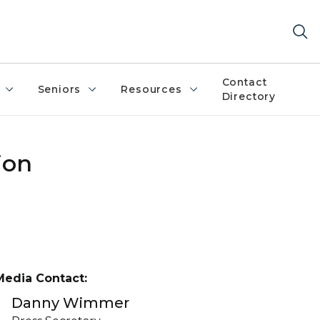
Contact
Seniors
Resources
Directory
ion
Media Contact:
Danny Wimmer