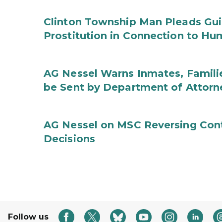
Clinton Township Man Pleads Guil
Prostitution in Connection to Hu
AG Nessel Warns Inmates, Familie
be Sent by Department of Attorn
AG Nessel on MSC Reversing Cont
Decisions
Follow us