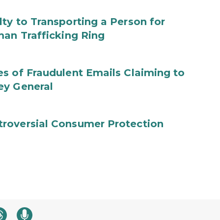
ty to Transporting a Person for
man Trafficking Ring
s of Fraudulent Emails Claiming to
ey General
roversial Consumer Protection