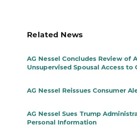
Related News
AG Nessel Concludes Review of A
Unsupervised Spousal Access to 
AG Nessel Reissues Consumer Ale
AG Nessel Sues Trump Administra
Personal Information