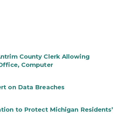
ntrim County Clerk Allowing
Office, Computer
rt on Data Breaches
tion to Protect Michigan Residents’