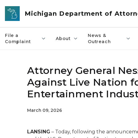
Skip to main content
Michigan Department of Attorn
File a
News &
About
Complaint
Outreach
Attorney General Nes
Against Live Nation fo
Entertainment Indust
March 09, 2026
LANSING
– Today, following the announceme