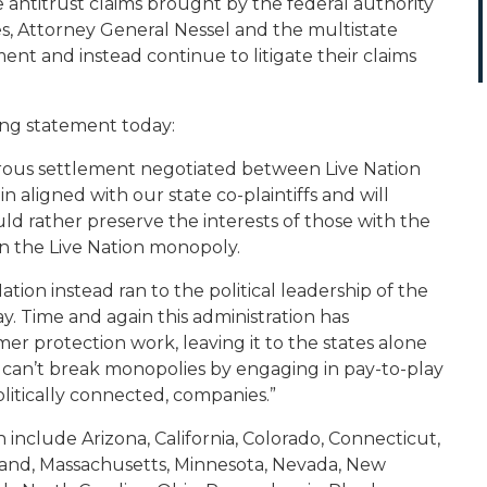
 antitrust claims brought by the federal authority
tes, Attorney General Nessel and the multistate
ment and instead continue to litigate their claims
ing statement today:
terous settlement negotiated between Live Nation
 aligned with our state co-plaintiffs and will
d rather preserve the interests of those with the
on the Live Nation monopoly.
Nation instead ran to the political leadership of the
. Time and again this administration has
r protection work, leaving it to the states alone
 can’t break monopolies by engaging in pay-to-play
litically connected, companies.
”
 include Arizona, California, Colorado, Connecticut,
ryland, Massachusetts, Minnesota, Nevada, New