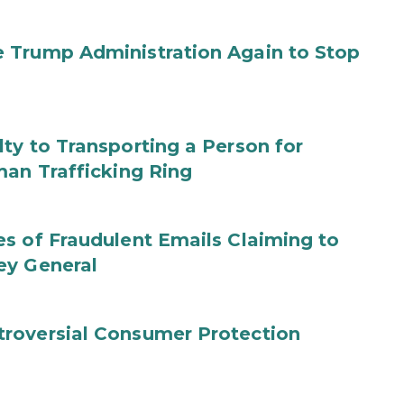
 Trump Administration Again to Stop
ty to Transporting a Person for
man Trafficking Ring
s of Fraudulent Emails Claiming to
ey General
roversial Consumer Protection