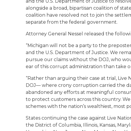
and the U.S. Department of Justice to resolve
alongside a broad, bipartisan coalition of sta
coalition have resolved not to join the settle
separate from the federal government.
Attorney General Nessel released the follow
“Michigan will not be a party to the prepos
and the U.S. Department of Justice. We remain
pursue our claims without the DOJ, who woul
ear of this corrupt administration than take 
“Rather than arguing their case at trial, Live 
DOJ— where crony corruption carried the day
abandoned any efforts at meaningful consume
to protect customers across this country. We
schemes with the nation’s wealthiest, most po
States continuing the case against Live Nation
the
District of Columbia,
Illinois, Kansas, Ma