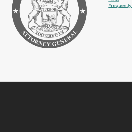
Frequently