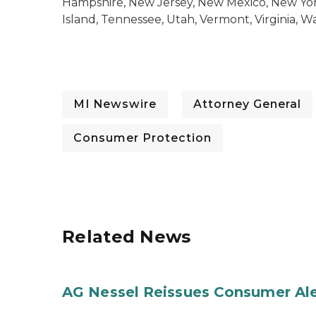
Hampshire, New Jersey, New Mexico, New York
Island, Tennessee, Utah, Vermont, Virginia, 
MI Newswire
Attorney General
Consumer Protection
Related News
AG Nessel Reissues Consumer Ale