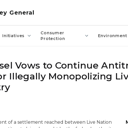
ey General
Consumer
Initiatives
Environment
Protection
sel Vows to Continue Antit
r Illegally Monopolizing Li
ry
nt of a settlement reached between Live Nation