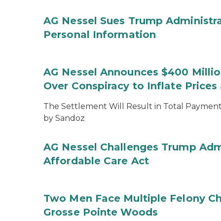
AG Nessel Sues Trump Administra
Personal Information
AG Nessel Announces $400 Million
Over Conspiracy to Inflate Price
The Settlement Will Result in Total Payments
by Sandoz
AG Nessel Challenges Trump Admi
Affordable Care Act
Two Men Face Multiple Felony Ch
Grosse Pointe Woods