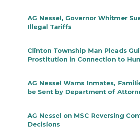
AG Nessel, Governor Whitmer Sue
Illegal Tariffs
Clinton Township Man Pleads Guil
Prostitution in Connection to Hu
AG Nessel Warns Inmates, Familie
be Sent by Department of Attorn
AG Nessel on MSC Reversing Cont
Decisions