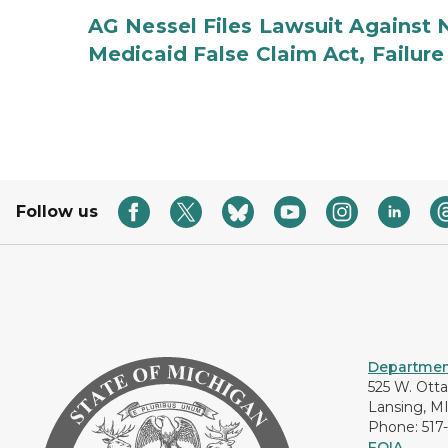
AG Nessel Files Lawsuit Against 
Medicaid False Claim Act, Failure
Follow us
Department
525 W. Ott
Lansing, M
Phone: 517
FOIA