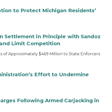
tion to Protect Michigan Residents’
 Settlement in Principle with Sandoz
s and Limit Competition
 of Approximately $469 Million to State Enforcers
nistration’s Effort to Undermine
arges Following Armed Carjacking in