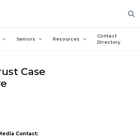
Contact
Seniors
Resources
Directory
rust Case
ve
Media Contact: