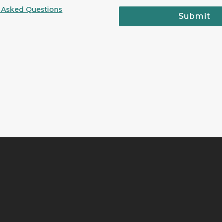
 Asked Questions
Submit