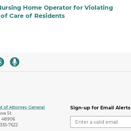
Nursing Home Operator for Violating
 of Care of Residents
 of Attorney General
Sign-up for Email Alerts
awa St.
I 48906
-335-7622