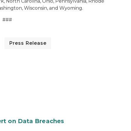
, North Carolina, Ohio, Pennsylvania, Rhode
Washington, Wisconsin, and Wyoming.
###
Press Release
rt on Data Breaches