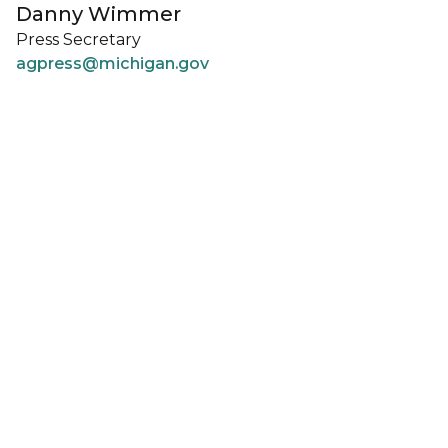
Danny Wimmer
Press Secretary
agpress@michigan.gov