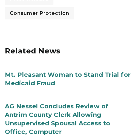
Consumer Protection
Related News
Mt. Pleasant Woman to Stand Trial for
Medicaid Fraud
AG Nessel Concludes Review of
Antrim County Clerk Allowing
Unsupervised Spousal Access to
Office, Computer