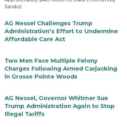
Sandoz
AG Nessel Challenges Trump
Administration’s Effort to Undermine
Affordable Care Act
Two Men Face Multiple Felony
Charges Following Armed Carjacking
in Grosse Pointe Woods
AG Nessel, Governor Whitmer Sue
Trump Administration Again to Stop
Illegal Tariffs