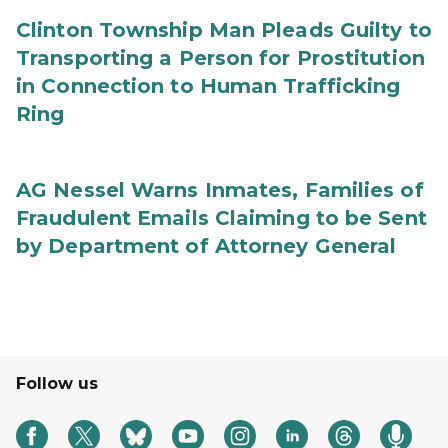
Clinton Township Man Pleads Guilty to
Transporting a Person for Prostitution
in Connection to Human Trafficking
Ring
AG Nessel Warns Inmates, Families of
Fraudulent Emails Claiming to be Sent
by Department of Attorney General
Follow us