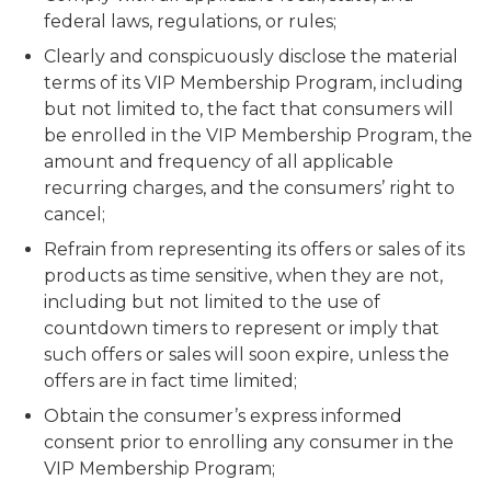
federal laws, regulations, or rules;
Clearly and conspicuously disclose the material
terms of its VIP Membership Program, including
but not limited to, the fact that consumers will
be enrolled in the VIP Membership Program, the
amount and frequency of all applicable
recurring charges, and the consumers’ right to
cancel;
Refrain from representing its offers or sales of its
products as time sensitive, when they are not,
including but not limited to the use of
countdown timers to represent or imply that
such offers or sales will soon expire, unless the
offers are in fact time limited;
Obtain the consumer’s express informed
consent prior to enrolling any consumer in the
VIP Membership Program;