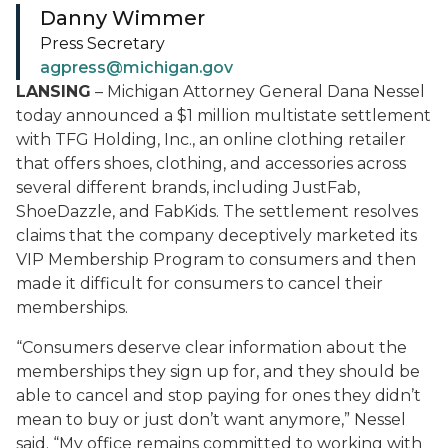
Danny Wimmer
Press Secretary
agpress@michigan.gov
LANSING
– Michigan Attorney General Dana Nessel
today announced a $1 million multistate settlement
with TFG Holding, Inc., an online clothing retailer
that offers shoes, clothing, and accessories across
several different brands, including JustFab,
ShoeDazzle, and FabKids. The settlement resolves
claims that the company deceptively marketed its
VIP Membership Program to consumers and then
made it difficult for consumers to cancel their
memberships.
“Consumers deserve clear information about the
memberships they sign up for, and they should be
able to cancel and stop paying for ones they didn’t
mean to buy or just don’t want anymore,” Nessel
said. “My office remains committed to working with