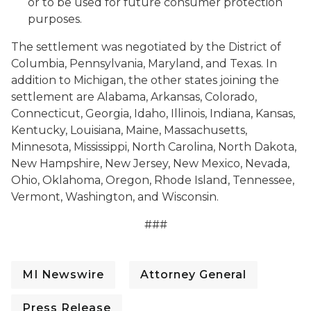
or to be used for future consumer protection
purposes.
The settlement was negotiated by the District of
Columbia, Pennsylvania, Maryland, and Texas. In
addition to Michigan, the other states joining the
settlement are Alabama, Arkansas, Colorado,
Connecticut, Georgia, Idaho, Illinois, Indiana, Kansas,
Kentucky, Louisiana, Maine, Massachusetts,
Minnesota, Mississippi, North Carolina, North Dakota,
New Hampshire, New Jersey, New Mexico, Nevada,
Ohio, Oklahoma, Oregon, Rhode Island, Tennessee,
Vermont, Washington, and Wisconsin.
###
MI Newswire
Attorney General
Press Release