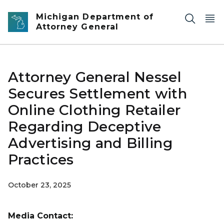
Skip to main content
Michigan Department of
Attorney General
Attorney General Nessel
Secures Settlement with
Online Clothing Retailer
Regarding Deceptive
Advertising and Billing
Practices
October 23, 2025
Media Contact: