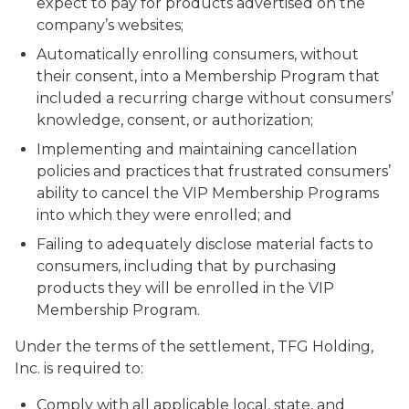
expect to pay for products advertised on the
company’s websites;
Automatically enrolling consumers, without
their consent, into a Membership Program that
included a recurring charge without consumers’
knowledge, consent, or authorization;
Implementing and maintaining cancellation
policies and practices that frustrated consumers’
ability to cancel the VIP Membership Programs
into which they were enrolled; and
Failing to adequately disclose material facts to
consumers, including that by purchasing
products they will be enrolled in the VIP
Membership Program.
Under the terms of the settlement, TFG Holding,
Inc. is required to:
Comply with all applicable local, state, and