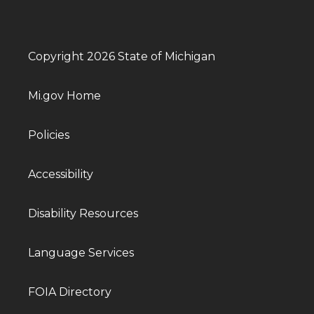
Copyright 2026 State of Michigan
Mi.gov Home
Policies
Accessibility
Disability Resources
Language Services
FOIA Directory