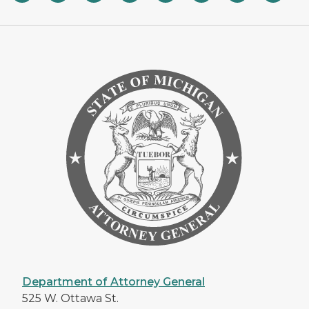
Department of Attorney General
525 W. Ottawa St.