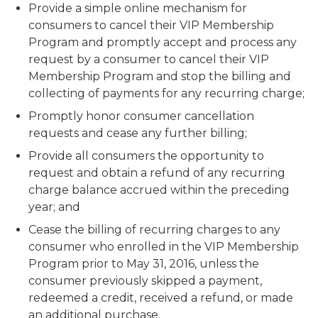
Provide a simple online mechanism for
consumers to cancel their VIP Membership
Program and promptly accept and process any
request by a consumer to cancel their VIP
Membership Program and stop the billing and
collecting of payments for any recurring charge;
Promptly honor consumer cancellation
requests and cease any further billing;
Provide all consumers the opportunity to
request and obtain a refund of any recurring
charge balance accrued within the preceding
year; and
Cease the billing of recurring charges to any
consumer who enrolled in the VIP Membership
Program prior to May 31, 2016, unless the
consumer previously skipped a payment,
redeemed a credit, received a refund, or made
an additional purchase.