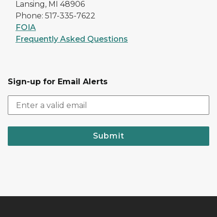
Lansing, MI 48906
Phone: 517-335-7622
FOIA
Frequently Asked Questions
Sign-up for Email Alerts
Submit