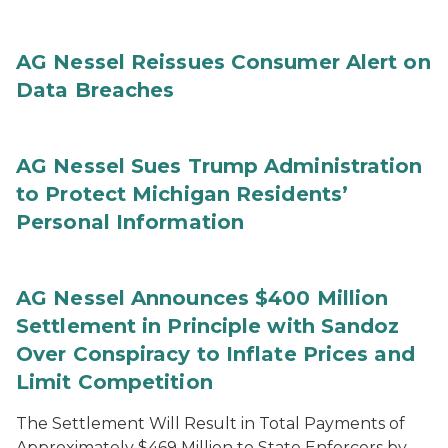
AG Nessel Reissues Consumer Alert on
Data Breaches
AG Nessel Sues Trump Administration
to Protect Michigan Residents’
Personal Information
AG Nessel Announces $400 Million
Settlement in Principle with Sandoz
Over Conspiracy to Inflate Prices and
Limit Competition
The Settlement Will Result in Total Payments of
Approximately $469 Million to State Enforcers by