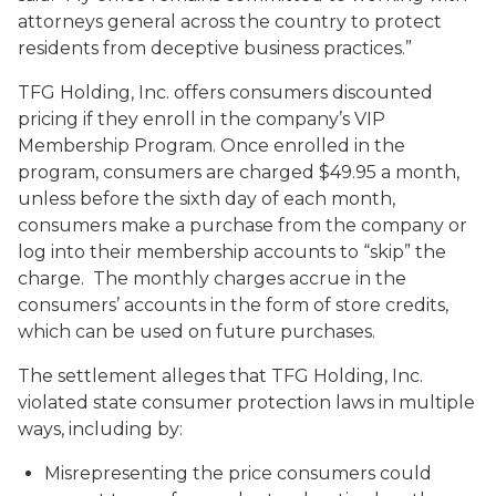
attorneys general across the country to protect
residents from deceptive business practices.”
TFG Holding, Inc. offers consumers discounted
pricing if they enroll in the company’s VIP
Membership Program. Once enrolled in the
program, consumers are charged $49.95 a month,
unless before the sixth day of each month,
consumers make a purchase from the company or
log into their membership accounts to “skip” the
charge. The monthly charges accrue in the
consumers’ accounts in the form of store credits,
which can be used on future purchases.
The settlement alleges that TFG Holding, Inc.
violated state consumer protection laws in multiple
ways, including by:
Misrepresenting the price consumers could