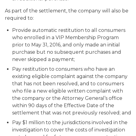
As part of the settlement, the company will also be
required to:
Provide automatic restitution to all consumers
who enrolled in a VIP Membership Program
prior to May 31, 2016, and only made an initial
purchase but no subsequent purchases and
never skipped a payment;
Pay restitution to consumers who have an
existing eligible complaint against the company
that has not been resolved, and to consumers
who file a new eligible written complaint with
the company or the Attorney General’s office
within 90 days of the Effective Date of the
settlement that was not previously resolved; and
Pay $1 million to the jurisdictions involved in the
investigation to cover the costs of investigation