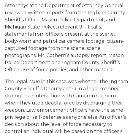
Attorneys at the Department of Attorney General
reviewed written reports from the Ingham County
Sheriff’s Office, Mason Police Department, and
Michigan State Police, relevant 9-1-1 calls,
statements from officers present at the scene,
body-worn and patrol car camera footage, citizen-
captured footage from the scene, scene
photographs, Mr. Cothern’s autopsy report, Mason
Police Department and Ingham County Sheriff’s
Office use of force policies, and other material.
The legal issue in this case was whether the Ingham
County Sheriff’s Deputy acted in a legal manner
during their interaction with Cameron Cothern
when they used deadly force by discharging their
weapon. Law enforcement officers have the same
privilege of self-defense as anyone else. An officer’s
decision about the level of force necessary to
control an individual will be based on the officer’s