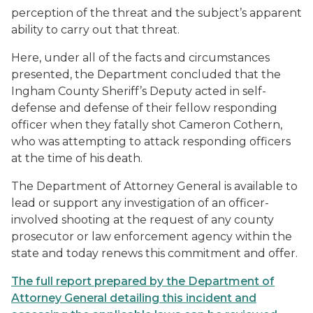
perception of the threat and the subject’s apparent
ability to carry out that threat.
Here, under all of the facts and circumstances
presented, the Department concluded that the
Ingham County Sheriff’s Deputy acted in self-
defense and defense of their fellow responding
officer when they fatally shot Cameron Cothern,
who was attempting to attack responding officers
at the time of his death.
The Department of Attorney General is available to
lead or support any investigation of an officer-
involved shooting at the request of any county
prosecutor or law enforcement agency within the
state and today renews this commitment and offer.
The full report prepared by the Department of
Attorney General detailing this incident and