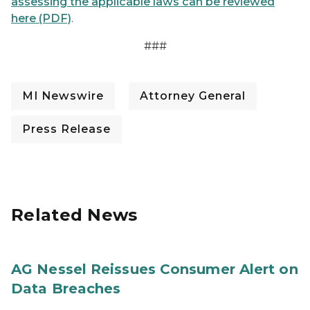
assessing the applicable laws can be reviewed
here (PDF)
.
###
MI Newswire
Attorney General
Press Release
Related News
AG Nessel Reissues Consumer Alert on
Data Breaches