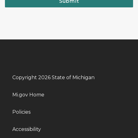
Submit
Copyright 2026 State of Michigan
Mi.gov Home
Policies
Accessibility