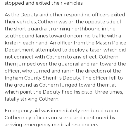
stopped and exited their vehicles.
As the Deputy and other responding officers exited
their vehicles, Cothern was on the opposite side of
the short guardrail, running northbound in the
southbound lanes toward oncoming traffic with a
knife in each hand. An officer from the Mason Police
Department attempted to deploy a taser, which did
not connect with Cothern to any effect. Cothern
then jumped over the guardrail and ran toward the
officer, who turned and ran in the direction of the
Ingham County Sheriff’s Deputy. The officer fell to
the ground as Cothern lunged toward them, at
which point the Deputy fired his pistol three times,
fatally striking Cothern.
Emergency aid was immediately rendered upon
Cothern by officers on-scene and continued by
arriving emergency medical responders.