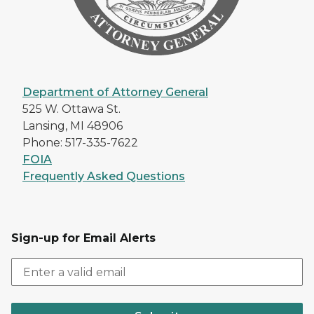
Department of Attorney General
525 W. Ottawa St.
Lansing, MI 48906
Phone: 517-335-7622
FOIA
Frequently Asked Questions
Sign-up for Email Alerts