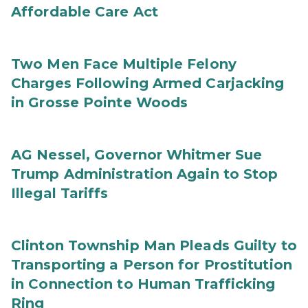
Affordable Care Act
Two Men Face Multiple Felony
Charges Following Armed Carjacking
in Grosse Pointe Woods
AG Nessel, Governor Whitmer Sue
Trump Administration Again to Stop
Illegal Tariffs
Clinton Township Man Pleads Guilty to
Transporting a Person for Prostitution
in Connection to Human Trafficking
Ring