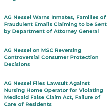
AG Nessel Warns Inmates, Families of
Fraudulent Emails Claiming to be Sent
by Department of Attorney General
AG Nessel on MSC Reversing
Controversial Consumer Protection
Decisions
AG Nessel Files Lawsuit Against
Nursing Home Operator for Violating
Medicaid False Claim Act, Failure of
Care of Residents