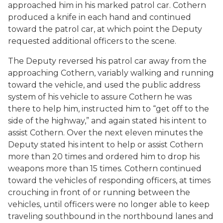
approached him in his marked patrol car. Cothern
produced a knife in each hand and continued
toward the patrol car, at which point the Deputy
requested additional officers to the scene.
The Deputy reversed his patrol car away from the
approaching Cothern, variably walking and running
toward the vehicle, and used the public address
system of his vehicle to assure Cothern he was
there to help him, instructed him to “get off to the
side of the highway,” and again stated his intent to
assist Cothern. Over the next eleven minutes the
Deputy stated his intent to help or assist Cothern
more than 20 times and ordered him to drop his
weapons more than 15 times. Cothern continued
toward the vehicles of responding officers, at times
crouching in front of or running between the
vehicles, until officers were no longer able to keep
traveling southbound in the northbound lanes and