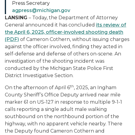
Press Secretary
agpress@michigan.gov
LANSING
– Today, the Department of Attorney
General announced it has concluded
its review of
the April 6, 2025, officer-involved shooting death
(PDF)
of Cameron Cothern, without issuing charges
against the officer involved, finding they acted in
self-defense and defense of others on-scene. An
investigation of the shooting incident was
conducted by
the Michigan State Police First
District Investigative Section.
th
On the afternoon of April 6
, 2025, an Ingham
County Sheriff’s Office Deputy arrived near mile
marker 61 on US-127 in response to multiple 9-1-1
calls reporting a single adult male walking
southbound on the northbound portion of the
highway, with no apparent vehicle nearby. There
the Deputy found Cameron Cothern and