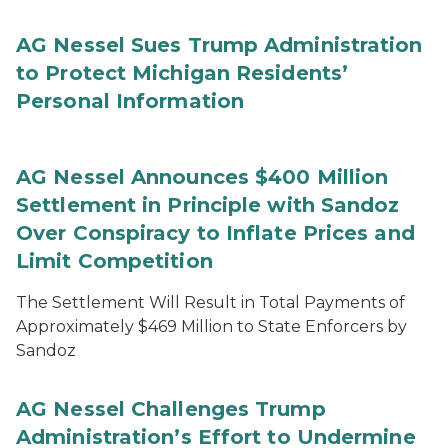
AG Nessel Sues Trump Administration
to Protect Michigan Residents’
Personal Information
AG Nessel Announces $400 Million
Settlement in Principle with Sandoz
Over Conspiracy to Inflate Prices and
Limit Competition
The Settlement Will Result in Total Payments of
Approximately $469 Million to State Enforcers by
Sandoz
AG Nessel Challenges Trump
Administration’s Effort to Undermine