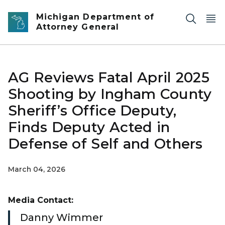
Skip to main content
Michigan Department of
Attorney General
AG Reviews Fatal April 2025
Shooting by Ingham County
Sheriff’s Office Deputy,
Finds Deputy Acted in
Defense of Self and Others
March 04, 2026
Media Contact:
Danny Wimmer