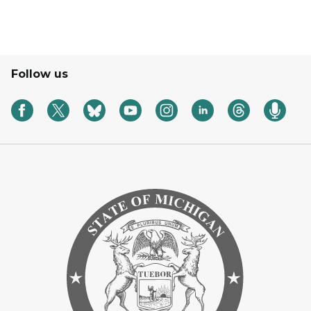
Follow us