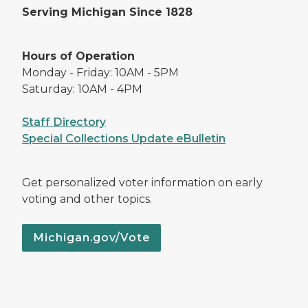
Serving Michigan Since 1828
Hours of Operation
Monday - Friday: 10AM - 5PM
Saturday: 10AM - 4PM
Staff Directory
Special Collections Update eBulletin
Get personalized voter information on early
voting and other topics.
Michigan.gov/Vote