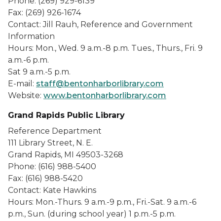
Phone: (269) 929-6139
Fax: (269) 926-1674
Contact: Jill Rauh, Reference and Government
Information
Hours: Mon., Wed. 9 a.m.-8 p.m. Tues., Thurs., Fri. 9
a.m.-6 p.m.
Sat 9 a.m.-5 p.m.
E-mail:
staff@bentonharborlibrary.com
Website:
www.bentonharborlibrary.com
Grand Rapids Public Library
Reference Department
111 Library Street, N. E.
Grand Rapids, MI 49503-3268
Phone: (616) 988-5400
Fax: (616) 988-5420
Contact: Kate Hawkins
Hours: Mon.-Thurs. 9 a.m.-9 p.m., Fri.-Sat. 9 a.m.-6
p.m., Sun. (during school year) 1 p.m.-5 p.m.