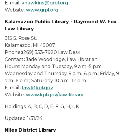
E-mail:
khawkins@grpl.org
Website:
www.grpl.org
Kalamazoo Public Library - Raymond W. Fox
Law Library
315 S. Rose St.
Kalamazoo, MI 49007
Phone
:
(269) 553-7920 Law Desk
Contact
:
Jade Woodridge, Law Librarian
Hours: Monday and Tuesday, 9 a.m.-5 p.m.;
Wednesday and Thursday, 9 a.m.-8 p.m.; Friday, 9
a.m.-6 p.m.; Saturday 10 a.m.-12 p.m.
E-mail
:
law@kpl.gov
Website:
www.kpl.gov/law-library
Holdings: A, B, C, D, E, F, G, H, I, K
Updated 1/31/24
Niles District Library