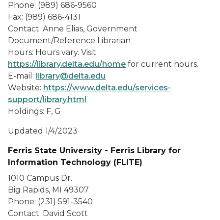
Phone: (989) 686-9560
Fax: (989) 686-4131
Contact: Anne Elias, Government
Document/Reference Librarian
Hours: Hours vary. Visit
https://library.delta.edu/home
for current hours.
E-mail:
library@delta.edu
Website:
https://www.delta.edu/services-
support/library.html
Holdings: F, G
Updated 1/4/2023
Ferris State University - Ferris Library for
Information Technology (FLITE)
1010 Campus Dr.
Big Rapids, MI 49307
Phone: (231) 591-3540
Contact: David Scott