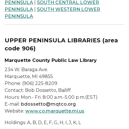
PENINSULA
|
SOUTH CENTRAL LOWER
PENINSULA
|
SOUTH WESTERN LOWER
PENINSULA
UPPER PENINSULA LIBRARIES
(area
code 906)
Marquette County Public Law Library
234 W. Baraga Ave.
Marquette, MI 49855
Phone: (906) 225-8209
Contact: Bob Dossetto, Bailiff
Hours: Mon.- Fri. 8:00 a.m.-5:00 p.m.(EST)
E-mail:
bdossetto@mqtco.org
Website:
www.co.marquette.mi.us
Holdings: A, B, D, E, F, G, H, I, J, K, L