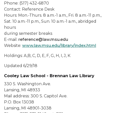
Phone: (517) 432-6870
Contact: Reference Desk
Hours: Mon.-Thurs. 8 a.m.-1 a.m., Fri. 8 a.m.-11 p.m.,
Sat. 10 a.m.-11 p.m., Sun. 10 a.m.-1 a.m., abridged
hours
during semester breaks
E-mail:
reference@law.msu.edu
Website:
www.law.msu.edu/library/index.html
Holdings: A,B, C, D, E, F, G, H, I, J, K
Updated 6/29/18
Cooley Law School - Brennan Law Library
330 S. Washington Ave.
Lansing, MI 48933
Mail address: 300 S. Capitol Ave.
P.O. Box 13038
Lansing, MI 48901-3038