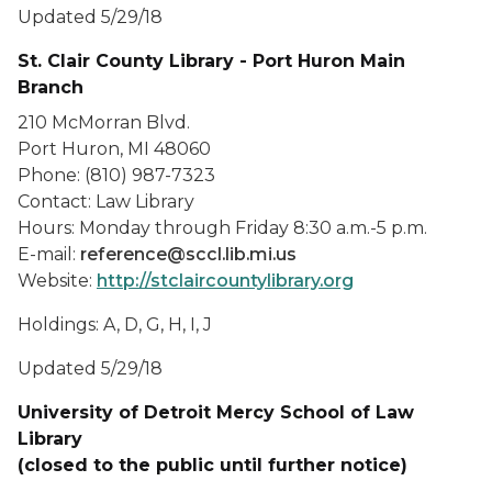
Updated 5/29/18
St. Clair County Library - Port Huron Main
Branch
210 McMorran Blvd.
Port Huron, MI 48060
Phone: (810) 987-7323
Contact: Law Library
Hours: Monday through Friday 8:30 a.m.-5 p.m.
E-mail:
reference@sccl.lib.mi.us
Website:
http://stclaircountylibrary.org
Holdings: A, D, G, H, I, J
Updated 5/29/18
University of Detroit Mercy School of Law
Library
(closed to the public until further notice)