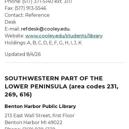
Phone: (517) 371-5140 ext. 3111
Fax: (517) 913-5546
Contact: Reference
Desk
E-mail:
refdesk@cooley.edu.
Website:
www.cooley.edu/students/library
Holdings: A, B, C, D, E, F, G, H, I, J, K
Updated 8/4/26
SOUTHWESTERN PART OF THE
LOWER PENINSULA
(area codes 231,
269, 616)
Benton Harbor Public Library
213 East Wall Street, first Floor
Benton Harbor MI 49022