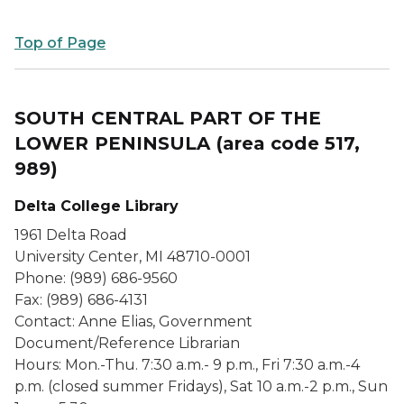
Top of Page
SOUTH CENTRAL PART OF THE
LOWER PENINSULA
(area code 517,
989)
Delta College Library
1961 Delta Road
University Center, MI 48710-0001
Phone: (989) 686-9560
Fax: (989) 686-4131
Contact: Anne Elias, Government
Document/Reference Librarian
Hours: Mon.-Thu. 7:30 a.m.- 9 p.m., Fri 7:30 a.m.-4
p.m. (closed summer Fridays), Sat 10 a.m.-2 p.m., Sun