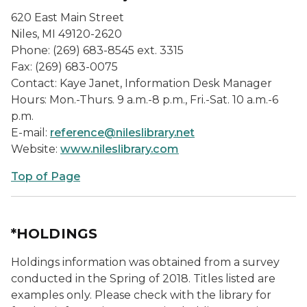
620 East Main Street
Niles, MI 49120-2620
Phone: (269) 683-8545 ext. 3315
Fax: (269) 683-0075
Contact: Kaye Janet, Information Desk Manager
Hours: Mon.-Thurs. 9 a.m.-8 p.m., Fri.-Sat. 10 a.m.-6
p.m.
E-mail:
reference@nileslibrary.net
Website:
www.nileslibrary.com
Top of Page
*HOLDINGS
Holdings information was obtained from a survey
conducted in the Spring of 2018. Titles listed are
examples only. Please check with the library for