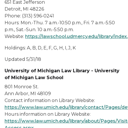
651 East Jefferson
Detroit, MI 48226
Phone: (313) 596-0241
Hours: Mon.-Thu. 7 a.m.-10:50 p.m., Fri. 7 a.m.-5:50
p.m., Sat.-Sun. 10 a.m.-5:50 p.m.
Website:
https://lawschool.udmercy.edu/library/index
Holdings: A, B, D, E, F, G, H, I, J, K
Updated 5/31/18
University of Michigan Law Library - University
of Michigan Law School
801 Monroe St.
Ann Arbor, MI 48109
Contact information on Library Website:
https://www.law.umich.edu/library/contact/Pages/de
Hours information on Library Website:
https://www.law.umich.edu/library/about/Pages/Visit
Access.aspx