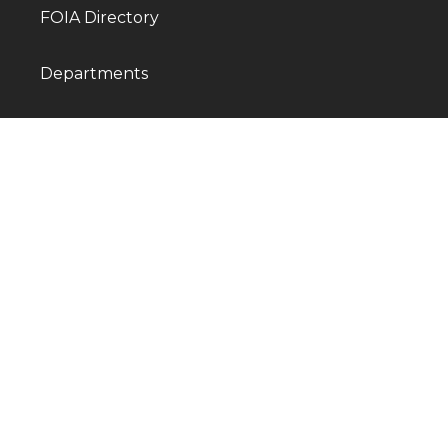
FOIA Directory
Departments