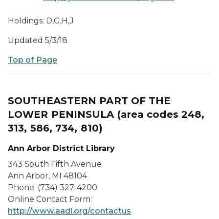
Holdings: D,G,H,J
Updated 5/3/18
Top of Page
SOUTHEASTERN PART OF THE
LOWER PENINSULA
(area codes 248,
313, 586, 734, 810)
Ann Arbor District Library
343 South Fifth Avenue
Ann Arbor, MI 48104
Phone: (734) 327-4200
Online Contact Form:
http://www.aadl.org/contactus