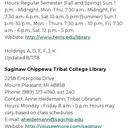
Hours: Regular Semester (Fall and Spring) Sun. 1
p.m. - Midnight, Mon.-Thu. 7:30 a.m.- Midnight, Fri
7:30 a.m.-6 p.m., Sat 10 a.m.-5 p.m.(Summer) Sun 1
p.m.-10 p.m., Mon. - Thurs. 7:30 a.m. - 10 p.m., Fri. 7:30
a.m. - 6 p.m., Sat. 12 p.m. - 5 p.m.
Website:
http://www.ferris.edu/library
Holdings: A, D, E, F, J, K
Updated 8/7/18
Saginaw Chippewa Tribal College Library
2258 Enterprise Drive
Mount Pleasant, MI 48858
Phone: (989) 317-4760, ext 240
Contact: Anne Heidemann, Tribal Librarian
Hours: Monday - Friday 8 a.m. - 5 p.m. Hours may
vary based on class schedules.
E-mail:
aheidemann@sagchip.edu
Website:
http://youseemore.com/saginaw