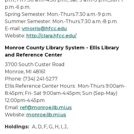
p.m.-6 p.m.
Spring Semester: Mon.-Thurs.7:30 a.m.-9 p.m.
Summer Semester: Mon.-Thurs.7:30 a.m.-8 p.m.
E-mail:
vmorris@hfcc.edu
Website:
http://clara.hfcc.edu/
Monroe County Library System - Ellis Library
and Reference Center
3700 South Custer Road
Monroe, MI 48161
Phone: (734) 241-5277
Ellis Reference Center Hours: Mon-Thurs 9:00am-
8:45pm; Fri- Sat 9:00am-4:45pm; Sun (Sep-May)
12:00pm-4:45pm
Email:
ref@monroe.lib.mi.us
Website:
monroe.lib.mi.us
Holdings:
A, D, F, G, H, I, J,