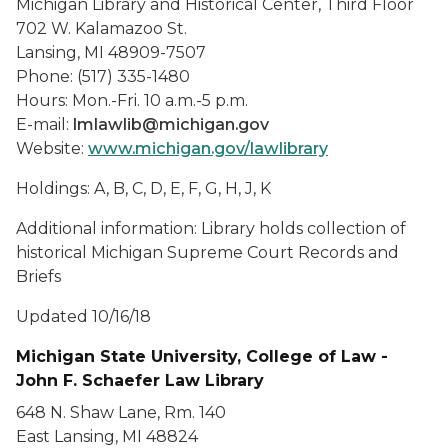
Michigan Library and Historical Center, Third Floor
702 W. Kalamazoo St.
Lansing, MI 48909-7507
Phone: (517) 335-1480
Hours: Mon.-Fri. 10 a.m.-5 p.m.
E-mail:
lmlawlib@michigan.gov
Website:
www.michigan.gov/lawlibrary
Holdings: A, B, C, D, E, F, G, H, J, K
Additional information: Library holds collection of
historical Michigan Supreme Court Records and
Briefs
Updated 10/16/18
Michigan State University, College of Law -
John F. Schaefer Law Library
648 N. Shaw Lane, Rm. 140
East Lansing, MI 48824