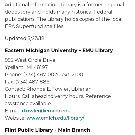
Additional information: Library is a former regional
depository and holds many historical Federal
publications. The Library holds copies of the local
EPA Superfund site files.
Updated 5/23/18
Eastern Michigan University - EMU Library
955 West Circle Drive
Ypsilanti, MI 48197
Phone: (734) 487-0020 ext. 2100
Fax: (734) 487-8861
Contact: Rhonda E. Fowler, Librarian
Hours: Call ahead to verify hours. Reference
assistance available.
E-mail:
rfowler@emich.edu
Website:
www.emich.edu/library/
Flint Public Library - Main Branch