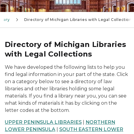
brary
Directory of Michigan Libraries with Legal Collections
Directory of Michigan Libraries
with Legal Collections
We have developed the following lists to help you
find legal information in your part of the state. Click
on a category below to see a directory of law
libraries and other libraries holding some legal
materials. If you find a library near you, you can see
what kinds of materials it has by clicking on the
letter codes at the bottom.
UPPER PENINSULA LIBRARIES
|
NORTHERN
LOWER PENINSULA
|
SOUTH EASTERN LOWER