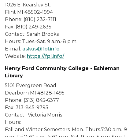
1026 E. Kearsley St.
Flint MI 48502-1994
Phone: (810) 232-7111
Fax: (810) 249-2635
Contact: Sarah Brooks
Hours: Tues.-Sat. 9 a.m.-8 p.m.
E-mail:
askus@fpl.info
Website:
https://fpl.info/
Henry Ford Community College - Eshleman
Library
5101 Evergreen Road
Dearborn MI 48128-1495
Phone: (313) 845-6377
Fax: 313-845-9795
Contact : Victoria Morris
Hours:
Fall and Winter Semesters: Mon.-Thurs.7:30 a.m.-9
p.m., Fri.7:30 a.m.-4:30 p.m., Sat. 9 a.m.-5 p.m.,Sun. 1