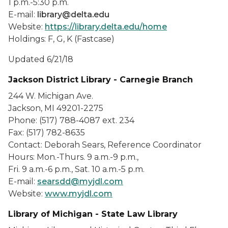
1 p.m.-5:30 p.m.
E-mail:
library@delta.edu
Website:
https://library.delta.edu/home
Holdings: F, G, K (Fastcase)
Updated 6/21/18
Jackson District Library - Carnegie Branch
244 W. Michigan Ave.
Jackson, MI 49201-2275
Phone: (517) 788-4087 ext. 234
Fax: (517) 782-8635
Contact: Deborah Sears, Reference Coordinator
Hours: Mon.-Thurs. 9 a.m.-9 p.m.,
Fri. 9 a.m.-6 p.m., Sat. 10 a.m.-5 p.m.
E-mail:
searsdd@myjdl.com
Website:
www.myjdl.com
Library of Michigan - State Law Library