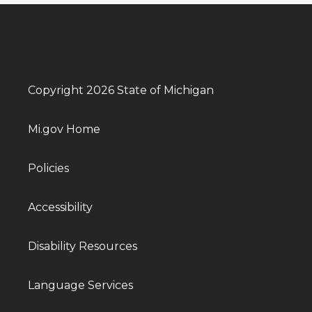
Copyright 2026 State of Michigan
Mi.gov Home
Policies
Accessibility
Disability Resources
Language Services