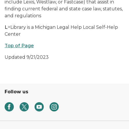
include Lexis, Westlaw, or Fastcase) that assist in
finding current federal and state case law, statutes,
and regulations
L
=Library is a Michigan Legal Help Local Self-Help
Center
Top of Page
Updated 9/21/2023
Follow us