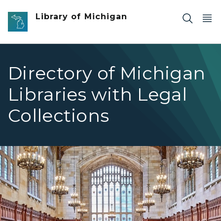
Skip to main content
Library of Michigan
Directory of Michigan
Libraries with Legal
Collections
Law Library Directory of Law Libraries hero image Univers