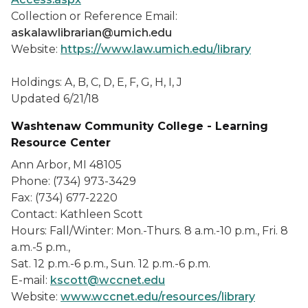
Collection or Reference Email:
askalawlibrarian@umich.edu
Website:
https://www.law.umich.edu/library
Holdings: A, B, C, D, E, F, G, H, I, J
Updated 6/21/18
Washtenaw Community College - Learning
Resource Center
Ann Arbor, MI 48105
Phone: (734) 973-3429
Fax: (734) 677-2220
Contact: Kathleen Scott
Hours: Fall/Winter: Mon.-Thurs. 8 a.m.-10 p.m., Fri. 8
a.m.-5 p.m.,
Sat. 12 p.m.-6 p.m., Sun. 12 p.m.-6 p.m.
E-mail:
kscott@wccnet.edu
Website:
www.wccnet.edu/resources/library