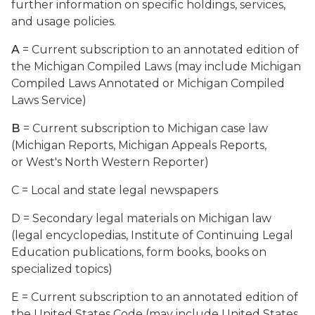
further information on specific holdings, services,
and usage policies.
A
= Current subscription to an annotated edition of
the Michigan Compiled Laws (may include Michigan
Compiled Laws Annotated or Michigan Compiled
Laws Service)
B
= Current subscription to Michigan case law
(Michigan Reports, Michigan Appeals Reports,
or West's North Western Reporter)
C = Local and state legal newspapers
D = Secondary legal materials on Michigan law
(legal encyclopedias, Institute of Continuing Legal
Education publications, form books, books on
specialized topics)
E = Current subscription to an annotated edition of
the United States Code (may include United States