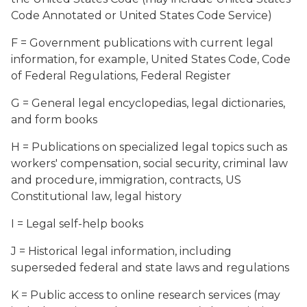
Code Annotated or United States Code Service)
F = Government publications with current legal
information, for example, United States Code, Code
of Federal Regulations, Federal Register
G = General legal encyclopedias, legal dictionaries,
and form books
H = Publications on specialized legal topics such as
workers' compensation, social security, criminal law
and procedure, immigration, contracts, US
Constitutional law, legal history
I = Legal self-help books
J = Historical legal information, including
superseded federal and state laws and regulations
K = Public access to online research services (may