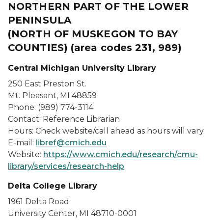
NORTHERN PART OF THE LOWER
PENINSULA
(NORTH OF MUSKEGON TO BAY
COUNTIES) (area codes 231, 989)
Central Michigan University Library
250 East Preston St.
Mt. Pleasant, MI 48859
Phone: (989) 774-3114
Contact: Reference Librarian
Hours: Check website/call ahead as hours will vary.
E-mail:
libref@cmich.edu
Website:
https://www.cmich.edu/research/cmu-
library/services/research-help
Delta College Library
1961 Delta Road
University Center, MI 48710-0001