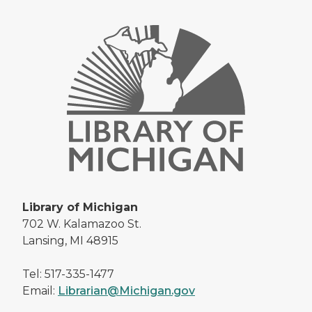
Library of Michigan
702 W. Kalamazoo St.
Lansing, MI 48915
Tel: 517-335-1477
Email:
Librarian@Michigan.gov