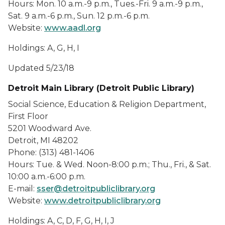
Hours: Mon. 10 a.m.-9 p.m., Tues.-Fri. 9 a.m.-9 p.m.,
Sat. 9 a.m.-6 p.m., Sun. 12 p.m.-6 p.m.
Website:
www.aadl.org
Holdings: A, G, H, I
Updated 5/23/18
Detroit Main Library (Detroit Public Library)
Social Science, Education & Religion Department,
First Floor
5201 Woodward Ave.
Detroit, MI 48202
Phone: (313) 481-1406
Hours: Tue. & Wed. Noon-8:00 p.m.; Thu., Fri., & Sat.
10:00 a.m.-6:00 p.m.
E-mail:
sser@detroitpubliclibrary.org
Website:
www.detroitpubliclibrary.org
Holdings: A, C, D, F, G, H, I, J