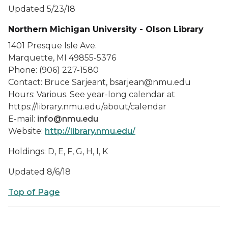
Updated 5/23/18
Northern Michigan University - Olson Library
1401 Presque Isle Ave.
Marquette, MI 49855-5376
Phone: (906) 227-1580
Contact: Bruce Sarjeant, bsarjean@nmu.edu
Hours: Various. See year-long calendar at
https://library.nmu.edu/about/calendar
E-mail:
info@nmu.edu
Website:
http://library.nmu.edu/
Holdings: D, E, F, G, H, I, K
Updated 8/6/18
Top of Page