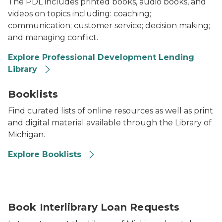
The PDL includes printed books, audio books, and
videos on topics including: coaching;
communication; customer service; decision making;
and managing conflict.
Explore Professional Development Lending
Library
2024 Library of Michigan State Employees Booklists
Booklists
Find curated lists of online resources as well as print
and digital material available through the Library of
Michigan.
Explore Booklists
Book Interlibrary Loan Requests