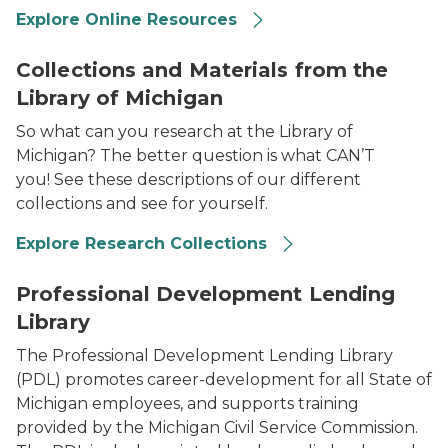
Explore Online Resources
2023 Library of Michigan For State Employees Collect
Collections and Materials from the
Library of Michigan
So what can you research at the Library of
Michigan? The better question is what CAN’T
you! See these descriptions of our different
collections and see for yourself.
Explore Research Collections
2023 Library of Michigan For State Employees Profess
Professional Development Lending
Library
The Professional Development Lending Library
(PDL) promotes career-development for all State of
Michigan employees, and supports training
provided by the Michigan Civil Service Commission.