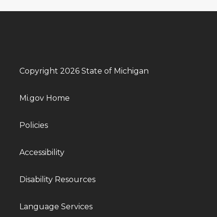
Copyright 2026 State of Michigan
Mi.gov Home
Policies
Accessibility
Disability Resources
Language Services