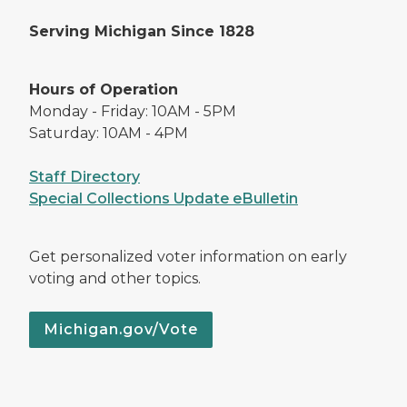
Serving Michigan Since 1828
Hours of Operation
Monday - Friday: 10AM - 5PM
Saturday: 10AM - 4PM
Staff Directory
Special Collections Update eBulletin
Get personalized voter information on early
voting and other topics.
Michigan.gov/Vote