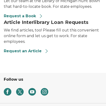
Let our team at the Library of Michigan hunt down
that hard-to-locate book. For state employees.
Request a Book
Article Interlibrary Loan Requests
We find articles, too! Please fill out this convenient
online form and let us get to work. For state
employees.
Request an Article
Follow us