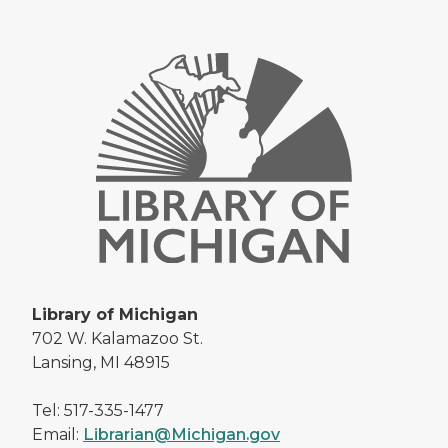
Library of Michigan
702 W. Kalamazoo St.
Lansing, MI 48915
Tel: 517-335-1477
Email:
Librarian@Michigan.gov