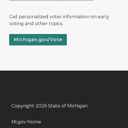
Get personalized voter information on early
voting and other topics.
Michigan.gov/Vote
Copyright 2026 State of Michigan
Mi.gov Home