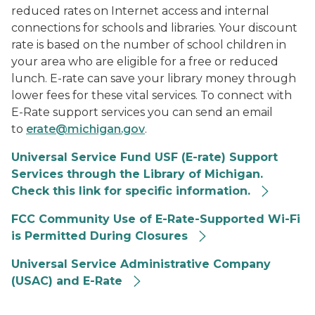
reduced rates on Internet access and internal
connections for schools and libraries. Your discount
rate is based on the number of school children in
your area who are eligible for a free or reduced
lunch. E-rate can save your library money through
lower fees for these vital services.
To connect with
E-Rate support services
you can send an email
to
erate@michigan.gov
.
Universal Service Fund USF (E-rate) Support
Services through the Library of Michigan.
Check this link for specific information.
FCC Community Use of E-Rate-Supported Wi-Fi
is Permitted During Closures
Universal Service Administrative Company
(USAC) and E-Rate