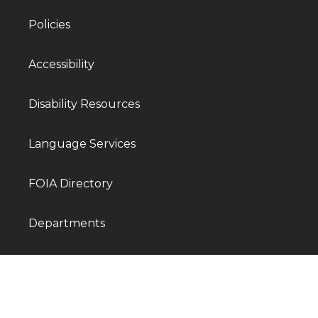
Policies
Accessibility
Disability Resources
Language Services
FOIA Directory
Departments