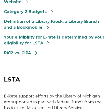
Website
Category 2 Budgets
Definition of a Library Kiosk, a Library Branch
and a Bookmobile
Your eligibility for E-rate is determined by your
eligibility for LSTA
PA12 vs. CIPA
LSTA
E-Rate support efforts by the Library of Michigan
are supported in part with federal funds from the
Institute of Museum and Library Services.