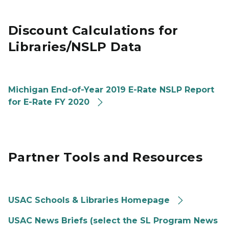
Discount Calculations for
Libraries/NSLP Data
Michigan End-of-Year 2019 E-Rate NSLP Report
for E-Rate FY 2020
Partner Tools and Resources
USAC Schools & Libraries Homepage
USAC News Briefs (select the SL Program News