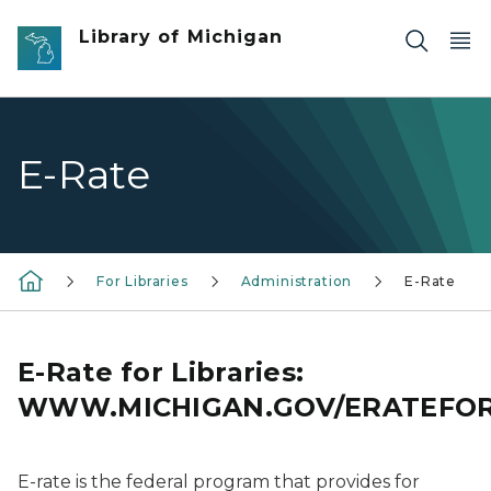
Skip to main content
Library of Michigan
E-Rate
For Libraries
Administration
E-Rate
E-Rate for Libraries:
WWW.MICHIGAN.GOV/ERATEFOR
E-rate is the federal program that provides for