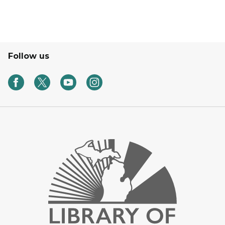
Follow us