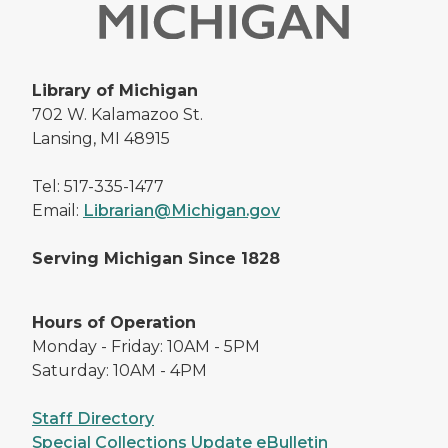
Library of Michigan
702 W. Kalamazoo St.
Lansing, MI 48915
Tel: 517-335-1477
Email:
Librarian@Michigan.gov
Serving Michigan Since 1828
Hours of Operation
Monday - Friday: 10AM - 5PM
Saturday: 10AM - 4PM
Staff Directory
Special Collections Update eBulletin