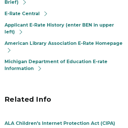
Brief)
E-Rate Central
Applicant E-Rate History (enter BEN in upper
left)
American Library Association E-Rate Homepage
Michigan Department of Education E-rate
Information
Related Info
ALA Children's Internet Protection Act (CIPA)