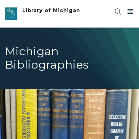
Skip to main content
Library of Michigan
Michigan
Bibliographies
Michigan Materials Michigan Bibliographies Link Image