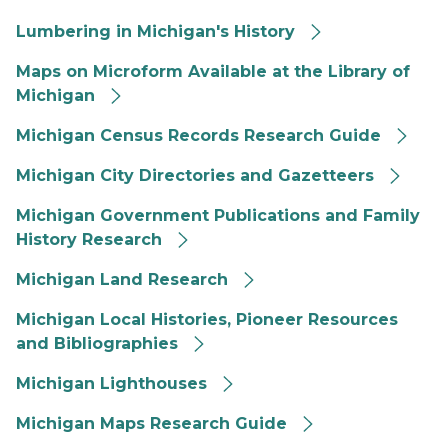
Lumbering in Michigan's History
Maps on Microform Available at the Library of
Michigan
Michigan Census Records Research Guide
Michigan City Directories and Gazetteers
Michigan Government Publications and Family
History Research
Michigan Land Research
Michigan Local Histories, Pioneer Resources
and Bibliographies
Michigan Lighthouses
Michigan Maps Research Guide