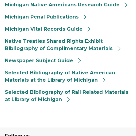
Michigan Native Americans Research Guide
Michigan Penal Publications
Michigan Vital Records Guide
Native Treaties Shared Rights Exhibit
Bibliography of Complimentary Materials
Newspaper Subject Guide
Selected Bibliography of Native American
Materials at the Library of Michigan
Selected Bibliography of Rail Related Materials
at Library of Michigan
Follow us