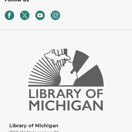
Library of Michigan