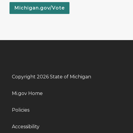
Michigan.gov/Vote
Copyright 2026 State of Michigan
Mi.gov Home
Policies
Accessibility