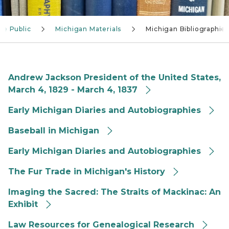
he Public
Michigan Materials
Michigan Bibliographie
Andrew Jackson President of the United States,
March 4, 1829 - March 4, 1837
Early Michigan Diaries and Autobiographies
Baseball in Michigan
Early Michigan Diaries and Autobiographies
The Fur Trade in Michigan's History
Imaging the Sacred: The Straits of Mackinac: An
Exhibit
Law Resources for Genealogical Research