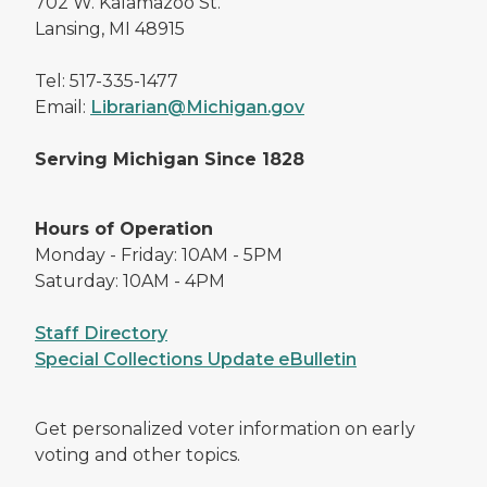
702 W. Kalamazoo St.
Lansing, MI 48915
Tel: 517-335-1477
Email:
Librarian@Michigan.gov
Serving Michigan Since 1828
Hours of Operation
Monday - Friday: 10AM - 5PM
Saturday: 10AM - 4PM
Staff Directory
Special Collections Update eBulletin
Get personalized voter information on early
voting and other topics.