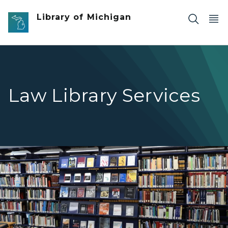
Skip to main content
Library of Michigan
Law Library Services
Law Library Services link - shelves