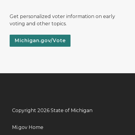
Get personalized voter information on early
voting and other topics.
Michigan.gov/Vote
Copyright 2026 State of Michigan
Mi.gov Home