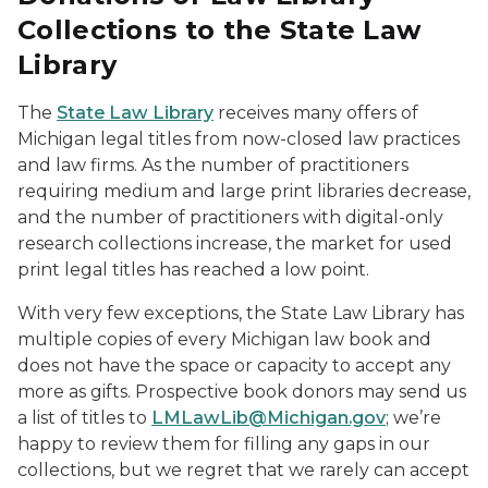
Collections to the State Law
Library
The
State Law Library
receives many offers of
Michigan legal titles from now-closed law practices
and law firms. As the number of practitioners
requiring medium and large print libraries decrease,
and the number of practitioners with digital-only
research collections increase, the market for used
print legal titles has reached a low point.
With very few exceptions, the State Law Library has
multiple copies of every Michigan law book and
does not have the space or capacity to accept any
more as gifts. Prospective book donors may send us
a list of titles to
LMLawLib@Michigan.gov
; we’re
happy to review them for filling any gaps in our
collections, but we regret that we rarely can accept