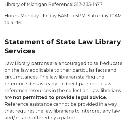
Library of Michigan Reference: 517-335-1477
Hours: Monday - Friday 8AM to 5PM; Saturday 10AM
to 4PM.
Statement of State Law Library
Services
Law Library patrons are encouraged to self-educate
on the law applicable to their particular facts and
circumstances. The law librarian staffing the
reference desk is ready to direct patrons to law
reference resources in the collection. Law librarians
are
not permitted to provide legal advice
.
Reference assistance cannot be provided in a way
that requires the law librarians to interpret any law
and/or facts offered by a patron.