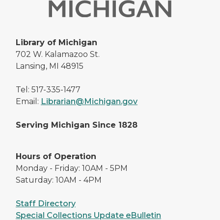
Library of Michigan
702 W. Kalamazoo St.
Lansing, MI 48915
Tel: 517-335-1477
Email:
Librarian@Michigan.gov
Serving Michigan Since 1828
Hours of Operation
Monday - Friday: 10AM - 5PM
Saturday: 10AM - 4PM
Staff Directory
Special Collections Update eBulletin