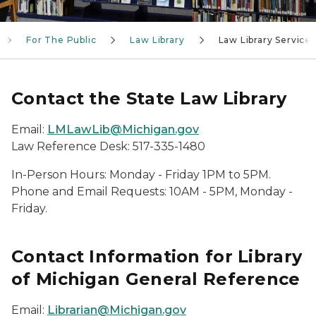
For The Public
Law Library
Law Library Services
Contact the State Law Library
Email:
LMLawLib@Michigan.gov
Law Reference Desk: 517-335-1480
In-Person Hours: Monday - Friday 1PM to 5PM.
Phone and Email Requests: 10AM - 5PM, Monday -
Friday.
Contact Information for Library
of Michigan General Reference
Email:
Librarian@Michigan.gov