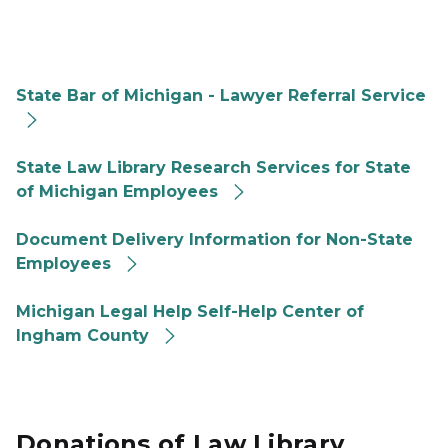
2023 For Public Law Library Lawyer Referral link
State Bar of Michigan - Lawyer Referral Service
2023 For Public Law Library Research Services for SO
State Law Library Research Services for State
of Michigan Employees
2023 For Public Law Library Document Delivery link
Document Delivery Information for Non-State
Employees
2023 For Public Law Library Michigan Legal Help Logo
Michigan Legal Help Self-Help Center of
Ingham County
Donations of Law Library