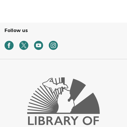
Follow us