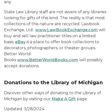
any.
State Law Library staff are not aware of any libraries
looking for gifts of this kind. The reality is that most
collections of this nature are recycled. Lawbook
Exchange, Ltd.:
www.LawBookExchange.com
will
buy and sell law practitioner titles on a limited
basis;
eBay
is a place to offer book collections to
decorators, photographers, or theater groups.
Better World
Books
www.BetterWorldBooks.com
will possibly
accept donations.
Donations to the Library of Michigan
Discover other ways of donating to the Library of
Michigan by visiting our
Make A Gift
page.
Updated: 3/28/2024