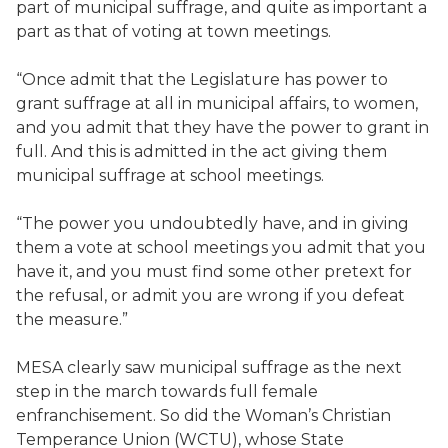
part of municipal suffrage, and quite as important a
part as that of voting at town meetings.
“Once admit that the Legislature has power to
grant suffrage at all in municipal affairs, to women,
and you admit that they have the power to grant in
full. And this is admitted in the act giving them
municipal suffrage at school meetings.
“The power you undoubtedly have, and in giving
them a vote at school meetings you admit that you
have it, and you must find some other pretext for
the refusal, or admit you are wrong if you defeat
the measure.”
MESA clearly saw municipal suffrage as the next
step in the march towards full female
enfranchisement. So did the Woman’s Christian
Temperance Union (WCTU), whose State