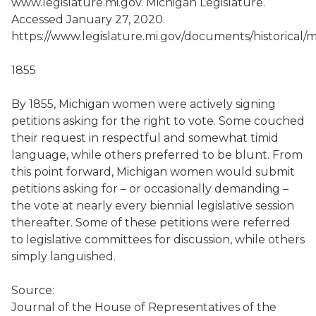
www.legislature.mi.gov. Michigan Legislature.
Accessed January 27, 2020.
https://www.legislature.mi.gov/documents/historical/
1855
By 1855, Michigan women were actively signing
petitions asking for the right to vote. Some couched
their request in respectful and somewhat timid
language, while others preferred to be blunt. From
this point forward, Michigan women would submit
petitions asking for – or occasionally demanding –
the vote at nearly every biennial legislative session
thereafter. Some of these petitions were referred
to legislative committees for discussion, while others
simply languished.
Source:
Journal of the House of Representatives of the