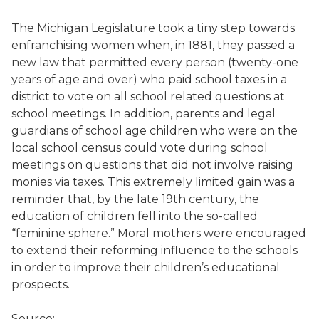
The Michigan Legislature took a tiny step towards
enfranchising women when, in 1881, they passed a
new law that permitted every person (twenty-one
years of age and over) who paid school taxes in a
district to vote on all school related questions at
school meetings. In addition, parents and legal
guardians of school age children who were on the
local school census could vote during school
meetings on questions that did not involve raising
monies via taxes. This extremely limited gain was a
reminder that, by the late 19th century, the
education of children fell into the so-called
“feminine sphere.” Moral mothers were encouraged
to extend their reforming influence to the schools
in order to improve their children’s educational
prospects.
Source: