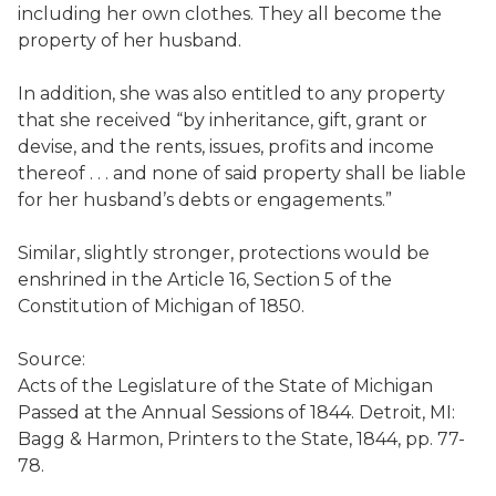
including her own clothes. They all become the
property of her husband.
In addition, she was also entitled to any property
that she received “by inheritance, gift, grant or
devise, and the rents, issues, profits and income
thereof . . . and none of said property shall be liable
for her husband’s debts or engagements.”
Similar, slightly stronger, protections would be
enshrined in the Article 16, Section 5 of the
Constitution of Michigan of 1850.
Source:
Acts of the Legislature of the State of Michigan
Passed at the Annual Sessions of 1844. Detroit, MI:
Bagg & Harmon, Printers to the State, 1844, pp. 77-
78.