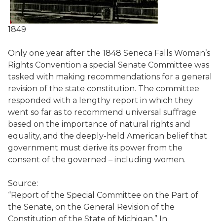
1849
Only one year after the 1848 Seneca Falls Woman’s
Rights Convention a special Senate Committee was
tasked with making recommendations for a general
revision of the state constitution. The committee
responded with a lengthy report in which they
went so far as to recommend universal suffrage
based on the importance of natural rights and
equality, and the deeply-held American belief that
government must derive its power from the
consent of the governed – including women.
Source:
“Report of the Special Committee on the Part of
the Senate, on the General Revision of the
Constitution of the State of Michigan.” In