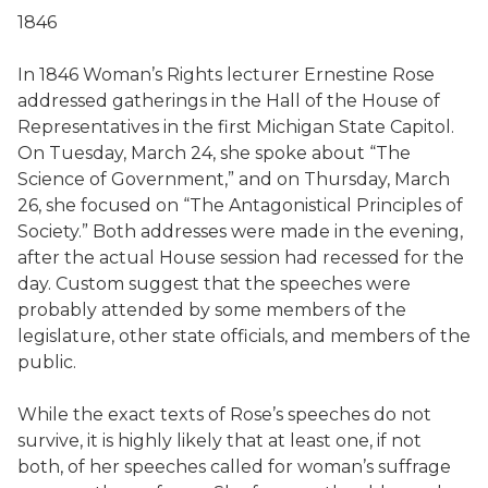
1846
In 1846 Woman’s Rights lecturer Ernestine Rose
addressed gatherings in the Hall of the House of
Representatives in the first Michigan State Capitol.
On Tuesday, March 24, she spoke about “The
Science of Government,” and on Thursday, March
26, she focused on “The Antagonistical Principles of
Society.” Both addresses were made in the evening,
after the actual House session had recessed for the
day. Custom suggest that the speeches were
probably attended by some members of the
legislature, other state officials, and members of the
public.
While the exact texts of Rose’s speeches do not
survive, it is highly likely that at least one, if not
both, of her speeches called for woman’s suffrage