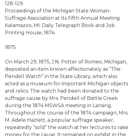
128-129.
Proceedings of the Michigan State Woman-
Suffrage Association at Its Fifth Annual Meeting.
Kalamazoo, MI: Daily Telegraph Book and Job
Printing House, 1874.
1875
On March 29, 1875, J.N. Potter of Romeo, Michigan,
deposited an item known affectionately as “The
Pendell Watch” in the State Library, which also
acted as a museum for important Michigan objects
and relics. The watch had been donated to the
suffrage cause by Mrs. Pendell of Battle Creek
during the 1874 MSWSA meeting in Lansing.
Throughout the course of the 1874 campaign, Mrs.
M. Adele Hazlett, a popular suffrage speaker,
repeatedly “sold” the watch at her lectures to raise
money for the cause. It remained on exhibit in the