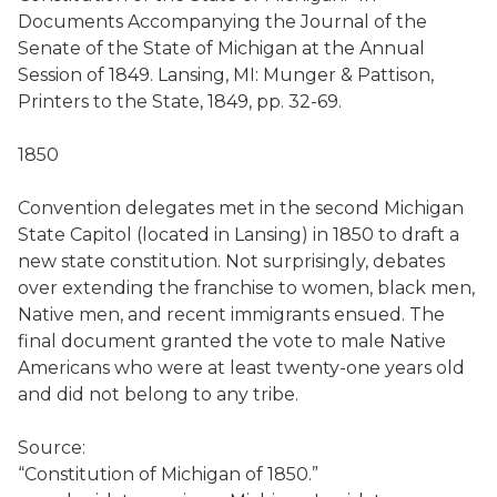
Documents Accompanying the Journal of the
Senate of the State of Michigan at the Annual
Session of 1849. Lansing, MI: Munger & Pattison,
Printers to the State, 1849, pp. 32-69.
1850
Convention delegates met in the second Michigan
State Capitol (located in Lansing) in 1850 to draft a
new state constitution. Not surprisingly, debates
over extending the franchise to women, black men,
Native men, and recent immigrants ensued. The
final document granted the vote to male Native
Americans who were at least twenty-one years old
and did not belong to any tribe.
Source:
“Constitution of Michigan of 1850.”