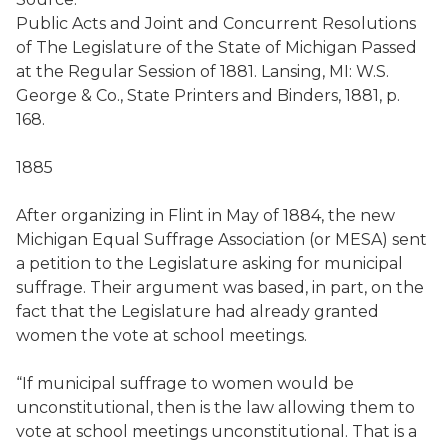
Public Acts and Joint and Concurrent Resolutions
of The Legislature of the State of Michigan Passed
at the Regular Session of 1881. Lansing, MI: W.S.
George & Co., State Printers and Binders, 1881, p.
168.
1885
After organizing in Flint in May of 1884, the new
Michigan Equal Suffrage Association (or MESA) sent
a petition to the Legislature asking for municipal
suffrage. Their argument was based, in part, on the
fact that the Legislature had already granted
women the vote at school meetings.
“If municipal suffrage to women would be
unconstitutional, then is the law allowing them to
vote at school meetings unconstitutional. That is a