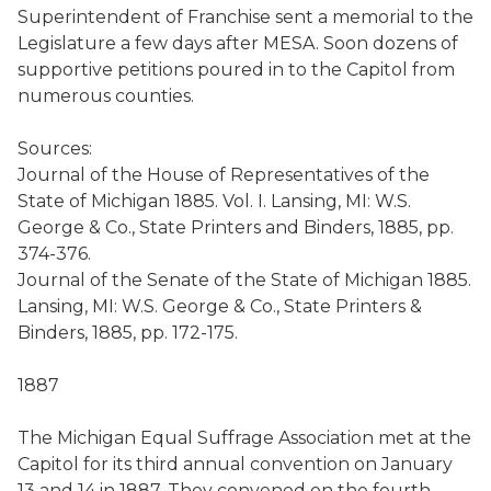
Superintendent of Franchise sent a memorial to the
Legislature a few days after MESA. Soon dozens of
supportive petitions poured in to the Capitol from
numerous counties.
Sources:
Journal of the House of Representatives of the
State of Michigan 1885. Vol. I. Lansing, MI: W.S.
George & Co., State Printers and Binders, 1885, pp.
374-376.
Journal of the Senate of the State of Michigan 1885.
Lansing, MI: W.S. George & Co., State Printers &
Binders, 1885, pp. 172-175.
1887
The Michigan Equal Suffrage Association met at the
Capitol for its third annual convention on January
13 and 14 in 1887. They convened on the fourth