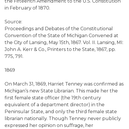
the Fifteenth Amendment to the U.S. Constitution
in February of 1870.
Source:
Proceedings and Debates of the Constitutional
Convention of the State of Michigan Convened at
the City of Lansing, May 15th, 1867. Vol. II. Lansing, MI:
John A. Kerr & Co., Printers to the State, 1867, pp.
775, 791.
1869
On March 31, 1869, Harriet Tenney was confirmed as
Michigan’s new State Librarian. This made her the
first female state officer (the 19th century
equivalent of a department director) in the
Peninsular State, and only the third female state
librarian nationally. Though Tenney never publicly
expressed her opinion on suffrage, her