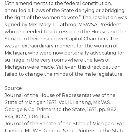
15th amendments to the federal constitution,
annulled all laws of the State denying or abridging
the right of the women to vote.” The resolution was
signed by Mrs. Mary T. Lathrop, MSWSA President,
who proceeded to address both the House and the
Senate in their respective Capitol Chambers. This
was an extraordinary moment for the women of
Michigan, who were now personally advocating for
suffrage in the very rooms where the laws of
Michigan were made. Yet even this direct petition
failed to change the minds of the male legislature.
Source:
Journal of the House of Representatives of the
State of Michigan 1871. Vol. II. Lansing, MI: W.S.
George & Co, Printers to the State, 1871, pp. 882,
945, 1022, 1104-1105.
Journal of the Senate of the State of Michigan 1871.
Lansing, MI: W.S. George & Co., Printers to the State,