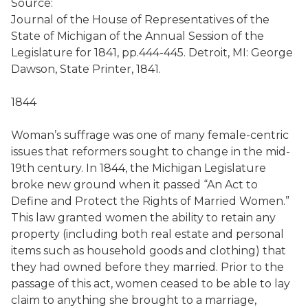
Source:
Journal of the House of Representatives of the
State of Michigan of the Annual Session of the
Legislature for 1841, pp.444-445. Detroit, MI: George
Dawson, State Printer, 1841.
1844
Woman’s suffrage was one of many female-centric
issues that reformers sought to change in the mid-
19th century. In 1844, the Michigan Legislature
broke new ground when it passed “An Act to
Define and Protect the Rights of Married Women.”
This law granted women the ability to retain any
property (including both real estate and personal
items such as household goods and clothing) that
they had owned before they married. Prior to the
passage of this act, women ceased to be able to lay
claim to anything she brought to a marriage,