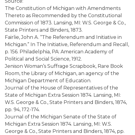
Source:
The Constitution of Michigan with Amendments
Thereto as Recommended by the Constitutional
Commission of 1873. Lansing, MI: W.S. George & Co.,
State Printers and Binders, 1873.
Fairlie, John A. “The Referendum and Initiative in
Michigan.” In The Initiative, Referendum and Recall,
p. 156. Philadelphia, PA: American Academy of
Political and Social Science, 1912.
Jenison Woman’s Suffrage Scrapbook, Rare Book
Room, the Library of Michigan, an agency of the
Michigan Department of Education.
Journal of the House of Representatives of the
State of Michigan Extra Session 1874. Lansing, MI:
W.S. George & Co., State Printers and Binders, 1874,
pp. 94, 172-174.
Journal of the Michigan Senate of the State of
Michigan Extra Session 1874. Lansing, MI: W.S.
George & Co., State Printers and Binders, 1874, pp.