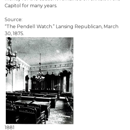
Capitol for many years.
Source:
“The Pendell Watch.” Lansing Republican, March
30, 1875.
1881