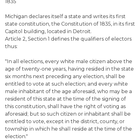
1835
Michigan declares itself a state and writes its first
state constitution, the Constitution of 1835, in its first
Capitol building, located in Detroit.
Article 2, Section 1 defines the qualifiers of electors
thus:
"In all elections, every white male citizen above the
age of twenty-one years, having resided in the state
six months next preceding any election, shall be
entitled to vote at such election; and every white
male inhabitant of the age aforesaid, who may be a
resident of this state at the time of the signing of
this constitution, shall have the right of voting as
aforesaid; but so such citizen or inhabitant shall be
entitled to vote, except in the district, county, or
township in which he shall reside at the time of the
election."