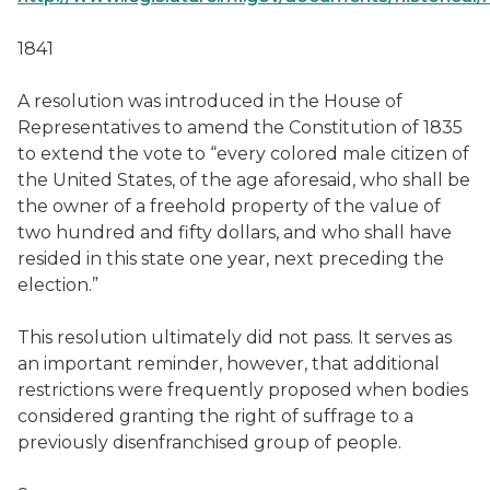
1841
A resolution was introduced in the House of
Representatives to amend the Constitution of 1835
to extend the vote to “every colored male citizen of
the United States, of the age aforesaid, who shall be
the owner of a freehold property of the value of
two hundred and fifty dollars, and who shall have
resided in this state one year, next preceding the
election.”
This resolution ultimately did not pass. It serves as
an important reminder, however, that additional
restrictions were frequently proposed when bodies
considered granting the right of suffrage to a
previously disenfranchised group of people.