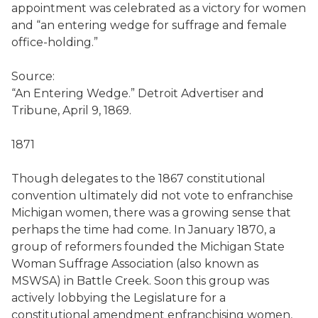
appointment was celebrated as a victory for women
and “an entering wedge for suffrage and female
office-holding.”
Source:
“An Entering Wedge.” Detroit Advertiser and
Tribune, April 9, 1869.
1871
Though delegates to the 1867 constitutional
convention ultimately did not vote to enfranchise
Michigan women, there was a growing sense that
perhaps the time had come. In January 1870, a
group of reformers founded the Michigan State
Woman Suffrage Association (also known as
MSWSA) in Battle Creek. Soon this group was
actively lobbying the Legislature for a
constitutional amendment enfranchising women,