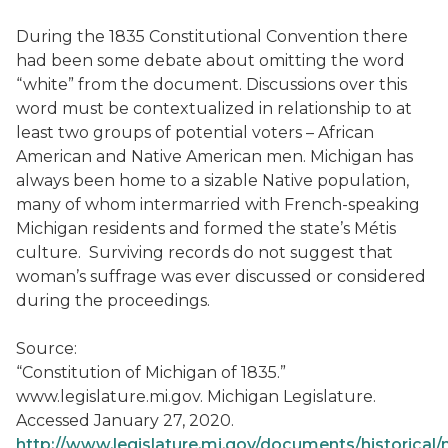
During the 1835 Constitutional Convention there
had been some debate about omitting the word
“white” from the document. Discussions over this
word must be contextualized in relationship to at
least two groups of potential voters – African
American and Native American men. Michigan has
always been home to a sizable Native population,
many of whom intermarried with French-speaking
Michigan residents and formed the state’s Métis
culture. Surviving records do not suggest that
woman’s suffrage was ever discussed or considered
during the proceedings.
Source:
“Constitution of Michigan of 1835.”
www.legislature.mi.gov. Michigan Legislature.
Accessed January 27, 2020.
http://www.legislature.mi.gov/documents/historical