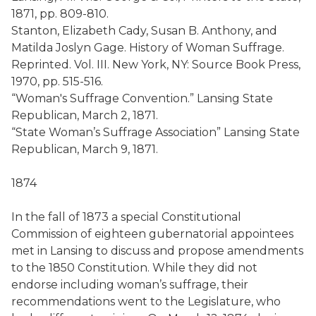
1871, pp. 809-810.
Stanton, Elizabeth Cady, Susan B. Anthony, and
Matilda Joslyn Gage. History of Woman Suffrage.
Reprinted. Vol. III. New York, NY: Source Book Press,
1970, pp. 515-516.
“Woman's Suffrage Convention.” Lansing State
Republican, March 2, 1871.
“State Woman’s Suffrage Association” Lansing State
Republican, March 9, 1871.
1874
In the fall of 1873 a special Constitutional
Commission of eighteen gubernatorial appointees
met in Lansing to discuss and propose amendments
to the 1850 Constitution. While they did not
endorse including woman’s suffrage, their
recommendations went to the Legislature, who