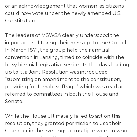
or an acknowledgement that women, as citizens,
could now vote under the newly amended U.S.
Constitution.
The leaders of MSWSA clearly understood the
importance of taking their message to the Capitol.
In March 1871, the group held their annual
convention in Lansing, timed to coincide with the
busy biennial legislative session. In the days leading
up to it, a Joint Resolution was introduced
“submitting an amendment to the constitution,
providing for female suffrage” which was read and
referred to committees in both the House and
Senate.
While the House ultimately failed to act on this
resolution, they granted permission to use their
Chamber in the evenings to multiple women who