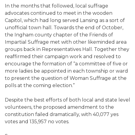
In the months that followed, local suffrage
advocates continued to meet in the wooden
Capitol, which had long served Lansing as a sort of
unofficial town hall. Towards the end of October,
the Ingham county chapter of the Friends of
Impartial Suffrage met with other likeminded area
groups back in Representatives Hall. Together they
reaffirmed their campaign work and resolved to
encourage the formation of “a committee of five or
more ladies be appointed in each township or ward
to present the question of Woman Suffrage at the
polls at the coming election.”
Despite the best efforts of both local and state level
volunteers, the proposed amendment to the
constitution failed dramatically, with 40,077 yes
votes and 135,957 no votes.