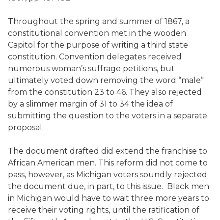
Throughout the spring and summer of 1867, a
constitutional convention met in the wooden
Capitol for the purpose of writing a third state
constitution. Convention delegates received
numerous woman’s suffrage petitions, but
ultimately voted down removing the word “male”
from the constitution 23 to 46. They also rejected
by a slimmer margin of 31 to 34 the idea of
submitting the question to the voters in a separate
proposal.
The document drafted did extend the franchise to
African American men. This reform did not come to
pass, however, as Michigan voters soundly rejected
the document due, in part, to this issue. Black men
in Michigan would have to wait three more years to
receive their voting rights, until the ratification of