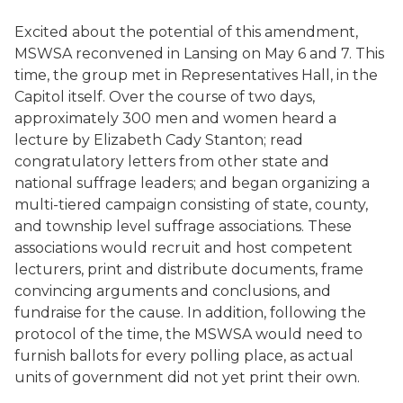
Excited about the potential of this amendment,
MSWSA reconvened in Lansing on May 6 and 7. This
time, the group met in Representatives Hall, in the
Capitol itself. Over the course of two days,
approximately 300 men and women heard a
lecture by Elizabeth Cady Stanton; read
congratulatory letters from other state and
national suffrage leaders; and began organizing a
multi-tiered campaign consisting of state, county,
and township level suffrage associations. These
associations would recruit and host competent
lecturers, print and distribute documents, frame
convincing arguments and conclusions, and
fundraise for the cause. In addition, following the
protocol of the time, the MSWSA would need to
furnish ballots for every polling place, as actual
units of government did not yet print their own.