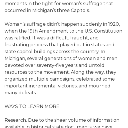
moments in the fight for woman’s suffrage that
occurred in Michigan’s three Capitols.
Woman’s suffrage didn’t happen suddenly in 1920,
when the 19th Amendment to the U.S. Constitution
was ratified. It was a difficult, fraught, and
frustrating process that played out in states and
state capitol buildings across the country. In
Michigan, several generations of women and men
devoted over seventy-five years and untold
resources to the movement. Along the way, they
organized multiple campaigns, celebrated some
important incremental victories, and mourned
many defeats.
WAYS TO LEARN MORE
Research. Due to the sheer volume of information
available in historical state documents, we have