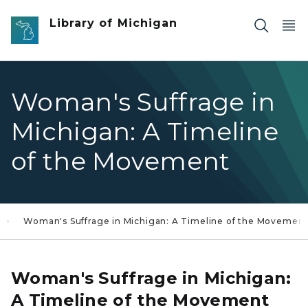
Skip to main content
Library of Michigan
Woman's Suffrage in
Michigan: A Timeline
of the Movement
Woman's Suffrage in Michigan: A Timeline of the Movemen
Woman's Suffrage in Michigan:
A Timeline of the Movement