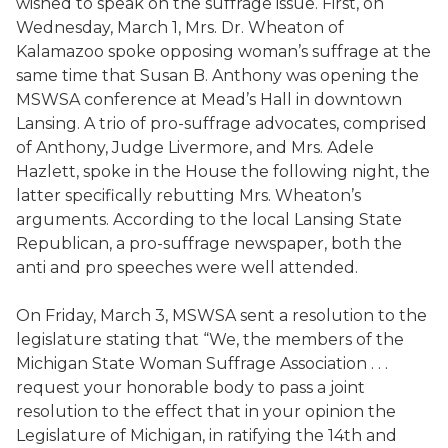
wished to speak on the suffrage issue. First, on
Wednesday, March 1, Mrs. Dr. Wheaton of
Kalamazoo spoke opposing woman’s suffrage at the
same time that Susan B. Anthony was opening the
MSWSA conference at Mead’s Hall in downtown
Lansing. A trio of pro-suffrage advocates, comprised
of Anthony, Judge Livermore, and Mrs. Adele
Hazlett, spoke in the House the following night, the
latter specifically rebutting Mrs. Wheaton’s
arguments. According to the local Lansing State
Republican, a pro-suffrage newspaper, both the
anti and pro speeches were well attended.
On Friday, March 3, MSWSA sent a resolution to the
legislature stating that “We, the members of the
Michigan State Woman Suffrage Association . . .
request your honorable body to pass a joint
resolution to the effect that in your opinion the
Legislature of Michigan, in ratifying the 14th and