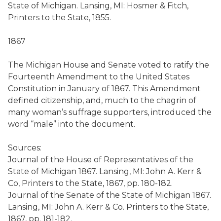
State of Michigan. Lansing, MI: Hosmer & Fitch,
Printers to the State, 1855.
1867
The Michigan House and Senate voted to ratify the
Fourteenth Amendment to the United States
Constitution in January of 1867. This Amendment
defined citizenship, and, much to the chagrin of
many woman’s suffrage supporters, introduced the
word “male” into the document.
Sources:
Journal of the House of Representatives of the
State of Michigan 1867. Lansing, MI: John A. Kerr &
Co, Printers to the State, 1867, pp. 180-182.
Journal of the Senate of the State of Michigan 1867.
Lansing, MI: John A. Kerr & Co. Printers to the State,
1867, pp. 181-182.