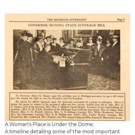
A Woman’s Place is Under the Dome:
A timeline detailing some of the most important