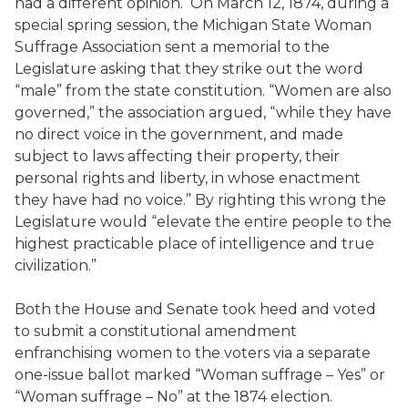
had a different opinion. On March 12, 1874, during a
special spring session, the Michigan State Woman
Suffrage Association sent a memorial to the
Legislature asking that they strike out the word
“male” from the state constitution. “Women are also
governed,” the association argued, “while they have
no direct voice in the government, and made
subject to laws affecting their property, their
personal rights and liberty, in whose enactment
they have had no voice.” By righting this wrong the
Legislature would “elevate the entire people to the
highest practicable place of intelligence and true
civilization.”
Both the House and Senate took heed and voted
to submit a constitutional amendment
enfranchising women to the voters via a separate
one-issue ballot marked “Woman suffrage – Yes” or
“Woman suffrage – No” at the 1874 election.