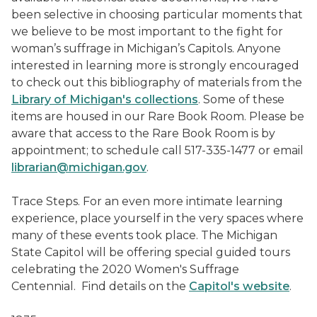
been selective in choosing particular moments that
we believe to be most important to the fight for
woman’s suffrage in Michigan’s Capitols. Anyone
interested in learning more is strongly encouraged
to check out this bibliography of materials from the
Library of Michigan's collections
. Some of these
items are housed in our Rare Book Room. Please be
aware that access to the Rare Book Room is by
appointment; to schedule call 517-335-1477 or email
librarian@michigan.gov
.
Trace Steps. For an even more intimate learning
experience, place yourself in the very spaces where
many of these events took place. The Michigan
State Capitol will be offering special guided tours
celebrating the 2020 Women's Suffrage
Centennial. Find details on the
Capitol's website
.