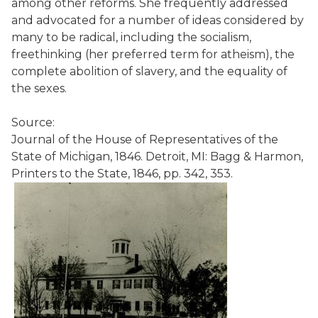
among other reforms. She frequently addressed
and advocated for a number of ideas considered by
many to be radical, including the socialism,
freethinking (her preferred term for atheism), the
complete abolition of slavery, and the equality of
the sexes.
Source:
Journal of the House of Representatives of the
State of Michigan, 1846. Detroit, MI: Bagg & Harmon,
Printers to the State, 1846, pp. 342, 353.