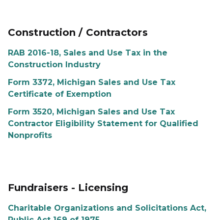
Construction / Contractors
RAB 2016-18, Sales and Use Tax in the
Construction Industry
Form 3372, Michigan Sales and Use Tax
Certificate of Exemption
Form 3520, Michigan Sales and Use Tax
Contractor Eligibility Statement for Qualified
Nonprofits
Fundraisers - Licensing
Charitable Organizations and Solicitations Act,
Public Act 169 of 1975