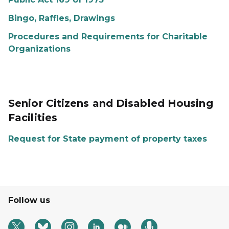
Bingo, Raffles, Drawings
Procedures and Requirements for Charitable
Organizations
Senior Citizens and Disabled Housing
Facilities
Request for State payment of property taxes
Follow us