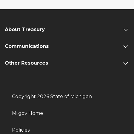
About Treasury
Communications
Other Resources
Copyright 2026 State of Michigan
Mi.gov Home
Policies