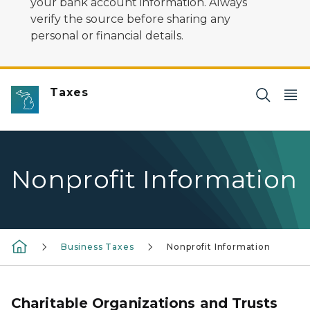
your bank account information. Always
verify the source before sharing any
personal or financial details.
Taxes
Nonprofit Information
Business Taxes
Nonprofit Information
Charitable Organizations and Trusts