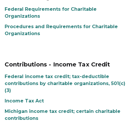
Federal Requirements for Charitable
Organizations
Procedures and Requirements for Charitable
Organizations
Contributions - Income Tax Credit
Federal income tax credit; tax-deductible
contributions by charitable organizations, 501(c)
(3)
Income Tax Act
Michigan income tax credit; certain charitable
contributions