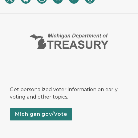
Get personalized voter information on early
voting and other topics.
Michigan.gov/Vote