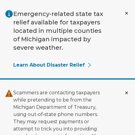
Skip to main content
Emergency-related state tax
relief available for taxpayers
located in multiple counties
of Michigan impacted by
severe weather.
Learn About Disaster Relief
Scammers are contacting taxpayers
while pretending to be from the
Michigan Department of Treasury,
using out‑of‑state phone numbers.
They may request payments or
attempt to trick you into providing