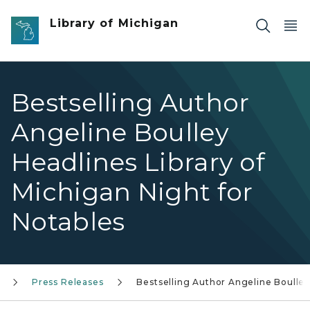
Skip to main content
Library of Michigan
Bestselling Author
Angeline Boulley
Headlines Library of
Michigan Night for
Notables
Press Releases
Bestselling Author Angeline Boulle