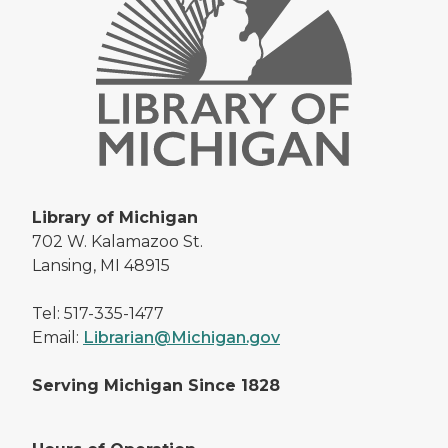
Library of Michigan
702 W. Kalamazoo St.
Lansing, MI 48915
Tel: 517-335-1477
Email:
Librarian@Michigan.gov
Serving Michigan Since 1828