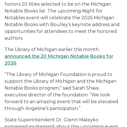
honors 20 titles selected to be on the Michigan
Notable Books list. The upcoming Night for
Notables event will celebrate the 2026 Michigan
Notable Books with Boulley’s keynote address and
opportunities for attendees to meet the honored
authors.
The Library of Michigan earlier this month
announced the 20 Michigan Notable Books for
2026
.
“The Library of Michigan Foundation is proud to
support the Library of Michigan and the Michigan
Notable Books program,” said Sarah Shaw,
executive director of the foundation. “We look
forward to an amazing event that will be elevated
through Angeline’s participation.”
State Superintendent Dr. Glenn Maleyko
expressed excitement about the upcoming event.