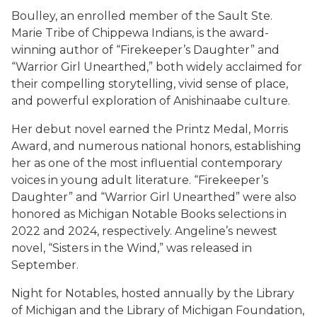
Boulley, an enrolled member of the Sault Ste.
Marie Tribe of Chippewa Indians, is the award-
winning author of “Firekeeper’s Daughter” and
“Warrior Girl Unearthed,” both widely acclaimed for
their compelling storytelling, vivid sense of place,
and powerful exploration of Anishinaabe culture.
Her debut novel earned the Printz Medal, Morris
Award, and numerous national honors, establishing
her as one of the most influential contemporary
voices in young adult literature. “Firekeeper’s
Daughter” and “Warrior Girl Unearthed” were also
honored as Michigan Notable Books selections in
2022 and 2024, respectively. Angeline’s newest
novel, “Sisters in the Wind,” was released in
September.
Night for Notables, hosted annually by the Library
of Michigan and the Library of Michigan Foundation,