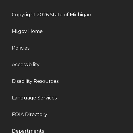
Copyright 2026 State of Michigan
Mi.gov Home
Policies
Accessibility
Disability Resources
Language Services
FOIA Directory
Departments