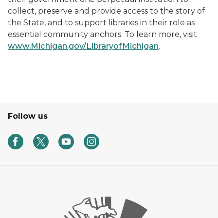
collect, preserve and provide access to the story of
the State, and to support libraries in their role as
essential community anchors. To learn more, visit
www.Michigan.gov/LibraryofMichigan
.
Follow us