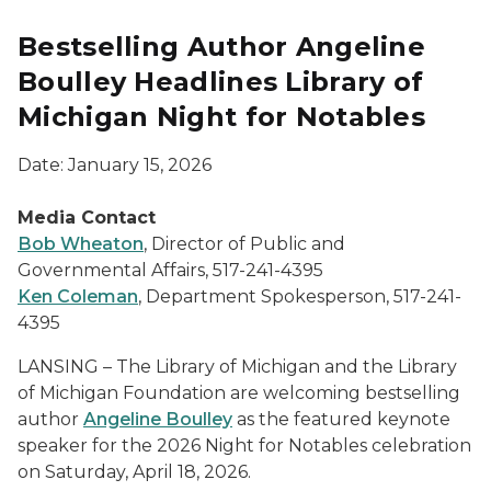
Bestselling Author Angeline
Boulley Headlines Library of
Michigan Night for Notables
Date: January 15, 2026
Media Contact
Bob Wheaton
, Director of Public and
Governmental Affairs, 517-241-4395
Ken Coleman
, Department Spokesperson, 517-241-
4395
LANSING – The Library of Michigan and the Library
of Michigan Foundation are welcoming bestselling
author
Angeline Boulley
as the featured keynote
speaker for the 2026 Night for Notables celebration
on Saturday, April 18, 2026.