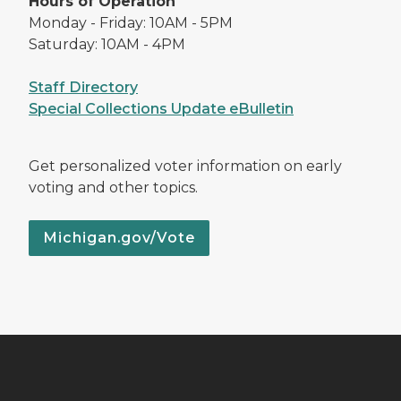
Hours of Operation
Monday - Friday: 10AM - 5PM
Saturday: 10AM - 4PM
Staff Directory
Special Collections Update eBulletin
Get personalized voter information on early
voting and other topics.
Michigan.gov/Vote