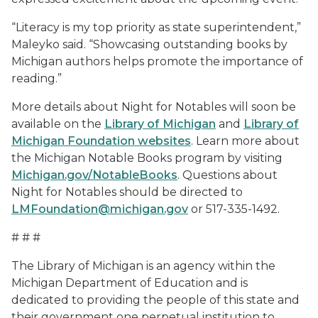
“Literacy is my top priority as state superintendent,”
Maleyko said. “Showcasing outstanding books by
Michigan authors helps promote the importance of
reading.”
More details about Night for Notables will soon be
available on the
Library of Michigan
and
Library of
Michigan Foundation websites
. Learn more about
the Michigan Notable Books program by visiting
Michigan.gov/NotableBooks
. Questions about
Night for Notables should be directed to
LMFoundation@michigan.gov
or 517-335-1492.
# # #
The Library of Michigan is an agency within the
Michigan Department of Education and is
dedicated to providing the people of this state and
their government one perpetual institution to