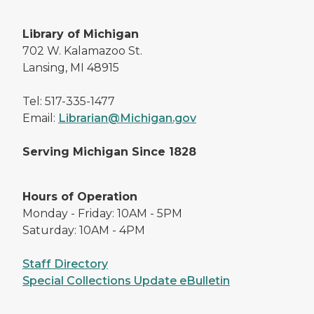
Library of Michigan
702 W. Kalamazoo St.
Lansing, MI 48915
Tel: 517-335-1477
Email:
Librarian@Michigan.gov
Serving Michigan Since 1828
Hours of Operation
Monday - Friday: 10AM - 5PM
Saturday: 10AM - 4PM
Staff Directory
Special Collections Update eBulletin