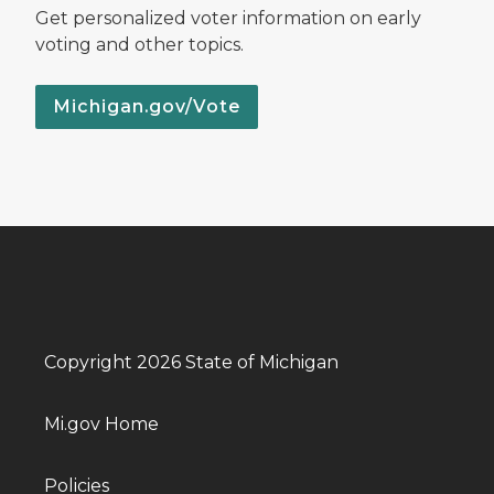
Get personalized voter information on early
voting and other topics.
Michigan.gov/Vote
Copyright 2026 State of Michigan
Mi.gov Home
Policies