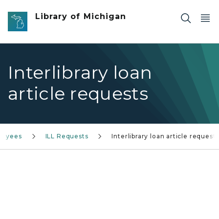
Skip to main content
Library of Michigan
Interlibrary loan
article requests
loyees
ILL Requests
Interlibrary loan article request