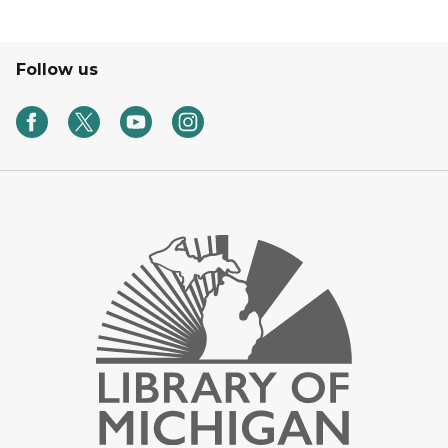
Follow us