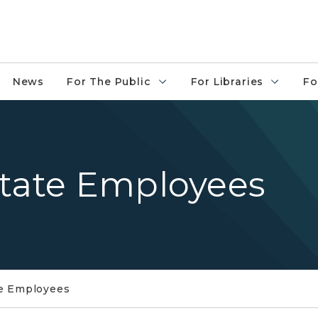
News
For The Public
For Libraries
Fo
State Employees
te Employees