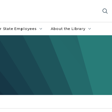
r State Employees
About the Library