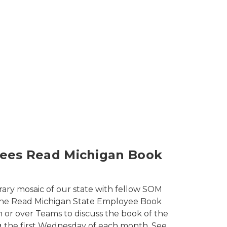
 State Employees Programs Library Tours
ees Read Michigan Book
rary mosaic of our state with fellow SOM
he Read Michigan State Employee Book
n or over Teams to discuss the book of the
 the first Wednesday of each month. See