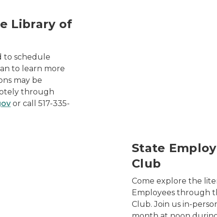
e Library of
2024 Library of Michigan
d to schedule
igan to learn more
sions may be
motely through
gov
or call 517-335-
rograms Book Club
State Employ
Club
Come explore the lite
Employees through t
Club. Join us in-perso
month at noon during