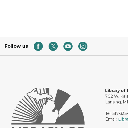
Follow us
Library of
702 W. Kal
Lansing, M
Tel: 517-335
Email:
Libr