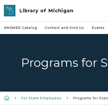
Skip to main content
Library of Michigan
ANSWER Catalog
Contact and Visit Us
Events
Programs for 
For State Employees
Programs for Sta