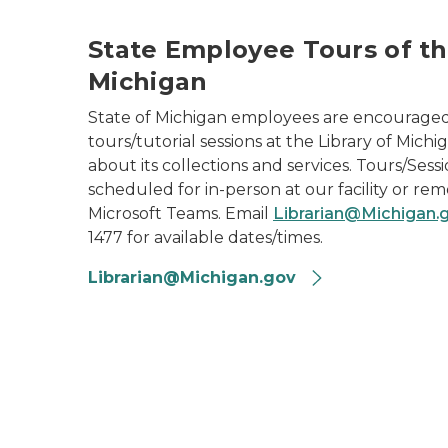
State Employee Tours of th
Michigan
State of Michigan employees are encourage
tours/tutorial sessions at the Library of Mich
about its collections and services. Tours/Ses
scheduled for in-person at our facility or re
Microsoft Teams. Email
Librarian@Michigan.
1477 for available dates/times.
Librarian@Michigan.gov
2024 Library of Michigan State Employees P