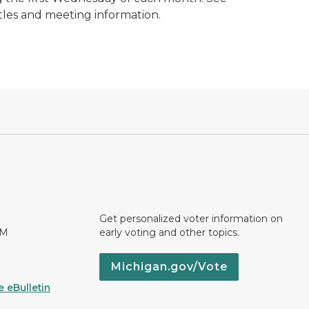
itles and meeting information.
Get personalized voter information on
PM
early voting and other topics.
Michigan.gov/Vote
 eBulletin