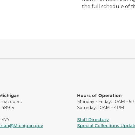
the full schedule of t
 Michigan
Hours of Operation
amazoo St.
Monday - Friday: 10AM - 5
I 48915
Saturday: 10AM - 4PM
-1477
Staff Directory
arian@Michigan.gov
Special Collections Update