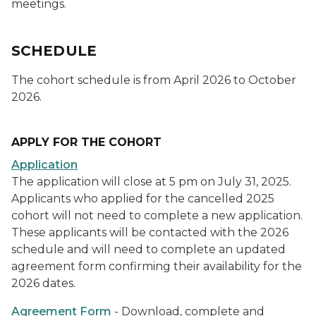
meetings.
SCHEDULE
The cohort schedule is from April 2026 to October
2026.
APPLY FOR THE COHORT
Application
The application will close at 5 pm on July 31, 2025.
Applicants who applied for the cancelled 2025
cohort will not need to complete a new application.
These applicants will be contacted with the 2026
schedule and will need to complete an updated
agreement form confirming their availability for the
2026 dates.
Agreement Form
- Download, complete and