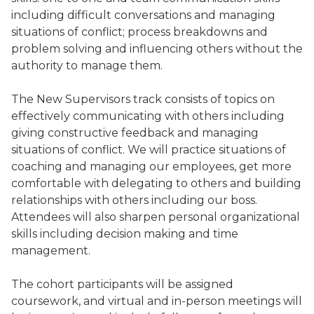
including difficult conversations and managing
situations of conflict; process breakdowns and
problem solving and influencing others without the
authority to manage them.
The New Supervisors track consists of topics on
effectively communicating with others including
giving constructive feedback and managing
situations of conflict. We will practice situations of
coaching and managing our employees, get more
comfortable with delegating to others and building
relationships with others including our boss.
Attendees will also sharpen personal organizational
skills including decision making and time
management.
The cohort participants will be assigned
coursework, and virtual and in-person meetings will