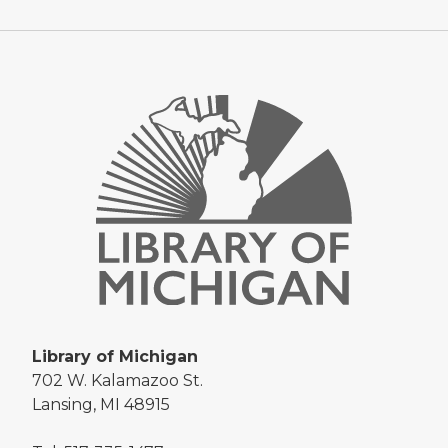
Library of Michigan
702 W. Kalamazoo St.
Lansing, MI 48915