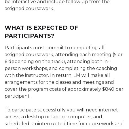
be interactive and include follow up from the
assigned coursework.
WHAT IS EXPECTED OF
PARTICIPANTS?
Participants must commit to completing all
assigned coursework, attending each meeting (5 or
6 depending on the track), attending both in-
person workshops, and completing the coaching
with the instructor. In return, LM will make all
arrangements for the classes and meetings and
cover the program costs of approximately $840 per
participant.
To participate successfully you will need internet
access, a desktop or laptop computer, and
scheduled, uninterrupted time for coursework and