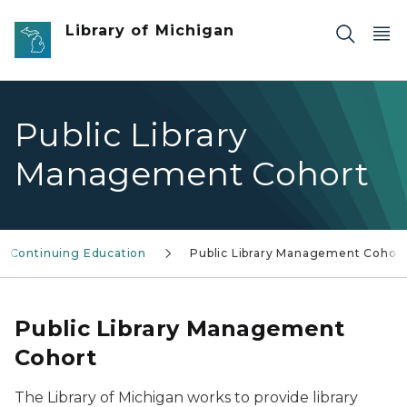
Skip to main content
Library of Michigan
Public Library
Management Cohort
Continuing Education
Public Library Management Cohor
Public Library Management
Cohort
The Library of Michigan works to provide library