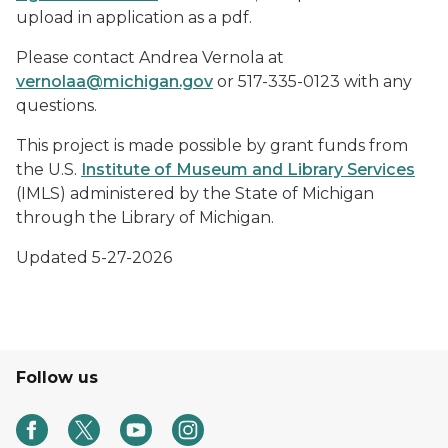
upload in application as a pdf.
Please contact Andrea Vernola at
vernolaa@michigan.gov
or 517-335-0123 with any
questions.
This project is made possible by grant funds from
the U.S.
Institute of Museum and Library Services
(IMLS) administered by the State of Michigan
through the Library of Michigan.
Updated 5-27-2026
Follow us