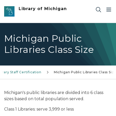
Skip to main content
Library of Michigan
Michigan Public
Libraries Class Size
ibrary Staff Certification
Michigan Public Libraries Class Siz
Michigan's public libraries are divided into 6 class
sizes based on total population served.
Class 1 Libraries: serve 3,999 or less