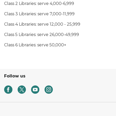
Class 2 Libraries: serve 4,000-6,999
Class 3 Libraries: serve 7,000-11,999
Class 4 Libraries: serve 12,000 - 25,999
Class 5 Libraries: serve 26,000-49,999
Class 6 Libraries: serve 50,000+
Follow us