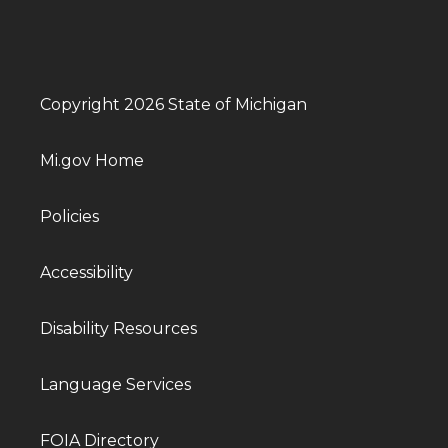
Copyright 2026 State of Michigan
Mi.gov Home
Policies
Accessibility
Disability Resources
Language Services
FOIA Directory