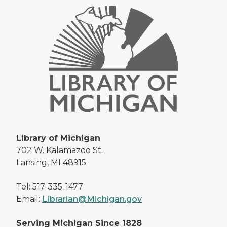
Library of Michigan
702 W. Kalamazoo St.
Lansing, MI 48915
Tel: 517-335-1477
Email:
Librarian@Michigan.gov
Serving Michigan Since 1828