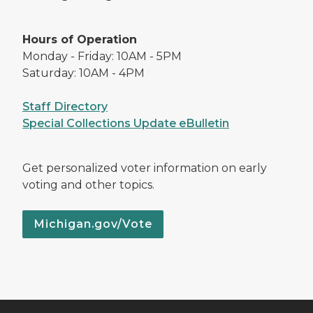
Hours of Operation
Monday - Friday: 10AM - 5PM
Saturday: 10AM - 4PM
Staff Directory
Special Collections Update eBulletin
Get personalized voter information on early
voting and other topics.
Michigan.gov/Vote