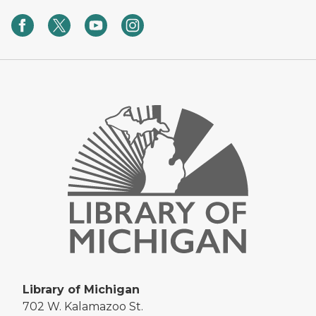
Library of Michigan
702 W. Kalamazoo St.