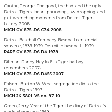
Cantor, George.
The good, the bad, and the ugly
Detroit Tigers : heart-pounding, jaw-dropping, and
gut-wrenching moments from Detroit Tigers
history.
2008.
MICH GV 875 .D6 C34 2008
Detroit Baseball Company.
Baseball centennial
souvenir, 1839-1939: Detroit in baseball…
1939.
RARE GV 875 .D6 D4 1939
Dillman, Danny.
Hey kid! : a Tiger batboy
remembers
. 2007
.
MICH GV 875 .D6 D455 2007
Folsom, Burton W.
What segregation did to the
Detroit Tigers.
1997.
MICH JK 5801 .V5 no. 97-10
Green, Jerry.
Year of the Tiger: the diary of Detroit’s
world champions
. 1969
.