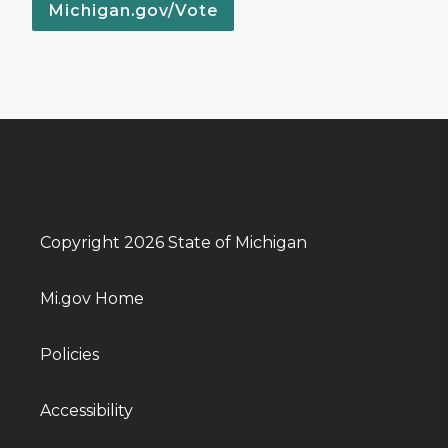
Michigan.gov/Vote
Copyright 2026 State of Michigan
Mi.gov Home
Policies
Accessibility