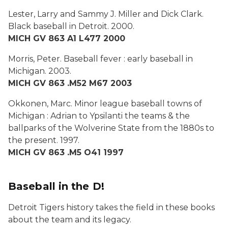
Lester, Larry and Sammy J. Miller and Dick Clark.
Black baseball in Detroit
. 2000.
MICH GV 863 A1 L477 2000
Morris, Peter.
Baseball fever : early baseball in
Michigan
. 2003.
MICH GV 863 .M52 M67 2003
Okkonen, Marc.
Minor league baseball towns of
Michigan : Adrian to Ypsilanti the teams & the
ballparks of the Wolverine State from the 1880s to
the present
. 1997.
MICH GV 863 .M5 O41 1997
Baseball in the D!
Detroit Tigers history takes the field in these books
about the team and its legacy.