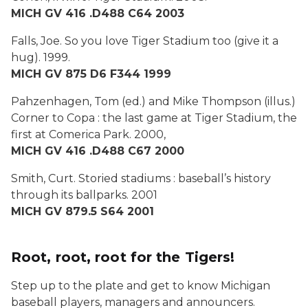
MICH GV 416 .D488 C64 2003
Falls, Joe.
So you love Tiger Stadium too (give it a
hug).
1999.
MICH GV 875 D6 F344 1999
Pahzenhagen, Tom (ed.) and Mike Thompson (illus.)
Corner to Copa : the last game at Tiger Stadium, the
first at Comerica Park.
2000,
MICH GV 416 .D488 C67 2000
Smith, Curt.
Storied stadiums : baseball’s history
through its ballparks
. 2001
MICH GV 879.5 S64 2001
Root, root, root for the Tigers!
Step up to the plate and get to know Michigan
baseball players, managers and announcers.