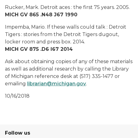
Rucker, Mark.
Detroit aces : the first 75 years.
2005.
MICH GV 865 .N48 J67 1990
Impemba, Mario.
If these walls could talk : Detroit
Tigers : stories from the Detroit Tigers dugout,
locker room and press box.
2014.
MICH GV 875 .D6 I67 2014
Ask about obtaining copies of any of these materials
as well as additional research by calling the Library
of Michigan reference desk at (517) 335-1477 or
emailing
librarian@michigan.gov
.
10/16/2018
Follow us