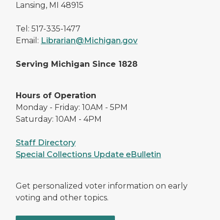
Lansing, MI 48915
Tel: 517-335-1477
Email:
Librarian@Michigan.gov
Serving Michigan Since 1828
Hours of Operation
Monday - Friday: 10AM - 5PM
Saturday: 10AM - 4PM
Staff Directory
Special Collections Update eBulletin
Get personalized voter information on early
voting and other topics.