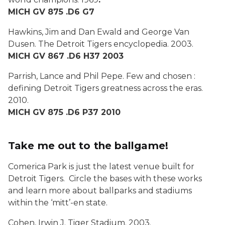
MICH GV 875 .D6 G7
Hawkins, Jim and Dan Ewald and George Van
Dusen.
The Detroit Tigers encyclopedia
. 2003.
MICH GV 867 .D6 H37 2003
Parrish, Lance and Phil Pepe.
Few and chosen :
defining Detroit Tigers greatness across the eras
.
2010.
MICH GV 875 .D6 P37 2010
Take me out to the ballgame!
Comerica Park is just the latest venue built for
Detroit Tigers. Circle the bases with these works
and learn more about ballparks and stadiums
within the ‘mitt’-en state.
Cohen, Irwin J.
Tiger Stadium
. 2003.