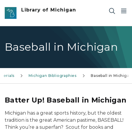
Skip to main content
Library of Michigan
Baseball in Michigan
terials
Michigan Bibliographies
Baseball in Michigan
Batter Up! Baseball in Michigan
Michigan has a great sports history, but the oldest
tradition is the great American pastime, BASEBALL!
Think you’re a superfan? Scout for books and