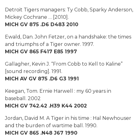
Detroit Tigers managers: Ty Cobb, Sparky Anderson,
Mickey Cochrane …
[2010].
MICH GV 875 .D6 D483 2010
Ewald, Dan.
John Fetzer, on a handshake: the times
and triumphs of a Tiger owner.
1997.
MICH GV 865 F417 E85 1997
Gallagher, Kevin J.
“From Cobb to Kell to Kaline”
[sound recording]. 1991.
MICH AV GV 875 .D6 G3 1991
Keegan, Tom.
Ernie Harwell : my 60 years in
baseball
. 2002
MICH GV 742.42 .H39 K44 2002
Jordan, David M.
A Tiger in his time : Hal Newhouser
and the burden of wartime ball
. 1990.
MICH GV 865 .N48 J67 1990