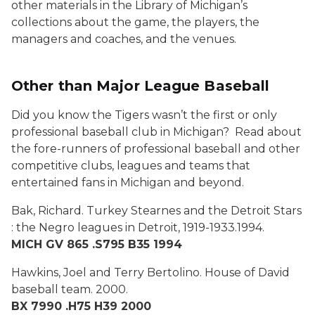
other materials in the Library of Michigan’s
collections about the game, the players, the
managers and coaches, and the venues.
Other than Major League Baseball
Did you know the Tigers wasn’t the first or only
professional baseball club in Michigan? Read about
the fore-runners of professional baseball and other
competitive clubs, leagues and teams that
entertained fans in Michigan and beyond.
Bak, Richard.
Turkey Stearnes and the Detroit Stars
: the Negro leagues in Detroit, 1919-1933
.1994.
MICH GV 865 .S795 B35 1994
Hawkins, Joel and Terry Bertolino.
House of David
baseball team.
2000.
BX 7990 .H75 H39 2000