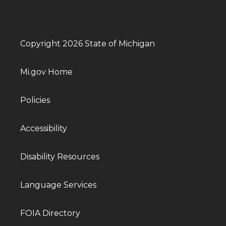
Copyright 2026 State of Michigan
Mi.gov Home
Policies
Accessibility
Disability Resources
Language Services
FOIA Directory