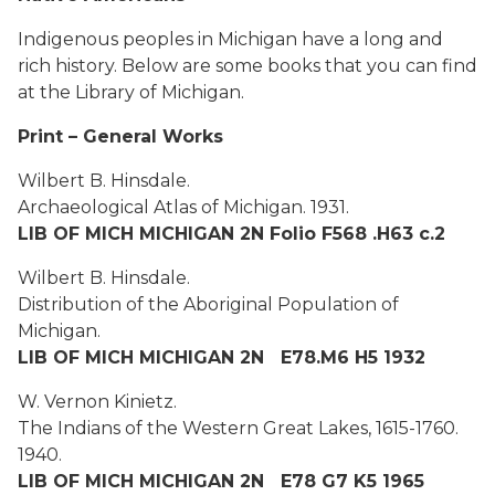
Indigenous peoples in Michigan have a long and
rich history. Below are some books that you can find
at the Library of Michigan.
Print – General Works
Wilbert B. Hinsdale.
Archaeological Atlas of Michigan. 1931.
LIB OF MICH MICHIGAN 2N Folio F568 .H63 c.2
Wilbert B. Hinsdale.
Distribution of the Aboriginal Population of
Michigan.
LIB OF MICH MICHIGAN 2N E78.M6 H5 1932
W. Vernon Kinietz.
The Indians of the Western Great Lakes, 1615-1760.
1940.
LIB OF MICH MICHIGAN 2N E78 G7 K5 1965