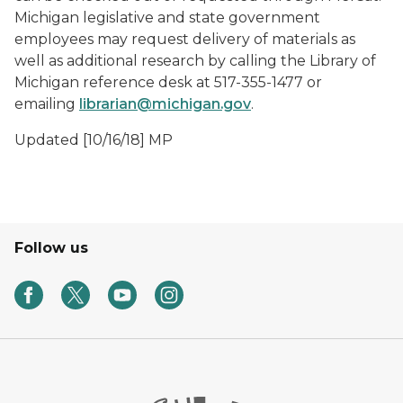
Michigan legislative and state government
employees may request delivery of materials as
well as additional research by calling the Library of
Michigan reference desk at 517-355-1477 or
emailing
librarian@michigan.gov
.
Updated [10/16/18] MP
Follow us