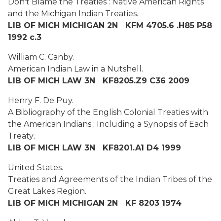
Don't Blame the Treaties : Native American Rights
and the Michigan Indian Treaties.
LIB OF MICH MICHIGAN 2N KFM 4705.6 .H85 P58
1992 c.3
William C. Canby.
American Indian Law in a Nutshell.
LIB OF MICH LAW 3N KF8205.Z9 C36 2009
Henry F. De Puy.
A Bibliography of the English Colonial Treaties with
the American Indians ; Including a Synopsis of Each
Treaty
.
LIB OF MICH LAW 3N KF8201.A1 D4 1999
United States.
Treaties and Agreements of the Indian Tribes of the
Great Lakes Region.
LIB OF MICH MICHIGAN 2N KF 8203 1974