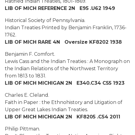
Ratified Indian Treaties, 1801-1869.
LIB OF MICH REFERENCE 2N E95 .U62 1949
Historical Society of Pennsylvania.
Indian Treaties Printed by Benjamin Franklin, 1736-
1762.
LIB OF MICH RARE 4N Oversize KF8202 1938
Benjamin F. Comfort.
Lewis Cass and the Indian Treaties : A Monograph on
the Indian Relations of the Northwest Territory
from 1813 to 1831.
LIB OF MICH MICHIGAN 2N E340.C34 C55 1923
Charles E. Cleland.
Faith in Paper : the Ethnohistory and Litigation of
Upper Great Lakes Indian Treaties.
LIB OF MICH MICHIGAN 2N KF8205 .C54 2011
Philip Pittman.