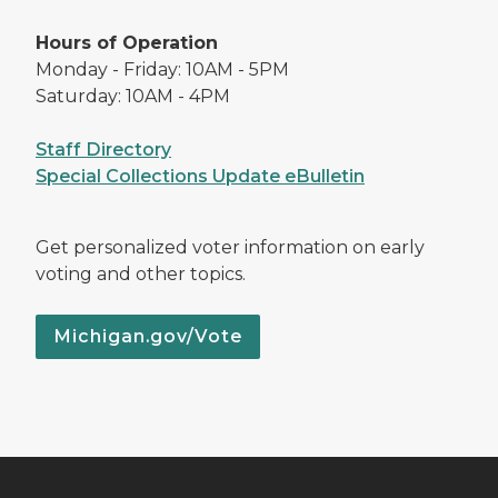
Hours of Operation
Monday - Friday: 10AM - 5PM
Saturday: 10AM - 4PM
Staff Directory
Special Collections Update eBulletin
Get personalized voter information on early
voting and other topics.
Michigan.gov/Vote