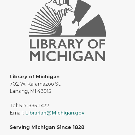
Library of Michigan
702 W. Kalamazoo St.
Lansing, MI 48915
Tel: 517-335-1477
Email:
Librarian@Michigan.gov
Serving Michigan Since 1828