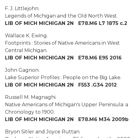
F. J. Littlejohn.
Legends of Michigan and the Old North West.
LIB OF MICH MICHIGAN 2N E78.M6 L7 1875 c.2
Wallace K. Ewing.
Footprints : Stories of Native Americans in West
Central Michigan.
LIB OF MICH MICHIGAN 2N E78.M6 E95 2016
John Gagnon.
Lake Superior Profiles : People on the Big Lake.
LIB OF MICH MICHIGAN 2N F553 .G34 2012
Russell M. Magnaghi
.
Native Americans of Michigan's Upper Peninsula: a
Chronology to 1900.
LIB OF MICH MICHIGAN 2N E78.M6 M34 2009b
Bryon Sitler and Joyce Ruttan.