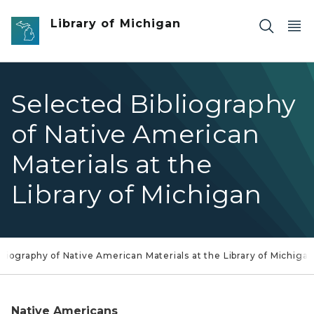
Skip to main content
Library of Michigan
Selected Bibliography
of Native American
Materials at the
Library of Michigan
bliography of Native American Materials at the Library of Michiga
Native Americans