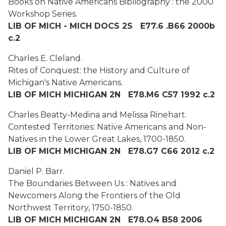
Books on Native Americans Bibliography : the 2000
Workshop Series.
LIB OF MICH - MICH DOCS 2S E77.6 .B66 2000b
c.2
Charles E. Cleland.
Rites of Conquest: the History and Culture of
Michigan's Native Americans.
LIB OF MICH MICHIGAN 2N E78.M6 C57 1992 c.2
Charles Beatty-Medina and Melissa Rinehart.
Contested Territories: Native Americans and Non-
Natives in the Lower Great Lakes, 1700-1850.
LIB OF MICH MICHIGAN 2N E78.G7 C66 2012 c.2
Daniel P. Barr.
The Boundaries Between Us : Natives and
Newcomers Along the Frontiers of the Old
Northwest Territory, 1750-1850.
LIB OF MICH MICHIGAN 2N E78.O4 B58 2006