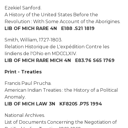
Ezekiel Sanford.
A History of the United States Before the
Revolution : With Some Account of the Aborigines.
LIB OF MICH RARE 4N E188 .S21 1819
Smith, William, 1727-1803.
Relation Historique de L'expédition Contre les
Iindiens de l'Ohio en MDCCLXIV.
LIB OF MICH RARE MICH 4N E83.76 S65 1769
Print - Treaties
Francis Paul Prucha.
American Indian Treaties : the History of a Political
Anomaly
.
LIB OF MICH LAW 3N KF8205 .P75 1994
National Archives.
List of Documents Concerning the Negotiation of