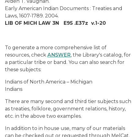
Alden T. Vaughan.
Early American Indian Documents : Treaties and
Laws, 1607-1789. 2004.
LIB OF MICH LAW 3N E95 .E37z v.1-20
To generate a more comprehensive list of
resources, check
ANSWER
, the Library's catalog, for
a particular tribe or band. You can also search for
these subjects:
Indians of North America – Michigan
Indians
There are many second and third tier subjects such
as treaties, folklore, government relations, history,
etc. in the above two examples.
In addition to in house use, many of our materials
can be checked out or requested through MelCat.