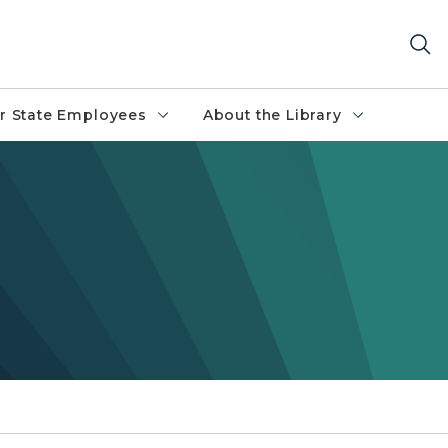
r State Employees
About the Library