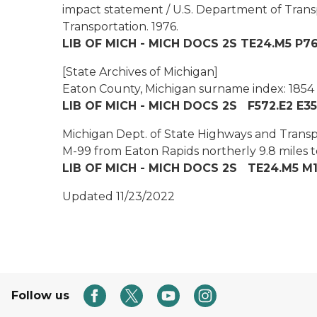
impact statement / U.S. Department of Tran
Transportation.
1976.
LIB OF MICH - MICH DOCS 2S TE24.M5 P7
[State Archives of Michigan]
Eaton County, Michigan surname index: 1854
LIB OF MICH - MICH DOCS 2S F572.E2 E35
Michigan Dept. of State Highways and Transpo
M-99 from Eaton Rapids northerly 9.8 miles 
LIB OF MICH - MICH DOCS 2S TE24.M5 M1
Updated 11/23/2022
Follow us