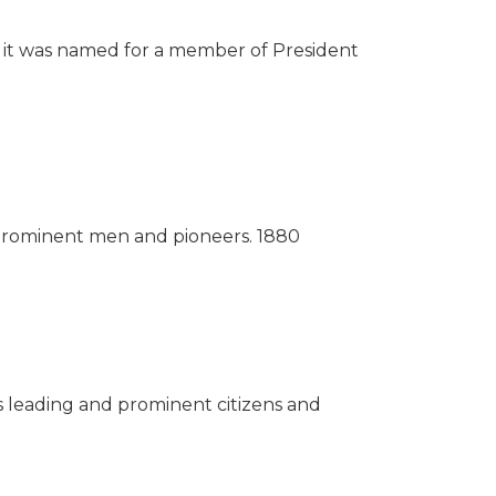
s, it was named for a member of President
r prominent men and pioneers.
1880
ts leading and prominent citizens and