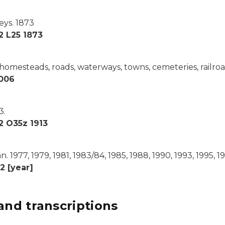
eys.
1873
2 L25 1873
homesteads, roads, waterways, towns, cemeteries, railro
006
3.
2 O35z 1913
n.
1977, 1979, 1981, 1983/84, 1985, 1988, 1990, 1993, 1995, 1
2 [year]
and transcriptions