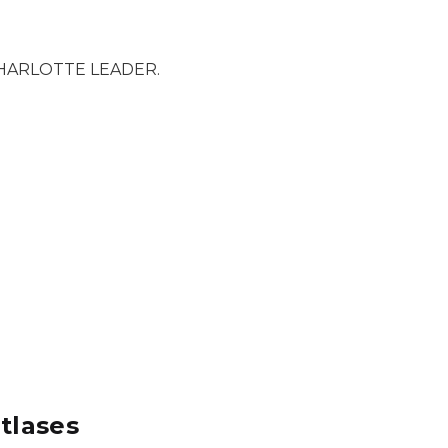
HARLOTTE LEADER.
tlases