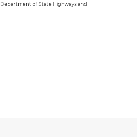
n Department of State Highways and