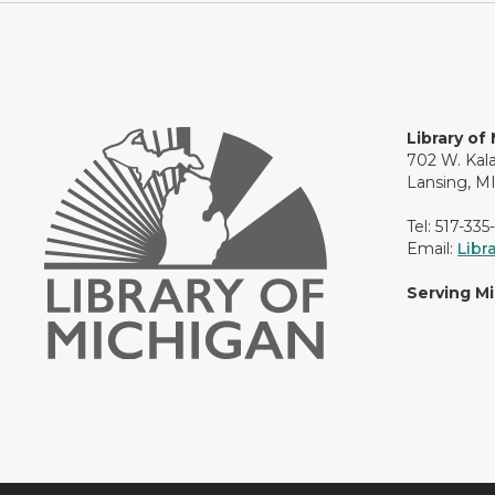
Library of
702 W. Kal
Lansing, M
Tel: 517-335
Email:
Libr
Serving M