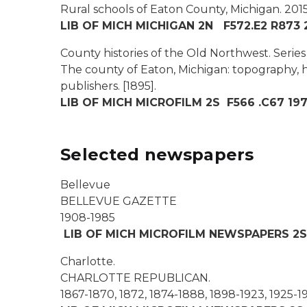
Rural schools of Eaton County, Michigan.
2015
LIB OF MICH MICHIGAN 2N F572.E2 R873 
County histories of the Old Northwest. Series V
The county of Eaton, Michigan: topography, hi
publishers.
[1895].
LIB OF MICH MICROFILM 2S F566 .C67 1973
Selected newspapers
Bellevue
BELLEVUE GAZETTE
1908-1985
LIB OF MICH MICROFILM NEWSPAPERS 2S
Charlotte.
CHARLOTTE REPUBLICAN.
1867-1870, 1872, 1874-1888, 1898-1923, 1925-1