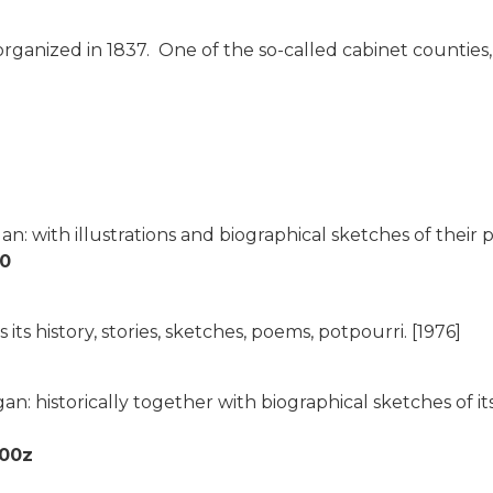
organized in 1837. One of the so-called cabinet countie
an: with illustrations and biographical sketches of thei
80
ts history, stories, sketches, poems, potpourri.
[1976]
n: historically together with biographical sketches of i
900z