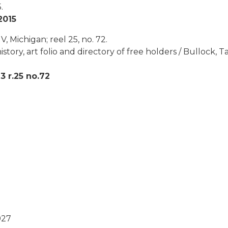
.
2015
, Michigan; reel 25, no. 72.
story, art folio and directory of free holders / Bullock,
 r.25 no.72
927