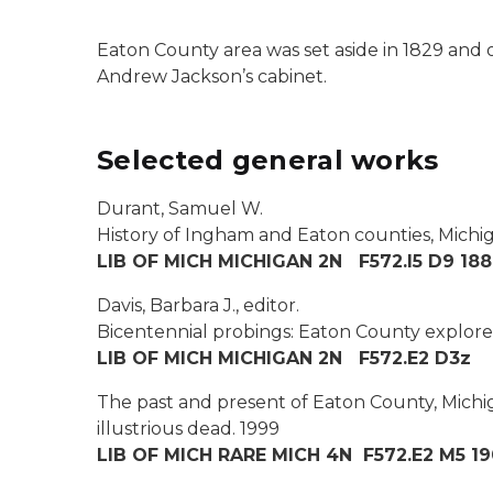
Eaton County area was set aside in 1829 and 
Andrew Jackson’s cabinet.
Selected general works
Durant, Samuel W.
History of Ingham and Eaton counties, Michig
LIB OF MICH MICHIGAN 2N F572.I5 D9 18
Davis, Barbara J., editor.
Bicentennial probings: Eaton County explores i
LIB OF MICH MICHIGAN 2N F572.E2 D3z
The past and present of Eaton County, Michiga
illustrious dead.
1999
LIB OF MICH RARE MICH 4N F572.E2 M5 1