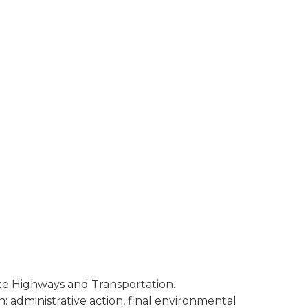
te Highways and Transportation.
: administrative action, final environmental