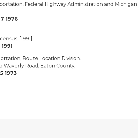
sportation, Federal Highway Administration and Michiga
67 1976
 census.
[1991].
 1991
rtation, Route Location Division.
to Waverly Road, Eaton County.
5 1973