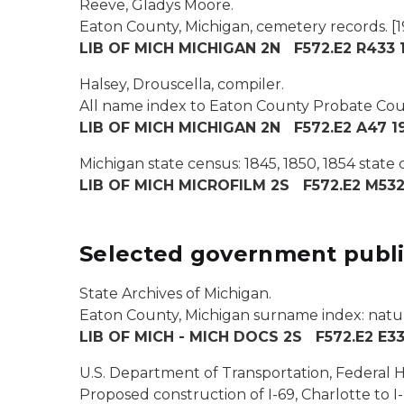
Reeve, Gladys Moore.
Eaton County, Michigan, cemetery records.
[1
LIB OF MICH MICHIGAN 2N F572.E2 R433 19
Halsey, Drouscella, compiler.
All name index to Eaton County Probate Court
LIB OF MICH MICHIGAN 2N F572.E2 A47 1
Michigan state census: 1845, 1850, 1854 state
LIB OF MICH MICROFILM 2S F572.E2 M53
Selected government publi
State Archives of Michigan.
Eaton County, Michigan surname index: natura
LIB OF MICH - MICH DOCS 2S F572.E2 E33
U.S. Department of Transportation, Federal 
Proposed construction of I-69, Charlotte to I