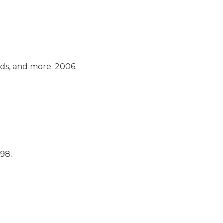
ads, and more.
2006.
998.