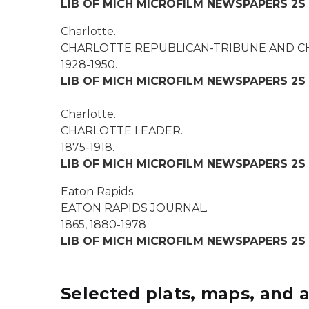
LIB OF MICH MICROFILM NEWSPAPERS 2S
Charlotte.
CHARLOTTE REPUBLICAN-TRIBUNE AND C
1928-1950.
LIB OF MICH MICROFILM NEWSPAPERS 2S
Charlotte.
CHARLOTTE LEADER.
1875-1918.
LIB OF MICH MICROFILM NEWSPAPERS 2S
Eaton Rapids.
EATON RAPIDS JOURNAL
.
1865, 1880-1978
LIB OF MICH MICROFILM NEWSPAPERS 2S
Selected plats, maps, and a