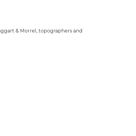
 Taggart & Morrel, topographers and