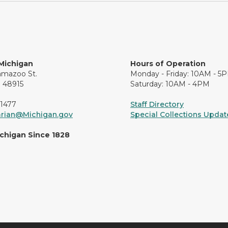
 Michigan
Hours of Operation
amazoo St.
Monday - Friday: 10AM - 5
I 48915
Saturday: 10AM - 4PM
-1477
Staff Directory
arian@Michigan.gov
Special Collections Update
ichigan Since 1828