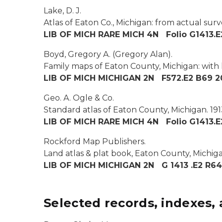
Lake, D. J.
Atlas of Eaton Co., Michigan: from actual surv
LIB OF MICH RARE MICH 4N Folio G1413.E
Boyd, Gregory A. (Gregory Alan).
Family maps of Eaton County, Michigan: with 
LIB OF MICH MICHIGAN 2N F572.E2 B69 2
Geo. A. Ogle & Co.
Standard atlas of Eaton County, Michigan.
191
LIB OF MICH RARE MICH 4N Folio G1413.E
Rockford Map Publishers.
Land atlas & plat book, Eaton County, Michiga
LIB OF MICH MICHIGAN 2N G 1413 .E2 R64
Selected records, indexes, 