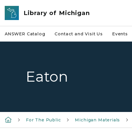
Skip to main content
Library of Michigan
ANSWER Catalog
Contact and Visit Us
Events
Eaton
For The Public
Michigan Materials