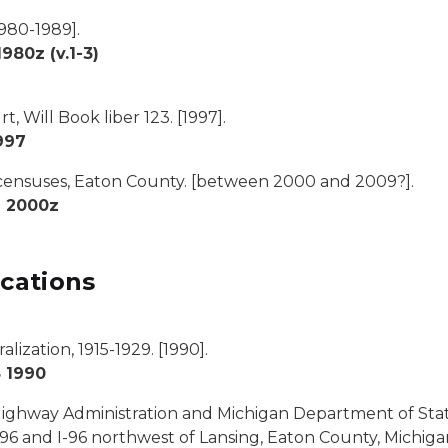
980-1989].
80z (v.1-3)
, Will Book liber 123.
[1997].
997
 censuses, Eaton County.
[between 2000 and 2009?].
2 2000z
cations
lization, 1915-1929
. [1990].
 1990
Highway Administration and Michigan Department of Sta
-96 and I-96 northwest of Lansing, Eaton County, Michigan