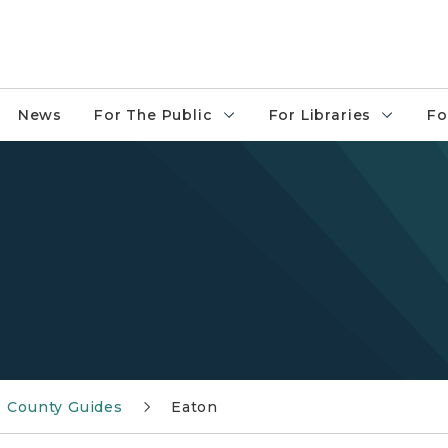
News
For The Public
For Libraries
Fo
County Guides
Eaton