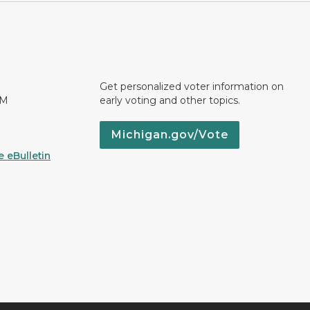
Get personalized voter information on
PM
early voting and other topics.
Michigan.gov/Vote
 eBulletin