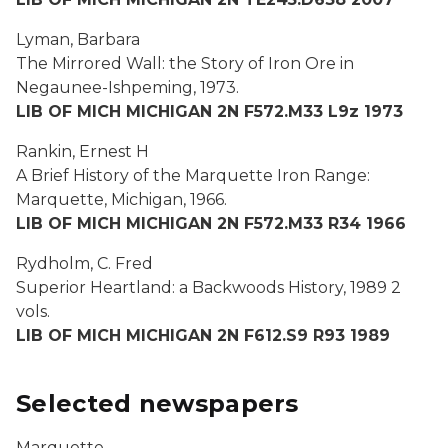
Lyman, Barbara
The Mirrored Wall: the Story of Iron Ore in
Negaunee-Ishpeming,
1973.
LIB OF MICH MICHIGAN 2N F572.M33 L9z 1973
Rankin, Ernest H
A Brief History of the Marquette Iron Range:
Marquette, Michigan
, 1966.
LIB OF MICH MICHIGAN 2N F572.M33 R34 1966
Rydholm, C. Fred
Superior Heartland: a Backwoods History,
1989 2
vols.
LIB OF MICH MICHIGAN 2N F612.S9 R93 1989
Selected newspapers
Marquette