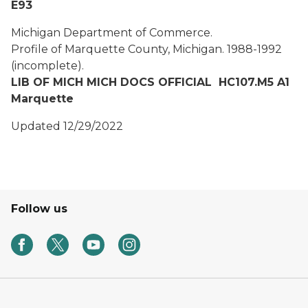
E93
Michigan Department of Commerce.
Profile of Marquette County, Michigan.
1988-1992
(incomplete).
LIB OF MICH MICH DOCS OFFICIAL HC107.M5 A1
Marquette
Updated 12/29/2022
Follow us