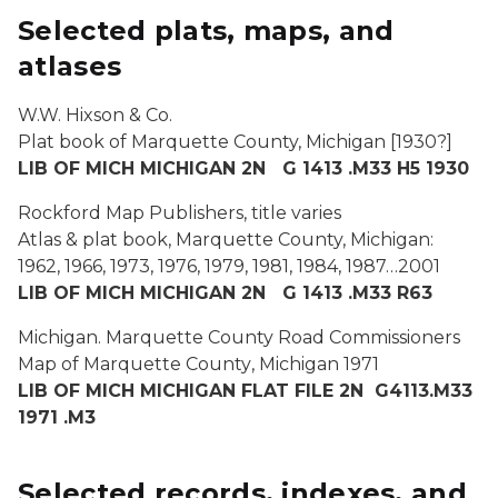
Selected plats, maps, and
atlases
W.W. Hixson & Co.
Plat book of Marquette County, Michigan
[1930?]
LIB OF MICH MICHIGAN 2N G 1413 .M33 H5 1930
Rockford Map Publishers, title varies
Atlas & plat book, Marquette County, Michigan:
1962, 1966, 1973, 1976, 1979, 1981, 1984, 1987…2001
LIB OF MICH MICHIGAN 2N G 1413 .M33 R63
Michigan. Marquette County Road Commissioners
Map of Marquette County
,
Michigan
1971
LIB OF MICH MICHIGAN FLAT FILE 2N G4113.M33
1971 .M3
Selected records, indexes, and