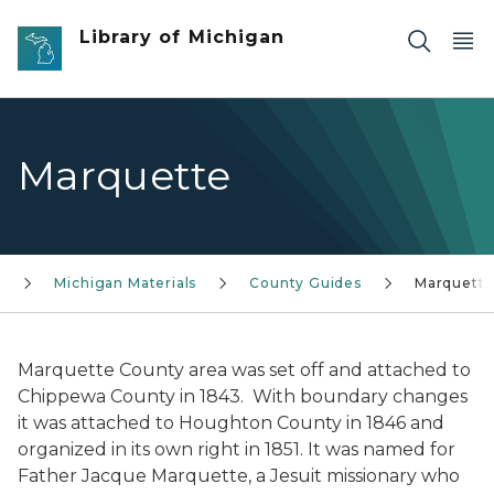
Skip to main content
Library of Michigan
Marquette
c
Michigan Materials
County Guides
Marquett
Marquette County area was set off and attached to
Chippewa County in 1843. With boundary changes
it was attached to Houghton County in 1846 and
organized in its own right in 1851. It was named for
Father Jacque Marquette, a Jesuit missionary who