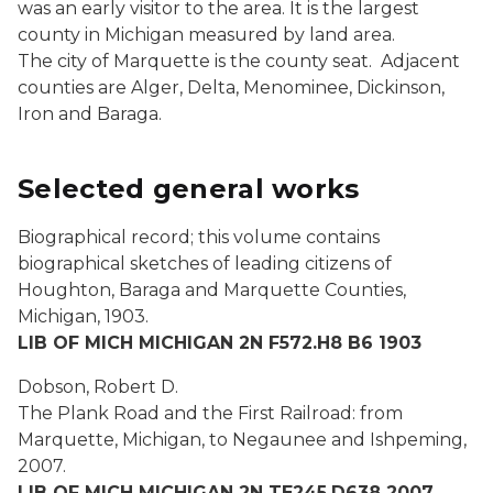
was an early visitor to the area. It is the largest
county in Michigan measured by land area.
The city of Marquette is the county seat. Adjacent
counties are Alger, Delta, Menominee, Dickinson,
Iron and Baraga.
Selected general works
Biographical record; this volume contains
biographical sketches of leading citizens of
Houghton, Baraga and Marquette Counties,
Michigan,
1903.
LIB OF MICH MICHIGAN 2N F572.H8 B6 1903
Dobson, Robert D.
The Plank Road and the First Railroad: from
Marquette, Michigan, to Negaunee and Ishpeming,
2007.
LIB OF MICH MICHIGAN 2N TE245.D638 2007