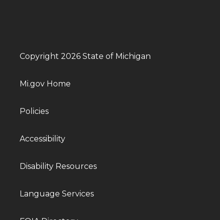
Copyright 2026 State of Michigan
Mi.gov Home
Policies
Accessibility
Disability Resources
Language Services