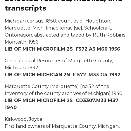
transcripts
Michigan census, 1850: counties of Houghton,
Marquette, Michillimackenac [sic], Schoolcraft,
Ontonagon,
abstracted and typed by Ruth Robbins
Monteith
.
1956
LIB OF MICH MICROFILM 2S F572.A3 M66 1956
Genealogical Resources of Marquette County,
Michigan
. 1992
LIB OF MICH MICHIGAN 2N F 572 .M33 G4 1992
Marquette County (Marquette)
[no.52 of the
Inventory of the county archives of Michigan]
1940
LIB OF MICH MICROFILM 2S CD3307.M33 M37
1940
Kirkwood, Joyce
First land owners of Marquette County, Michigan,