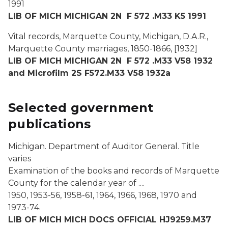
1991
LIB OF MICH MICHIGAN 2N F 572 .M33 K5 1991
Vital records, Marquette County, Michigan, D.A.R.,
Marquette County marriages, 1850-1866, [1932]
LIB OF MICH MICHIGAN 2N F 572 .M33 V58 1932
and Microfilm 2S F572.M33 V58 1932a
Selected government
publications
Michigan. Department of Auditor General. Title
varies
Examination of the books and records of Marquette
County for the calendar year of ....
1950, 1953-56, 1958-61, 1964, 1966, 1968, 1970 and
1973-74.
LIB OF MICH MICH DOCS OFFICIAL HJ9259.M37