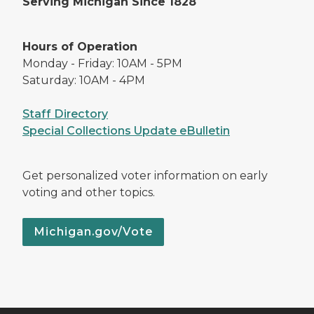
Serving Michigan Since 1828
Hours of Operation
Monday - Friday: 10AM - 5PM
Saturday: 10AM - 4PM
Staff Directory
Special Collections Update eBulletin
Get personalized voter information on early
voting and other topics.
Michigan.gov/Vote