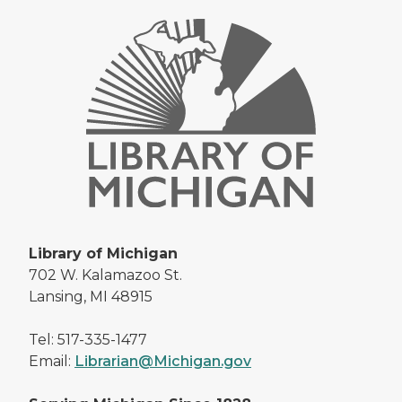
Library of Michigan
702 W. Kalamazoo St.
Lansing, MI 48915
Tel: 517-335-1477
Email:
Librarian@Michigan.gov