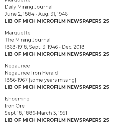
Daily Mining Journal
June 2, 1884 - Aug. 31, 1946
LIB OF MICH MICROFILM NEWSPAPERS 2S
Marquette
The Mining Journal
1868-1918, Sept. 3, 1946 - Dec. 2018
LIB OF MICH MICROFILM NEWSPAPERS 2S
Negaunee
Negaunee Iron Herald
1886-1967 [some years missing]
LIB OF MICH MICROFILM NEWSPAPERS 2S
Ishpeming
Iron Ore
Sept 18, 1886-March 3, 1951
LIB OF MICH MICROFILM NEWSPAPERS 2S