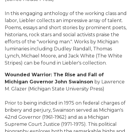
In this engaging anthology of the working class and
labor, Liebler collects an impressive array of talent.
Poems, essays and short stories by prominent poets,
historians, rock stars and social activists praise the
efforts of the "working man.". Works by Michigan
luminaries including Dudley Randall, Thomas
Lynch, Michael Moore, and Jack White (The White
Stripes) can be found in Liebler's collection.
Wounded Warrior: The Rise and Fall of
Michigan Governor John Swainson
by Lawrence
M. Glazer (Michigan State University Press)
Prior to being indicted in 1975 on federal charges of
bribery and perjury, Swainson served as Michigan's
42nd Governor (1961-1962) and as a Michigan
Supreme Court Justice (1971-1975). This political
biography explores both the remarkable highs and