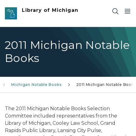
Skip to main content
Library of Michigan
2011 Michigan Notable
Books
Michigan Notable Books
2011 Michigan Notable Books
The 2011 Michigan Notable Books Selection
Committee included representatives from the
Library of Michigan, Cooley Law School, Grand
Rapids Public Library, Lansing City Pulse,