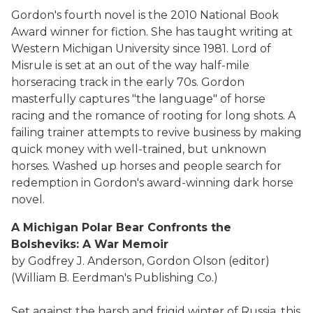
Gordon's fourth novel is the 2010 National Book
Award winner for fiction. She has taught writing at
Western Michigan University since 1981. Lord of
Misrule is set at an out of the way half-mile
horseracing track in the early 70s. Gordon
masterfully captures "the language" of horse
racing and the romance of rooting for long shots. A
failing trainer attempts to revive business by making
quick money with well-trained, but unknown
horses. Washed up horses and people search for
redemption in Gordon's award-winning dark horse
novel.
A Michigan Polar Bear Confronts the
Bolsheviks: A War Memoir
by Godfrey J. Anderson, Gordon Olson (editor)
(William B. Eerdman's Publishing Co.)
Set against the harsh and frigid winter of Russia, this