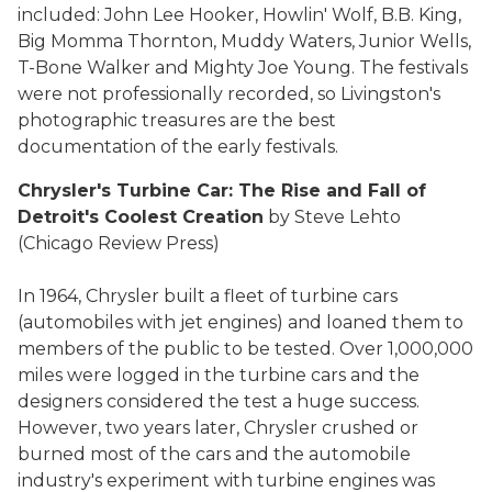
included: John Lee Hooker, Howlin' Wolf, B.B. King,
Big Momma Thornton, Muddy Waters, Junior Wells,
T-Bone Walker and Mighty Joe Young. The festivals
were not professionally recorded, so Livingston's
photographic treasures are the best
documentation of the early festivals.
Chrysler's Turbine Car: The Rise and Fall of
Detroit's Coolest Creation
by Steve Lehto
(Chicago Review Press)
In 1964, Chrysler built a fleet of turbine cars
(automobiles with jet engines) and loaned them to
members of the public to be tested. Over 1,000,000
miles were logged in the turbine cars and the
designers considered the test a huge success.
However, two years later, Chrysler crushed or
burned most of the cars and the automobile
industry's experiment with turbine engines was