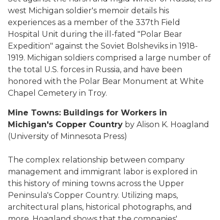
west Michigan soldier's memoir details his
experiences as a member of the 337th Field
Hospital Unit during the ill-fated "Polar Bear
Expedition" against the Soviet Bolsheviks in 1918-
1919. Michigan soldiers comprised a large number of
the total U.S. forces in Russia, and have been
honored with the Polar Bear Monument at White
Chapel Cemetery in Troy.
Mine Towns: Buildings for Workers in
Michigan's Copper Country
by Alison K. Hoagland
(University of Minnesota Press)
The complex relationship between company
management and immigrant labor is explored in
this history of mining towns across the Upper
Peninsula's Copper Country. Utilizing maps,
architectural plans, historical photographs, and
more, Hoagland shows that the companies'