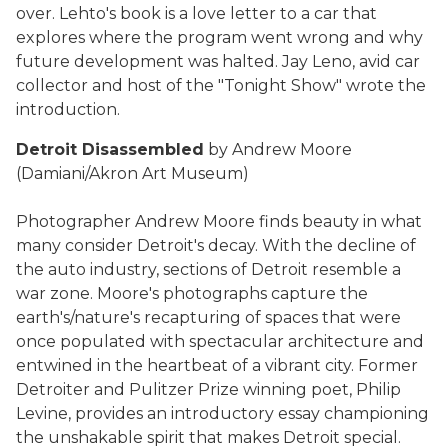
over. Lehto's book is a love letter to a car that
explores where the program went wrong and why
future development was halted. Jay Leno, avid car
collector and host of the "Tonight Show" wrote the
introduction.
Detroit Disassembled
by Andrew Moore
(Damiani/Akron Art Museum)
Photographer Andrew Moore finds beauty in what
many consider Detroit's decay. With the decline of
the auto industry, sections of Detroit resemble a
war zone. Moore's photographs capture the
earth's/nature's recapturing of spaces that were
once populated with spectacular architecture and
entwined in the heartbeat of a vibrant city. Former
Detroiter and Pulitzer Prize winning poet, Philip
Levine, provides an introductory essay championing
the unshakable spirit that makes Detroit special.