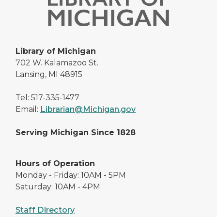
Library of Michigan
702 W. Kalamazoo St.
Lansing, MI 48915
Tel: 517-335-1477
Email:
Librarian@Michigan.gov
Serving Michigan Since 1828
Hours of Operation
Monday - Friday: 10AM - 5PM
Saturday: 10AM - 4PM
Staff Directory