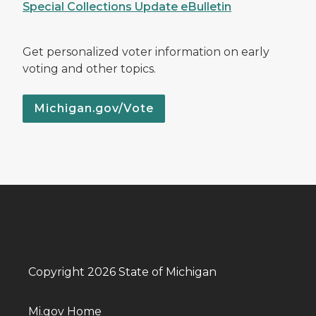
Special Collections Update eBulletin
Get personalized voter information on early
voting and other topics.
Michigan.gov/Vote
Copyright 2026 State of Michigan
Mi.gov Home