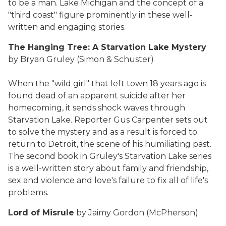
to be a man. Lake Michigan and the concept of a
"third coast" figure prominently in these well-
written and engaging stories.
The Hanging Tree: A Starvation Lake Mystery
by Bryan Gruley (Simon & Schuster)
When the "wild girl" that left town 18 years ago is
found dead of an apparent suicide after her
homecoming, it sends shock waves through
Starvation Lake. Reporter Gus Carpenter sets out
to solve the mystery and as a result is forced to
return to Detroit, the scene of his humiliating past.
The second book in Gruley's Starvation Lake series
is a well-written story about family and friendship,
sex and violence and love's failure to fix all of life's
problems.
Lord of Misrule
by Jaimy Gordon (McPherson)