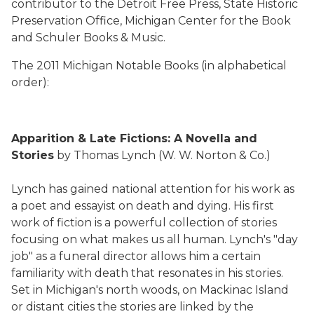
contributor to the Detroit Free Press, State Historic
Preservation Office, Michigan Center for the Book
and Schuler Books & Music.
The 2011 Michigan Notable Books (in alphabetical
order):
Apparition & Late Fictions: A Novella and
Stories
by Thomas Lynch (W. W. Norton & Co.)
Lynch has gained national attention for his work as
a poet and essayist on death and dying. His first
work of fiction is a powerful collection of stories
focusing on what makes us all human. Lynch's "day
job" as a funeral director allows him a certain
familiarity with death that resonates in his stories.
Set in Michigan's north woods, on Mackinac Island
or distant cities the stories are linked by the