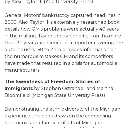
by Alex Taylor III (Yale University Press)
General Motors' bankruptcy captured headlines in
2009. Alex Taylor III's extensively researched book
details how GM's problems were actually 40 years
in the making. Taylor's book benefits from his more
than 30 years experience as a reporter covering the
auto industry. 60 to Zero provides information on
the numerous mistakes GM and its competitors
have made that resulted in a crisis for automobile
manufacturers.
The Sweetness of Freedom: Stories of
Immigrants
by Stephen Ostrander and Martha
Bloomfield (Michigan State University Press)
Demonstrating the ethnic diversity of the Michigan
experience, this book draws on the compelling
testimonies and family artifacts of Michigan