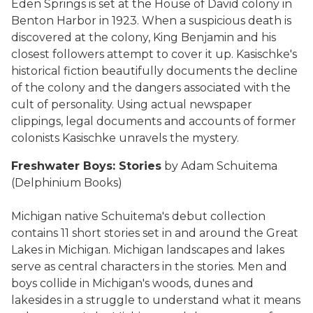
Eden Springs is set at the House of David colony in
Benton Harbor in 1923. When a suspicious death is
discovered at the colony, King Benjamin and his
closest followers attempt to cover it up. Kasischke's
historical fiction beautifully documents the decline
of the colony and the dangers associated with the
cult of personality. Using actual newspaper
clippings, legal documents and accounts of former
colonists Kasischke unravels the mystery.
Freshwater Boys: Stories
by Adam Schuitema
(Delphinium Books)
Michigan native Schuitema's debut collection
contains 11 short stories set in and around the Great
Lakes in Michigan. Michigan landscapes and lakes
serve as central characters in the stories. Men and
boys collide in Michigan's woods, dunes and
lakesides in a struggle to understand what it means