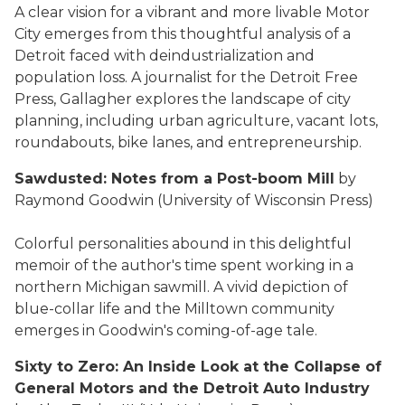
A clear vision for a vibrant and more livable Motor
City emerges from this thoughtful analysis of a
Detroit faced with deindustrialization and
population loss. A journalist for the Detroit Free
Press, Gallagher explores the landscape of city
planning, including urban agriculture, vacant lots,
roundabouts, bike lanes, and entrepreneurship.
Sawdusted: Notes from a Post-boom Mill
by
Raymond Goodwin (University of Wisconsin Press)
Colorful personalities abound in this delightful
memoir of the author's time spent working in a
northern Michigan sawmill. A vivid depiction of
blue-collar life and the Milltown community
emerges in Goodwin's coming-of-age tale.
Sixty to Zero: An Inside Look at the Collapse of
General Motors and the Detroit Auto Industry