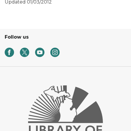
Updated 01/03/2012
Follow us