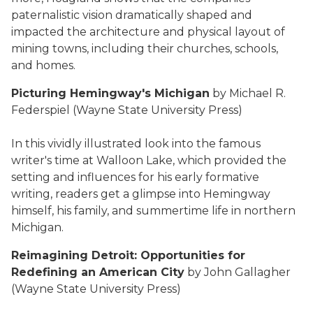
paternalistic vision dramatically shaped and
impacted the architecture and physical layout of
mining towns, including their churches, schools,
and homes.
Picturing Hemingway's Michigan
by Michael R.
Federspiel (Wayne State University Press)
In this vividly illustrated look into the famous
writer's time at Walloon Lake, which provided the
setting and influences for his early formative
writing, readers get a glimpse into Hemingway
himself, his family, and summertime life in northern
Michigan.
Reimagining Detroit: Opportunities for
Redefining an American City
by John Gallagher
(Wayne State University Press)