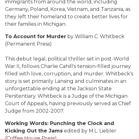
immigrants from around the world, including
Germany, Poland, Korea, Vietnam, and Tanzania, as
they left their homeland to create better lives for
their families in Michigan.
To Account for Murder
by William C. Whitbeck
(Permanent Press)
This debut legal, political thriller set in post-World
War II, follows Charlie Cahill's tension-filled journey
filled with love, corruption, and murder. Whitbeck's
story is set primarily Lansing and culminates in an
unforgettable ending at the Jackson State
Penitentiary. Whitbeck is a Judge of the Michigan
Court of Appeals, having previously served as Chief
Judge from 2002-2007.
Working Words: Punching the Clock and
Kicking Out the Jams
edited by M.L. Liebler
(Coffee House Press)