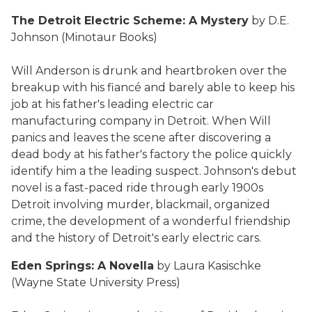
The Detroit Electric Scheme: A Mystery
by D.E.
Johnson (Minotaur Books)
Will Anderson is drunk and heartbroken over the
breakup with his fiancé and barely able to keep his
job at his father's leading electric car
manufacturing company in Detroit. When Will
panics and leaves the scene after discovering a
dead body at his father's factory the police quickly
identify him a the leading suspect. Johnson's debut
novel is a fast-paced ride through early 1900s
Detroit involving murder, blackmail, organized
crime, the development of a wonderful friendship
and the history of Detroit's early electric cars.
Eden Springs: A Novella
by Laura Kasischke
(Wayne State University Press)