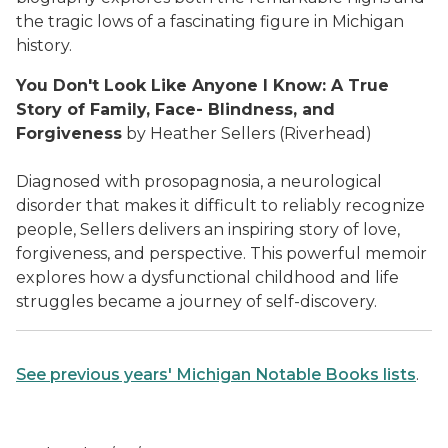
the tragic lows of a fascinating figure in Michigan
history.
You Don't Look Like Anyone I Know: A True
Story of Family, Face- Blindness, and
Forgiveness
by Heather Sellers (Riverhead)
Diagnosed with prosopagnosia, a neurological
disorder that makes it difficult to reliably recognize
people, Sellers delivers an inspiring story of love,
forgiveness, and perspective. This powerful memoir
explores how a dysfunctional childhood and life
struggles became a journey of self-discovery.
See previous years' Michigan Notable Books lists
.