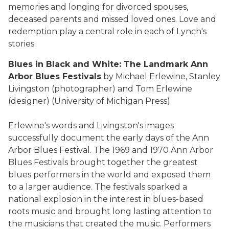
memories and longing for divorced spouses,
deceased parents and missed loved ones. Love and
redemption play a central role in each of Lynch's
stories.
Blues in Black and White: The Landmark Ann
Arbor Blues Festivals
by Michael Erlewine, Stanley
Livingston (photographer) and Tom Erlewine
(designer) (University of Michigan Press)
Erlewine's words and Livingston's images
successfully document the early days of the Ann
Arbor Blues Festival. The 1969 and 1970 Ann Arbor
Blues Festivals brought together the greatest
blues performers in the world and exposed them
to a larger audience. The festivals sparked a
national explosion in the interest in blues-based
roots music and brought long lasting attention to
the musicians that created the music. Performers