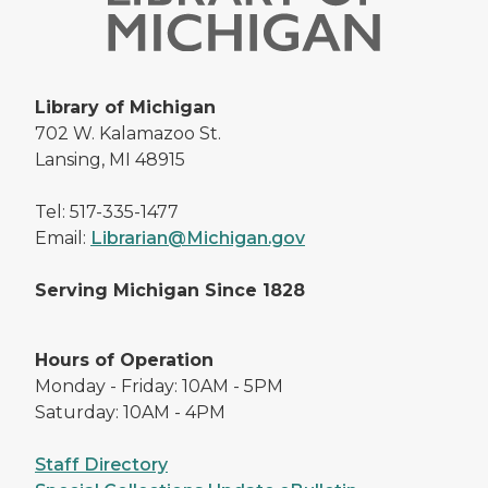
Library of Michigan
702 W. Kalamazoo St.
Lansing, MI 48915
Tel: 517-335-1477
Email:
Librarian@Michigan.gov
Serving Michigan Since 1828
Hours of Operation
Monday - Friday: 10AM - 5PM
Saturday: 10AM - 4PM
Staff Directory