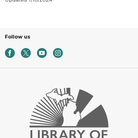
Follow us