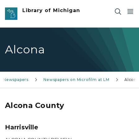
Skip to main content
Library of Michigan
Alcona
an Newspapers
Newspapers on Microfilm at LM
Alcona
Alcona County
Harrisville