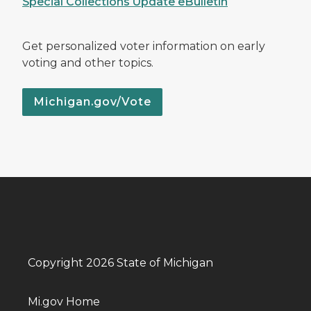
Special Collections Update eBulletin
Get personalized voter information on early
voting and other topics.
Michigan.gov/Vote
Copyright 2026 State of Michigan
Mi.gov Home