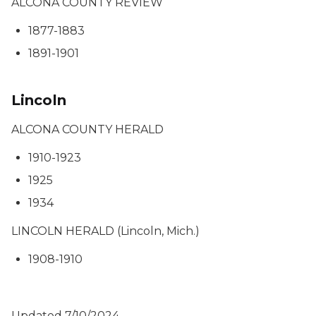
ALCONA COUNTY REVIEW
1877-1883
1891-1901
Lincoln
ALCONA COUNTY HERALD
1910-1923
1925
1934
LINCOLN HERALD (Lincoln, Mich.)
1908-1910
Updated 7/10/2024