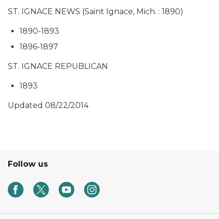
ST. IGNACE NEWS (Saint Ignace, Mich. : 1890)
1890-1893
1896-1897
ST. IGNACE REPUBLICAN
1893
Updated 08/22/2014
Follow us