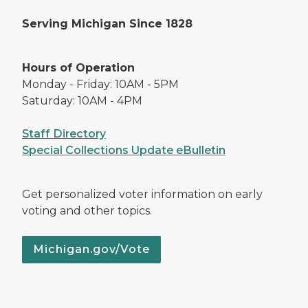
Serving Michigan Since 1828
Hours of Operation
Monday - Friday: 10AM - 5PM
Saturday: 10AM - 4PM
Staff Directory
Special Collections Update eBulletin
Get personalized voter information on early
voting and other topics.
Michigan.gov/Vote