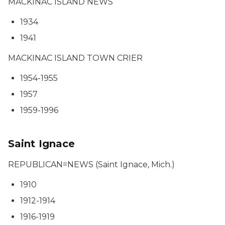
MACKINAC ISLAND NEWS
1934
1941
MACKINAC ISLAND TOWN CRIER
1954-1955
1957
1959-1996
Saint Ignace
REPUBLICAN=NEWS (Saint Ignace, Mich.)
1910
1912-1914
1916-1919