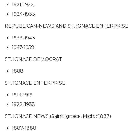
1921-1922
1924-1933
REPUBLICAN-NEWS AND ST. IGNACE ENTERPRISE
1933-1943
1947-1959
ST. IGNACE DEMOCRAT
1888
ST. IGNACE ENTERPRISE
1913-1919
1922-1933
ST. IGNACE NEWS (Saint Ignace, Mich. : 1887)
1887-1888