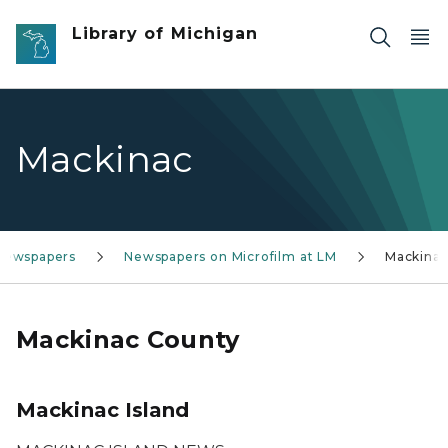
Skip to main content
Library of Michigan
Mackinac
 Newspapers
Newspapers on Microfilm at LM
Mackina
Mackinac County
Mackinac Island