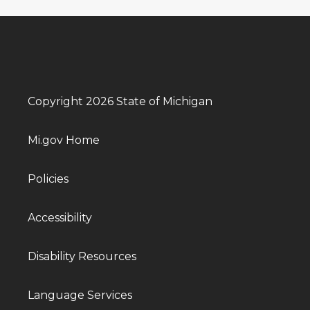
Copyright 2026 State of Michigan
Mi.gov Home
Policies
Accessibility
Disability Resources
Language Services