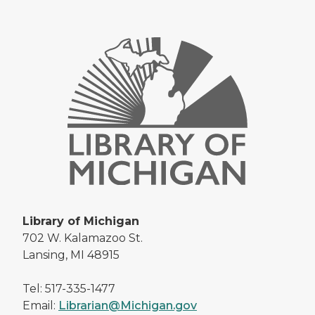
Library of Michigan
702 W. Kalamazoo St.
Lansing, MI 48915
Tel: 517-335-1477
Email:
Librarian@Michigan.gov