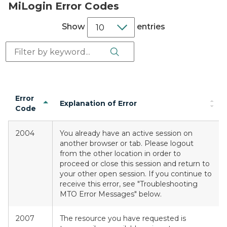
MiLogin Error Codes
Show
entries
Search Button
Search:
Error
Explanation of Error
Code
2004
You already have an active session on
another browser or tab. Please logout
from the other location in order to
proceed or close this session and return to
your other open session. If you continue to
receive this error, see "Troubleshooting
MTO Error Messages" below.
2007
The resource you have requested is