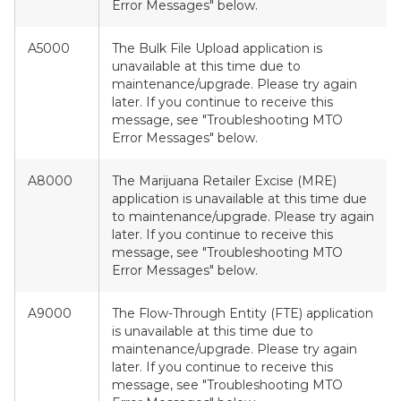
Error Messages" below.
A5000
The Bulk File Upload application is
unavailable at this time due to
maintenance/upgrade. Please try again
later. If you continue to receive this
message, see "Troubleshooting MTO
Error Messages" below.
A8000
The Marijuana Retailer Excise (MRE)
application is unavailable at this time due
to maintenance/upgrade. Please try again
later. If you continue to receive this
message, see "Troubleshooting MTO
Error Messages" below.
A9000
The Flow-Through Entity (FTE) application
is unavailable at this time due to
maintenance/upgrade. Please try again
later. If you continue to receive this
message, see "Troubleshooting MTO