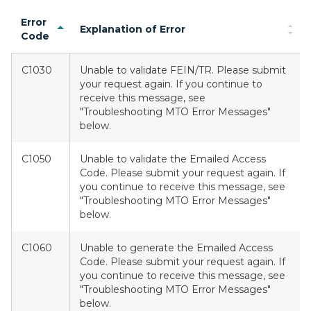
Error
Explanation of Error
Code
C1030
Unable to validate FEIN/TR. Please submit
your request again. If you continue to
receive this message, see
"Troubleshooting MTO Error Messages"
below.
C1050
Unable to validate the Emailed Access
Code. Please submit your request again. If
you continue to receive this message, see
"Troubleshooting MTO Error Messages"
below.
C1060
Unable to generate the Emailed Access
Code. Please submit your request again. If
you continue to receive this message, see
"Troubleshooting MTO Error Messages"
below.