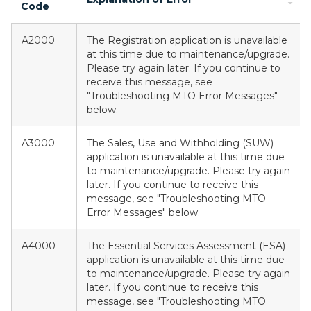
Code
A2000
The Registration application is unavailable
at this time due to maintenance/upgrade.
Please try again later. If you continue to
receive this message, see
"Troubleshooting MTO Error Messages"
below.
A3000
The Sales, Use and Withholding (SUW)
application is unavailable at this time due
to maintenance/upgrade. Please try again
later. If you continue to receive this
message, see "Troubleshooting MTO
Error Messages" below.
A4000
The Essential Services Assessment (ESA)
application is unavailable at this time due
to maintenance/upgrade. Please try again
later. If you continue to receive this
message, see "Troubleshooting MTO