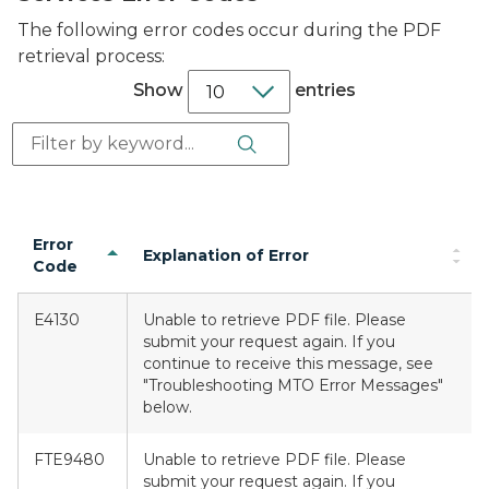
The following error codes occur during the PDF
retrieval process:
Show
entries
Search Button
Search:
Error
Explanation of Error
Code
E4130
Unable to retrieve PDF file. Please
submit your request again. If you
continue to receive this message, see
"Troubleshooting MTO Error Messages"
below.
FTE9480
Unable to retrieve PDF file. Please
submit your request again. If you