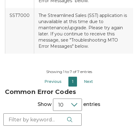
Error Messages" below.
SST7000
The Streamlined Sales (SST) application is
unavailable at this time due to
maintenance/upgrade. Please try again
later. If you continue to receive this
message, see "Troubleshooting MTO
Error Messages" below.
Showing 1 to 7 of 7 entries
Previous
1
Next
Common Error Codes
Show
entries
Search Button
Search: