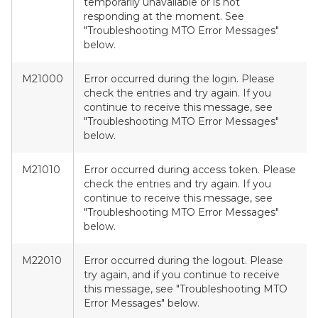
temporarily unavailable or is not
responding at the moment. See
"Troubleshooting MTO Error Messages"
below.
M21000
Error occurred during the login. Please
check the entries and try again. If you
continue to receive this message, see
"Troubleshooting MTO Error Messages"
below.
M21010
Error occurred during access token. Please
check the entries and try again. If you
continue to receive this message, see
"Troubleshooting MTO Error Messages"
below.
M22010
Error occurred during the logout. Please
try again, and if you continue to receive
this message, see "Troubleshooting MTO
Error Messages" below.