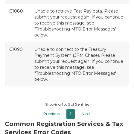
C1080
Unable to retrieve Fast Pay data. Please
submit your request again. If you continue
to receive this message, see
"Troubleshooting MTO Error Messages"
below.
C1090
Unable to connect to the Treasury
Payment System (JPM Chase). Please
submit your request again. If you continue
to receive this message, see
"Troubleshooting MTO Error Messages"
below.
Showing 1 to 5 of 5 entries
Previous
1
Next
Common Registration Services & Tax
Services Error Codes