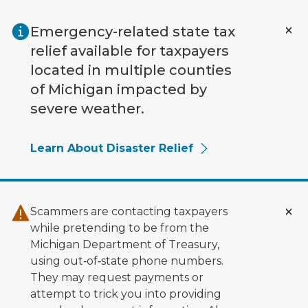
Skip to main content
Emergency-related state tax
relief available for taxpayers
located in multiple counties
of Michigan impacted by
severe weather.
Learn About Disaster Relief
Scammers are contacting taxpayers
while pretending to be from the
Michigan Department of Treasury,
using out‑of‑state phone numbers.
They may request payments or
attempt to trick you into providing