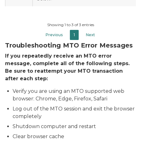
Showing 1 to 3 of 3 entries
Previous
1
Next
Troubleshooting MTO Error Messages
If you repeatedly receive an MTO error
message, complete all of the following steps.
Be sure to reattempt your MTO transaction
after each step:
Verify you are using an MTO supported web
browser: Chrome, Edge, Firefox, Safari
Log out of the MTO session and exit the browser
completely
Shutdown computer and restart
Clear browser cache