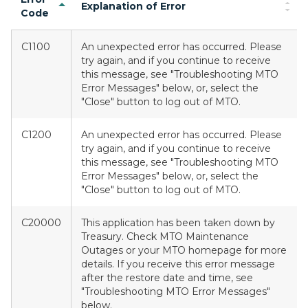
Explanation of Error
Code
C1100
An unexpected error has occurred. Please
try again, and if you continue to receive
this message, see "Troubleshooting MTO
Error Messages" below, or, select the
"Close" button to log out of MTO.
C1200
An unexpected error has occurred. Please
try again, and if you continue to receive
this message, see "Troubleshooting MTO
Error Messages" below, or, select the
"Close" button to log out of MTO.
C20000
This application has been taken down by
Treasury. Check MTO Maintenance
Outages or your MTO homepage for more
details. If you receive this error message
after the restore date and time, see
"Troubleshooting MTO Error Messages"
below.