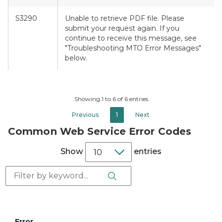
S3290
Unable to retrieve PDF file. Please
submit your request again. If you
continue to receive this message, see
"Troubleshooting MTO Error Messages"
below.
Showing 1 to 6 of 6 entries
Previous
1
Next
Common Web Service Error Codes
Show
entries
Search Button
Search:
Error