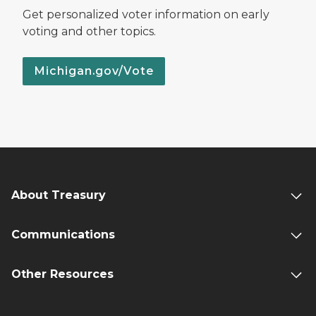
Get personalized voter information on early
voting and other topics.
Michigan.gov/Vote
About Treasury
Communications
Other Resources