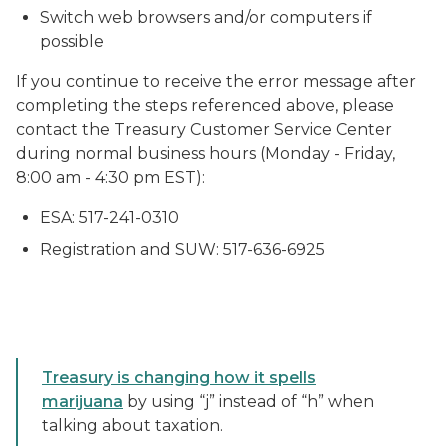
Switch web browsers and/or computers if
possible
If you continue to receive the error message after
completing the steps referenced above, please
contact the Treasury Customer Service Center
during normal business hours (Monday - Friday,
8:00 am - 4:30 pm EST):
ESA: 517-241-0310
Registration and SUW: 517-636-6925
Treasury is changing how it spells
marijuana
by using “j” instead of “h” when
talking about taxation.