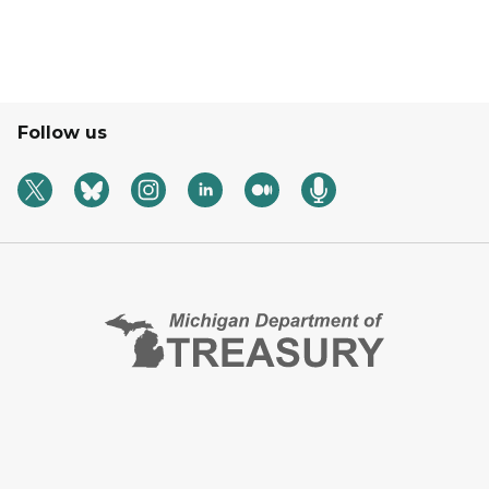
Follow us