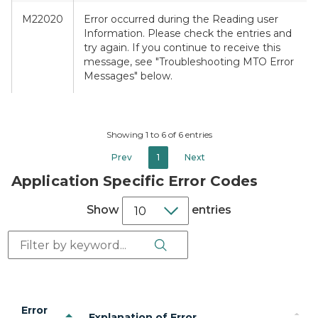
M22020
Error occurred during the Reading user
Information. Please check the entries and
try again. If you continue to receive this
message, see "Troubleshooting MTO Error
Messages" below.
Showing 1 to 6 of 6 entries
Prev
1
Next
Application Specific Error Codes
Show
entries
Search Button
Search:
Error
Explanation of Error