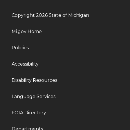
Copyright 2026 State of Michigan
Mi.gov Home
Policies
Accessibility
Disability Resources
Language Services
FOIA Directory
Departments