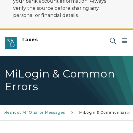
your bank account information. Always
verify the source before sharing any
personal or financial details.
Taxes
MiLogin & Common
Errors
oubleshoot MTO Error Messages
MiLogin & Common Error