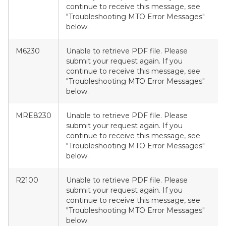
continue to receive this message, see
"Troubleshooting MTO Error Messages"
below.
M6230
Unable to retrieve PDF file. Please
submit your request again. If you
continue to receive this message, see
"Troubleshooting MTO Error Messages"
below.
MRE8230
Unable to retrieve PDF file. Please
submit your request again. If you
continue to receive this message, see
"Troubleshooting MTO Error Messages"
below.
R2100
Unable to retrieve PDF file. Please
submit your request again. If you
continue to receive this message, see
"Troubleshooting MTO Error Messages"
below.