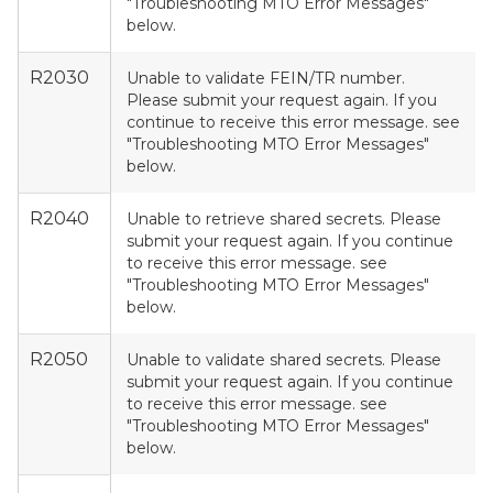
"Troubleshooting MTO Error Messages"
below.
R2030
Unable to validate FEIN/TR number.
Please submit your request again. If you
continue to receive this error message. see
"Troubleshooting MTO Error Messages"
below.
R2040
Unable to retrieve shared secrets. Please
submit your request again. If you continue
to receive this error message. see
"Troubleshooting MTO Error Messages"
below.
R2050
Unable to validate shared secrets. Please
submit your request again. If you continue
to receive this error message. see
"Troubleshooting MTO Error Messages"
below.