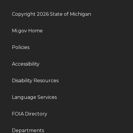
Copyright 2026 State of Michigan
Mi.gov Home
Policies
Accessibility
Disability Resources
Language Services
FOIA Directory
Departments