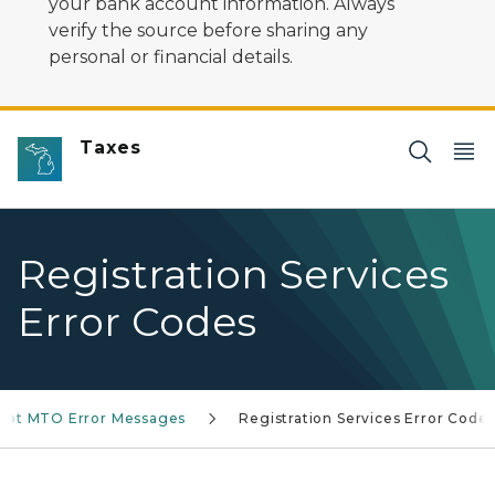
your bank account information. Always
verify the source before sharing any
personal or financial details.
Taxes
Registration Services
Error Codes
oot MTO Error Messages
Registration Services Error Code