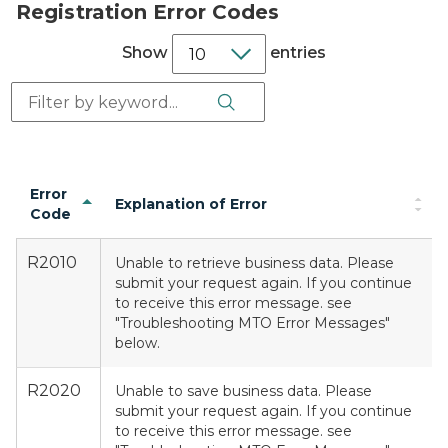
Registration Error Codes
Show
entries
Search Button
Search:
Error
Explanation of Error
Code
R2010
Unable to retrieve business data. Please
submit your request again. If you continue
to receive this error message. see
"Troubleshooting MTO Error Messages"
below.
R2020
Unable to save business data. Please
submit your request again. If you continue
to receive this error message. see