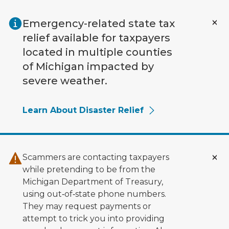
Skip to main content
Emergency-related state tax
relief available for taxpayers
located in multiple counties
of Michigan impacted by
severe weather.
Learn About Disaster Relief
Scammers are contacting taxpayers
while pretending to be from the
Michigan Department of Treasury,
using out‑of‑state phone numbers.
They may request payments or
attempt to trick you into providing