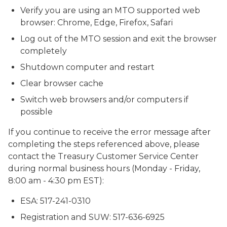
Verify you are using an MTO supported web
browser: Chrome, Edge, Firefox, Safari
Log out of the MTO session and exit the browser
completely
Shutdown computer and restart
Clear browser cache
Switch web browsers and/or computers if
possible
If you continue to receive the error message after
completing the steps referenced above, please
contact the Treasury Customer Service Center
during normal business hours (Monday - Friday,
8:00 am - 4:30 pm EST):
ESA: 517-241-0310
Registration and SUW: 517-636-6925