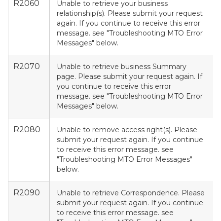
R2060
Unable to retrieve your business
relationship(s). Please submit your request
again. If you continue to receive this error
message. see "Troubleshooting MTO Error
Messages" below.
R2070
Unable to retrieve business Summary
page. Please submit your request again. If
you continue to receive this error
message. see "Troubleshooting MTO Error
Messages" below.
R2080
Unable to remove access right(s). Please
submit your request again. If you continue
to receive this error message. see
"Troubleshooting MTO Error Messages"
below.
R2090
Unable to retrieve Correspondence. Please
submit your request again. If you continue
to receive this error message. see