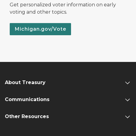
Get personalized voter information on early
voting and other topics.
Michigan.gov/Vote
About Treasury
Communications
Other Resources