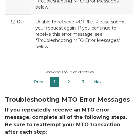
"Troubleshooting MTO Error Messages"
below.
R2100
Unable to retrieve PDF file. Please submit
your request again. If you continue to
receive this error message. see
"Troubleshooting MTO Error Messages"
below.
Showing 1 to 10 of 21 entries
Prev
1
2
3
Next
Troubleshooting MTO Error Messages
If you repeatedly receive an MTO error
message, complete all of the following steps.
Be sure to reattempt your MTO transaction
after each step: