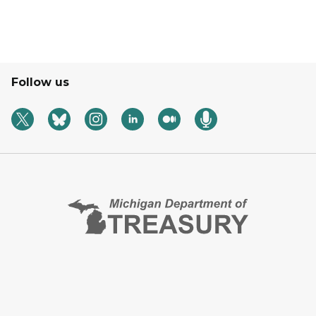
Follow us