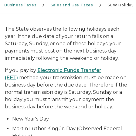
Business Taxes
Sales and Use Taxes
SUW Holidays
The State observes the following holidays each
year. If the due date of your return falls on a
Saturday, Sunday, or one of these holidays, your
payments must post on the next business day
immediately following the weekend or holiday.
If you pay by
Electronic Funds Transfer
(EFT)
method your transmission must be made on
business day before the due date. Therefore if the
normal transmission day is Saturday, Sunday or a
holiday you must transmit your payment the
business day before the weekend or holiday.
New Year's Day
Martin Luthor King Jr. Day (Observed Federal
Holiday)