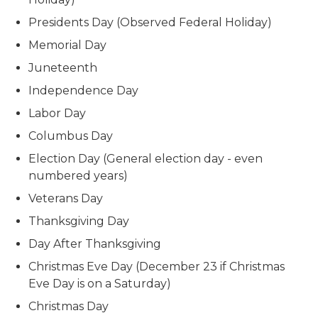
Presidents Day (Observed Federal Holiday)
Memorial Day
Juneteenth
Independence Day
Labor Day
Columbus Day
Election Day (General election day - even
numbered years)
Veterans Day
Thanksgiving Day
Day After Thanksgiving
Christmas Eve Day (December 23 if Christmas
Eve Day is on a Saturday)
Christmas Day