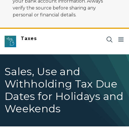
your bank account information. Always
verify the source before sharing any
personal or financial details.
Taxes
Sales, Use and
Withholding Tax Due
Dates for Holidays and
Weekends