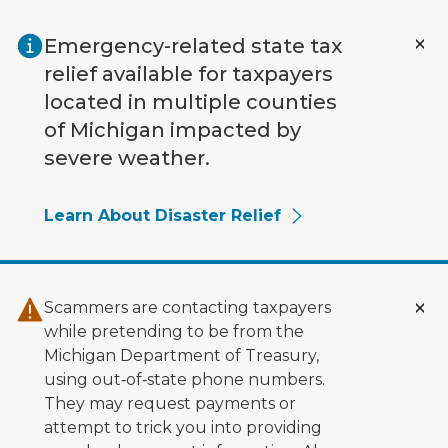
Skip to main content
Emergency-related state tax
relief available for taxpayers
located in multiple counties
of Michigan impacted by
severe weather.
Learn About Disaster Relief
Scammers are contacting taxpayers
while pretending to be from the
Michigan Department of Treasury,
using out‑of‑state phone numbers.
They may request payments or
attempt to trick you into providing