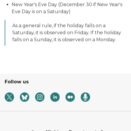
New Year's Eve Day (December 30 if New Year's
Eve Day is on a Saturday)
As a general rule, if the holiday falls on a
Saturday, it is observed on Friday. If the holiday
falls on a Sunday, it is observed on a Monday.
Follow us