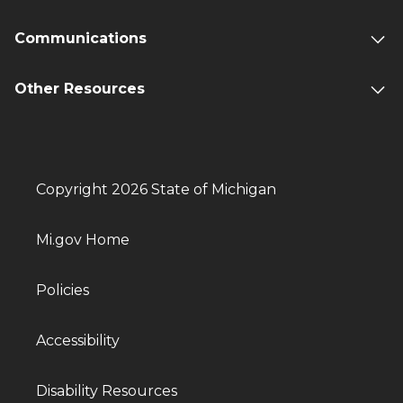
Communications
Other Resources
Copyright 2026 State of Michigan
Mi.gov Home
Policies
Accessibility
Disability Resources