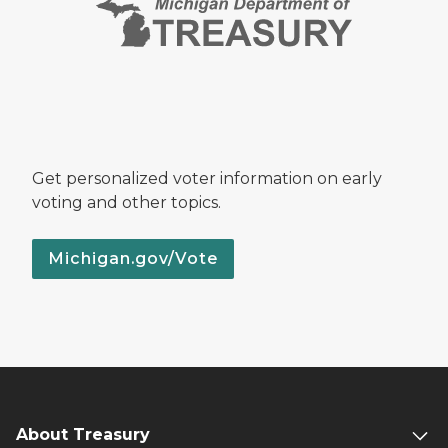
Get personalized voter information on early
voting and other topics.
Michigan.gov/Vote
About Treasury