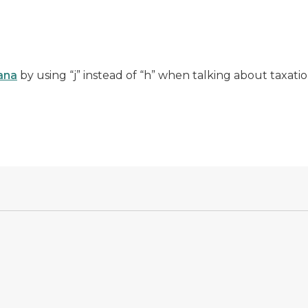
uana
by using “j” instead of “h” when talking about taxatio