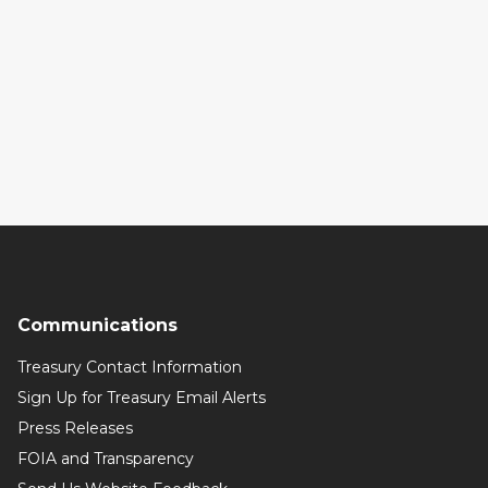
Communications
Treasury Contact Information
Sign Up for Treasury Email Alerts
Press Releases
FOIA and Transparency