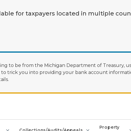
lable for taxpayers located in multiple coun
ng to be from the Michigan Department of Treasury, us
 trick you into providing your bank account informatio
ils.
Property
Collections/Audits/Appeals