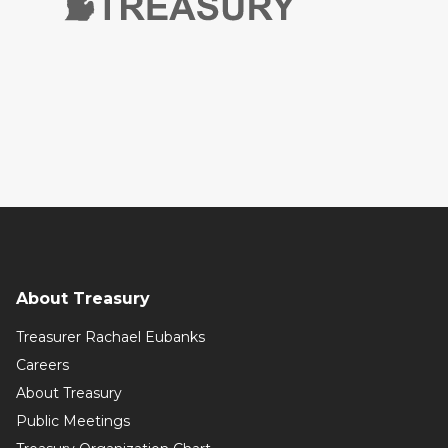
About Treasury
Treasurer Rachael Eubanks
Careers
About Treasury
Public Meetings