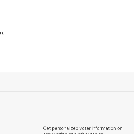
n.
Get personalized voter information on