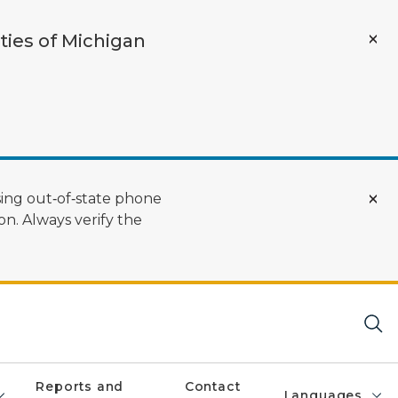
ties of Michigan
ing out‑of‑state phone
n. Always verify the
Reports and
Contact
Languages