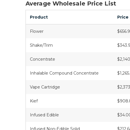
Average Wholesale Price List
Product
Price
Flower
$656.
Shake/Trim
$343.
Concentrate
$2,140
Inhalable Compound Concentrate
$1,265
Vape Cartridge
$2,373
Kief
$908.
Infused Edible
$34.0
Infused Non-Edible Solid
$212.6