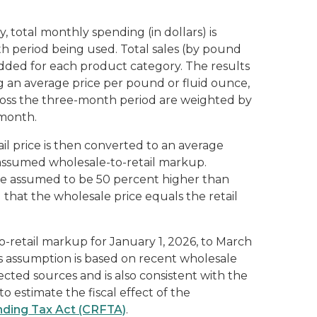
 total monthly spending (in dollars) is
 period being used. Total sales (by pound
 added for each product category. The results
ng an average price per pound or fluid ounce,
ross the three-month period are weighted by
 month.
il price is then converted to an average
 assumed wholesale-to-retail markup.
s are assumed to be 50 percent higher than
that the wholesale price equals the retail
retail markup for January 1, 2026, to March
his assumption is based on recent wholesale
cted sources and is also consistent with the
o estimate the fiscal effect of the
ding Tax Act (CRFTA)
.