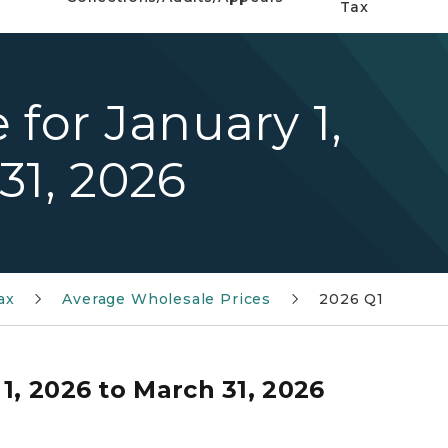
Tax
 for January 1,
31, 2026
ax
Average Wholesale Prices
2026 Q1
1, 2026 to March 31, 2026