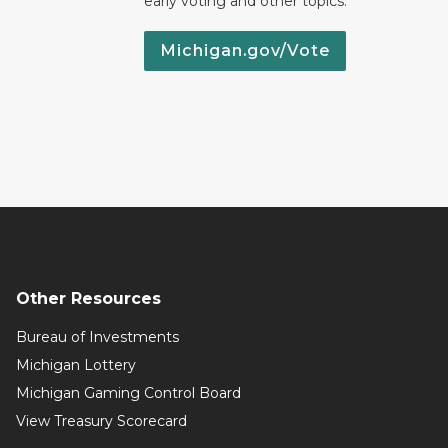
early voting and other topics.
Michigan.gov/Vote
Other Resources
Bureau of Investments
Michigan Lottery
Michigan Gaming Control Board
View Treasury Scorecard