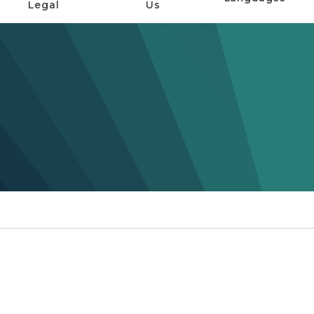
Legal
Us