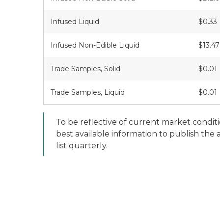
Infused Liquid
$0.33
Infused Non-Edible Liquid
$13.47
Trade Samples, Solid
$0.01
Trade Samples, Liquid
$0.01
To be reflective of current market condit
best available information to publish the
list quarterly.