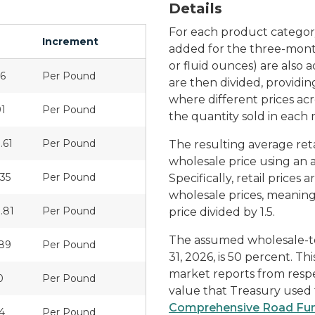
Details
For each product category,
Increment
added for the three-month
or fluid ounces) are also
96
Per Pound
are then divided, providi
where different prices ac
91
Per Pound
the quantity sold in each
.61
Per Pound
The resulting average reta
wholesale price using an
.35
Per Pound
Specifically, retail price
wholesale prices, meaning 
.81
Per Pound
price divided by 1.5.
The assumed wholesale-to-
89
Per Pound
31, 2026, is 50 percent. T
market reports from respe
0
Per Pound
value that Treasury used t
Comprehensive Road Fun
4
Per Pound