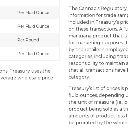
The Cannabis Regulatory A
Per Fluid Ounce
information for trade samp
included in Treasury’s pri
Per Fluid Ounce
on these transactions. A “t
marijuana product that is 
Per Pound
for marketing purposes. T
by the retailer’s employees
Per Fluid Ounce
categories, including trade
responsibility to maintai
that all transactions hav
ions, Treasury uses the
category.
 average wholesale price
Treasury’s list of prices i
fluid ounces, depending u
the unit of measure (i.e.,
product being sold as a tr
amounts of product less t
be prorated by the whol