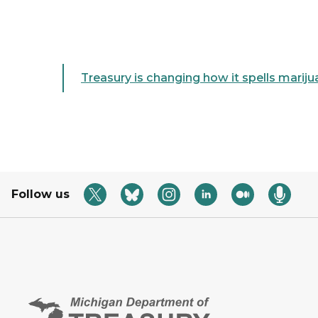
Treasury is changing how it spells marij
Follow us