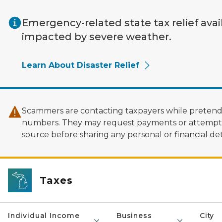
Skip to main content
Emergency-related state tax relief avai
impacted by severe weather.
Learn About Disaster Relief
Scammers are contacting taxpayers while pretendi
numbers. They may request payments or attempt to
source before sharing any personal or financial deta
Taxes
Individual Income
Business
City