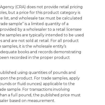
gency (CRA) does not provide retail pricing
les, but a price for this product category is
ce list, and wholesale tax must be calculated
rade sample” is a limited quantity of a
provided by a wholesaler to a retail licensee
he samples are typically intended to be used
 and are not sold at retail. For all product
 samples, it is the wholesale entity’s
n adequate books and records demonstrating
e been recorded in the proper product
s published using quantities of pounds and
pon the product. For trade samples, apply
 pounds or fluid ounces) applicable to the
ade sample. For transactions involving
han a full pound, the published price must
esaler based on measurement.