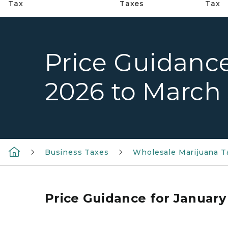
Tax
Taxes
Tax
Price Guidance
2026 to March 
Business Taxes
Wholesale Marijuana T
Price Guidance for January 