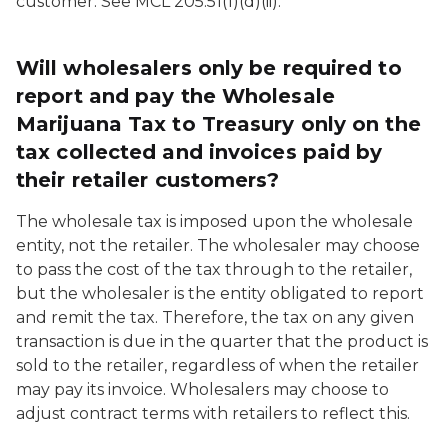
customer. See MCL 205.51(1)(d)(ii).
Will wholesalers only be required to
report and pay the Wholesale
Marijuana Tax to Treasury only on the
tax collected and invoices paid by
their retailer customers?
The wholesale tax is imposed upon the wholesale
entity, not the retailer. The wholesaler may choose
to pass the cost of the tax through to the retailer,
but the wholesaler is the entity obligated to report
and remit the tax. Therefore, the tax on any given
transaction is due in the quarter that the product is
sold to the retailer, regardless of when the retailer
may pay its invoice. Wholesalers may choose to
adjust contract terms with retailers to reflect this.