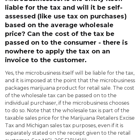
liable for the tax and will it be self-
assessed (like use tax on purchases)
based on the average wholesale
price? Can the cost of the tax be
passed on to the consumer - there is
nowhere to apply the tax on an
invoice to the customer.
Yes, the microbusiness itself will be liable for the tax,
and it is imposed at the point that the microbusiness
packages marijuana product for retail sale. The cost
of the wholesale tax can be passed on to the
individual purchaser, if the microbusiness chooses
to do so. Note that the wholesale tax is part of the
taxable sales price for the Marijuana Retailers Excise
Tax and Michigan sales tax purposes, even if it is
separately stated on the receipt given to the retail