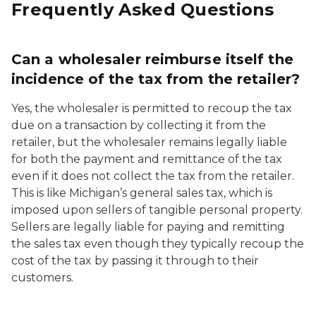
Frequently Asked Questions
Can a wholesaler reimburse itself the
incidence of the tax from the retailer?
Yes, the wholesaler is permitted to recoup the tax
due on a transaction by collecting it from the
retailer, but the wholesaler remains legally liable
for both the payment and remittance of the tax
even if it does not collect the tax from the retailer.
This is like Michigan’s general sales tax, which is
imposed upon sellers of tangible personal property.
Sellers are legally liable for paying and remitting
the sales tax even though they typically recoup the
cost of the tax by passing it through to their
customers.