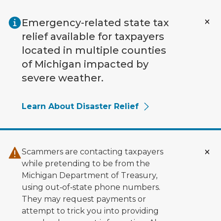
Skip to main content
Emergency-related state tax
relief available for taxpayers
located in multiple counties
of Michigan impacted by
severe weather.
Learn About Disaster Relief
Scammers are contacting taxpayers
while pretending to be from the
Michigan Department of Treasury,
using out‑of‑state phone numbers.
They may request payments or
attempt to trick you into providing