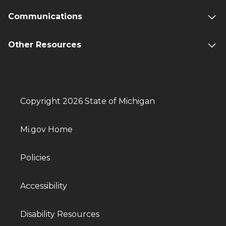
Communications
Other Resources
Copyright 2026 State of Michigan
Mi.gov Home
Policies
Accessibility
Disability Resources