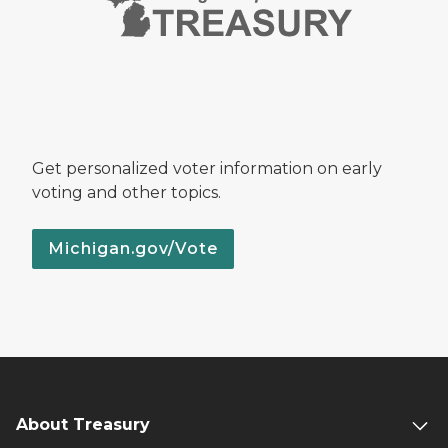
Get personalized voter information on early
voting and other topics.
Michigan.gov/Vote
About Treasury