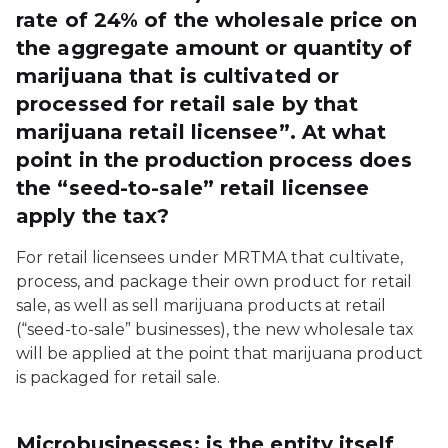
rate of 24% of the wholesale price on
the aggregate amount or quantity of
marijuana that is cultivated or
processed for retail sale by that
marijuana retail licensee”. At what
point in the production process does
the “seed-to-sale” retail licensee
apply the tax?
For retail licensees under MRTMA that cultivate,
process, and package their own product for retail
sale, as well as sell marijuana products at retail
(“seed-to-sale” businesses), the new wholesale tax
will be applied at the point that marijuana product
is packaged for retail sale.
Microbusinesses: is the entity itself