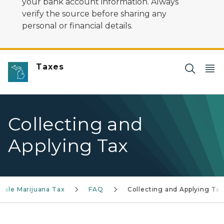
your bank account information. Always
verify the source before sharing any
personal or financial details.
Taxes
Collecting and
Applying Tax
sale Marijuana Tax
FAQ
Collecting and Applying Tax