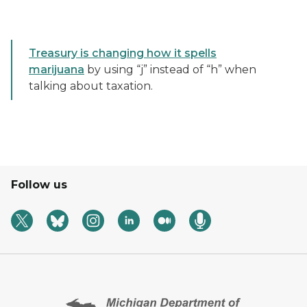
Treasury is changing how it spells
marijuana
by using “j” instead of “h” when
talking about taxation.
Follow us