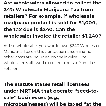
Are wholesalers allowed to collect the
24% Wholesale Marijuana Tax from
retailers? For example, if wholesale
marijuana product is sold for $1,000,
the tax due is $240. Can the
wholesaler invoice the retailer $1,240?
As the wholesaler, you would owe $240 Wholesale
Marijuana Tax on this transaction, assuming no
other costs are included on the invoice. The
wholesaler is allowed to collect the tax from the
retailer.
The statute states retail licensees
under MRTMA that operate “seed-to-
sale” businesses (e.g.,
microbusinesses) will be taxed “at the