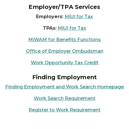
Employer/TPA Services
Employers:
MiUI for Tax
TPAs:
MiUI for Tax
MiWAM for Benefits Functions
Office of Employer Ombudsman
Work Opportunity Tax Credit
Finding Employment
Finding Employment and Work Search Homepage
Work Search Requirement
Register to Work Requirement