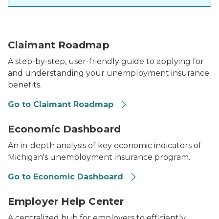
claimant roadmap infographic
Claimant Roadmap
A step-by-step, user-friendly guide to applying for
and understanding your unemployment insurance
benefits.
Go to Claimant Roadmap
UIA Economic Dashboard
Economic Dashboard
An in-depth analysis of key economic indicators of
Michigan's unemployment insurance program.
Go to Economic Dashboard
Employer Help Center logo
Employer Help Center
A centralized hub for employers to efficiently