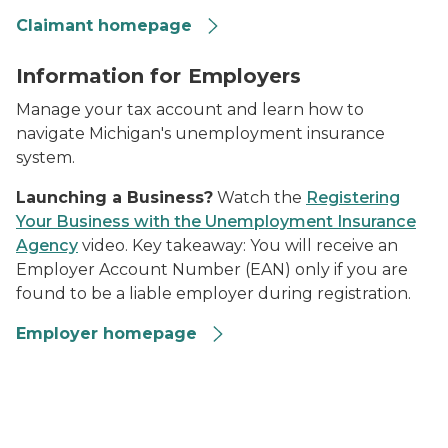
Claimant homepage
Construction workers
Information for Employers
Manage your tax account and learn how to
navigate Michigan's unemployment insurance
system.
Launching a Business?
Watch the
Registering
Your Business with the Unemployment Insurance
Agency
video. Key takeaway:
You will receive an
Employer Account Number (EAN) only if you are
found to be a liable employer during registration.
Employer homepage
composite of UIA publications