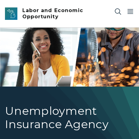
Skip to main content
Labor and Economic
Opportunity
woman on phone and welder
Unemployment
Insurance Agency