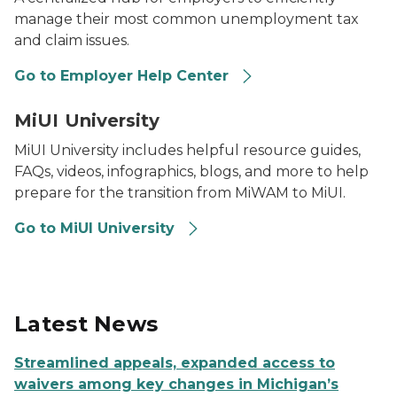
manage their most common unemployment tax
and claim issues.
Go to Employer Help Center
MiUI Logo in front of a grey background with a graduat
MiUI University
MiUI University includes helpful resource guides,
FAQs, videos, infographics, blogs, and more to help
prepare for the transition from MiWAM to MiUI.
Go to MiUI University
Latest News
Streamlined appeals, expanded access to
waivers among key changes in Michigan’s