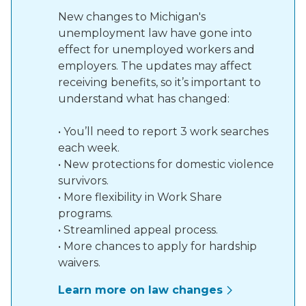
New changes to Michigan's
unemployment law have gone into
effect for unemployed workers and
employers. The updates may affect
receiving benefits, so it’s important to
understand what has changed:
• You’ll need to report 3 work searches
each week.
• New protections for domestic violence
survivors.
• More flexibility in Work Share
programs.
• Streamlined appeal process.
• More chances to apply for hardship
waivers.
Learn more on law changes