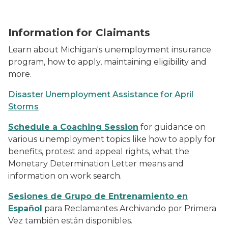
hipster-businessman-in-blue-long-sleeved-t-shirt-w
Information for Claimants
Learn about Michigan's unemployment insurance
program, how to apply, maintaining eligibility and
more.
Disaster Unemployment Assistance for April
Storms
Schedule a Coaching Session
for guidance on
various unemployment topics like how to apply for
benefits, protest and appeal rights, what the
Monetary Determination Letter means and
information on work search.
Sesiones de Grupo de Entrenamiento en
Español
para Reclamantes Archivando por Primera
Vez también están disponibles.