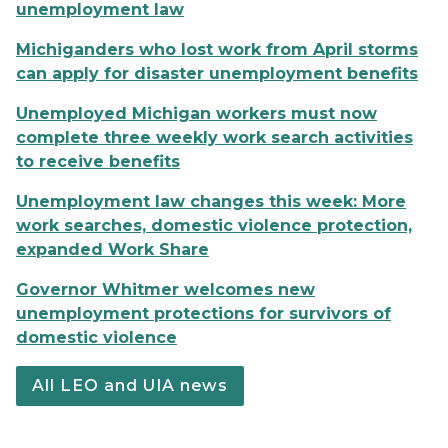
unemployment law
Michiganders who lost work from April storms
can apply for disaster unemployment benefits
Unemployed Michigan workers must now
complete three weekly work search activities
to receive benefits
Unemployment law changes this week: More
work searches, domestic violence protection,
expanded Work Share
Governor Whitmer welcomes new
unemployment protections for survivors of
domestic violence
All LEO and UIA news