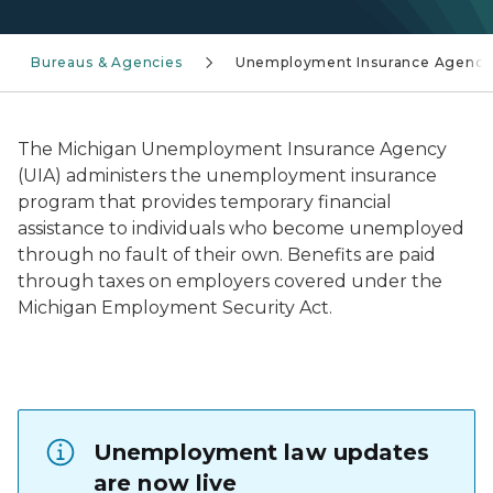
Bureaus & Agencies
Unemployment Insurance Agency
The Michigan Unemployment Insurance Agency
(UIA) administers the unemployment insurance
program that provides temporary financial
assistance to individuals who become unemployed
through no fault of their own. Benefits are paid
through taxes on employers covered under the
Michigan Employment Security Act.
Unemployment law updates
are now live