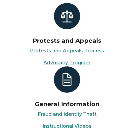
Protests and Appeals
Protests and Appeals Process
Advocacy Program
General Information
Fraud and Identity Theft
Instructional Videos