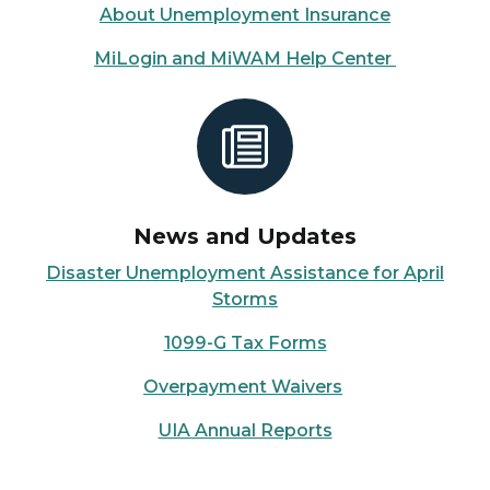
About Unemployment Insurance
MiLogin and MiWAM Help Center
News and Updates
Disaster Unemployment Assistance for April
Storms
1099-G Tax Forms
Overpayment Waivers
UIA Annual Reports