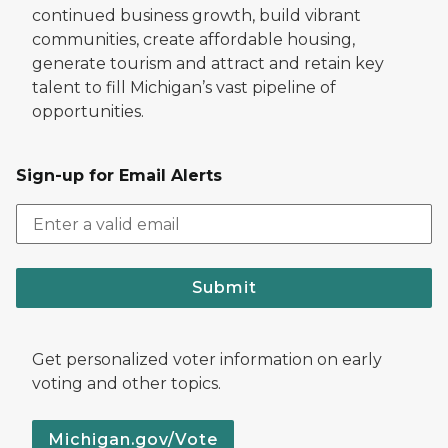
continued business growth, build vibrant
communities, create affordable housing,
generate tourism and attract and retain key
talent to fill Michigan’s vast pipeline of
opportunities.
Sign-up for Email Alerts
Submit
Get personalized voter information on early
voting and other topics.
Michigan.gov/Vote