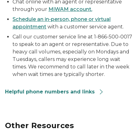
Chat online with an agent or representative
through your
MiWAM account.
Schedule an in-person, phone or virtual
appointment
with a customer service agent.
Call our customer service line at 1-866-500-0017
to speak to an agent or representative. Due to
heavy call volumes, especially on Mondays and
Tuesdays, callers may experience long wait
times. We recommend to call later in the week
when wait times are typically shorter.
Helpful phone numbers and links
Other Resources