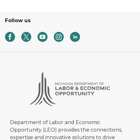
Follow us
Department of Labor and Economic
Opportunity (LEO) provides the connections,
expertise and innovative solutions to drive