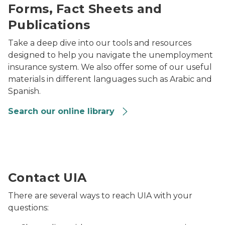
Forms, Fact Sheets and
Publications
Take a deep dive into our tools and resources
designed to help you navigate the unemployment
insurance system. We also offer some of our useful
materials in different languages such as Arabic and
Spanish.
Search our online library
Lansing local unemployment office
Contact UIA
There are several ways to reach UIA with your
questions: