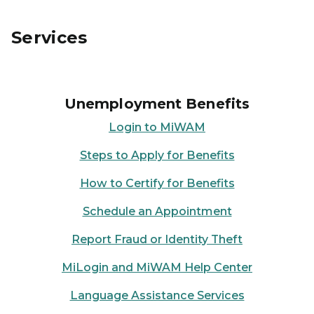
Services
Unemployment Benefits
Login to MiWAM
Steps to Apply for Benefits
How to Certify for Benefits
Schedule an Appointment
Report Fraud or Identity Theft
MiLogin and MiWAM Help Center
Language Assistance Services