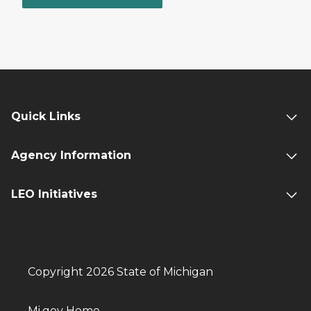
Quick Links
Agency Information
LEO Initiatives
Copyright 2026 State of Michigan
Mi.gov Home