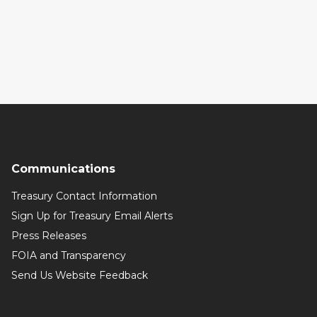
Communications
Treasury Contact Information
Sign Up for Treasury Email Alerts
Press Releases
FOIA and Transparency
Send Us Website Feedback