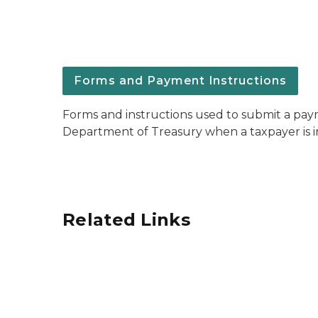
Forms and Payment Instructions
Forms and instructions used to submit a pa
Department of Treasury when a taxpayer is 
Related Links