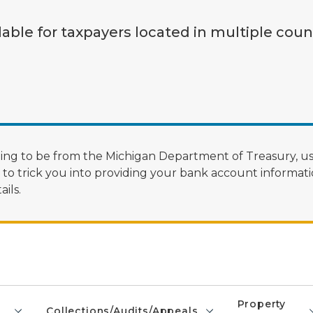
lable for taxpayers located in multiple coun
ng to be from the Michigan Department of Treasury, us
 trick you into providing your bank account informatio
ils.
Property
Collections/Audits/Appeals