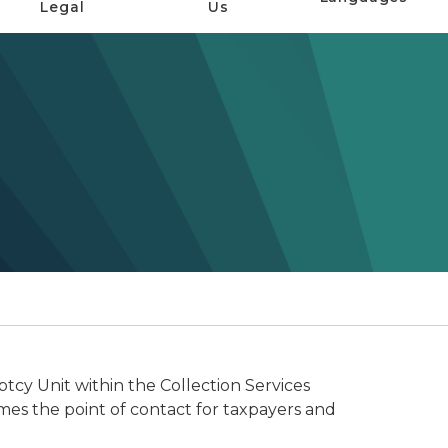
Legal
Us
cy Unit within the Collection Services
s the point of contact for taxpayers and