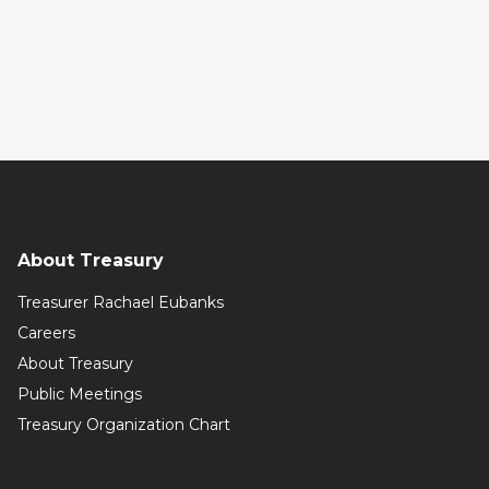
About Treasury
Treasurer Rachael Eubanks
Careers
About Treasury
Public Meetings
Treasury Organization Chart