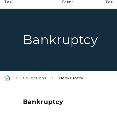
Tax
Taxes
Tax
Bankruptcy
Collections
Bankruptcy
Bankruptcy