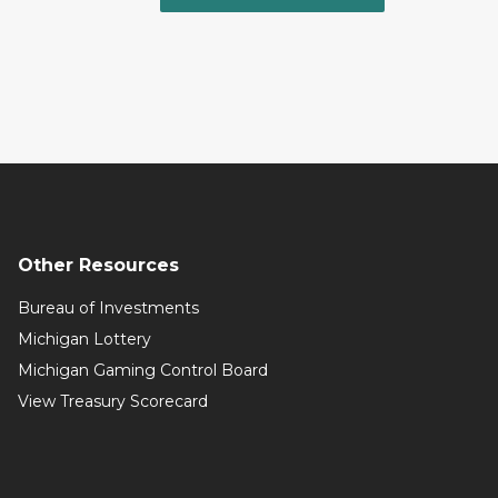
Other Resources
Bureau of Investments
Michigan Lottery
Michigan Gaming Control Board
View Treasury Scorecard