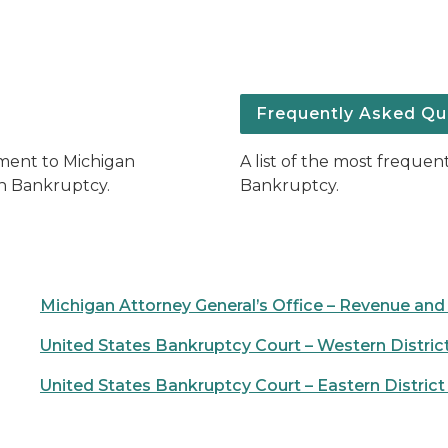
Frequently Asked Qu
yment to Michigan
A list of the most freque
in Bankruptcy.
Bankruptcy.
Michigan Attorney General’s Office – Revenue and
United States Bankruptcy Court – Western Distric
United States Bankruptcy Court – Eastern District