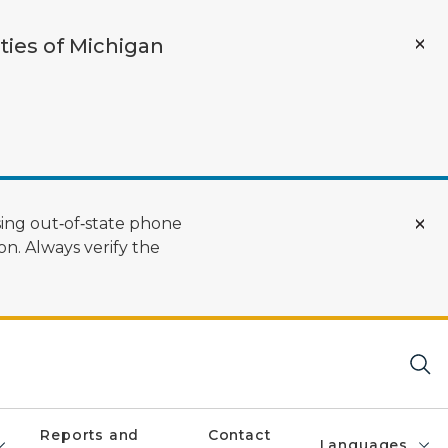
ties of Michigan
ing out‑of‑state phone
n. Always verify the
Reports and
Contact
Languages