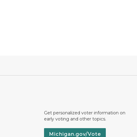
Get personalized voter information on
early voting and other topics.
Michigan.gov/Vote