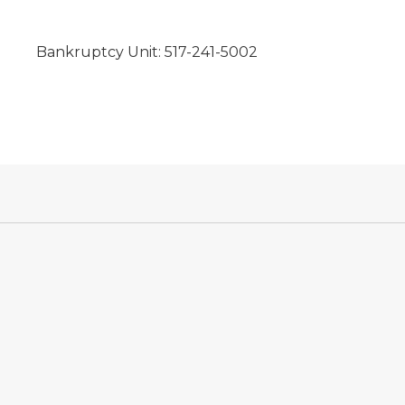
Bankruptcy Unit: 517-241-5002