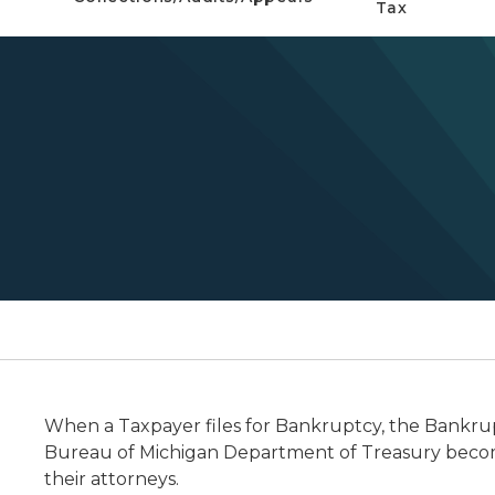
Tax
When a Taxpayer files for Bankruptcy, the Bankrupt
Bureau of Michigan Department of Treasury become
their attorneys.