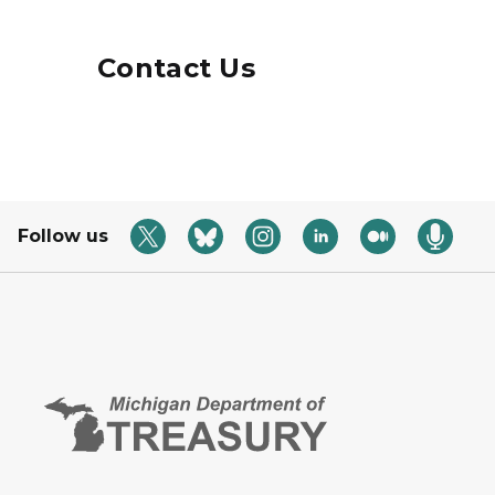
Contact Us
Follow us