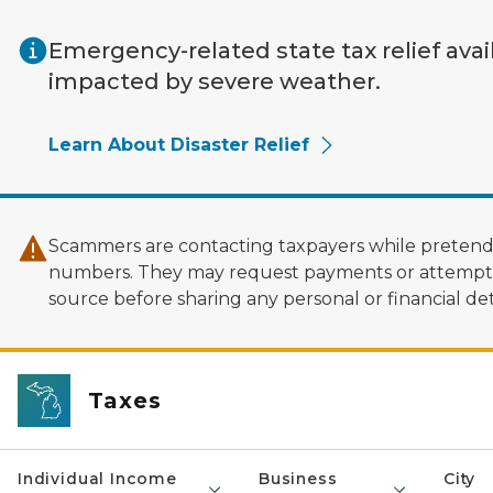
Skip to main content
Emergency-related state tax relief avai
impacted by severe weather.
Learn About Disaster Relief
Scammers are contacting taxpayers while pretendi
numbers. They may request payments or attempt to
source before sharing any personal or financial deta
Taxes
Individual Income
Business
City