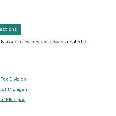
estions
ntly asked questions and answers related to
 Tax Division
t of Michigan
 of Michigan