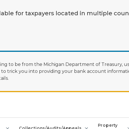
lable for taxpayers located in multiple coun
ng to be from the Michigan Department of Treasury, us
 trick you into providing your bank account informatio
ils.
Property
Collections/Audits/Appeals