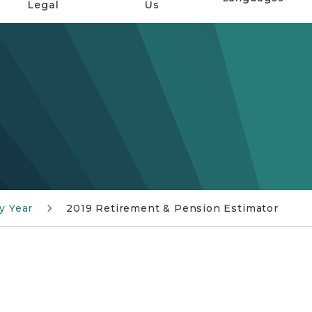
Legal
Us
y Year
2019 Retirement & Pension Estimator