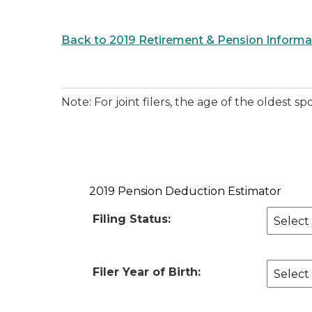
Back to 2019 Retirement & Pension Informa
Note: For joint filers, the age of the oldest
2019 Pension Deduction Estimator
Filing Status:
Filer Year of Birth: