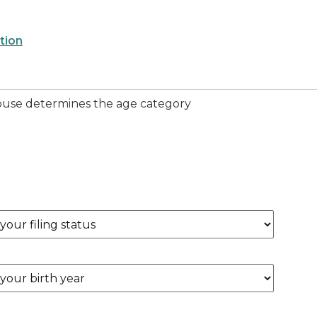
tion
 spouse determines the age category