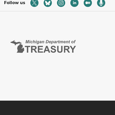
Follow us