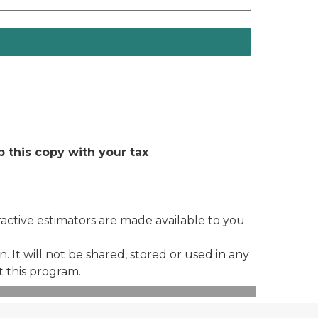
 this copy with your tax
eractive estimators are made available to you
 It will not be shared, stored or used in any
t this program.