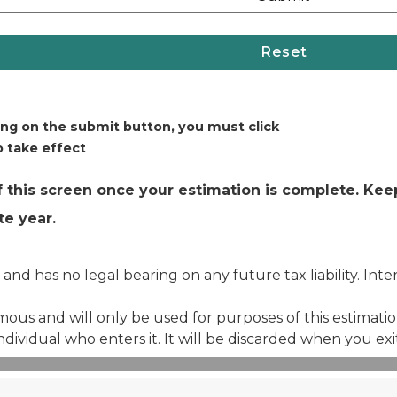
ing on the submit button, you must click
 take effect
 this screen once your estimation is complete. Keep
e year.
 and has no legal bearing on any future tax liability. Int
us and will only be used for purposes of this estimation.
individual who enters it. It will be discarded when you exi