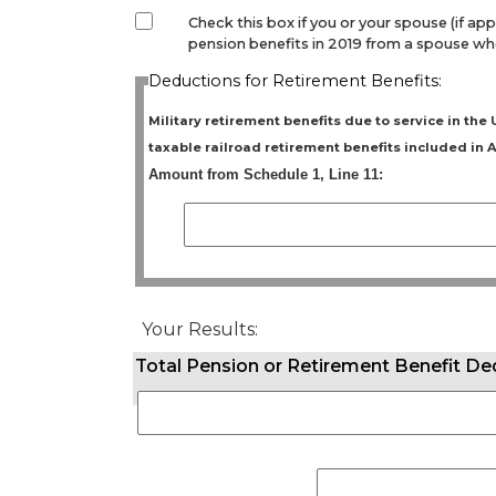
Check this box if you or your spouse (if app
pension benefits in 2019 from a spouse who
Deductions for Retirement Benefits:
Military retirement benefits due to service in th
taxable railroad retirement benefits included in A
Amount from Schedule 1, Line 11:
Your Results:
Total Pension or Retirement Benefit D