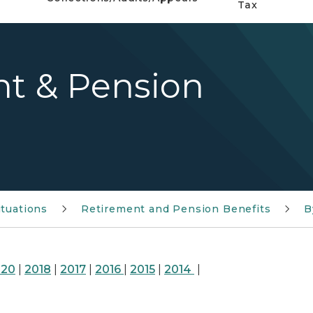
Tax
nt & Pension
ituations
Retirement and Pension Benefits
B
020
|
2018
|
2017
|
2016
|
2015
|
2014
|