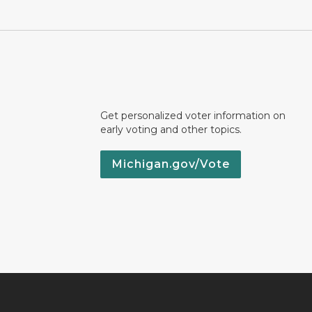
Get personalized voter information on
early voting and other topics.
Michigan.gov/Vote