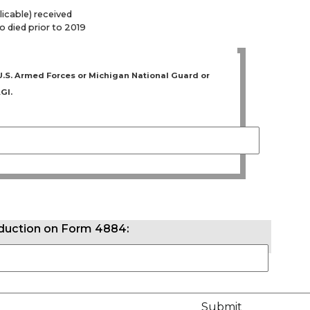
licable) received
 died prior to 2019
e U.S. Armed Forces or Michigan National Guard or
GI.
eduction on Form 4884: