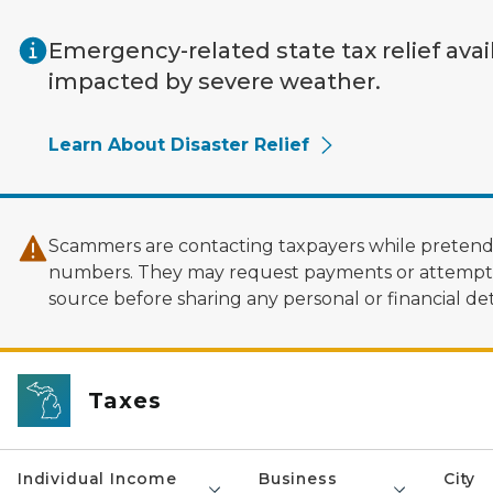
Skip to main content
Emergency-related state tax relief avai
impacted by severe weather.
Learn About Disaster Relief
Scammers are contacting taxpayers while pretendi
numbers. They may request payments or attempt to
source before sharing any personal or financial deta
Taxes
Individual Income
Business
City