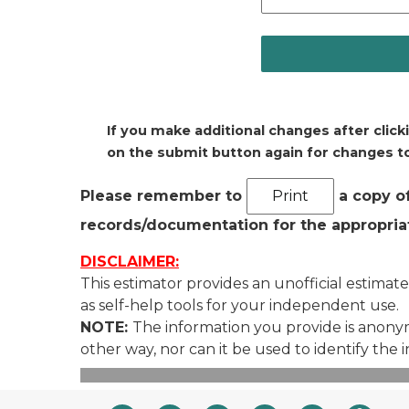
If you make additional changes after click
on the submit button again for changes to
Please remember to
a copy of
records/documentation for the appropriat
DISCLAIMER:
This estimator provides an unofficial estimate
as self-help tools for your independent use.
NOTE:
The information you provide is anonymo
other way, nor can it be used to identify the 