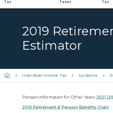
Tax
Taxes
Tax
2019 Retireme
Estimator
Individual Income Tax
Guidance
S
Pension information for Other Years:
2021
|
2
2019 Retirement & Pension Benefits Chart