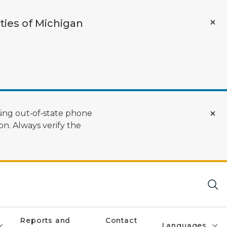
ties of Michigan
ing out‑of‑state phone
n. Always verify the
Reports and
Contact
Languages