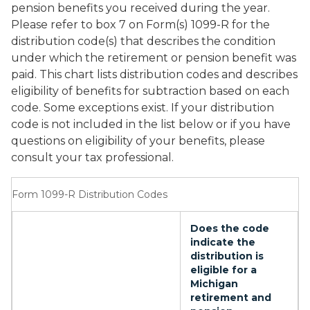
pension benefits you received during the year.
Please refer to box 7 on Form(s) 1099-R for the
distribution code(s) that describes the condition
under which the retirement or pension benefit was
paid. This chart lists distribution codes and describes
eligibility of benefits for subtraction based on each
code. Some exceptions exist. If your distribution
code is not included in the list below or if you have
questions on eligibility of your benefits, please
consult your tax professional.
Form 1099-R Distribution Codes
Does the code
indicate the
distribution is
eligible for a
Michigan
retirement and