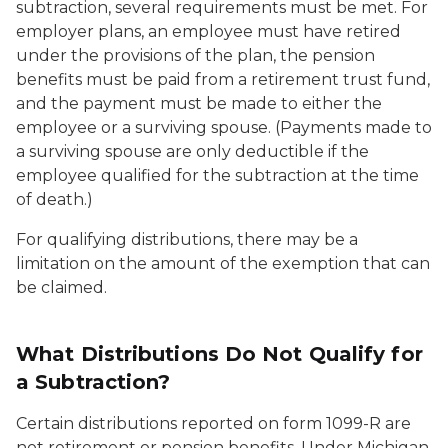
subtraction, several requirements must be met. For
employer plans, an employee must have retired
under the provisions of the plan, the pension
benefits must be paid from a retirement trust fund,
and the payment must be made to either the
employee or a surviving spouse. (Payments made to
a surviving spouse are only deductible if the
employee qualified for the subtraction at the time
of death.)
For qualifying distributions, there may be a
limitation on the amount of the exemption that can
be claimed.
What Distributions Do Not Qualify for
a Subtraction?
Certain distributions reported on form 1099-R are
not retirement or pension benefits. Under Michigan