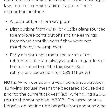
law, deferred compensation is taxable. These
distributions include:
All distributions from 457 plans
Distributions from 401(k) or 403(b) plans sourced
to employee contributions and the earnings
from those contributions if they were not
matched by the employer.
Early distributions under the terms of the
retirement plan are always taxable regardless of
the date of birth of the taxpayer. (See
retirement code chart for 1099-R below.)
NOTE:
When considering your pension subtraction,
'surviving spouse' means the deceased spouse died
prior to the current tax year (e.g., when filing a 2019
return the spouse died in 2018). Deceased spouse
benefits do not include benefits from a spouse who