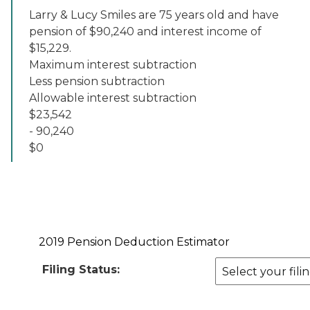
Larry & Lucy Smiles are 75 years old and have
pension of $90,240 and interest income of
$15,229.
Maximum interest subtraction
Less pension subtraction
Allowable interest subtraction
$23,542
- 90,240
$0
2019 Pension Deduction Estimator
Filing Status: