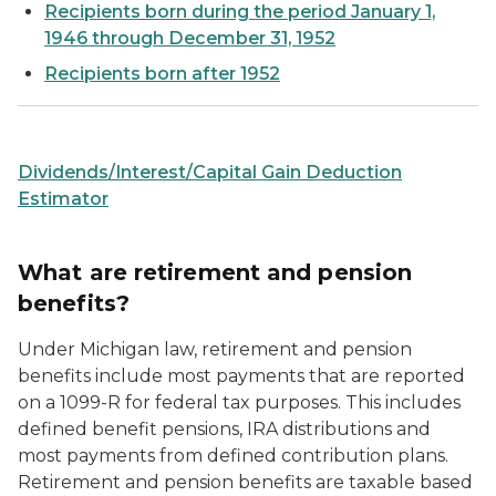
Recipients born during the period January 1,
1946 through December 31, 1952
Recipients born after 1952
Dividends/Interest/Capital Gain Deduction
Estimator
What are retirement and pension
benefits?
Under Michigan law, retirement and pension
benefits include most payments that are reported
on a 1099-R for federal tax purposes. This includes
defined benefit pensions, IRA distributions and
most payments from defined contribution plans.
Retirement and pension benefits are taxable based