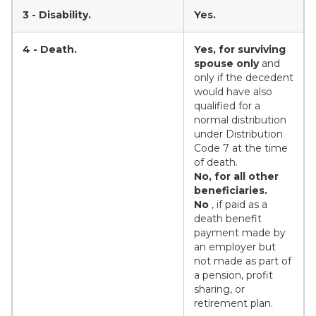
3 - Disability.
Yes.
4 - Death.
Yes, for surviving
spouse only
and
only if the decedent
would have also
qualified for a
normal distribution
under Distribution
Code 7 at the time
of death.
No, for all other
beneficiaries.
No
, if paid as a
death benefit
payment made by
an employer but
not made as part of
a pension, profit
sharing, or
retirement plan.