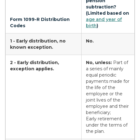
pension
subtraction?
(Limited based on
Form 1099-R Distribution
age and year of
Codes
birth
)
1 - Early distribution, no
No.
known exception.
2 - Early distribution,
No, unless:
Part of
exception applies.
a series of mainly
equal periodic
payments made for
the life of the
employee or the
joint lives of the
employee and their
beneficiary;
Early retirement
under the terms of
the plan.