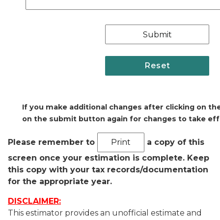
If you make additional changes after clicking on th
on the submit button again for changes to take ef
Please remember to
a copy of this
screen once your estimation is complete. Keep
this copy with your tax records/documentation
for the appropriate year.
DISCLAIMER:
This estimator provides an unofficial estimate and