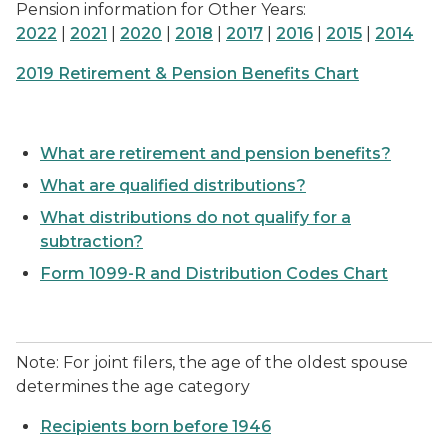
Pension information for Other Years:
2022
|
2021
|
2020
|
2018
|
2017
|
2016
|
2015
|
2014
2019 Retirement & Pension Benefits Chart
What are retirement and pension benefits?
What are qualified distributions?
What distributions do not qualify for a
subtraction?
Form 1099-R and Distribution Codes Chart
Note: For joint filers, the age of the oldest spouse
determines the age category
Recipients born before 1946