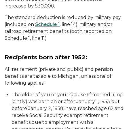
increased by $30,000.
The standard deduction is reduced by military pay
(included on
Schedule 1
, line 14), military and/or
railroad retirement benefits (both reported on
Schedule 1, line 11)
Recipients born after 1952:
All retirement (private and public) and pension
benefits are taxable to Michigan, unless one of
following applies:
The older of you or your spouse (if married filing
jointly) was born on or after January 1, 1953 but
before January 2, 1958, have reached age 62 and
receive Social Security exempt retirement
benefits due to employment with a