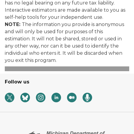
has no legal bearing on any future tax liability.
Interactive estimators are made available to you as
self-help tools for your independent use.
NOTE:
The information you provide is anonymous
and will only be used for purposes of this
estimation. It will not be shared, stored or used in
any other way, nor can it be used to identify the
individual who enters it. It will be discarded when
you exit this program.
Follow us