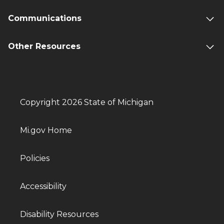
Communications
Other Resources
Copyright 2026 State of Michigan
Mi.gov Home
Policies
Accessibility
Disability Resources