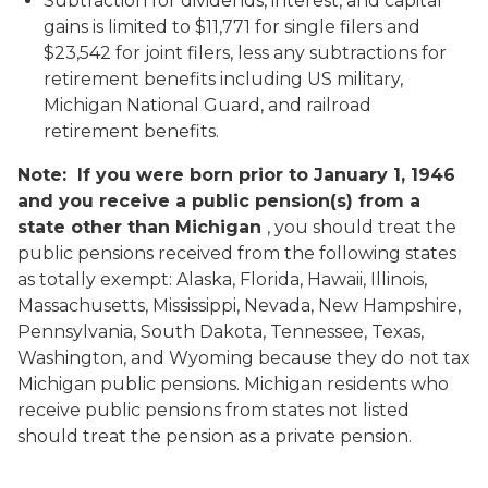
Subtraction for dividends, interest, and capital
gains is limited to $11,771 for single filers and
$23,542 for joint filers, less any subtractions for
retirement benefits including US military,
Michigan National Guard, and railroad
retirement benefits.
Note: If you were born prior to January 1, 1946
and you receive a public pension(s) from a
state other than Michigan
, you should treat the
public pensions received from the following states
as totally exempt: Alaska, Florida, Hawaii, Illinois,
Massachusetts, Mississippi, Nevada, New Hampshire,
Pennsylvania, South Dakota, Tennessee, Texas,
Washington, and Wyoming because they do not tax
Michigan public pensions. Michigan residents who
receive public pensions from states not listed
should treat the pension as a private pension.