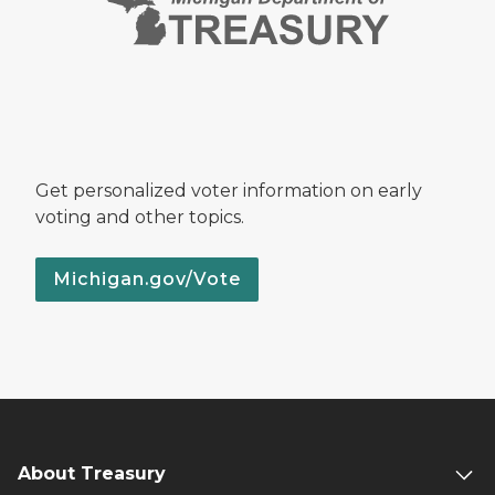
Get personalized voter information on early
voting and other topics.
Michigan.gov/Vote
About Treasury