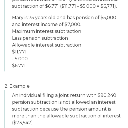
subtraction of $6,771 ($11,771 - $5,000 = $6,771).
Mary is 75 years old and has pension of $5,000
and interest income of $7,000.
Maximum interest subtraction
Less pension subtraction
Allowable interest subtraction
$11,771
- 5,000
$6,771
2. Example:
An individual filing a joint return with $90,240
pension subtraction is not allowed an interest
subtraction because the pension amount is
more than the allowable subtraction of interest
($23,542).