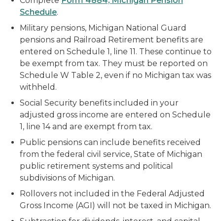
Complete
Form 4884, Michigan Pension
Schedule
.
Military pensions, Michigan National Guard
pensions and Railroad Retirement benefits are
entered on Schedule 1, line 11. These continue to
be exempt from tax. They must be reported on
Schedule W Table 2, even if no Michigan tax was
withheld.
Social Security benefits included in your
adjusted gross income are entered on Schedule
1, line 14 and are exempt from tax.
Public pensions can include benefits received
from the federal civil service, State of Michigan
public retirement systems and political
subdivisions of Michigan.
Rollovers not included in the Federal Adjusted
Gross Income (AGI) will not be taxed in Michigan.