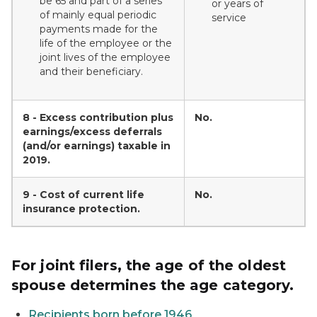
be 65 and part of a series
or years of
of mainly equal periodic
service
payments made for the
life of the employee or the
joint lives of the employee
and their beneficiary.
8 - Excess contribution plus
No.
earnings/excess deferrals
(and/or earnings) taxable in
2019.
9 - Cost of current life
No.
insurance protection.
For joint filers, the age of the oldest
spouse determines the age category.
Recipients born before 1946