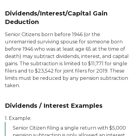
Dividends/Interest/Capital Gain
Deduction
Senior Citizens born before 1946 (or the
unremarried surviving spouse for someone born
before 1946 who was at least age 65 at the time of
death) may subtract dividends, interest, and capital
gains. The subtraction is limited to $11,771 for single
filers and to $23,542 for joint filers for 2019. These
limits must be reduced by any pension subtraction
taken.
Dividends / Interest Examples
1. Example:
Senior Citizen filing a single return with $5,000
pension subtraction is only allowed an interest