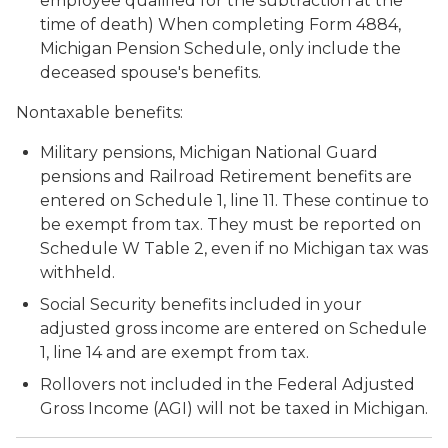
employee qualified for the subtraction at the
time of death) When completing Form 4884,
Michigan Pension Schedule, only include the
deceased spouse's benefits.
Nontaxable benefits:
Military pensions, Michigan National Guard
pensions and Railroad Retirement benefits are
entered on Schedule 1, line 11. These continue to
be exempt from tax. They must be reported on
Schedule W Table 2, even if no Michigan tax was
withheld.
Social Security benefits included in your
adjusted gross income are entered on Schedule
1, line 14 and are exempt from tax.
Rollovers not included in the Federal Adjusted
Gross Income (AGI) will not be taxed in Michigan.