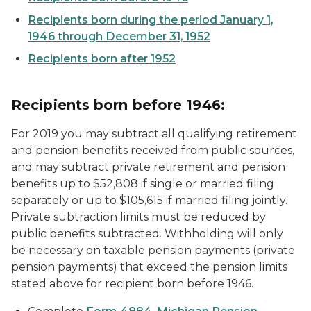
Recipients born during the period January 1,
1946 through December 31, 1952
Recipients born after 1952
Recipients born before 1946:
For 2019 you may subtract all qualifying retirement
and pension benefits received from public sources,
and may subtract private retirement and pension
benefits up to $52,808 if single or married filing
separately or up to $105,615 if married filing jointly.
Private subtraction limits must be reduced by
public benefits subtracted. Withholding will only
be necessary on taxable pension payments (private
pension payments) that exceed the pension limits
stated above for recipient born before 1946.