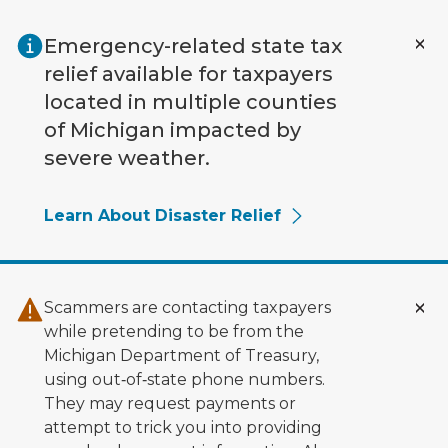
Skip to main content
Emergency-related state tax
relief available for taxpayers
located in multiple counties
of Michigan impacted by
severe weather.
Learn About Disaster Relief
Scammers are contacting taxpayers
while pretending to be from the
Michigan Department of Treasury,
using out‑of‑state phone numbers.
They may request payments or
attempt to trick you into providing