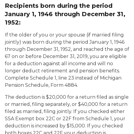
Recipients born during the period
January 1, 1946 through December 31,
1952:
If the older of you or your spouse (if married filing
jointly) was born during the period January 1, 1946
through December 31, 1952, and reached the age of
67 on or before December 31, 2019, you are eligible
for a deduction against all income and will no
longer deduct retirement and pension benefits.
Complete Schedule 1, line 23 instead of Michigan
Pension Schedule, Form 4884.
The deduction is $20,000 for a return filed as single
or married, filing separately, or $40,000 for a return
filed as married, filing jointly. If you checked either
SSA Exempt box 22C or 22F from Schedule 1, your
deduction is increased by $15,000. If you checked
both boxes 22C and 22F your deduction is