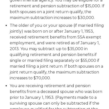
governmental agency. You may be eligible for a
retirement and pension subtraction of $15,000. If
both spouses on a joint return qualify, the
maximum subtraction increases to $30,000.
The older of you or your spouse (if married filing
jointly) was born on or after January 1, 1953,
received retirement benefits from SSA exempt
employment, and were retired as of January 1,
2013. You may subtract up to $35,000 in
qualifying retirement and pension benefits if
single or married filing separately or $55,000 if
married filing a joint return. If both spouses on a
joint return qualify, the maximum subtraction
increases to $70,000.
You are receiving retirement and pension
benefits from a deceased spouse who was born
prior to January 1, 1953. (Payments made to a
surviving spouse can only be subtracted if the