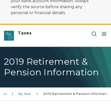
your bank account information. Always
verify the source before sharing any
personal or financial details.
Taxes
2019 Retirement &
Pension Information
fits
By Year
2019 Retirement & Pension Information