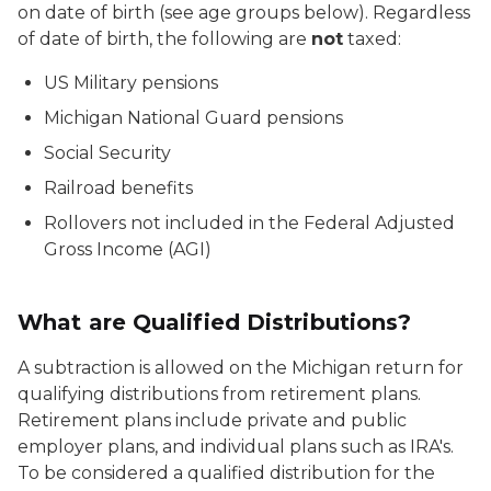
on date of birth (see age groups below). Regardless
of date of birth, the following are
not
taxed:
US Military pensions
Michigan National Guard pensions
Social Security
Railroad benefits
Rollovers not included in the Federal Adjusted
Gross Income (AGI)
What are Qualified Distributions?
A subtraction is allowed on the Michigan return for
qualifying distributions from retirement plans.
Retirement plans include private and public
employer plans, and individual plans such as IRA's.
To be considered a qualified distribution for the