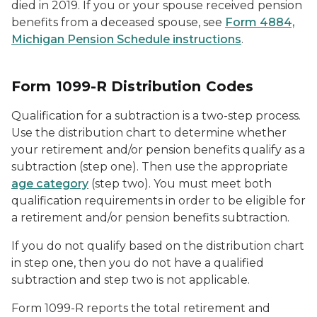
died in 2019. If you or your spouse received pension
benefits from a deceased spouse, see
Form 4884,
Michigan Pension Schedule instructions
.
Form 1099-R Distribution Codes
Qualification for a subtraction is a two-step process.
Use the distribution chart to determine whether
your retirement and/or pension benefits qualify as a
subtraction (step one). Then use the appropriate
age category
(step two). You must meet both
qualification requirements in order to be eligible for
a retirement and/or pension benefits subtraction.
If you do not qualify based on the distribution chart
in step one, then you do not have a qualified
subtraction and step two is not applicable.
Form 1099-R reports the total retirement and