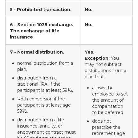
5 - Prohibited transaction.
No.
6 - Section 1035 exchange.
No.
The exchange of life
insurance
7 - Normal distribution.
Yes.
Exception:
You
normal distribution from a
may not subtract
plan,
distributions from a
plan that:
distribution from a
traditional IRA, if the
allows the
participant is at least 59½,
employee to set
Roth conversion if the
the amount of
participant is at least age
compensation
59½,
to be deferred
distribution from a life
does not
insurance, annuity, or
prescribe the
endowment contract must
retirement age