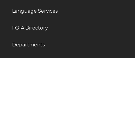
Language Services
FOIA Directory
Departments