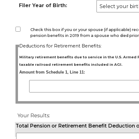
Filer Year of Birth:
Check this box if you or your spouse (if applicable) re
pension benefits in 2019 from a spouse who died prior
Deductions for Retirement Benefits:
Military retirement benefits due to service in the U.S. Armed
taxable railroad retirement benefits included in AGI.
Amount from Schedule 1, Line 11:
Your Results:
Total Pension or Retirement Benefit Deduction