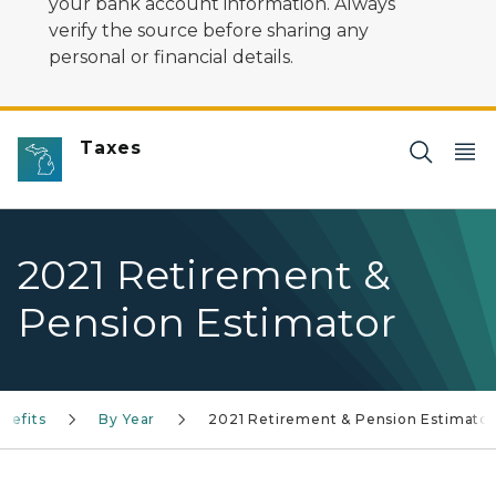
your bank account information. Always
verify the source before sharing any
personal or financial details.
Taxes
2021 Retirement &
Pension Estimator
nefits
By Year
2021 Retirement & Pension Estimator