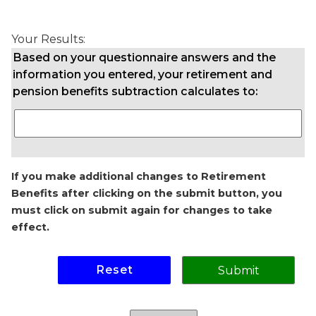
Your Results:
Based on your questionnaire answers and the
information you entered, your retirement and
pension benefits subtraction calculates to:
If you make additional changes to Retirement
Benefits after clicking on the submit button, you
must click on submit again for changes to take
effect.