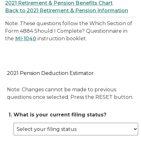
2021 Retirement & Pension Benefits Chart
Back to 2021 Retirement & Pension Information
Note: These questions follow the Which Section of
Form 4884 Should I Complete? Questionnaire in
the
MI-1040
instruction booklet.
2021 Pension Deduction Estimator
Note: Changes cannot be made to previous
questions once selected. Press the RESET button.
1. What is your current filing status?