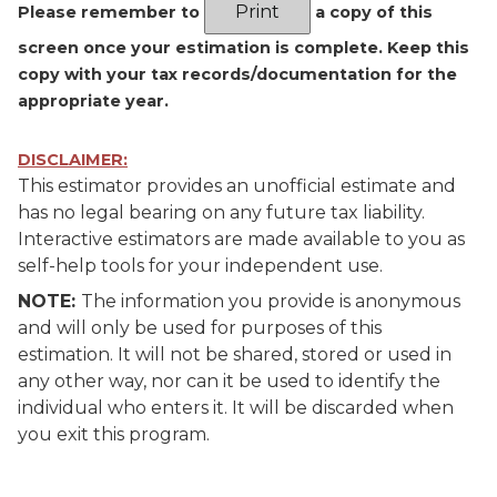
Please remember to
a copy of this
screen once your estimation is complete. Keep this
copy with your tax records/documentation for the
appropriate year.
DISCLAIMER:
This estimator provides an unofficial estimate and
has no legal bearing on any future tax liability.
Interactive estimators are made available to you as
self-help tools for your independent use.
NOTE:
The information you provide is anonymous
and will only be used for purposes of this
estimation. It will not be shared, stored or used in
any other way, nor can it be used to identify the
individual who enters it. It will be discarded when
you exit this program.