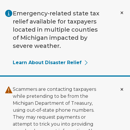
Skip to main content
Emergency-related state tax
relief available for taxpayers
located in multiple counties
of Michigan impacted by
severe weather.
Learn About Disaster Relief
Scammers are contacting taxpayers
while pretending to be from the
Michigan Department of Treasury,
using out‑of‑state phone numbers.
They may request payments or
attempt to trick you into providing