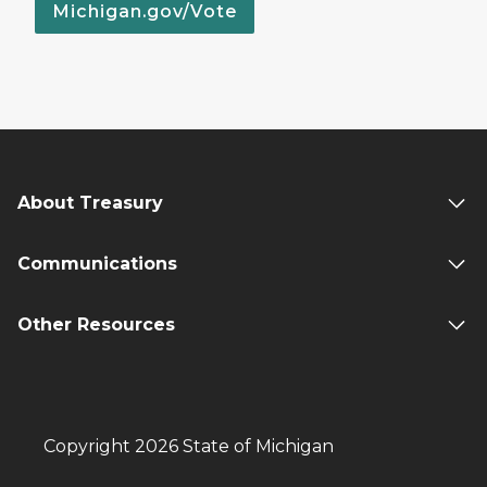
Michigan.gov/Vote
About Treasury
Communications
Other Resources
Copyright 2026 State of Michigan