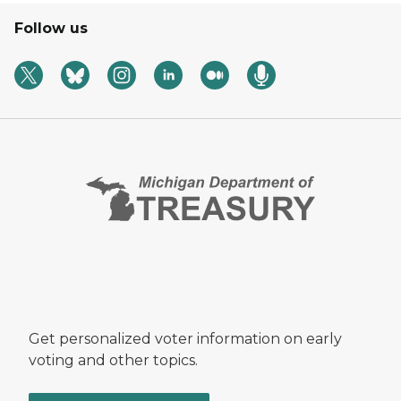
Follow us
Get personalized voter information on early
voting and other topics.