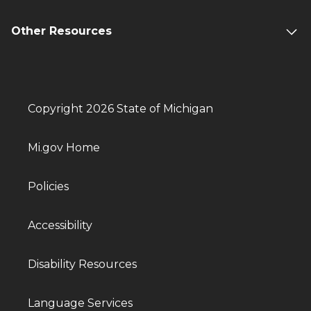
Other Resources
Copyright 2026 State of Michigan
Mi.gov Home
Policies
Accessibility
Disability Resources
Language Services