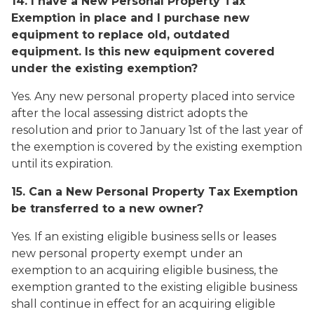
14. I have a New Personal Property Tax
Exemption in place and I purchase new
equipment to replace old, outdated
equipment. Is this new equipment covered
under the existing exemption?
Yes. Any new personal property placed into service
after the local assessing district adopts the
resolution and prior to January 1st of the last year of
the exemption is covered by the existing exemption
until its expiration.
15. Can a New Personal Property Tax Exemption
be transferred to a new owner?
Yes. If an existing eligible business sells or leases
new personal property exempt under an
exemption to an acquiring eligible business, the
exemption granted to the existing eligible business
shall continue in effect for an acquiring eligible