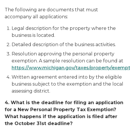
The following are documents that must
accompany all applications:
Legal description for the property where the
business is located.
Detailed description of the business activities.
Resolution approving the personal property
exemption. A sample resolution can be found at
https://www.michigan.gov/taxes/property/exempt
Written agreement entered into by the eligible
business subject to the exemption and the local
assessing district.
4. What is the deadline for filing an application
for a New Personal Property Tax Exemption?
What happens if the application is filed after
the October 31st deadline?