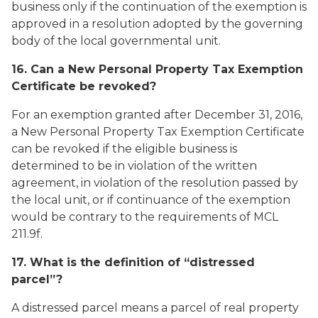
business only if the continuation of the exemption is
approved in a resolution adopted by the governing
body of the local governmental unit.
16. Can a New Personal Property Tax Exemption
Certificate be revoked?
For an exemption granted after December 31, 2016,
a New Personal Property Tax Exemption Certificate
can be revoked if the eligible business is
determined to be in violation of the written
agreement, in violation of the resolution passed by
the local unit, or if continuance of the exemption
would be contrary to the requirements of MCL
211.9f.
17. What is the definition of “distressed
parcel”?
A distressed parcel means a parcel of real property