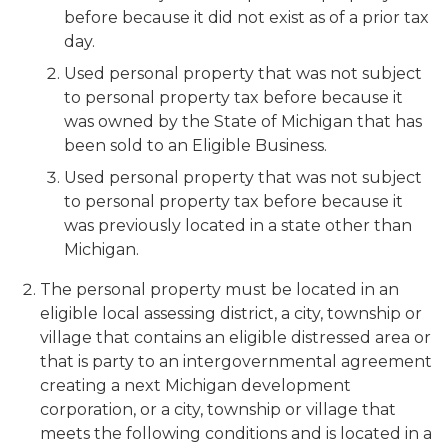
before because it did not exist as of a prior tax
day.
Used personal property that was not subject
to personal property tax before because it
was owned by the State of Michigan that has
been sold to an Eligible Business.
Used personal property that was not subject
to personal property tax before because it
was previously located in a state other than
Michigan.
The personal property must be located in an
eligible local assessing district, a city, township or
village that contains an eligible distressed area or
that is party to an intergovernmental agreement
creating a next Michigan development
corporation, or a city, township or village that
meets the following conditions and is located in a