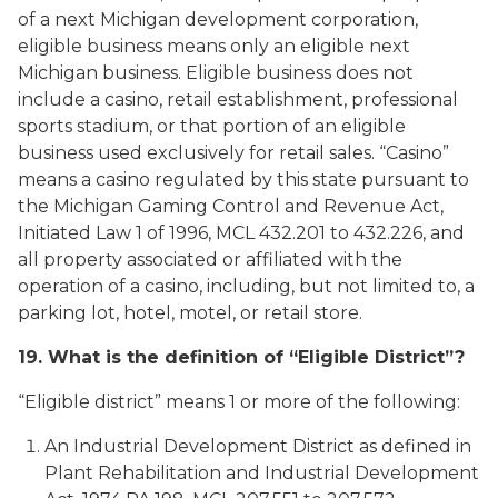
of a next Michigan development corporation,
eligible business means only an eligible next
Michigan business. Eligible business does not
include a casino, retail establishment, professional
sports stadium, or that portion of an eligible
business used exclusively for retail sales. “Casino”
means a casino regulated by this state pursuant to
the Michigan Gaming Control and Revenue Act,
Initiated Law 1 of 1996, MCL 432.201 to 432.226, and
all property associated or affiliated with the
operation of a casino, including, but not limited to, a
parking lot, hotel, motel, or retail store.
19. What is the definition of “Eligible District”?
“Eligible district” means 1 or more of the following:
An Industrial Development District as defined in
Plant Rehabilitation and Industrial Development