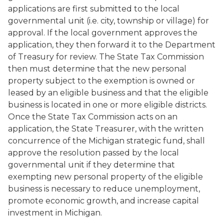
applications are first submitted to the local
governmental unit (i.e. city, township or village) for
approval. If the local government approves the
application, they then forward it to the Department
of Treasury for review. The State Tax Commission
then must determine that the new personal
property subject to the exemption is owned or
leased by an eligible business and that the eligible
business is located in one or more eligible districts.
Once the State Tax Commission acts on an
application, the State Treasurer, with the written
concurrence of the Michigan strategic fund, shall
approve the resolution passed by the local
governmental unit if they determine that
exempting new personal property of the eligible
business is necessary to reduce unemployment,
promote economic growth, and increase capital
investment in Michigan.