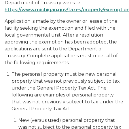
Department of Treasury website:
https://www.michigan.gov/taxes/property/exemptio
Application is made by the owner or lessee of the
facility seeking the exemption and filed with the
local governmental unit. After a resolution
approving the exemption has been adopted, the
applications are sent to the Department of
Treasury. Complete applications must meet all of
the following requirements:
The personal property must be new personal
property that was not previously subject to tax
under the General Property Tax Act. The
following are examples of personal property
that was not previously subject to tax under the
General Property Tax Act:
New (versus used) personal property that
was not subject to the personal property tax