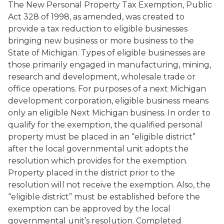
The New Personal Property Tax Exemption, Public
Act 328 of 1998, as amended, was created to
provide a tax reduction to eligible businesses
bringing new business or more business to the
State of Michigan. Types of eligible businesses are
those primarily engaged in manufacturing, mining,
research and development, wholesale trade or
office operations. For purposes of a next Michigan
development corporation, eligible business means
only an eligible Next Michigan business. In order to
qualify for the exemption, the qualified personal
property must be placed in an “eligible district”
after the local governmental unit adopts the
resolution which provides for the exemption.
Property placed in the district prior to the
resolution will not receive the exemption. Also, the
“eligible district” must be established before the
exemption can be approved by the local
governmental unit’s resolution. Completed