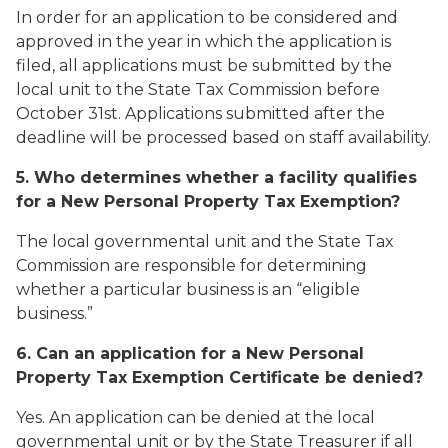
In order for an application to be considered and
approved in the year in which the application is
filed, all applications must be submitted by the
local unit to the State Tax Commission before
October 31st. Applications submitted after the
deadline will be processed based on staff availability.
5. Who determines whether a facility qualifies
for a New Personal Property Tax Exemption?
The local governmental unit and the State Tax
Commission are responsible for determining
whether a particular business is an “eligible
business.”
6. Can an application for a New Personal
Property Tax Exemption Certificate be denied?
Yes. An application can be denied at the local
governmental unit or by the State Treasurer if all