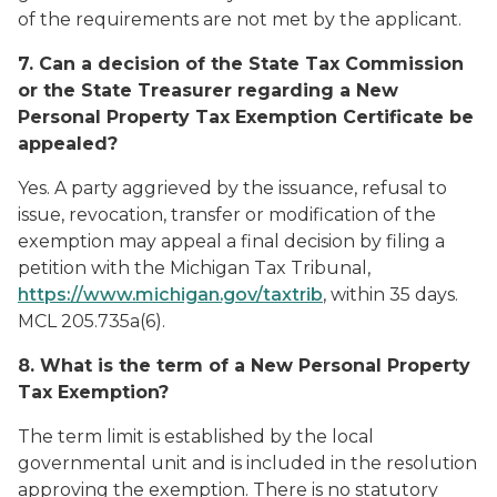
of the requirements are not met by the applicant.
7. Can a decision of the State Tax Commission
or the State Treasurer regarding a New
Personal Property Tax Exemption Certificate be
appealed?
Yes. A party aggrieved by the issuance, refusal to
issue, revocation, transfer or modification of the
exemption may appeal a final decision by filing a
petition with the Michigan Tax Tribunal,
https://www.michigan.gov/taxtrib
, within 35 days.
MCL 205.735a(6).
8. What is the term of a New Personal Property
Tax Exemption?
The term limit is established by the local
governmental unit and is included in the resolution
approving the exemption. There is no statutory