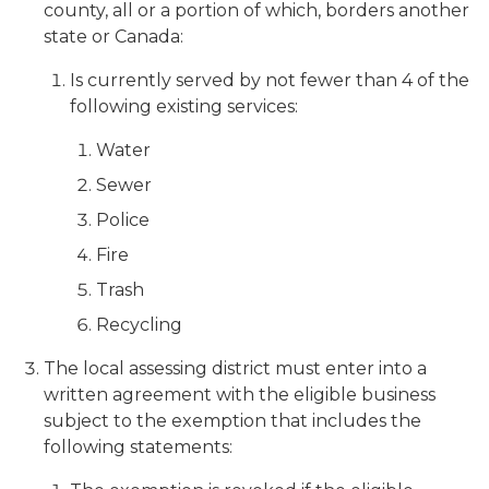
county, all or a portion of which, borders another
state or Canada:
Is currently served by not fewer than 4 of the
following existing services:
Water
Sewer
Police
Fire
Trash
Recycling
The local assessing district must enter into a
written agreement with the eligible business
subject to the exemption that includes the
following statements: