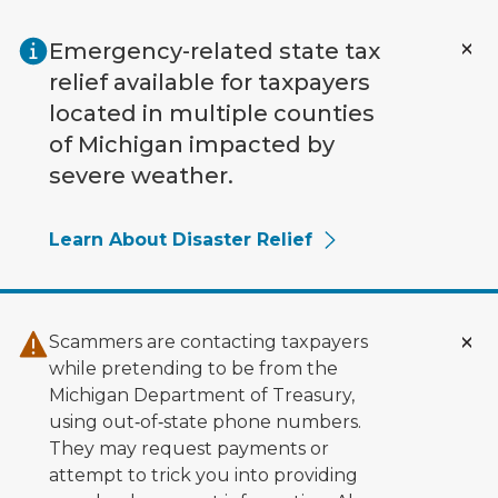
Skip to main content
Emergency-related state tax
relief available for taxpayers
located in multiple counties
of Michigan impacted by
severe weather.
Learn About Disaster Relief
Scammers are contacting taxpayers
while pretending to be from the
Michigan Department of Treasury,
using out‑of‑state phone numbers.
They may request payments or
attempt to trick you into providing