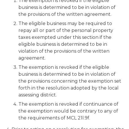
The exemption is revoked if the eligible
business is determined to be in violation of
the provisions of the written agreement.
The eligible business may be required to
repay all or part of the personal property
taxes exempted under this section if the
eligible business is determined to be in
violation of the provisions of the written
agreement.
The exemption is revoked if the eligible
business is determined to be in violation of
the provisions concerning the exemption set
forth in the resolution adopted by the local
assessing district.
The exemption is revoked if continuance of
the exemption would be contrary to any of
the requirements of MCL 21l.9f.