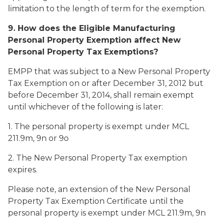
limitation to the length of term for the exemption.
9. How does the Eligible Manufacturing
Personal Property Exemption affect New
Personal Property Tax Exemptions?
EMPP that was subject to a New Personal Property
Tax Exemption on or after December 31, 2012 but
before December 31, 2014, shall remain exempt
until whichever of the following is later:
1. The personal property is exempt under MCL
211.9m, 9n or 9o
2. The New Personal Property Tax exemption
expires.
Please note, an extension of the New Personal
Property Tax Exemption Certificate until the
personal property is exempt under MCL 211.9m, 9n