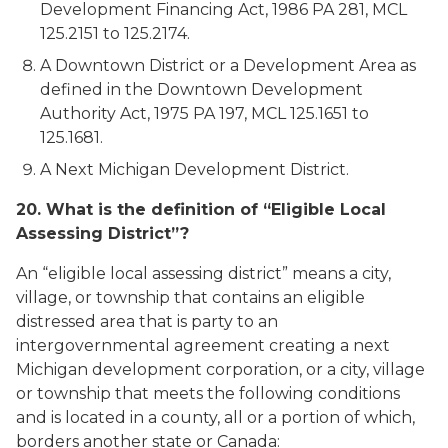
Development Financing Act, 1986 PA 281, MCL
125.2151 to 125.2174.
A Downtown District or a Development Area as
defined in the Downtown Development
Authority Act, 1975 PA 197, MCL 125.1651 to
125.1681.
A Next Michigan Development District.
20. What is the definition of “Eligible Local
Assessing District”?
An “eligible local assessing district” means a city,
village, or township that contains an eligible
distressed area that is party to an
intergovernmental agreement creating a next
Michigan development corporation, or a city, village
or township that meets the following conditions
and is located in a county, all or a portion of which,
borders another state or Canada: