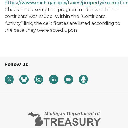
https://www.michigan.gov/taxes/property/exemptio
Choose the exemption program under which the
certificate was issued. Within the “Certificate
Activity” link, the certificates are listed according to
the date they were acted upon.
Follow us