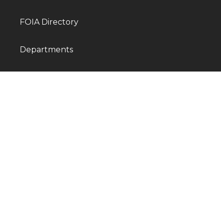
FOIA Directory
Departments