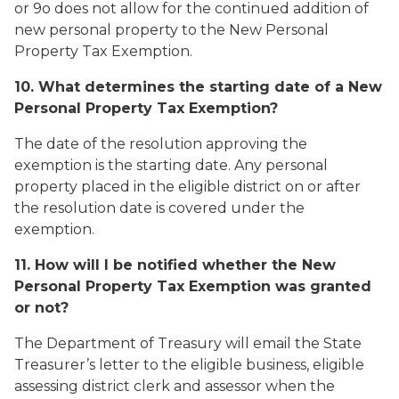
or 9o does not allow for the continued addition of
new personal property to the New Personal
Property Tax Exemption.
10. What determines the starting date of a New
Personal Property Tax Exemption?
The date of the resolution approving the
exemption is the starting date. Any personal
property placed in the eligible district on or after
the resolution date is covered under the
exemption.
11. How will I be notified whether the New
Personal Property Tax Exemption was granted
or not?
The Department of Treasury will email the State
Treasurer’s letter to the eligible business, eligible
assessing district clerk and assessor when the