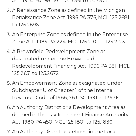
Act, 1974 PA 198, MCL 207.551 to 207.572.
A Renaissance Zone as defined in the Michigan
Renaissance Zone Act, 1996 PA 376, MCL 125.2681
to 125.2696.
An Enterprise Zone as defined in the Enterprise
Zone Act, 1985 PA 224, MCL 125.2101 to 125.2123.
A Brownfield Redevelopment Zone as
designated under the Brownfield
Redevelopment Financing Act, 1996 PA 381, MCL
125.2651 to 125.2672.
An Empowerment Zone as designated under
Subchapter U of Chapter 1 of the Internal
Revenue Code of 1986, 26 USC 1391 to 1397F.
An Authority District or a Development Area as
defined in the Tax Increment Finance Authority
Act, 1980 PA 450, MCL 125.1801 to 125.1830.
An Authority District as defined in the Local