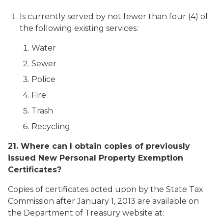
Is currently served by not fewer than four (4) of
the following existing services:
Water
Sewer
Police
Fire
Trash
Recycling
21. Where can I obtain copies of previously
issued New Personal Property Exemption
Certificates?
Copies of certificates acted upon by the State Tax
Commission after January 1, 2013 are available on
the Department of Treasury website at: