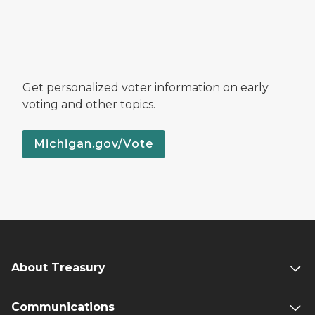
Get personalized voter information on early
voting and other topics.
Michigan.gov/Vote
About Treasury
Communications