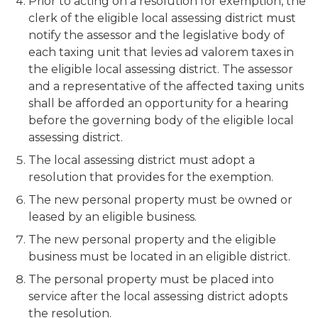
Prior to acting on a resolution for exemption, the
clerk of the eligible local assessing district must
notify the assessor and the legislative body of
each taxing unit that levies ad valorem taxes in
the eligible local assessing district. The assessor
and a representative of the affected taxing units
shall be afforded an opportunity for a hearing
before the governing body of the eligible local
assessing district.
The local assessing district must adopt a
resolution that provides for the exemption.
The new personal property must be owned or
leased by an eligible business.
The new personal property and the eligible
business must be located in an eligible district.
The personal property must be placed into
service after the local assessing district adopts
the resolution.