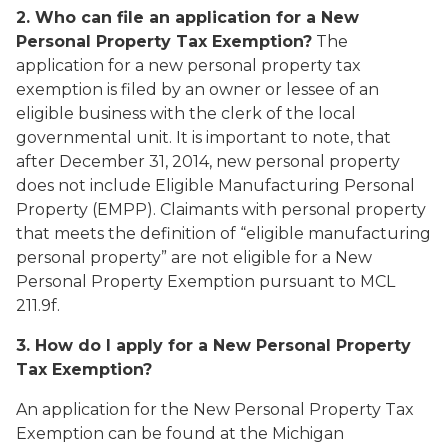
2. Who can file an application for a New
Personal Property Tax Exemption?
The
application for a new personal property tax
exemption is filed by an owner or lessee of an
eligible business with the clerk of the local
governmental unit. It is important to note, that
after December 31, 2014, new personal property
does not include Eligible Manufacturing Personal
Property (EMPP). Claimants with personal property
that meets the definition of “eligible manufacturing
personal property” are not eligible for a New
Personal Property Exemption pursuant to MCL
211.9f.
3. How do I apply for a New Personal Property
Tax Exemption?
An application for the New Personal Property Tax
Exemption can be found at the Michigan