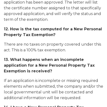
application has been approved. The letter will list
the certificate number assigned to that specifically
approved application, and will verify the status and
term of the exemption.
12. How is the tax computed for a New Personal
Property Tax Exemption?
There are no taxes on property covered under this
act. This is a 100% tax exemption.
13. What happens when an incomplete
application for a New Personal Property Tax
Exemption is received?
If an application is incomplete or missing required
elements when submitted, the company and/or the
local governmental unit will be contacted and
additional information will be requested.