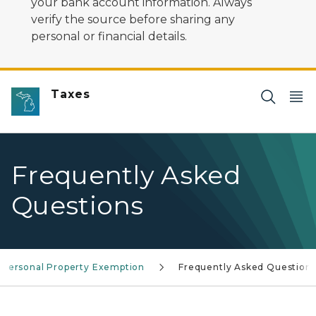
your bank account information. Always
verify the source before sharing any
personal or financial details.
Taxes
Frequently Asked
Questions
Personal Property Exemption
Frequently Asked Question