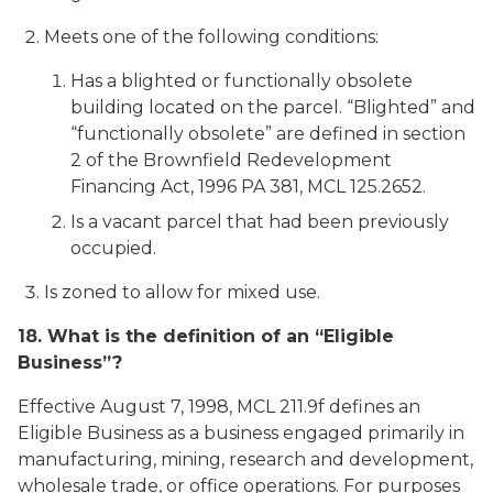
Meets one of the following conditions:
Has a blighted or functionally obsolete
building located on the parcel. “Blighted” and
“functionally obsolete” are defined in section
2 of the Brownfield Redevelopment
Financing Act, 1996 PA 381, MCL 125.2652.
Is a vacant parcel that had been previously
occupied.
Is zoned to allow for mixed use.
18. What is the definition of an “Eligible
Business”?
Effective August 7, 1998, MCL 211.9f defines an
Eligible Business as a business engaged primarily in
manufacturing, mining, research and development,
wholesale trade, or office operations. For purposes