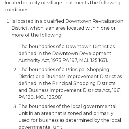
located in a city or village that meets the following
conditions:
Is located in a qualified Downtown Revitalization
District, which is an area located within one or
more of the following:
The boundaries of a Downtown District as
defined in the Downtown Development
Authority Act, 1975 PA 197, MCL 125.1651.
The boundaries of a Principal Shopping
District or a Business Improvement District as
defined in the Principal Shopping Districts
and Business Improvement Districts Act, 1961
PA 120, MCL 125.981.
The boundaries of the local governmental
unit in an area that is zoned and primarily
used for business as determined by the local
governmental unit.