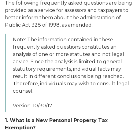
The following frequently asked questions are being
provided as a service for assessors and taxpayers to
better inform them about the administration of
Public Act 328 of 1998, as amended.
Note: The information contained in these
frequently asked questions constitutes an
analysis of one or more statutes and not legal
advice. Since the analysis is limited to general
statutory requirements, individual facts may
result in different conclusions being reached.
Therefore, individuals may wish to consult legal
counsel.
Version: 10/30/17
1. What is a New Personal Property Tax
Exemption?