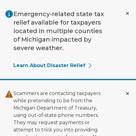
Skip to main content
Emergency-related state tax
relief available for taxpayers
located in multiple counties
of Michigan impacted by
severe weather.
Learn About Disaster Relief
Scammers are contacting taxpayers
while pretending to be from the
Michigan Department of Treasury,
using out‑of‑state phone numbers.
They may request payments or
attempt to trick you into providing