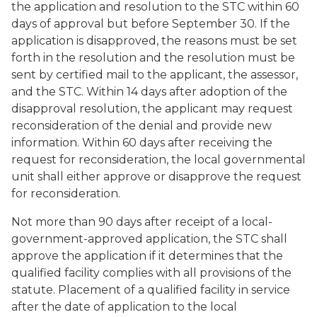
the application and resolution to the STC within 60
days of approval but before September 30. If the
application is disapproved, the reasons must be set
forth in the resolution and the resolution must be
sent by certified mail to the applicant, the assessor,
and the STC. Within 14 days after adoption of the
disapproval resolution, the applicant may request
reconsideration of the denial and provide new
information. Within 60 days after receiving the
request for reconsideration, the local governmental
unit shall either approve or disapprove the request
for reconsideration.
Not more than 90 days after receipt of a local-
government-approved application, the STC shall
approve the application if it determines that the
qualified facility complies with all provisions of the
statute. Placement of a qualified facility in service
after the date of application to the local