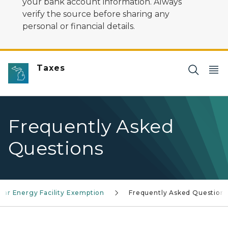
your bank account information. Always
verify the source before sharing any
personal or financial details.
Taxes
Frequently Asked
Questions
olar Energy Facility Exemption
Frequently Asked Question