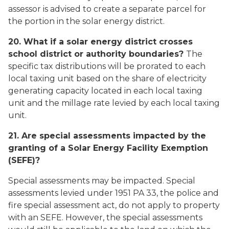
assessor is advised to create a separate parcel for
the portion in the solar energy district.
20. What if a solar energy district crosses
school district or authority boundaries?
The
specific tax distributions will be prorated to each
local taxing unit based on the share of electricity
generating capacity located in each local taxing
unit and the millage rate levied by each local taxing
unit.
21. Are special assessments impacted by the
granting of a Solar Energy Facility Exemption
(SEFE)?
Special assessments may be impacted. Special
assessments levied under 1951 PA 33, the police and
fire special assessment act, do not apply to property
with an SEFE. However, the special assessments