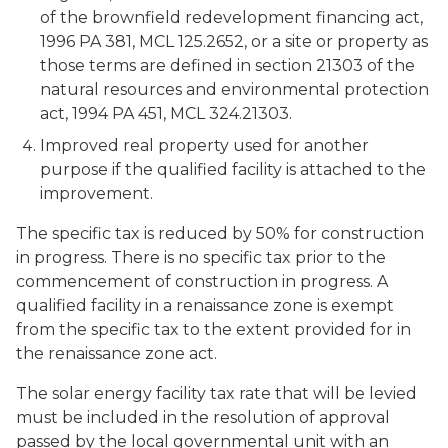
of the brownfield redevelopment financing act,
1996 PA 381, MCL 125.2652, or a site or property as
those terms are defined in section 21303 of the
natural resources and environmental protection
act, 1994 PA 451, MCL 324.21303.
Improved real property used for another
purpose if the qualified facility is attached to the
improvement.
The specific tax is reduced by 50% for construction
in progress. There is no specific tax prior to the
commencement of construction in progress. A
qualified facility in a renaissance zone is exempt
from the specific tax to the extent provided for in
the renaissance zone act.
The solar energy facility tax rate that will be levied
must be included in the resolution of approval
passed by the local governmental unit with an