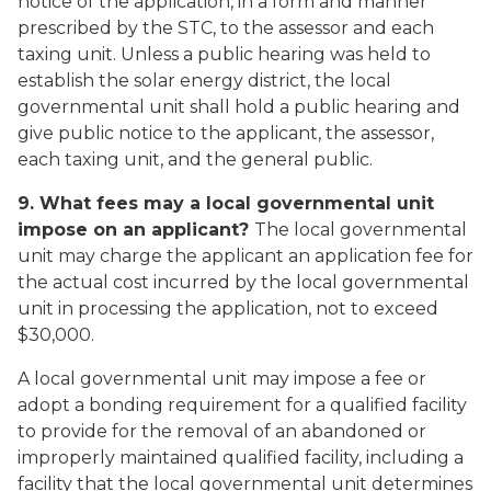
notice of the application, in a form and manner
prescribed by the STC, to the assessor and each
taxing unit. Unless a public hearing was held to
establish the solar energy district, the local
governmental unit shall hold a public hearing and
give public notice to the applicant, the assessor,
each taxing unit, and the general public.
9. What fees may a local governmental unit
impose on an applicant?
The local governmental
unit may charge the applicant an application fee for
the actual cost incurred by the local governmental
unit in processing the application, not to exceed
$30,000.
A local governmental unit may impose a fee or
adopt a bonding requirement for a qualified facility
to provide for the removal of an abandoned or
improperly maintained qualified facility, including a
facility that the local governmental unit determines