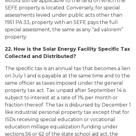
would still be applicable to the land on which the
SEFE property is located. Conversely, for special
assessments levied under public acts other than
1951 PA 33, property with an SEFE pays the full
special assessment, the same as any “ad valorem”
property.
22. How is the Solar Energy Facility Specific Tax
Collected and Distributed?
The specific tax is an annual tax that becomes a lien
on July 1 and is payable at the same time and to the
same officer as taxes imposed under the general
property tax act. Tax unpaid after September 14 is
subject to interest at a rate of 1% per month or
fraction thereof. The tax is disbursed by December 1
like industrial personal property tax except that for
ISDs receiving special education or vocational
education millage equalization funding under
sections 56 or 62 of the state school aid act, the