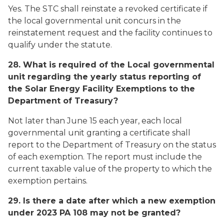
Yes. The STC shall reinstate a revoked certificate if
the local governmental unit concurs in the
reinstatement request and the facility continues to
qualify under the statute.
28. What is required of the Local governmental
unit regarding the yearly status reporting of
the Solar Energy Facility Exemptions to the
Department of Treasury?
Not later than June 15 each year, each local
governmental unit granting a certificate shall
report to the Department of Treasury on the status
of each exemption. The report must include the
current taxable value of the property to which the
exemption pertains.
29. Is there a date after which a new exemption
under 2023 PA 108 may not be granted?