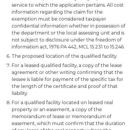
service to which the application pertains. All cost
information regarding the claim for the
exemption must be considered taxpayer
confidential information whether in possession of
the department or the local assessing unit and is
not subject to disclosure under the freedom of
information act, 1976 PA 442, MCL 15.231 to 15.246.
The proposed location of the qualified facility.
For a leased qualified facility, a copy of the lease
agreement or other writing confirming that the
lessee is liable for payment of the specific tax for
the length of the certificate and proof of that
liability.
For a qualified facility located on leased real
property or an easement, a copy of the
memorandum of lease or memorandum of
easement, which must confirm that the duration