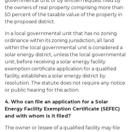
governmental unit or by written request filed by
the owners of real property comprising more than
50 percent of the taxable value of the property in
the proposed district.
In a local governmental unit that has no zoning
ordinance within its zoning jurisdiction, all land
within the local governmental unit is considered a
solar energy district, unless the local governmental
unit, before receiving a solar energy facility
exemption certificate application for a qualified
facility, establishes a solar energy district by
resolution. The statute does not require any notice
or public hearing for this action.
4. Who can file an application for a Solar
Energy Facility Exemption Certificate (SEFEC)
and with whom is it filed?
The owner or lessee of a qualified facility may file