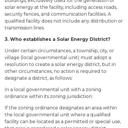
buildings, exclusively used for the generation of
solar energy at the facility, including access roads,
security fences, and communication facilities. A
qualified facility does not include any distribution or
transmission lines.
3. Who establishes a Solar Energy District?
Under certain circumstances, a township, city, or
village (local governmental unit) must adopt a
resolution to create a solar energy district, but in
other circumstances, no action is required to
designate a district, as follows:
In a local governmental unit with a zoning
ordinance within its zoning jurisdiction:
If the zoning ordinance designates an area within
the local governmental unit where a qualified
facility can be located as a permitted or special use,