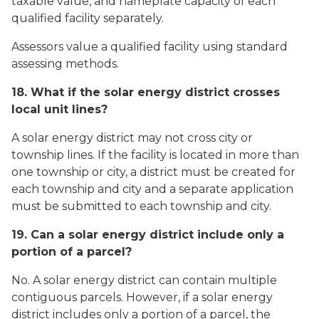
taxable value, and nameplate capacity of each
qualified facility separately.
Assessors value a qualified facility using standard
assessing methods.
18. What if the solar energy district crosses
local unit lines?
A solar energy district may not cross city or
township lines. If the facility is located in more than
one township or city, a district must be created for
each township and city and a separate application
must be submitted to each township and city.
19. Can a solar energy district include only a
portion of a parcel?
No. A solar energy district can contain multiple
contiguous parcels. However, if a solar energy
district includes only a portion of a parcel, the