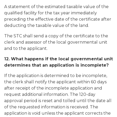
A statement of the estimated taxable value of the
qualified facility for the tax year immediately
preceding the effective date of the certificate after
deducting the taxable value of the land.
The STC shall send a copy of the certificate to the
clerk and assessor of the local governmental unit
and to the applicant.
12. What happens if the local governmental unit
determines that an application is incomplete?
If the application is determined to be incomplete,
the clerk shall notify the applicant within 60 days
after receipt of the incomplete application and
request additional information. The 120-day
approval period is reset and tolled until the date all
of the requested information is received. The
application is void unless the applicant corrects the