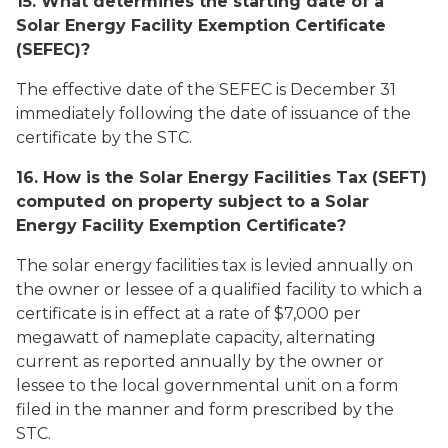
15. What determines the starting date of a
Solar Energy Facility Exemption Certificate
(SEFEC)?
The effective date of the SEFEC is December 31
immediately following the date of issuance of the
certificate by the STC.
16. How is the Solar Energy Facilities Tax (SEFT)
computed on property subject to a Solar
Energy Facility Exemption Certificate?
The solar energy facilities tax is levied annually on
the owner or lessee of a qualified facility to which a
certificate is in effect at a rate of $7,000 per
megawatt of nameplate capacity, alternating
current as reported annually by the owner or
lessee to the local governmental unit on a form
filed in the manner and form prescribed by the
STC.