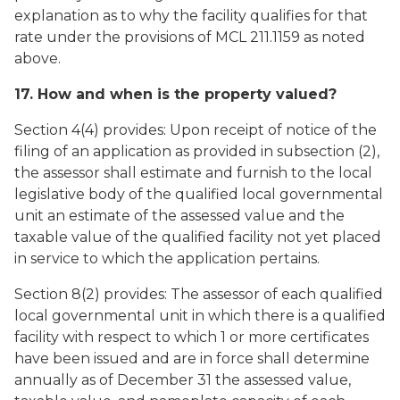
explanation as to why the facility qualifies for that
rate under the provisions of MCL 211.1159 as noted
above.
17. How and when is the property valued?
Section 4(4) provides: Upon receipt of notice of the
filing of an application as provided in subsection (2),
the assessor shall estimate and furnish to the local
legislative body of the qualified local governmental
unit an estimate of the assessed value and the
taxable value of the qualified facility not yet placed
in service to which the application pertains.
Section 8(2) provides: The assessor of each qualified
local governmental unit in which there is a qualified
facility with respect to which 1 or more certificates
have been issued and are in force shall determine
annually as of December 31 the assessed value,