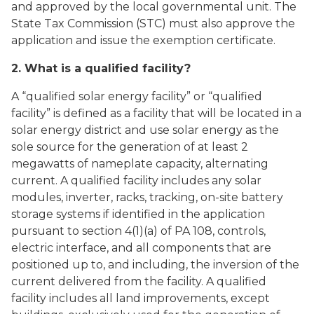
and approved by the local governmental unit. The
State Tax Commission (STC) must also approve the
application and issue the exemption certificate.
2. What is a qualified facility?
A “qualified solar energy facility” or “qualified
facility” is defined as a facility that will be located in a
solar energy district and use solar energy as the
sole source for the generation of at least 2
megawatts of nameplate capacity, alternating
current. A qualified facility includes any solar
modules, inverter, racks, tracking, on-site battery
storage systems if identified in the application
pursuant to section 4(1)(a) of PA 108, controls,
electric interface, and all components that are
positioned up to, and including, the inversion of the
current delivered from the facility. A qualified
facility includes all land improvements, except