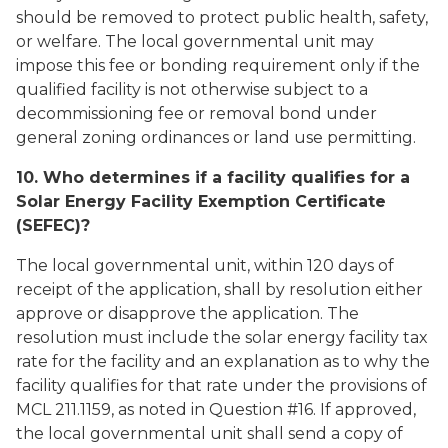
should be removed to protect public health, safety,
or welfare. The local governmental unit may
impose this fee or bonding requirement only if the
qualified facility is not otherwise subject to a
decommissioning fee or removal bond under
general zoning ordinances or land use permitting.
10. Who determines if a facility qualifies for a
Solar Energy Facility Exemption Certificate
(SEFEC)?
The local governmental unit, within 120 days of
receipt of the application, shall by resolution either
approve or disapprove the application. The
resolution must include the solar energy facility tax
rate for the facility and an explanation as to why the
facility qualifies for that rate under the provisions of
MCL 211.1159, as noted in Question #16. If approved,
the local governmental unit shall send a copy of