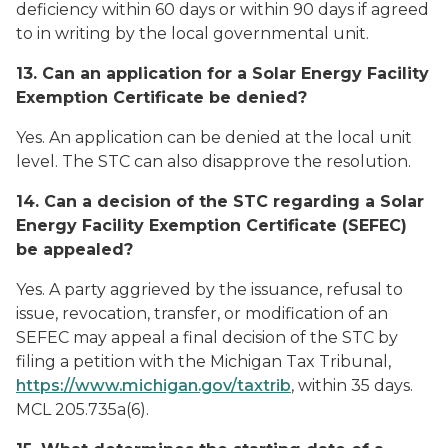
deficiency within 60 days or within 90 days if agreed
to in writing by the local governmental unit.
13. Can an application for a Solar Energy Facility
Exemption Certificate be denied?
Yes. An application can be denied at the local unit
level. The STC can also disapprove the resolution.
14. Can a decision of the STC regarding a Solar
Energy Facility Exemption Certificate (SEFEC)
be appealed?
Yes. A party aggrieved by the issuance, refusal to
issue, revocation, transfer, or modification of an
SEFEC may appeal a final decision of the STC by
filing a petition with the Michigan Tax Tribunal,
https://www.michigan.gov/taxtrib
, within 35 days.
MCL 205.735a(6).