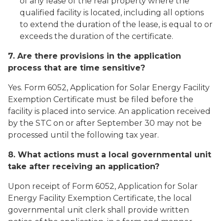
of any lease of the real property where the
qualified facility is located, including all options
to extend the duration of the lease, is equal to or
exceeds the duration of the certificate.
7. Are there provisions in the application
process that are time sensitive?
Yes. Form 6052, Application for Solar Energy Facility
Exemption Certificate must be filed before the
facility is placed into service. An application received
by the STC on or after September 30 may not be
processed until the following tax year.
8. What actions must a local governmental unit
take after receiving an application?
Upon receipt of Form 6052, Application for Solar
Energy Facility Exemption Certificate, the local
governmental unit clerk shall provide written