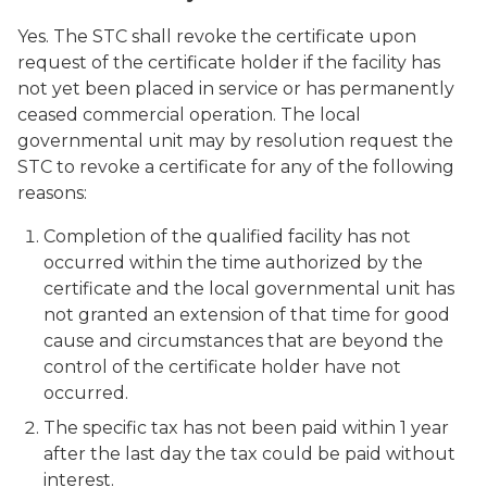
Yes. The STC shall revoke the certificate upon
request of the certificate holder if the facility has
not yet been placed in service or has permanently
ceased commercial operation. The local
governmental unit may by resolution request the
STC to revoke a certificate for any of the following
reasons:
Completion of the qualified facility has not
occurred within the time authorized by the
certificate and the local governmental unit has
not granted an extension of that time for good
cause and circumstances that are beyond the
control of the certificate holder have not
occurred.
The specific tax has not been paid within 1 year
after the last day the tax could be paid without
interest.