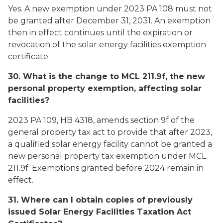
Yes. A new exemption under 2023 PA 108 must not
be granted after December 31, 2031. An exemption
then in effect continues until the expiration or
revocation of the solar energy facilities exemption
certificate.
30. What is the change to MCL 211.9f, the new
personal property exemption, affecting solar
facilities?
2023 PA 109, HB 4318, amends section 9f of the
general property tax act to provide that after 2023,
a qualified solar energy facility cannot be granted a
new personal property tax exemption under MCL
211.9f. Exemptions granted before 2024 remain in
effect.
31. Where can I obtain copies of previously
issued Solar Energy Facilities Taxation Act