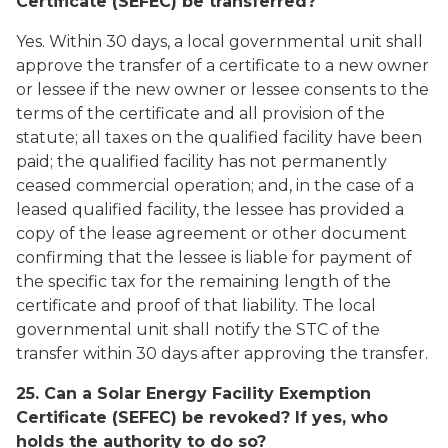
Certificate (SEFEC) be transferred?
Yes. Within 30 days, a local governmental unit shall
approve the transfer of a certificate to a new owner
or lessee if the new owner or lessee consents to the
terms of the certificate and all provision of the
statute; all taxes on the qualified facility have been
paid; the qualified facility has not permanently
ceased commercial operation; and, in the case of a
leased qualified facility, the lessee has provided a
copy of the lease agreement or other document
confirming that the lessee is liable for payment of
the specific tax for the remaining length of the
certificate and proof of that liability. The local
governmental unit shall notify the STC of the
transfer within 30 days after approving the transfer.
25. Can a Solar Energy Facility Exemption
Certificate (SEFEC) be revoked? If yes, who
holds the authority to do so?