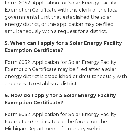
Form 6052, Application for Solar Energy Facility
Exemption Certificate with the clerk of the local
governmental unit that established the solar
energy district, or the application may be filed
simultaneously with a request for a district.
5. When can I apply for a Solar Energy Facility
Exemption Certificate?
Form 6052, Application for Solar Energy Facility
Exemption Certificate may be filed after a solar
energy district is established or simultaneously with
a request to establish a district.
6. How do I apply for a Solar Energy Facility
Exemption Certificate?
Form 6052, Application for Solar Energy Facility
Exemption Certificate can be found on the
Michigan Department of Treasury website