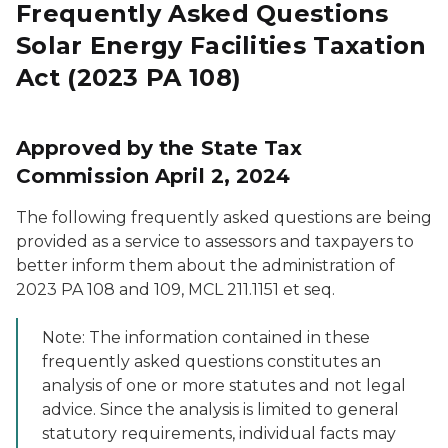
Frequently Asked Questions
Solar Energy Facilities Taxation
Act (2023 PA 108)
Approved by the State Tax
Commission April 2, 2024
The following frequently asked questions are being
provided as a service to assessors and taxpayers to
better inform them about the administration of
2023 PA 108 and 109, MCL 211.1151
et seq
.
Note: The information contained in these
frequently asked questions constitutes an
analysis of one or more statutes and not legal
advice. Since the analysis is limited to general
statutory requirements, individual facts may