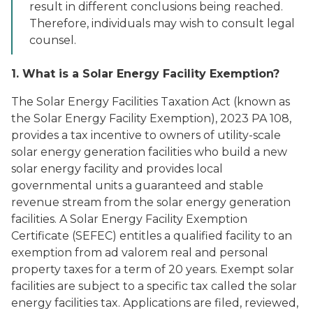
result in different conclusions being reached.
Therefore, individuals may wish to consult legal
counsel.
1. What is a Solar Energy Facility Exemption?
The Solar Energy Facilities Taxation Act (known as
the Solar Energy Facility Exemption), 2023 PA 108,
provides a tax incentive to owners of utility-scale
solar energy generation facilities who build a new
solar energy facility and provides local
governmental units a guaranteed and stable
revenue stream from the solar energy generation
facilities. A Solar Energy Facility Exemption
Certificate (SEFEC) entitles a qualified facility to an
exemption from ad valorem real and personal
property taxes for a term of 20 years. Exempt solar
facilities are subject to a specific tax called the solar
energy facilities tax. Applications are filed, reviewed,