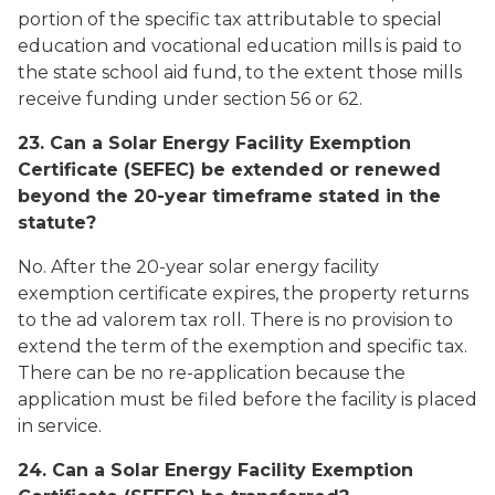
portion of the specific tax attributable to special
education and vocational education mills is paid to
the state school aid fund, to the extent those mills
receive funding under section 56 or 62.
23. Can a Solar Energy Facility Exemption
Certificate (SEFEC) be extended or renewed
beyond the 20-year timeframe stated in the
statute?
No. After the 20-year solar energy facility
exemption certificate expires, the property returns
to the ad valorem tax roll. There is no provision to
extend the term of the exemption and specific tax.
There can be no re-application because the
application must be filed before the facility is placed
in service.
24. Can a Solar Energy Facility Exemption