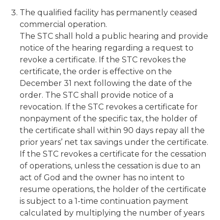
The qualified facility has permanently ceased
commercial operation.
The STC shall hold a public hearing and provide
notice of the hearing regarding a request to
revoke a certificate. If the STC revokes the
certificate, the order is effective on the
December 31 next following the date of the
order. The STC shall provide notice of a
revocation. If the STC revokes a certificate for
nonpayment of the specific tax, the holder of
the certificate shall within 90 days repay all the
prior years’ net tax savings under the certificate.
If the STC revokes a certificate for the cessation
of operations, unless the cessation is due to an
act of God and the owner has no intent to
resume operations, the holder of the certificate
is subject to a 1-time continuation payment
calculated by multiplying the number of years