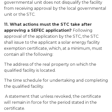
governmental unit does not disqualify the facility
from receiving approval by the local governmental
unit or the STC.
11. What actions must the STC take after
approving a SEFEC application?
Following
approval of the application by the STC, the STC
shall issue to the applicant a solar energy facility
exemption certificate, which, at a minimum, must
contain all the following:
The address of the real property on which the
qualified facility is located.
The time schedule for undertaking and completing
the qualified facility.
A statement that unless revoked, the certificate
will remain in force for the period stated in the
certificate.