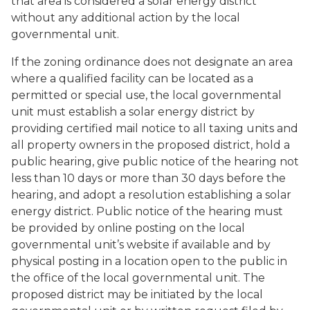
that area is considered a solar energy district
without any additional action by the local
governmental unit.
If the zoning ordinance does not designate an area
where a qualified facility can be located as a
permitted or special use, the local governmental
unit must establish a solar energy district by
providing certified mail notice to all taxing units and
all property owners in the proposed district, hold a
public hearing, give public notice of the hearing not
less than 10 days or more than 30 days before the
hearing, and adopt a resolution establishing a solar
energy district. Public notice of the hearing must
be provided by online posting on the local
governmental unit’s website if available and by
physical posting in a location open to the public in
the office of the local governmental unit. The
proposed district may be initiated by the local