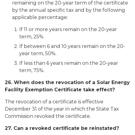
remaining on the 20-year term of the certificate
by the annual specific tax and by the following
applicable percentage:
If 11 or more years remain on the 20-year
term, 25%.
If between 6 and 10 years remain on the 20-
year term, 50%.
If less than 6 years remain on the 20-year
term, 75%.
26. When does the revocation of a Solar Energy
Facility Exemption Certificate take effect?
The revocation of a certificate is effective
December 31 of the year in which the State Tax
Commission revoked the certificate.
27. Can a revoked certificate be reinstated?