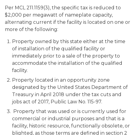
Per MCL 211.1159(3), the specific tax is reduced to
$2,000 per megawatt of nameplate capacity,
alternating current if the facility is located on one or
more of the following:
Property owned by this state either at the time
of installation of the qualified facility or
immediately prior to a sale of the property to
accommodate the installation of the qualified
facility.
Property located in an opportunity zone
designated by the United States Department of
Treasury in April 2018 under the tax cuts and
jobs act of 2017, Public Law No. 115-97.
Property that was used or is currently used for
commercial or industrial purposes and that is a
facility, historic resource, functionally obsolete, or
blighted, as those terms are defined in section 2