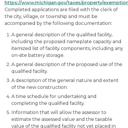
https://www.michigan.gov/taxes/property/exemptio
Completed applications are filed with the clerk of
the city, village, or township and must be
accompanied by the following documentation:
A general description of the qualified facility,
including the proposed nameplate capacity and
itemized list of facility components, including any
on-site battery storage.
A general description of the proposed use of the
qualified facility.
A description of the general nature and extent
of the new construction.
A time schedule for undertaking and
completing the qualified facility.
Information that will allow the assessor to
estimate the assessed value and the taxable
value of the qualified facility not yet placed in