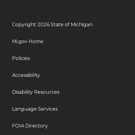
Copyright 2026 State of Michigan
Mi.gov Home
Policies
Accessibility
Disability Resources
Language Services
FOIA Directory