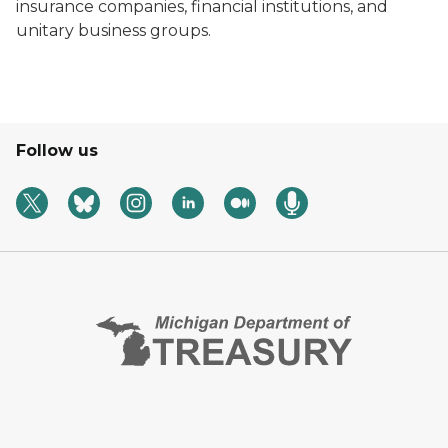
insurance companies, financial institutions, and
unitary business groups.
Follow us