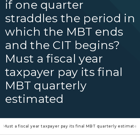
if one quarter
straddles the period in
which the MBT ends
and the CIT begins?
Must a fiscal year
taxpayer pay its final
MBT quarterly
estimated
Must a fiscal year taxpayer pay its final MBT quarterly estimated