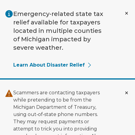
Skip to main content
Emergency-related state tax
relief available for taxpayers
located in multiple counties
of Michigan impacted by
severe weather.
Learn About Disaster Relief
Scammers are contacting taxpayers
while pretending to be from the
Michigan Department of Treasury,
using out‑of‑state phone numbers.
They may request payments or
attempt to trick you into providing