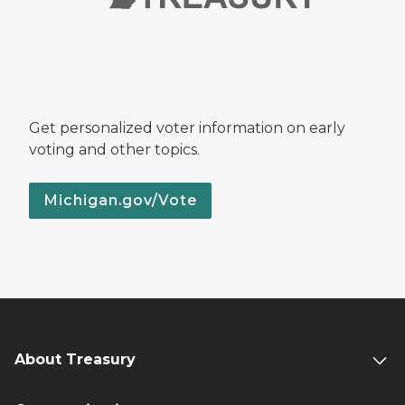
Get personalized voter information on early
voting and other topics.
Michigan.gov/Vote
About Treasury