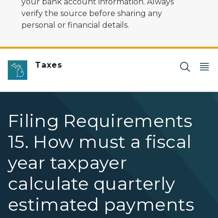
your bank account information. Always
verify the source before sharing any
personal or financial details.
Taxes
Filing Requirements
15. How must a fiscal
year taxpayer
calculate quarterly
estimated payments