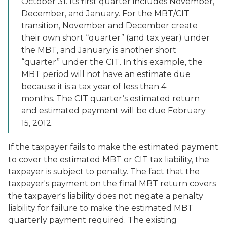
October 31. Its first quarter includes November,
December, and January. For the MBT/CIT
transition, November and December create
their own short “quarter” (and tax year) under
the MBT, and January is another short
“quarter” under the CIT. In this example, the
MBT period will not have an estimate due
because it is a tax year of less than 4
months. The CIT quarter’s estimated return
and estimated payment will be due February
15, 2012.
If the taxpayer fails to make the estimated payment
to cover the estimated MBT or CIT tax liability, the
taxpayer is subject to penalty. The fact that the
taxpayer's payment on the final MBT return covers
the taxpayer's liability does not negate a penalty
liability for failure to make the estimated MBT
quarterly payment required. The existing