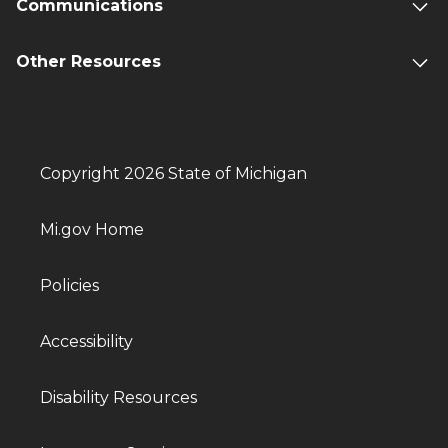
Communications
Other Resources
Copyright 2026 State of Michigan
Mi.gov Home
Policies
Accessibility
Disability Resources