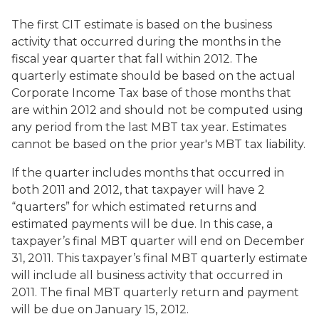
The first CIT estimate is based on the business
activity that occurred during the months in the
fiscal year quarter that fall within 2012. The
quarterly estimate should be based on the actual
Corporate Income Tax base of those months that
are within 2012 and should not be computed using
any period from the last MBT tax year. Estimates
cannot be based on the prior year's MBT tax liability.
If the quarter includes months that occurred in
both 2011 and 2012, that taxpayer will have 2
“quarters” for which estimated returns and
estimated payments will be due. In this case, a
taxpayer’s final MBT quarter will end on December
31, 2011. This taxpayer’s final MBT quarterly estimate
will include all business activity that occurred in
2011. The final MBT quarterly return and payment
will be due on January 15, 2012.