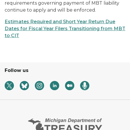
requirements governing payment of MBT liability
continue to apply and will be enforced.
Estimates Required and Short Year Return Due
Dates for Fiscal Year Filers Transitioning from MBT
to CIT
Follow us