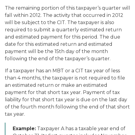
The remaining portion of this taxpayer’s quarter will
fall within 2012. The activity that occurred in 2012
will be subject to the CIT. The taxpayer is also
required to submit a quarterly estimated return
and estimated payment for this period. The due
date for this estimated return and estimated
payment will be the 15th day of the month
following the end of the taxpayer’s quarter.
If a taxpayer has an MBT or a CIT tax year of less
than 4 months, the taxpayer is not required to file
an estimated return or make an estimated
payment for that short tax year. Payment of tax
liability for that short tax year is due on the last day
of the fourth month following the end of that short
tax year.
Example:
Taxpayer A has a taxable year end of