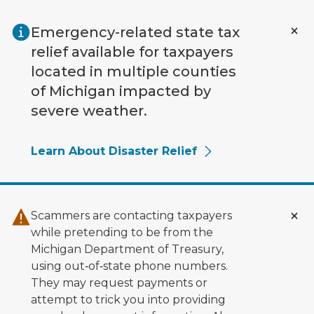
Skip to main content
Emergency-related state tax
relief available for taxpayers
located in multiple counties
of Michigan impacted by
severe weather.
Learn About Disaster Relief
Scammers are contacting taxpayers
while pretending to be from the
Michigan Department of Treasury,
using out‑of‑state phone numbers.
They may request payments or
attempt to trick you into providing