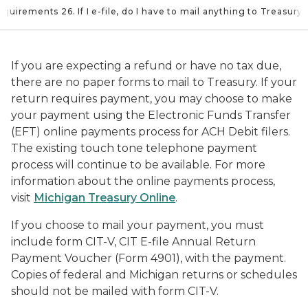
equirements 26. If I e-file, do I have to mail anything to Treasury
If you are expecting a refund or have no tax due,
there are no paper forms to mail to Treasury. If your
return requires payment, you may choose to make
your payment using the Electronic Funds Transfer
(EFT) online payments process for ACH Debit filers.
The existing touch tone telephone payment
process will continue to be available. For more
information about the online payments process,
visit
Michigan Treasury Online
.
If you choose to mail your payment, you must
include form CIT-V, CIT E-file Annual Return
Payment Voucher (Form 4901), with the payment.
Copies of federal and Michigan returns or schedules
should not be mailed with form CIT-V.