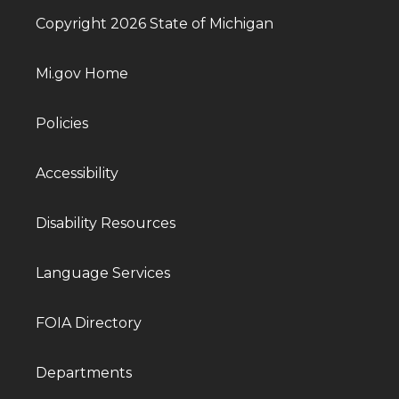
Copyright 2026 State of Michigan
Mi.gov Home
Policies
Accessibility
Disability Resources
Language Services
FOIA Directory
Departments