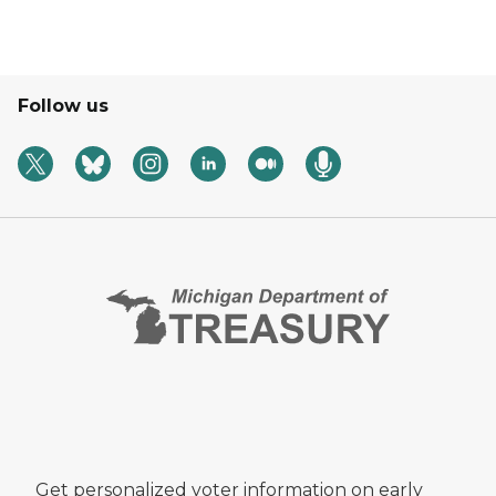
Follow us
Get personalized voter information on early