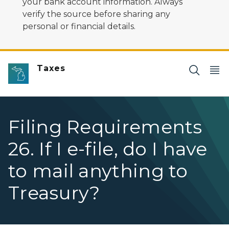
your bank account information. Always
verify the source before sharing any
personal or financial details.
Taxes
Filing Requirements
26. If I e-file, do I have
to mail anything to
Treasury?