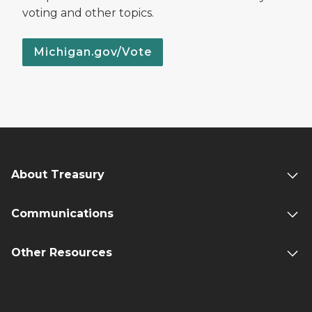
voting and other topics.
Michigan.gov/Vote
About Treasury
Communications
Other Resources