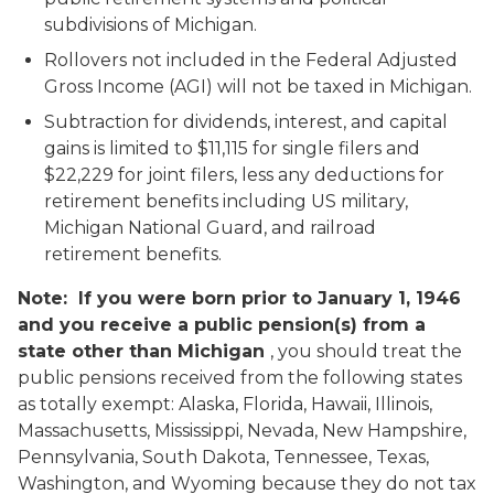
subdivisions of Michigan.
Rollovers not included in the Federal Adjusted
Gross Income (AGI) will not be taxed in Michigan.
Subtraction for dividends, interest, and capital
gains is limited to $11,115 for single filers and
$22,229 for joint filers, less any deductions for
retirement benefits including US military,
Michigan National Guard, and railroad
retirement benefits.
Note: If you were born prior to January 1, 1946
and you receive a public pension(s) from a
state other than Michigan
, you should treat the
public pensions received from the following states
as totally exempt: Alaska, Florida, Hawaii, Illinois,
Massachusetts, Mississippi, Nevada, New Hampshire,
Pennsylvania, South Dakota, Tennessee, Texas,
Washington, and Wyoming because they do not tax