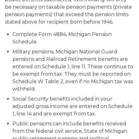
be necessary on taxable pension payments (private
pension payments) that exceed the pension limits
stated above for recipient born before 1946.
Complete Form 4884, Michigan Pension
Schedule.
Military pensions, Michigan National Guard
pensions and Railroad Retirement benefits are
entered on Schedule 1, line 11. These continue to
be exempt from tax. They must be reported on
Schedule W Table 2, even if no Michigan tax was
withheld.
Social Security benefits included in your
adjusted gross income are entered on Schedule
1, line 14 and are exempt from tax.
Public pensions can include benefits received
from the federal civil service, State of Michigan
public retirement systems and political