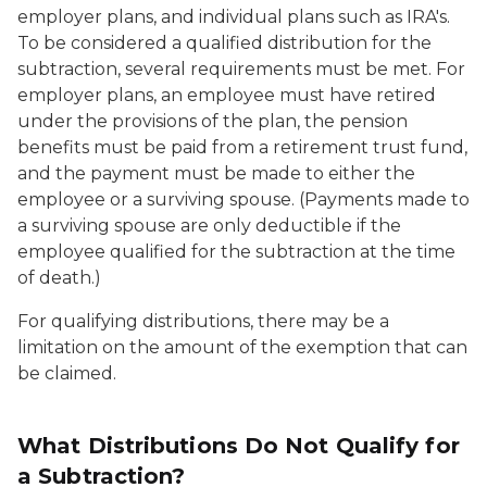
employer plans, and individual plans such as IRA's.
To be considered a qualified distribution for the
subtraction, several requirements must be met. For
employer plans, an employee must have retired
under the provisions of the plan, the pension
benefits must be paid from a retirement trust fund,
and the payment must be made to either the
employee or a surviving spouse. (Payments made to
a surviving spouse are only deductible if the
employee qualified for the subtraction at the time
of death.)
For qualifying distributions, there may be a
limitation on the amount of the exemption that can
be claimed.
What Distributions Do Not Qualify for
a Subtraction?