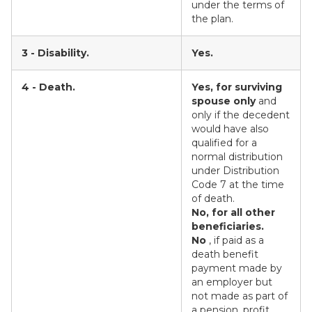
under the terms of
the plan.
3 - Disability.
Yes.
4 - Death.
Yes, for surviving
spouse only
and
only if the decedent
would have also
qualified for a
normal distribution
under Distribution
Code 7 at the time
of death.
No, for all other
beneficiaries.
No
, if paid as a
death benefit
payment made by
an employer but
not made as part of
a pension, profit