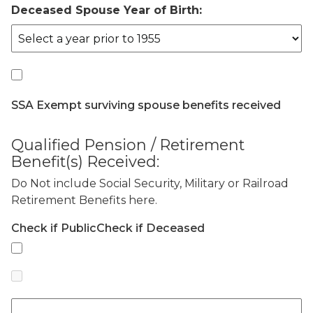
Deceased Spouse Year of Birth:
SSA Exempt surviving spouse benefits received
Qualified Pension / Retirement
Benefit(s) Received:
Do Not include Social Security, Military or Railroad
Retirement Benefits here.
Check if Public
Check if Deceased