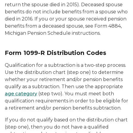
return the spouse died in 2015). Deceased spouse
benefits do not include benefits from a spouse who
died in 2016. If you or your spouse received pension
benefits from a deceased spouse, see Form 4884,
Michigan Pension Schedule instructions.
Form 1099-R Distribution Codes
Qualification for a subtraction is a two-step process.
Use the distribution chart (step one) to determine
whether your retirement and/or pension benefits
qualify as a subtraction. Then use the appropriate
age category
(step two). You must meet both
qualification requirements in order to be eligible for
a retirement and/or pension benefits subtraction.
If you do not qualify based on the distribution chart
(step one), then you do not have a qualified