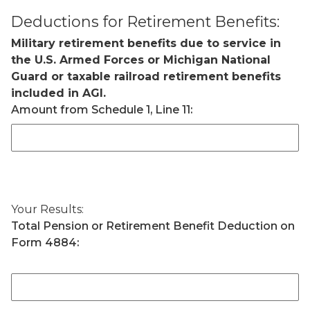
Deductions for Retirement Benefits:
Military retirement benefits due to service in
the U.S. Armed Forces or Michigan National
Guard or taxable railroad retirement benefits
included in AGI.
Amount from Schedule 1, Line 11:
Your Results:
Total Pension or Retirement Benefit Deduction on
Form 4884: