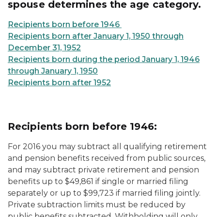
spouse determines the age category.
Recipients born before 1946
Recipients born after January 1, 1950 through
December 31, 1952
Recipients born during the period January 1, 1946
through January 1, 1950
Recipients born after 1952
Recipients born before 1946:
For 2016 you may subtract all qualifying retirement
and pension benefits received from public sources,
and may subtract private retirement and pension
benefits up to $49,861 if single or married filing
separately or up to $99,723 if married filing jointly.
Private subtraction limits must be reduced by
public benefits subtracted. Withholding will only