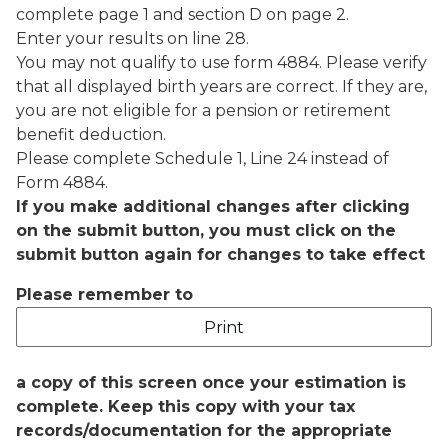
complete page 1 and section D on page 2.
Enter your results on line 28.
You may not qualify to use form 4884. Please verify
that all displayed birth years are correct. If they are,
you are not eligible for a pension or retirement
benefit deduction.
Please complete Schedule 1, Line 24 instead of
Form 4884.
If you make additional changes after clicking
on the submit button, you must click on the
submit button again for changes to take effect
Please remember to
a copy of this screen once your estimation is
complete. Keep this copy with your tax
records/documentation for the appropriate