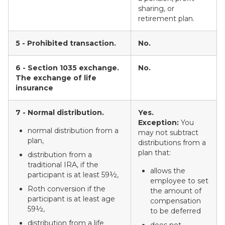
sharing, or
retirement plan.
5 - Prohibited transaction.
No.
6 - Section 1035 exchange.
No.
The exchange of life
insurance
7 - Normal distribution.
Yes.
Exception:
You
normal distribution from a
may not subtract
plan,
distributions from a
plan that:
distribution from a
traditional IRA, if the
allows the
participant is at least 59½,
employee to set
Roth conversion if the
the amount of
participant is at least age
compensation
59½,
to be deferred
distribution from a life