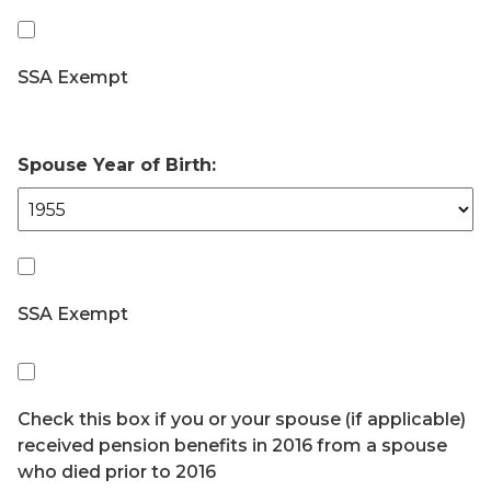
SSA Exempt
Spouse Year of Birth:
SSA Exempt
Check this box if you or your spouse (if applicable)
received pension benefits in 2016 from a spouse
who died prior to 2016