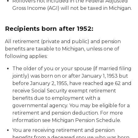
Rollovers not included in the Federal Adjusted
Gross Income (AGI) will not be taxed in Michigan.
Recipients born after 1952:
All retirement (private and public) and pension
benefits are taxable to Michigan, unless one of
following applies:
The older of you or your spouse (if married filing
jointly) was born on or after January 1, 1953 but
before January 2, 1955, have reached age 62 and
receive Social Security exempt retirement
benefits due to employment with a
governmental agency. You may be eligible for a
retirement and pension deduction. For more
information see
Michigan Pension Schedule
.
You are receiving retirement and pension
benefits from a deceased spouse who was born