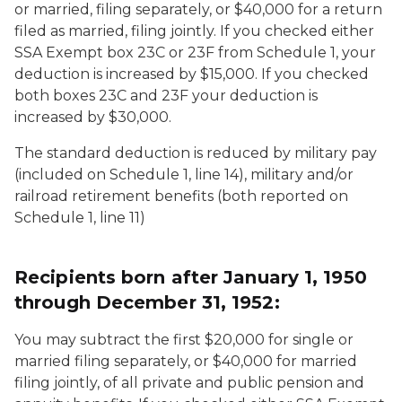
or married, filing separately, or $40,000 for a return
filed as married, filing jointly. If you checked either
SSA Exempt box 23C or 23F from Schedule 1, your
deduction is increased by $15,000. If you checked
both boxes 23C and 23F your deduction is
increased by $30,000.
The standard deduction is reduced by military pay
(included on Schedule 1, line 14), military and/or
railroad retirement benefits (both reported on
Schedule 1, line 11)
Recipients born after January 1, 1950
through December 31, 1952:
You may subtract the first $20,000 for single or
married filing separately, or $40,000 for married
filing jointly, of all private and public pension and