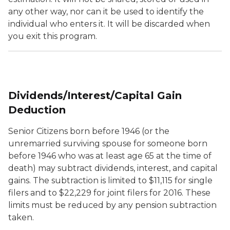
any other way, nor can it be used to identify the
individual who enters it. It will be discarded when
you exit this program.
Dividends/Interest/Capital Gain
Deduction
Senior Citizens born before 1946 (or the
unremarried surviving spouse for someone born
before 1946 who was at least age 65 at the time of
death) may subtract dividends, interest, and capital
gains. The subtraction is limited to $11,115 for single
filers and to $22,229 for joint filers for 2016. These
limits must be reduced by any pension subtraction
taken.