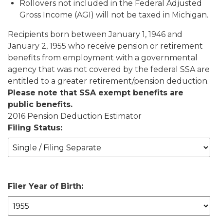
Rollovers not included in the Federal Adjusted
Gross Income (AGI) will not be taxed in Michigan.
Recipients born between January 1, 1946 and
January 2, 1955 who receive pension or retirement
benefits from employment with a governmental
agency that was not covered by the federal SSA are
entitled to a greater retirement/pension deduction.
Please note that SSA exempt benefits are
public benefits.
2016 Pension Deduction Estimator
Filing Status:
Filer Year of Birth: