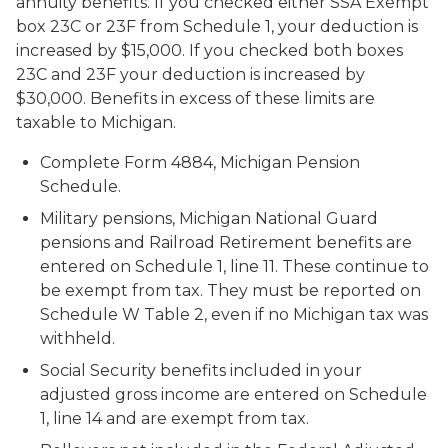
annuity benefits. If you checked either SSA Exempt
box 23C or 23F from Schedule 1, your deduction is
increased by $15,000. If you checked both boxes
23C and 23F your deduction is increased by
$30,000. Benefits in excess of these limits are
taxable to Michigan.
Complete Form 4884, Michigan Pension
Schedule.
Military pensions, Michigan National Guard
pensions and Railroad Retirement benefits are
entered on Schedule 1, line 11. These continue to
be exempt from tax. They must be reported on
Schedule W Table 2, even if no Michigan tax was
withheld.
Social Security benefits included in your
adjusted gross income are entered on Schedule
1, line 14 and are exempt from tax.