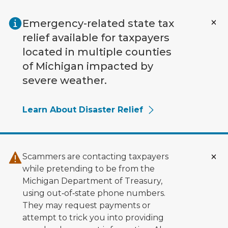
Skip to main content
Emergency-related state tax
relief available for taxpayers
located in multiple counties
of Michigan impacted by
severe weather.
Learn About Disaster Relief
Scammers are contacting taxpayers
while pretending to be from the
Michigan Department of Treasury,
using out‑of‑state phone numbers.
They may request payments or
attempt to trick you into providing