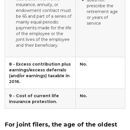
does not
insurance, annuity, or
prescribe the
endowment contract must
retirement age
be 65 and part of a series of
or years of
mainly equal periodic
service
payments made for the life
of the employee or the
joint lives of the employee
and their beneficiary.
8 - Excess contribution plus
No.
earnings/excess deferrals
(and/or earnings) taxable in
2016.
9 - Cost of current life
No.
insurance protection.
For joint filers, the age of the oldest