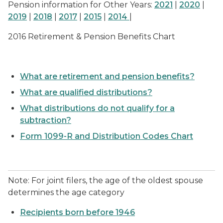
Pension information for Other Years:
2021
|
2020
|
2019
|
2018
|
2017
|
2015
|
2014
|
2016 Retirement & Pension Benefits Chart
What are retirement and pension benefits?
What are qualified distributions?
What distributions do not qualify for a
subtraction?
Form 1099-R and Distribution Codes Chart
Note: For joint filers, the age of the oldest spouse
determines the age category
Recipients born before 1946