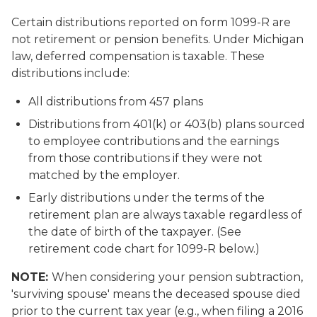
Certain distributions reported on form 1099-R are
not retirement or pension benefits. Under Michigan
law, deferred compensation is taxable. These
distributions include:
All distributions from 457 plans
Distributions from 401(k) or 403(b) plans sourced
to employee contributions and the earnings
from those contributions if they were not
matched by the employer.
Early distributions under the terms of the
retirement plan are always taxable regardless of
the date of birth of the taxpayer. (See
retirement code chart for 1099-R below.)
NOTE:
When considering your pension subtraction,
'surviving spouse' means the deceased spouse died
prior to the current tax year (e.g., when filing a 2016