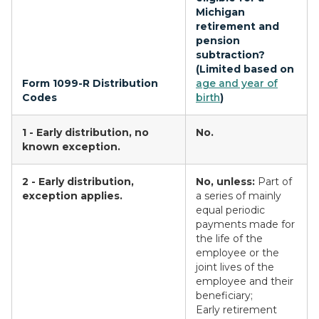
Michigan
retirement and
pension
subtraction?
(Limited based on
Form 1099-R Distribution
age and year of
Codes
birth
)
1 - Early distribution, no
No.
known exception.
2 - Early distribution,
No, unless:
Part of
exception applies.
a series of mainly
equal periodic
payments made for
the life of the
employee or the
joint lives of the
employee and their
beneficiary;
Early retirement