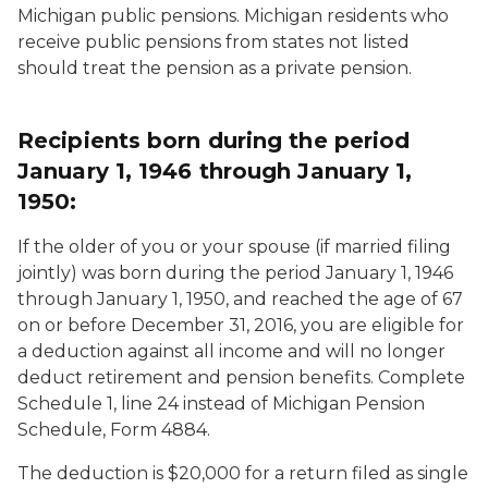
Michigan public pensions. Michigan residents who
receive public pensions from states not listed
should treat the pension as a private pension.
Recipients born during the period
January 1, 1946 through January 1,
1950:
If the older of you or your spouse (if married filing
jointly) was born during the period January 1, 1946
through January 1, 1950, and reached the age of 67
on or before December 31, 2016, you are eligible for
a deduction against all income and will no longer
deduct retirement and pension benefits. Complete
Schedule 1, line 24 instead of Michigan Pension
Schedule, Form 4884.
The deduction is $20,000 for a return filed as single