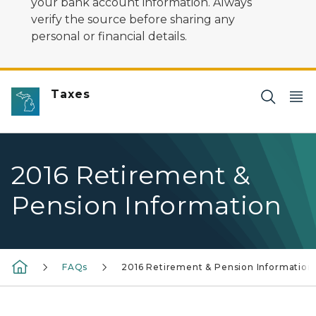
your bank account information. Always
verify the source before sharing any
personal or financial details.
Taxes
2016 Retirement &
Pension Information
FAQs
2016 Retirement & Pension Information