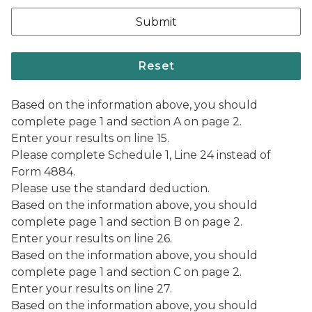
Based on the information above, you should
complete page 1 and section A on page 2.
Enter your results on line 15.
Please complete Schedule 1, Line 24 instead of
Form 4884.
Please use the standard deduction.
Based on the information above, you should
complete page 1 and section B on page 2.
Enter your results on line 26.
Based on the information above, you should
complete page 1 and section C on page 2.
Enter your results on line 27.
Based on the information above, you should