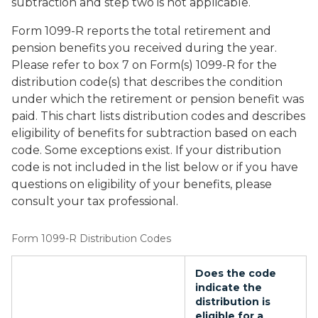
subtraction and step two is not applicable.
Form 1099-R reports the total retirement and
pension benefits you received during the year.
Please refer to box 7 on Form(s) 1099-R for the
distribution code(s) that describes the condition
under which the retirement or pension benefit was
paid. This chart lists distribution codes and describes
eligibility of benefits for subtraction based on each
code. Some exceptions exist. If your distribution
code is not included in the list below or if you have
questions on eligibility of your benefits, please
consult your tax professional.
Form 1099-R Distribution Codes
Does the code
indicate the
distribution is
eligible for a