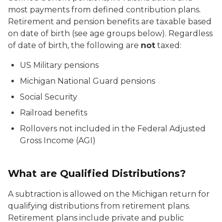
most payments from defined contribution plans.
Retirement and pension benefits are taxable based
on date of birth (see age groups below). Regardless
of date of birth, the following are
not
taxed:
US Military pensions
Michigan National Guard pensions
Social Security
Railroad benefits
Rollovers not included in the Federal Adjusted
Gross Income (AGI)
What are Qualified Distributions?
A subtraction is allowed on the Michigan return for
qualifying distributions from retirement plans.
Retirement plans include private and public