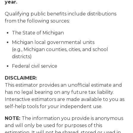
year.
Qualifying public benefits include distributions
from the following sources:
The State of Michigan
Michigan local governmental units
(e.g., Michigan counties, cities, and school
districts)
Federal civil service
DISCLAIMER:
This estimator provides an unofficial estimate and
has no legal bearing on any future tax liability.
Interactive estimators are made available to you as
self-help tools for your independent use.
NOTE:
The information you provide is anonymous
and will only be used for purposes of this
estimation. It will not be shared, stored or used in