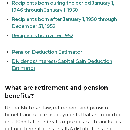
Recipients born during the period January 1,
1946 through January 1, 1950
Recipients born after January 1, 1950 through
December 31, 1952
Recipients born after 1952
Pension Deduction Estimator
Dividends/Interest/Capital Gain Deduction
Estimator
What are retirement and pension
benefits?
Under Michigan law, retirement and pension
benefits include most payments that are reported
on a 1099-R for federal tax purposes. This includes
defined benefit pensions, IRA distributions and