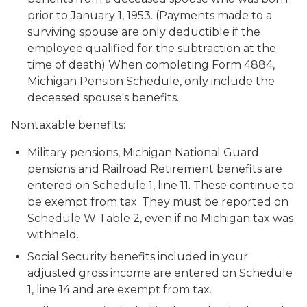
prior to January 1, 1953. (Payments made to a
surviving spouse are only deductible if the
employee qualified for the subtraction at the
time of death) When completing Form 4884,
Michigan Pension Schedule, only include the
deceased spouse's benefits.
Nontaxable benefits:
Military pensions, Michigan National Guard
pensions and Railroad Retirement benefits are
entered on Schedule 1, line 11. These continue to
be exempt from tax. They must be reported on
Schedule W Table 2, even if no Michigan tax was
withheld.
Social Security benefits included in your
adjusted gross income are entered on Schedule
1, line 14 and are exempt from tax.