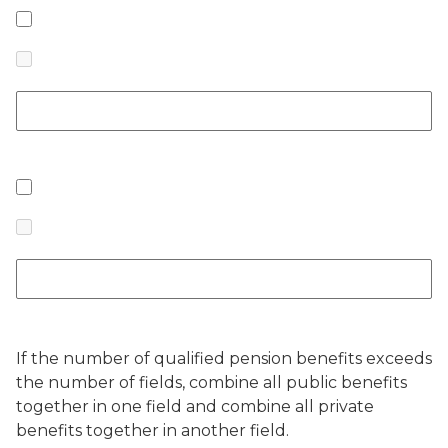
If the number of qualified pension benefits exceeds
the number of fields, combine all public benefits
together in one field and combine all private
benefits together in another field.